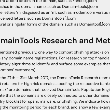
tra added letters in the domain, such as Yahooo[.]com
shes in the domain name, such as Domain-tools[.]com
e letters ‘rn’ disguised as an ‘m’, such as modem.com versu
versed letters, such as Domiantools[.]com
ural or singular forms of the domain, such as Domaintool[.]co
mainTools Research and Me
mentioned previously, one way to combat phishing attacks on 
hishy domain name registrations. For research on top financia
ietary algorithms to identify and surface some examples that
rations’ customers).
the 27th – 31st March 2017, the DomainTools Research team
 retailers for high risk domains spoofing the respective banks
 risk” are domains that received DomainTools Reputation Engin
ate that the domains are closely connected to other domains
try blocklist for spam, malware, or phishing. We indicate h
g the monitoring period for each brand, and show a few examp