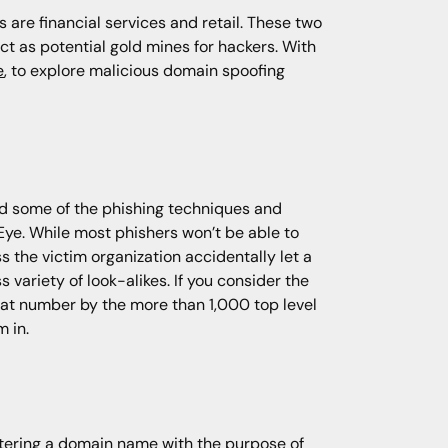
 are financial services and retail. These two
ct as potential gold mines for hackers. With
e
, to explore malicious domain spoofing
and some of the phishing techniques and
hEye. While most phishers won’t be able to
 the victim organization accidentally let a
 variety of look-alikes. If you consider the
hat number by the more than 1,000 top level
 in.
stering a domain name with the purpose of