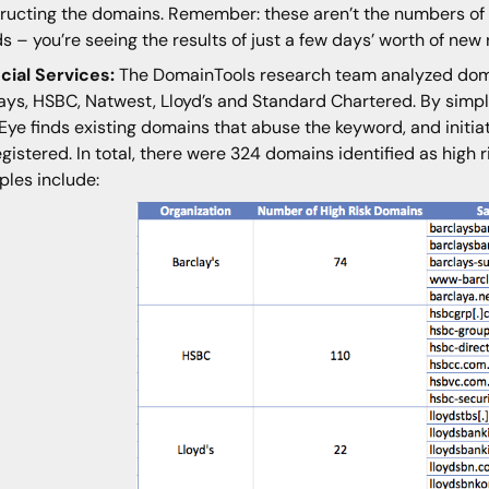
ructing the domains. Remember: these aren’t the numbers of 
s – you’re seeing the results of just a few days’ worth of new 
cial Services:
The DomainTools research team analyzed dom
ays, HSBC, Natwest, Lloyd’s and Standard Chartered. By simpl
Eye finds existing domains that abuse the keyword, and initia
egistered. In total, there were 324 domains identified as high
les include: