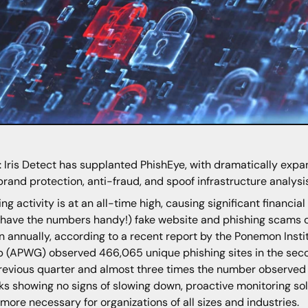
 Iris Detect has supplanted PhishEye, with dramatically expan
brand protection, anti-fraud, and spoof infrastructure analysi
ing activity is at an all-time high, causing significant financia
 have the numbers handy!) fake website and phishing scams c
on annually, according to a recent report by the Ponemon Inst
 (APWG) observed 466,065 unique phishing sites in the secon
revious quarter and almost three times the number observed i
ks showing no signs of slowing down, proactive monitoring s
more necessary for organizations of all sizes and industries.