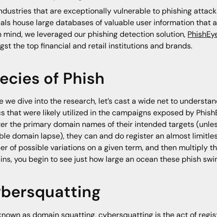
ndustries that are exceptionally vulnerable to phishing attacks
cals house large databases of valuable user information that a
in mind, we leveraged our phishing detection solution,
PhishEy
st the top financial and retail institutions and brands.
ecies of Phish
e we dive into the research, let’s cast a wide net to underst
cs that were likely utilized in the campaigns exposed by Phis
ter the primary domain names of their intended targets (unless
ble domain lapse), they can and do register an almost limitless
r of possible variations on a given term, and then multiply t
ns, you begin to see just how large an ocean these phish swim
bersquatting
known as domain squatting, cybersquatting is the act of regi