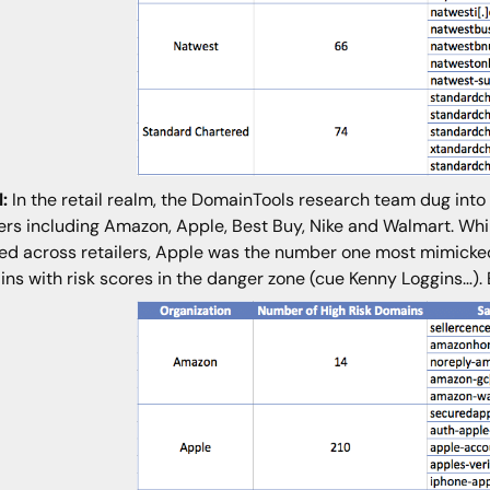
l:
In the retail realm, the DomainTools research team dug in
lers including Amazon, Apple, Best Buy, Nike and Walmart. W
red across retailers, Apple was the number one most mimicked 
ns with risk scores in the danger zone (cue Kenny Loggins…).