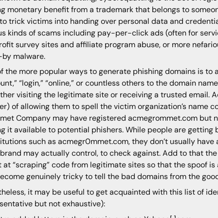
ng monetary benefit from a trademark that belongs to someon
to trick victims into handing over personal data and credentia
us kinds of scams including pay-per-click ads (often for serv
rofit survey sites and affiliate program abuse, or more nefari
-by malware.
f the more popular ways to generate phishing domains is to 
unt,” “login,” “online,” or countless others to the domain name
ither visiting the legitimate site or receiving a trusted email.
er) of allowing them to spell the victim organization’s name co
met Company may have registered acmegrommet.com but ne
ng it available to potential phishers. While people are getting
itutions such as acmegr0mmet.com, they don’t usually have a
 brand may actually control, to check against. Add to that th
 at “scraping” code from legitimate sites so that the spoof is a
ecome genuinely tricky to tell the bad domains from the good
heless, it may be useful to get acquainted with this list of ide
sentative but not exhaustive):