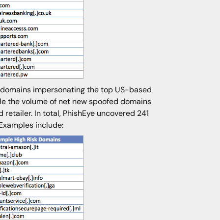
to domains impersonating the top US-based
hile the volume of net new spoofed domains
retailer. In total, PhishEye uncovered 241
 Examples include: