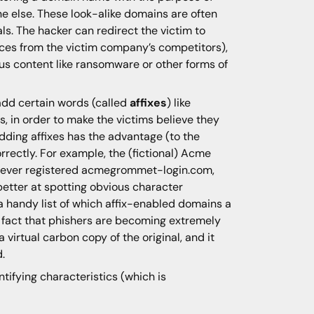
e else. These look-alike domains are often
ls. The hacker can redirect the victim to
ices from the victim company’s competitors),
ous content like ransomware or other forms of
add certain words (called
affixes
) like
s, in order to make the victims believe they
 Adding affixes has the advantage (to the
rrectly. For example, the (fictional) Acme
ver registered acmegrommet-login.com,
 better at spotting obvious character
 handy list of which affix-enabled domains a
e fact that phishers are becoming extremely
 virtual carbon copy of the original, and it
.
ntifying characteristics (which is