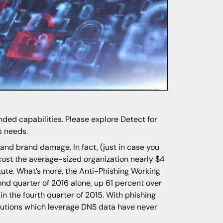
ded capabilities. Please explore Detect for
s needs.
l and brand damage. In fact, (just in case you
ost the average-sized organization nearly $4
itute. What’s more, the Anti-Phishing Working
d quarter of 2016 alone, up 61 percent over
n the fourth quarter of 2015. With phishing
olutions which leverage DNS data have never