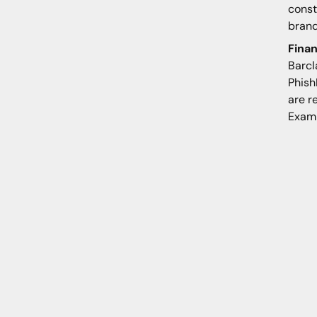
const
brand
Finan
Barcl
Phish
are r
Examp