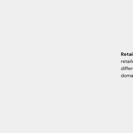
Retai
retai
diffe
domai