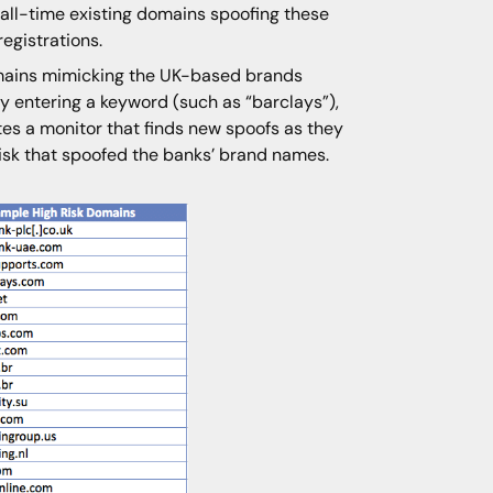
all-time existing domains spoofing these
registrations.
ains mimicking the UK-based brands
y entering a keyword (such as “barclays”),
tes a monitor that finds new spoofs as they
 risk that spoofed the banks’ brand names.