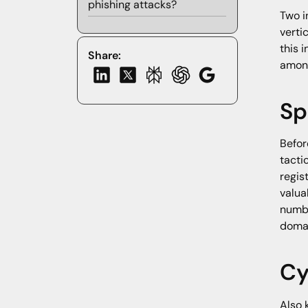
phishing attacks?
Two i
verti
this 
Share:
among
Sp
Befor
tacti
regis
valua
numbe
domai
Cy
Also 