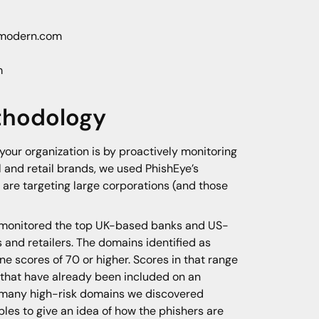
s modern.com
m
thodology
your organization is by proactively monitoring
l and retail brands, we used PhishEye’s
 are targeting large corporations (and those
 monitored the top UK-based banks and US-
 and retailers. The domains identified as
e scores of 70 or higher. Scores in that range
 that have already been included on an
ow many high-risk domains we discovered
les to give an idea of how the phishers are