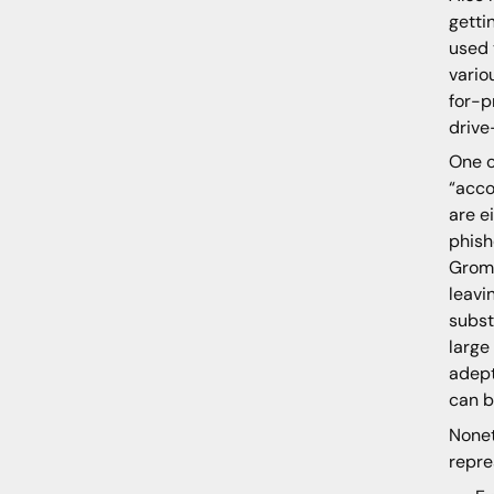
getti
used 
vario
for-p
drive
One o
“acco
are e
phish
Grom
leavi
subst
large
adept
can b
Nonet
repre