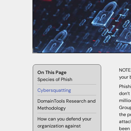
NOTE:
On This Page
your 
Species of Phish
Phish
Cybersquatting
don’t
milli
DomainTools Research and
Group
Methodology
the p
How can you defend your
attac
organization against
been 