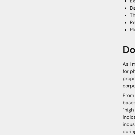
Ex
Da
Th
Re
Pl
Do
As I 
for p
propr
corpo
From 
based
“high
indic
indus
durin