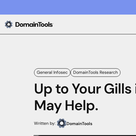
General Infosec
DomainTools Research
Up to Your Gills
May Help.
Written by:
DomainTools