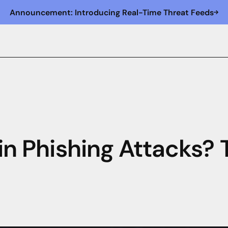
Announcement: Introducing Real-Time Threat Feeds
 in Phishing Attacks?