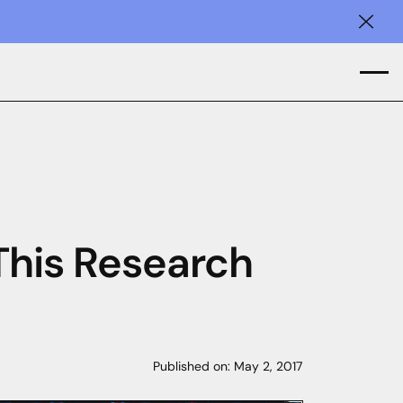
Clos
 This Research
Published on:
May 2, 2017