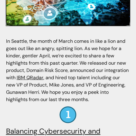
In Seattle, the month of March comes in like a lion and
goes out like an angry, spitting lion. As we hope for a
kinder, gentler April, we’re excited to share a few
highlights from this past quarter. We released our new
product, Domain Risk Score, announced our integration
with
IBM QRadar
, and hired top talent including our
new VP of Product, Mike Jones, and VP of Engineering,
Gunawan Herri. We hope you enjoy a peek into
highlights from our last three months.
Balancing Cybersecurity and