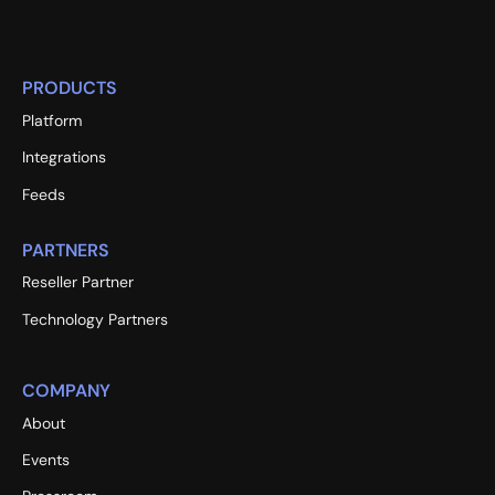
PRODUCTS
Platform
Integrations
Feeds
PARTNERS
Reseller Partner
Technology Partners
COMPANY
About
Events