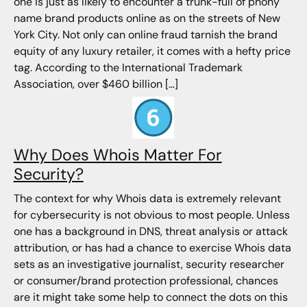
one is just as likely to encounter a trunk-full of phony
name brand products online as on the streets of New
York City. Not only can online fraud tarnish the brand
equity of any luxury retailer, it comes with a hefty price
tag. According to the International Trademark
Association, over $460 billion […]
Why Does Whois Matter For
Security?
The context for why Whois data is extremely relevant
for cybersecurity is not obvious to most people. Unless
one has a background in DNS, threat analysis or attack
attribution, or has had a chance to exercise Whois data
sets as an investigative journalist, security researcher
or consumer/brand protection professional, chances
are it might take some help to connect the dots on this