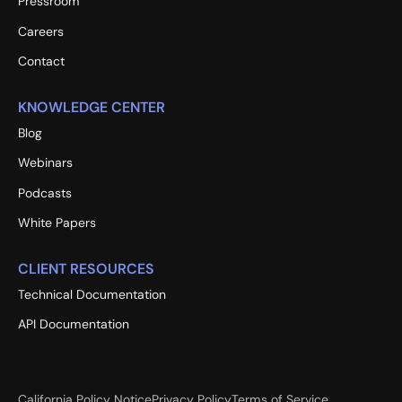
Pressroom
Careers
Contact
KNOWLEDGE CENTER
Blog
Webinars
Podcasts
White Papers
CLIENT RESOURCES
Technical Documentation
API Documentation
California Policy Notice
Privacy Policy
Terms of Service