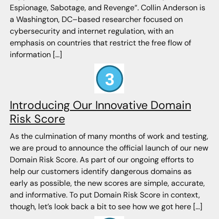
Espionage, Sabotage, and Revenge“. Collin Anderson is
a Washington, DC–based researcher focused on
cybersecurity and internet regulation, with an
emphasis on countries that restrict the free flow of
information […]
Introducing Our Innovative Domain
Risk Score
As the culmination of many months of work and testing,
we are proud to announce the official launch of our new
Domain Risk Score. As part of our ongoing efforts to
help our customers identify dangerous domains as
early as possible, the new scores are simple, accurate,
and informative. To put Domain Risk Score in context,
though, let’s look back a bit to see how we got here […]