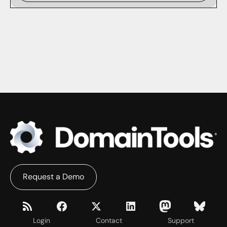
Request a Demo
Login
Contact
Support