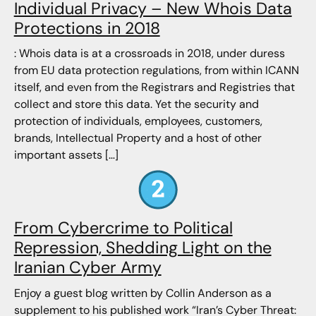
Individual Privacy – New Whois Data
Protections in 2018
: Whois data is at a crossroads in 2018, under duress
from EU data protection regulations, from within ICANN
itself, and even from the Registrars and Registries that
collect and store this data. Yet the security and
protection of individuals, employees, customers,
brands, Intellectual Property and a host of other
important assets […]
From Cybercrime to Political
Repression, Shedding Light on the
Iranian Cyber Army
Enjoy a guest blog written by Collin Anderson as a
supplement to his published work “Iran’s Cyber Threat: