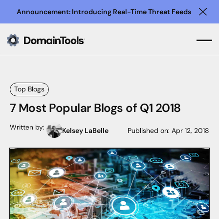
Announcement: Introducing Real-Time Threat Feeds
Clo
Top Blogs
7 Most Popular Blogs of Q1 2018
Written by:
Kelsey LaBelle
Published on:
Apr 12, 2018