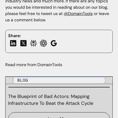
industry news and much more. If there are any topics
you would be interested in reading about on our blog,
please feel free to tweet us at
@DomainTools
or leave
us a comment below.
Share:
Read more from DomainTools
BLOG
The Blueprint of Bad Actors: Mapping
Infrastructure To Beat the Attack Cycle