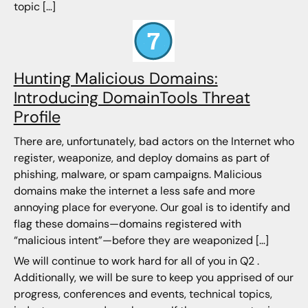
topic […]
Hunting Malicious Domains:
Introducing DomainTools Threat
Profile
There are, unfortunately, bad actors on the Internet who
register, weaponize, and deploy domains as part of
phishing, malware, or spam campaigns. Malicious
domains make the internet a less safe and more
annoying place for everyone. Our goal is to identify and
flag these domains—domains registered with
“malicious intent”—before they are weaponized […]
We will continue to work hard for all of you in Q2 .
Additionally, we will be sure to keep you apprised of our
progress, conferences and events, technical topics,