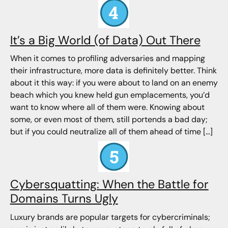
It’s a Big World (of Data) Out There
When it comes to profiling adversaries and mapping
their infrastructure, more data is definitely better. Think
about it this way: if you were about to land on an enemy
beach which you knew held gun emplacements, you’d
want to know where all of them were. Knowing about
some, or even most of them, still portends a bad day;
but if you could neutralize all of them ahead of time […]
Cybersquatting: When the Battle for
Domains Turns Ugly
Luxury brands are popular targets for cybercriminals;