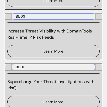
Learn More
BLOG
Increase Threat Visibility with DomainTools
Real-Time IP Risk Feeds
Learn More
BLOG
Supercharge Your Threat Investigations with
IrisQL
Learn More