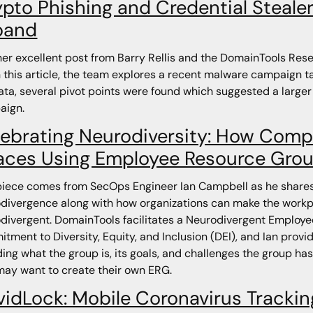
pto Phishing and Credential Steale
pand
er excellent post from Barry Rellis and the DomainTools Resea
n this article, the team explores a recent malware campaign 
ata, several pivot points were found which suggested a larger
aign.
ebrating Neurodiversity: How Comp
aces Using Employee Resource Gro
piece comes from SecOps Engineer Ian Campbell as he shares 
divergence along with how organizations can make the workpl
divergent. DomainTools facilitates a Neurodivergent Employe
tment to Diversity, Equity, and Inclusion (DEI), and Ian prov
ding what the group is, its goals, and challenges the group has
ay want to create their own ERG.
vidLock: Mobile Coronavirus Tracki