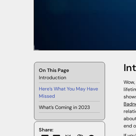
In
On This Page
Introduction
Wow, 
Here’s What You May Have
lifet
Missed
shows
Badn
What’s Coming in 2023
relat
about
end o
Share:
If yo