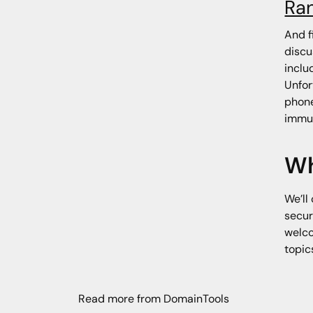
Ra
And f
discu
inclu
Unfor
phone
immun
Wh
We’ll
secur
welco
topic
Read more from DomainTools