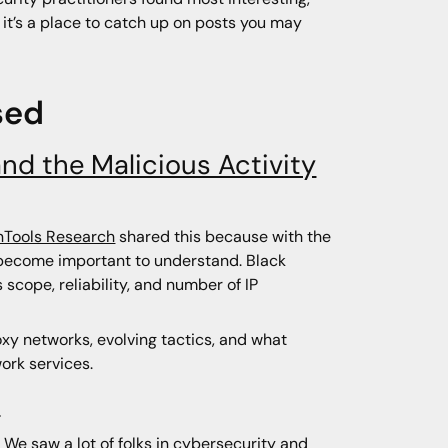
, it’s a place to catch up on posts you may
sed
and the Malicious Activity
Tools Research
shared this because with the
s become important to understand. Black
 scope, reliability, and number of IP
oxy networks, evolving tactics, and what
ork services.
s
 We saw a lot of folks in cybersecurity and