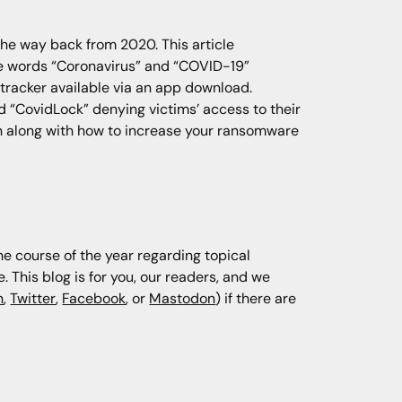
the way back from 2020. This article
e words “Coronavirus” and “COVID-19”
 tracker available via an app download.
 “CovidLock” denying victims’ access to their
n along with how to increase your ransomware
he course of the year regarding topical
This blog is for you, our readers, and we
n
,
Twitter
,
Facebook
, or
Mastodon
) if there are