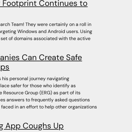
r Footprint Continues to
rch Team! They were certainly on a roll in
targeting Windows and Android users. Using
 set of domains associated with the active
anies Can Create Safe
ups
his personal journey navigating
ace safer for those who identify as
e Resource Group (ERG) as part of its
ides answers to frequently asked questions
 faced in an effort to help other organizations
ng App Coughs Up