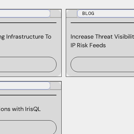
BLOG
g Infrastructure To
Increase Threat Visibil
IP Risk Feeds
ons with IrisQL