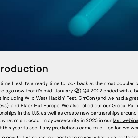
troduction
time flies! It’s already time to look back at the most popular 
ime ago now that it’s mid-January 😱) Q4 2022 ended with a b
 including Wild West Hackin’ Fest, GrrCon (and we had a grea
ess
), and Black Hat Europe. We also rolled out our
Global Par
ionships in the U.S. as well as create new partnerships aroun
 what might occur in cybersecurity in 2023 in our
last webina
f this year to see if any predictions came true – so far,
we wer
u’re new to this series, our goal is to review what blog posts s