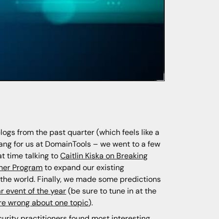
blogs from the past quarter (which feels like a
ang for us at DomainTools – we went to a few
t time talking to
Caitlin Kiska on Breaking
tner Program
to expand our existing
d the world. Finally, we made some predictions
r event of the year
(be sure to tune in at the
e wrong about one topic
).
ecurity practitioners found most interesting,