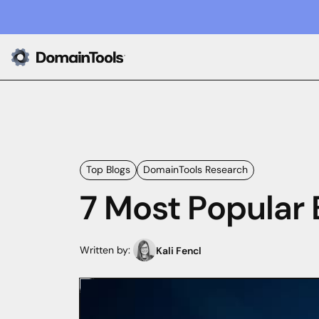
Top Blogs
DomainTools Research
7 Most Popular 
Written by:
Kali Fencl