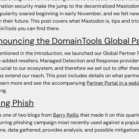
mation security make the jump to the decentralized Mastodon 
opularity soared beginning in early November, and we felt new
n their future. This post covers what Mastodon is, tips and trick
nTools you can find there.
nouncing the DomainTools Global P
ntioned in the Introduction, we launched our Global Partner
-added resellers, Managed Detection and Response provider
rucial to our ecosystem, and therefore we set out to offer th
us extend our reach. This post includes details on what partn
learn more and see the accompanying
Partner Portal in a web
ng.
ing Phish
is one of two blogs from
Barry Rellis
that made it on this quarte
urring phishing campaign most recently used against a popular
ine, data gathered, provides analysis, and possible mitigation