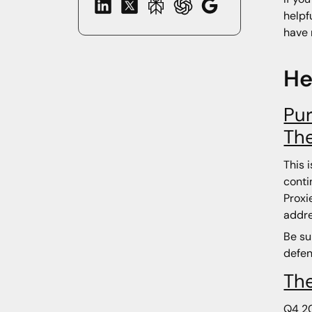
helpf
have 
He
Pur
Th
This 
conti
Proxi
addre
Be su
defen
The
Q4 20