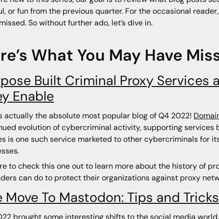
ul, or fun from the previous quarter. For the occasional reader
missed. So without further ado, let’s dive in.
re’s What You May Have Mis
pose Built Criminal Proxy Services 
ey Enable
is actually the absolute most popular blog of Q4 2022!
Domain
nued evolution of cybercriminal activity, supporting service
es is one such service marketed to other cybercriminals for its
sses.
re to check this one out to learn more about the history of pr
ders can do to protect their organizations against proxy netw
 Move To Mastodon: Tips and Trick
22 brought some interesting shifts to the social media world.