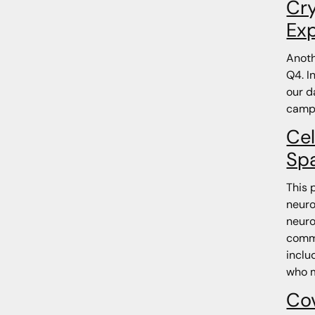
Cry
Ex
Anoth
Q4. I
our d
camp
Cel
Sp
This 
neuro
neuro
commi
inclu
who m
Co