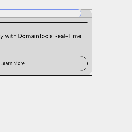
ity with DomainTools Real-Time
Learn More