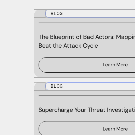
BLOG
The Blueprint of Bad Actors: Mappin
Beat the Attack Cycle
Learn More
BLOG
Supercharge Your Threat Investigati
Learn More