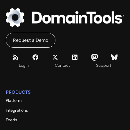
Request a Demo
Login
Contact
Support
PRODUCTS
Platform
Integrations
Feeds