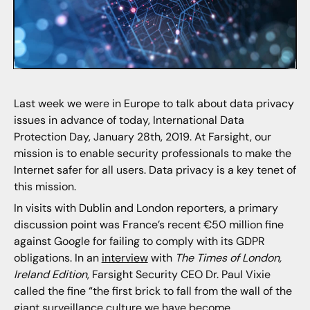
Last week we were in Europe to talk about data privacy
issues in advance of today, International Data
Protection Day, January 28th, 2019. At Farsight, our
mission is to enable security professionals to make the
Internet safer for all users. Data privacy is a key tenet of
this mission.
In visits with Dublin and London reporters, a primary
discussion point was France’s recent €50 million fine
against Google for failing to comply with its GDPR
obligations. In an
interview
with
The Times of London,
Ireland Edition
, Farsight Security CEO Dr. Paul Vixie
called the fine “the first brick to fall from the wall of the
giant surveillance culture we have become