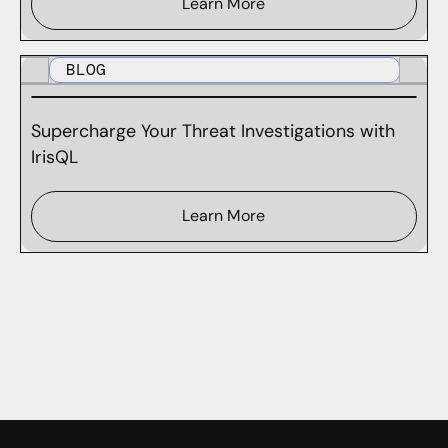
Learn More
BLOG
Supercharge Your Threat Investigations with
IrisQL
Learn More