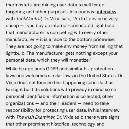
thermostats, are mining user data to sell for ad
targeting and other purposes. In a podcast
interview
with
TechCentral
, Dr. Vixie said, “An IoT device is very
cheap –if you buy an internet-connected light bulb
that manufacturer is competing with every other
manufacturer – it is a race to the bottom pricewise.
They are not going to make any money from selling that
lightbulb. The manufacturer gets nothing except your
personal data, which they will monetize.”
While he applauds GDPR and similar EU protection
laws and welcomes similar laws in the United States, Dr.
Vixie does not foresee this happening soon. Just as
Farsight built its solutions with privacy in mind so no
personal identifiable information is collected, other
organizations — and their leaders — need to take
responsibility for protecting user data. In his
interview
with
The Irish Examiner
, Dr. Vixie said there were signs
that other prominent historical technology and