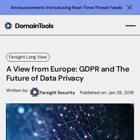
Announcement: Introducing Real-Time Threat Feeds
Clo
Farsight Long View
A View from Europe: GDPR and The
Future of Data Privacy
Written by:
Farsight Security
Published on:
Jan 28, 2019