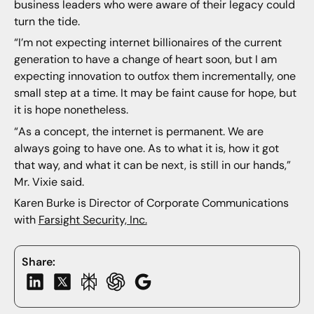
business leaders who were aware of their legacy could
turn the tide.
“I’m not expecting internet billionaires of the current
generation to have a change of heart soon, but I am
expecting innovation to outfox them incrementally, one
small step at a time. It may be faint cause for hope, but
it is hope nonetheless.
“As a concept, the internet is permanent. We are
always going to have one. As to what it is, how it got
that way, and what it can be next, is still in our hands,”
Mr. Vixie said.
Karen Burke is Director of Corporate Communications
with
Farsight Security, Inc.
Share: