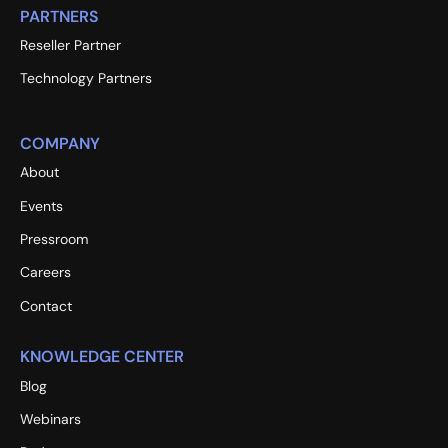
PARTNERS
Reseller Partner
Technology Partners
COMPANY
About
Events
Pressroom
Careers
Contact
KNOWLEDGE CENTER
Blog
Webinars