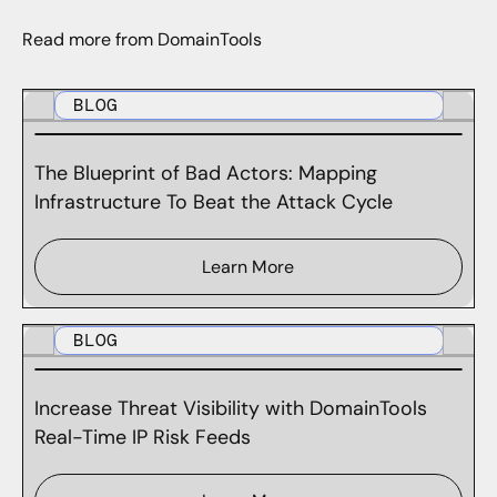
Read more from DomainTools
BLOG
The Blueprint of Bad Actors: Mapping
Infrastructure To Beat the Attack Cycle
Learn More
BLOG
Increase Threat Visibility with DomainTools
Real-Time IP Risk Feeds