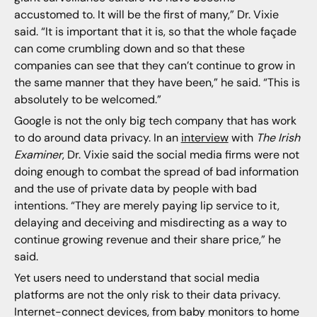
accustomed to. It will be the first of many,” Dr. Vixie
said. “It is important that it is, so that the whole façade
can come crumbling down and so that these
companies can see that they can’t continue to grow in
the same manner that they have been,” he said. “This is
absolutely to be welcomed.”
Google is not the only big tech company that has work
to do around data privacy. In an
interview
with
The Irish
Examiner
, Dr. Vixie said the social media firms were not
doing enough to combat the spread of bad information
and the use of private data by people with bad
intentions. “They are merely paying lip service to it,
delaying and deceiving and misdirecting as a way to
continue growing revenue and their share price,” he
said.
Yet users need to understand that social media
platforms are not the only risk to their data privacy.
Internet-connect devices, from baby monitors to home