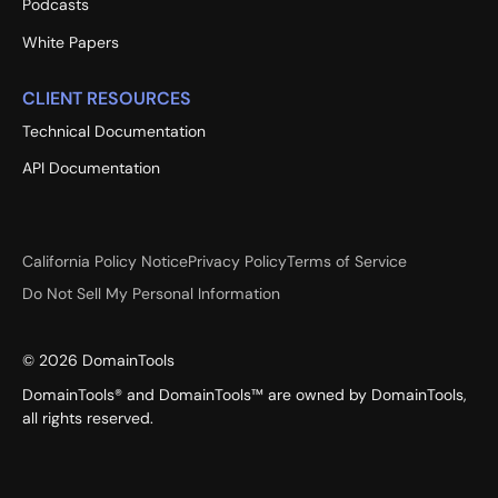
Podcasts
White Papers
CLIENT RESOURCES
Technical Documentation
API Documentation
California Policy Notice
Privacy Policy
Terms of Service
Do Not Sell My Personal Information
©
2026
DomainTools
DomainTools® and DomainTools™ are owned by DomainTools,
all rights reserved.