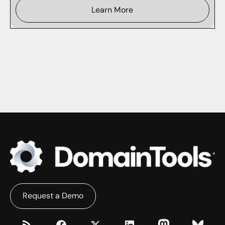
Learn More
Request a Demo