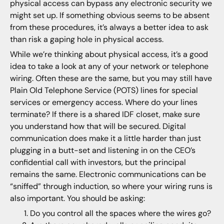
physical access can bypass any electronic security we
might set up. If something obvious seems to be absent
from these procedures, it’s always a better idea to ask
than risk a gaping hole in physical access.
While we’re thinking about physical access, it’s a good
idea to take a look at any of your network or telephone
wiring. Often these are the same, but you may still have
Plain Old Telephone Service (POTS) lines for special
services or emergency access. Where do your lines
terminate? If there is a shared IDF closet, make sure
you understand how that will be secured. Digital
communication does make it a little harder than just
plugging in a butt-set and listening in on the CEO’s
confidential call with investors, but the principal
remains the same. Electronic communications can be
“sniffed” through induction, so where your wiring runs is
also important. You should be asking:
Do you control all the spaces where the wires go?