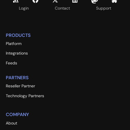
Login
Contact
Support
PRODUCTS
Platform
Integrations
Feeds
PARTNERS
Reseller Partner
Technology Partners
COMPANY
About