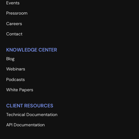
Events
Pressroom
Careers
Contact
KNOWLEDGE CENTER
Blog
Webinars
Podcasts
White Papers
CLIENT RESOURCES
Technical Documentation
API Documentation