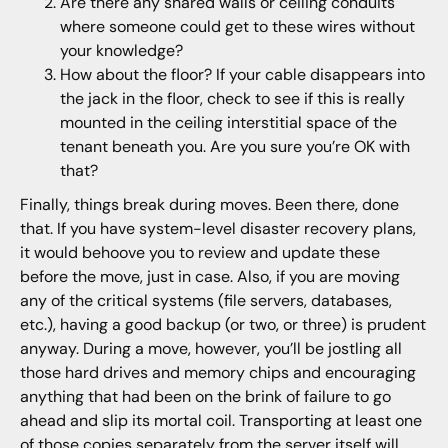
Are there any shared walls or ceiling conduits
where someone could get to these wires without
your knowledge?
How about the floor? If your cable disappears into
the jack in the floor, check to see if this is really
mounted in the ceiling interstitial space of the
tenant beneath you. Are you sure you’re OK with
that?
Finally, things break during moves. Been there, done
that. If you have system-level disaster recovery plans,
it would behoove you to review and update these
before the move, just in case. Also, if you are moving
any of the critical systems (file servers, databases,
etc.), having a good backup (or two, or three) is prudent
anyway. During a move, however, you’ll be jostling all
those hard drives and memory chips and encouraging
anything that had been on the brink of failure to go
ahead and slip its mortal coil. Transporting at least one
of those copies separately from the server itself will