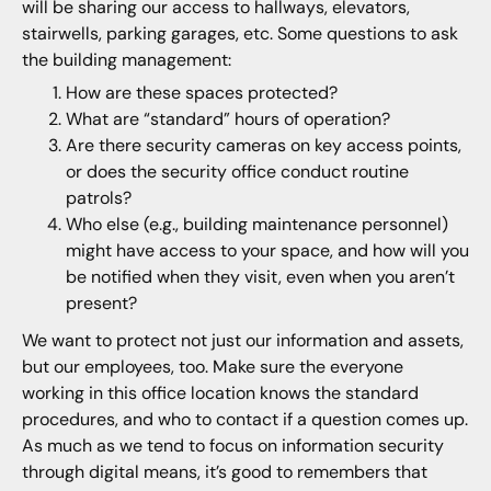
will be sharing our access to hallways, elevators,
stairwells, parking garages, etc. Some questions to ask
the building management:
How are these spaces protected?
What are “standard” hours of operation?
Are there security cameras on key access points,
or does the security office conduct routine
patrols?
Who else (e.g., building maintenance personnel)
might have access to your space, and how will you
be notified when they visit, even when you aren’t
present?
We want to protect not just our information and assets,
but our employees, too. Make sure the everyone
working in this office location knows the standard
procedures, and who to contact if a question comes up.
As much as we tend to focus on information security
through digital means, it’s good to remembers that