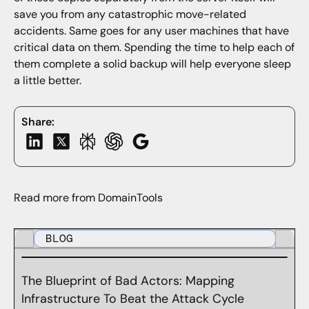
save you from any catastrophic move-related
accidents. Same goes for any user machines that have
critical data on them. Spending the time to help each of
them complete a solid backup will help everyone sleep
a little better.
Share:
Read more from DomainTools
BLOG
The Blueprint of Bad Actors: Mapping
Infrastructure To Beat the Attack Cycle