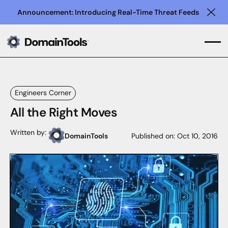
Announcement: Introducing Real-Time Threat Feeds
Clo
Engineers Corner
All the Right Moves
Written by:
DomainTools
Published on:
Oct 10, 2016