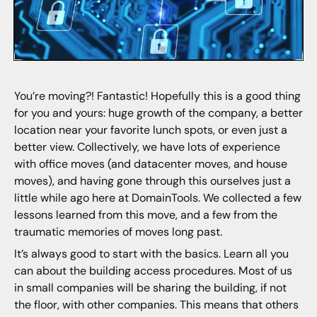
You’re moving?! Fantastic! Hopefully this is a good thing
for you and yours: huge growth of the company, a better
location near your favorite lunch spots, or even just a
better view. Collectively, we have lots of experience
with office moves (and datacenter moves, and house
moves), and having gone through this ourselves just a
little while ago here at DomainTools. We collected a few
lessons learned from this move, and a few from the
traumatic memories of moves long past.
It’s always good to start with the basics. Learn all you
can about the building access procedures. Most of us
in small companies will be sharing the building, if not
the floor, with other companies. This means that others