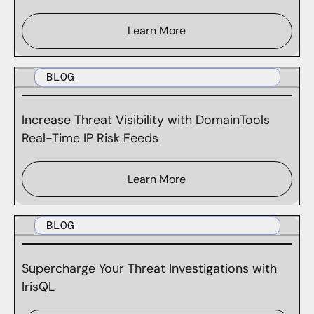
Learn More
BLOG
Increase Threat Visibility with DomainTools
Real-Time IP Risk Feeds
Learn More
BLOG
Supercharge Your Threat Investigations with
IrisQL