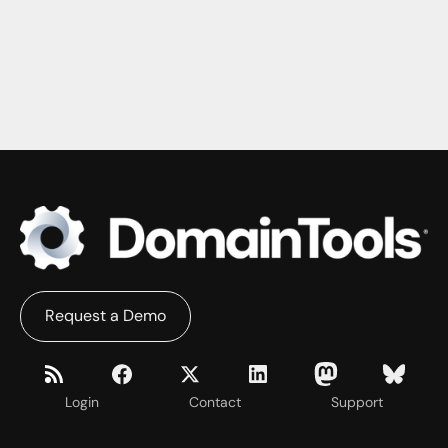
Request a Demo
Login
Contact
Support