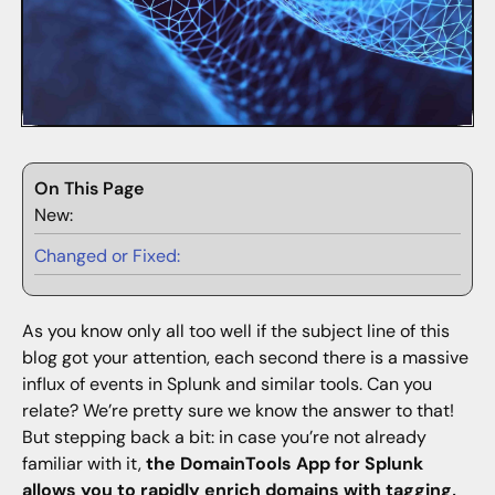
On This Page
New:
Changed or Fixed:
As you know only all too well if the subject line of this
blog got your attention, each second there is a massive
influx of events in Splunk and similar tools. Can you
relate? We’re pretty sure we know the answer to that!
But stepping back a bit: in case you’re not already
familiar with it,
the DomainTools App for Splunk
allows you to rapidly enrich domains with tagging,