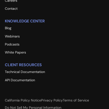
Careers
Contact
KNOWLEDGE CENTER
Blog
Webinars
Podcasts
White Papers
CLIENT RESOURCES
Technical Documentation
API Documentation
California Policy Notice
Privacy Policy
Terms of Service
Do Not Sell My Personal Information