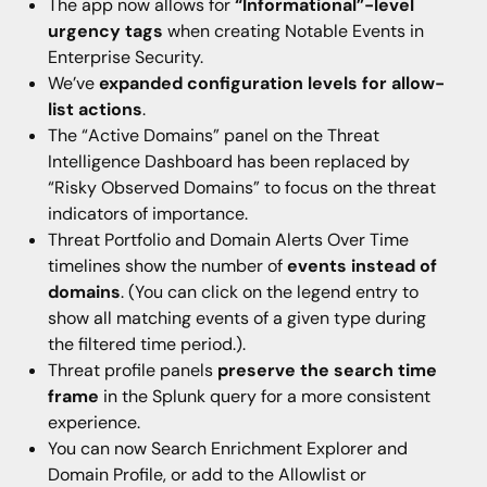
The app now allows for
“Informational”-level
urgency tags
when creating Notable Events in
Enterprise Security.
We’ve
expanded configuration levels for allow-
list actions
.
The “Active Domains” panel on the Threat
Intelligence Dashboard has been replaced by
“Risky Observed Domains” to focus on the threat
indicators of importance.
Threat Portfolio and Domain Alerts Over Time
timelines show the number of
events instead of
domains
. (You can click on the legend entry to
show all matching events of a given type during
the filtered time period.).
Threat profile panels
preserve the search time
frame
in the Splunk query for a more consistent
experience.
You can now Search Enrichment Explorer and
Domain Profile, or add to the Allowlist or