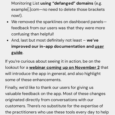
Monitoring List
using “defanged” domains
(e.g.
example[.]com—no need to delete those brackets
now!).
We removed the sparklines on dashboard panels—
feedback from our users was that they were more
confusing than helpful!
And, last but most definitely not least –
we’ve
improved our in-app documentation and
user
guide
.
If you’re curious about seeing it in action, be on the
lookout for a
webinar coming up on November 2
that
will introduce the app in general, and also highlight
some of these enhancements.
Finally, we’d like to thank our users for giving us
valuable feedback on the app. Most of these changes
originated directly from conversations with our
customers. There’s no substitute for the expertise of
the practitioners who use these tools every day to help