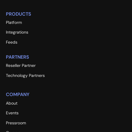
PRODUCTS
Platform
Integrations
Feeds
PARTNERS
Reseller Partner
Technology Partners
COMPANY
About
Events
Pressroom