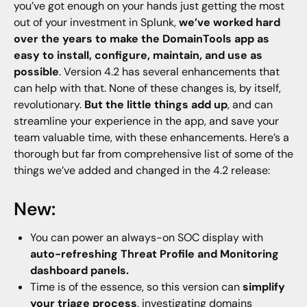
you’ve got enough on your hands just getting the most
out of your investment in Splunk,
we’ve worked hard
over the years to make the DomainTools app as
easy to install, configure, maintain, and use as
possible
. Version 4.2 has several enhancements that
can help with that. None of these changes is, by itself,
revolutionary.
But the little things add up
, and can
streamline your experience in the app, and save your
team valuable time, with these enhancements. Here’s a
thorough but far from comprehensive list of some of the
things we’ve added and changed in the 4.2 release:
New:
You can power an always-on SOC display with
auto-refreshing Threat Profile and Monitoring
dashboard panels.
Time is of the essence, so this version can
simplify
your triage process
, investigating domains