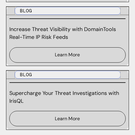
BLOG
Increase Threat Visibility with DomainTools
Real-Time IP Risk Feeds
Learn More
BLOG
Supercharge Your Threat Investigations with
IrisQL
Learn More