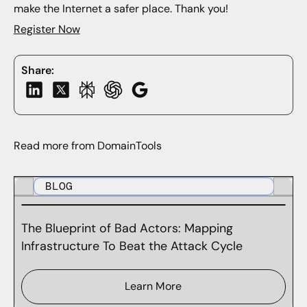
make the Internet a safer place. Thank you!
Register Now
Share:
Read more from DomainTools
BLOG
The Blueprint of Bad Actors: Mapping
Infrastructure To Beat the Attack Cycle
Learn More