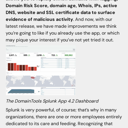
Domain Risk Score, domain age, Whois, IPs, active
DNS, website and SSL certificate data to surface
evidence of malicious activity
. And now, with our
latest release, we have made improvements we think
you’re going to like if you already use the app, or which
may pique your interest if you’ve not yet tried it out.
The DomainTools Splunk App 4.2 Dashboard
Splunk is very powerful, of course; that’s why in many
organizations, there are one or more employees entirely
dedicated to its care and feeding. Recognizing that