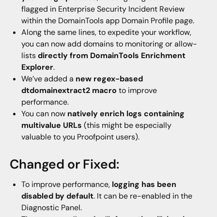
flagged in Enterprise Security Incident Review
within the DomainTools app Domain Profile page.
Along the same lines, to expedite your workflow,
you can now add domains to monitoring or allow-
lists
directly from DomainTools Enrichment
Explorer
.
We’ve added a
new regex-based
dtdomainextract2 macro
to improve
performance.
You can now
natively enrich logs containing
multivalue URLs
(this might be especially
valuable to you Proofpoint users).
Changed or Fixed:
To improve performance,
logging has been
disabled by default
. It can be re-enabled in the
Diagnostic Panel.