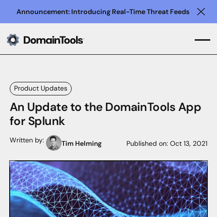
Announcement: Introducing Real-Time Threat Feeds
Clo
Product Updates
An Update to the DomainTools App
for Splunk
Written by:
Tim Helming
Published on:
Oct 13, 2021