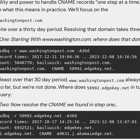
bility and power to handle CNAME records “one step at a time.
e what this means in practice. We’ll focus on the
ashingtonpost.com
ite over a thirty day period. Resolving that domain takes thre
One: Starting With www.washington.com, where does that do
sdbq -r www.washingtonpost.com -A30d

ecord times: 2017-12-11 19:04:36 .. 2023-12-08 14:16:56 (
ount: 5846770; bailiwick: washingtonpost.com.

washingtonpost.com.  CNAME  50992.edgekey.net.
 least over that 30 day period,
always
www.washingtonpost.com
so far, but we’re not done. Where does
in t
50992.edgekey.net
uery:
Two: Now resolve the CNAME we found in step one…
sdbq -r 50992.edgekey.net -A30d

ecord times: 2017-10-17 14:25:16 .. 2023-12-08 13:47:01 (
ount: 6932521; bailiwick: edgekey.net.

2.edgekey.net.  CNAME  e9631.j.akamaiedge.net.