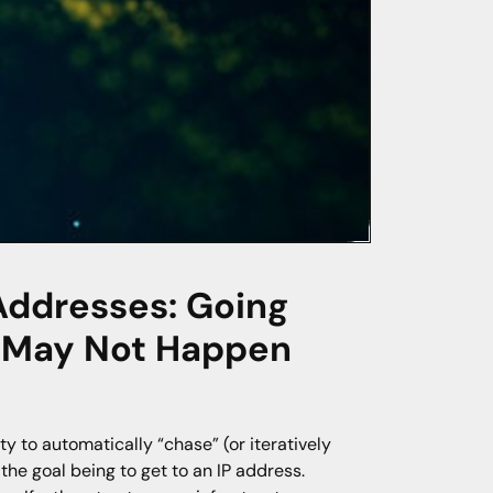
Addresses: Going
s May Not Happen
y to automatically “chase” (or iteratively
e goal being to get to an IP address.