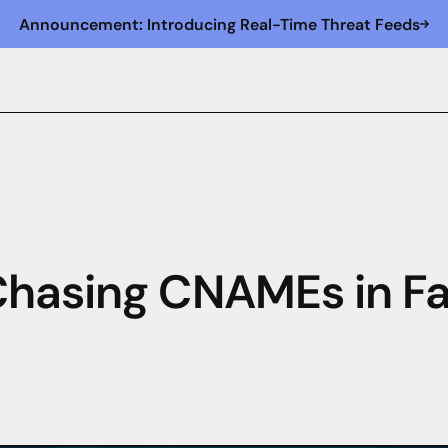
Announcement: Introducing Real-Time Threat Feeds
Chasing CNAMEs in F