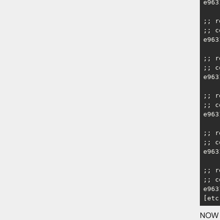
e963
;; r
;; c
e963
;; r
;; c
e963
;; r
;; c
e963
;; r
;; c
e963
;; r
;; c
e963
[etc
NOW w