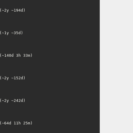
~2y ~194d)

~1y ~35d)

~140d 3h 33m)

~2y ~152d)

~2y ~242d)

~64d 11h 25m)
