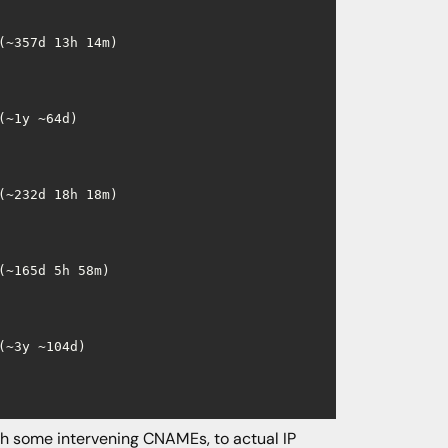
~357d 13h 14m)

~1y ~64d)

~232d 18h 18m)

~165d 5h 58m)

~3y ~104d)

h some intervening CNAMEs, to actual IP