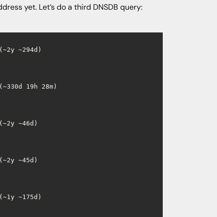
ddress yet. Let’s do a third DNSDB query:
~2y ~294d)

~330d 19h 28m)

~2y ~46d)

~2y ~45d)

~1y ~175d)
