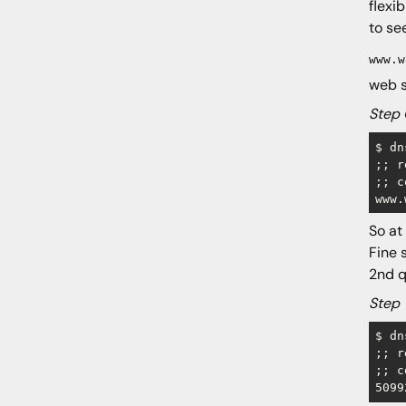
flexi
Conclusion
to se
www.w
web s
Step 
$ dn
;; r
;; c
www.
So at
Fine 
2nd q
Step 
$ dn
;; r
;; c
5099