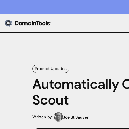
Product Updates
Automatically 
Scout
Written by:
Joe St Sauver