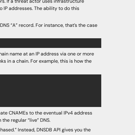
. If a threat actor uses infrastructure
 IP addresses. The ability to do this
NS “A” record. For instance, that’s the case
ain name at an IP address via one or more
s in a chain. For example, this is how the
diate CNAMEs to the eventual IPv4 address
n the regular “live” DNS.
chased.” Instead, DNSDB API gives you the