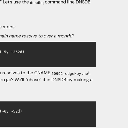
” Let’s use the
command line DNSDB
dnsdbq
e steps:
main name resolve to over a month?
~5y ~362d)

 resolves to the CNAME
t.
50992.edgekey.ne
urn go? We’ll “chase” it in DNSDB by making a
~6y ~52d)
