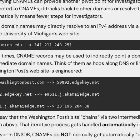
ifying CNAMEs can provide another pivot point for investigators
cted to CNAMEs, it tracks back to other domains or resolve to
atically means fewer steps for investigators.
domain names may directly resolve to an IPv4 address via a D
he University of Michigan’s web site:
umich.edu --> 141.211.243.251
 times, CNAME records may be used to indirectly point a dom
mediate domain names. Think of them as hops along DNS or link
ngton Post’s web site is engineered:
washingtonpost.com --> 50992.edgekey.net

2.edgekey.net --> e9631.j.akamaiedge.net

1.j.akamaiedge.net --> 23.196.204.38
say that the Washington Post’s site “chains” via two interme
 above. That iterative process gets handled
automatically
i
ver in DNSDB, CNAMEs do
NOT
normally get automatically “