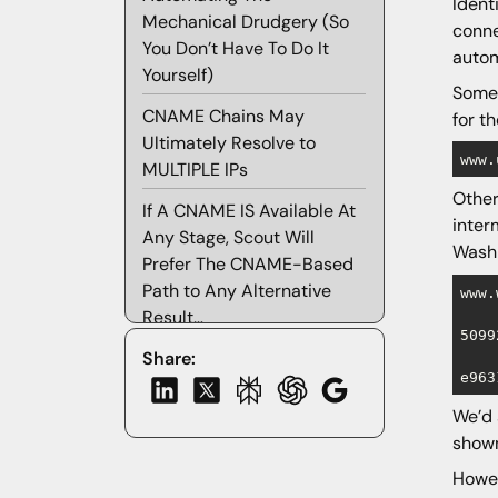
Ident
Mechanical Drudgery (So
conne
You Don’t Have To Do It
autom
Yourself)
Some 
CNAME Chains May
for t
Ultimately Resolve to
www.
MULTIPLE IPs
Other
If A CNAME IS Available At
inter
Any Stage, Scout Will
Washi
Prefer The CNAME-Based
Path to Any Alternative
www.
Result…
5099
Incomplete CNAME Chains
Share:
e963
“What About CNAME
We’d 
Flattening and Proprietary
shown
Implementations of
Howe
ANAME/ALIAS Records?”