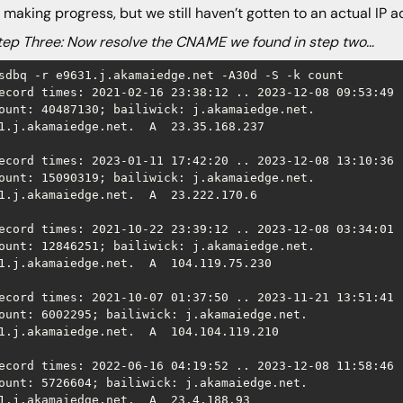
 making progress, but we still haven’t gotten to an actual IP a
 Three: Now resolve the CNAME we found in step two…
sdbq -r e9631.j.akamaiedge.net -A30d -S -k count

ecord times: 2021-02-16 23:38:12 .. 2023-12-08 09:53:49 (
ount: 40487130; bailiwick: j.akamaiedge.net.

1.j.akamaiedge.net.  A  23.35.168.237

ecord times: 2023-01-11 17:42:20 .. 2023-12-08 13:10:36 (
ount: 15090319; bailiwick: j.akamaiedge.net.

1.j.akamaiedge.net.  A  23.222.170.6

ecord times: 2021-10-22 23:39:12 .. 2023-12-08 03:34:01 (
ount: 12846251; bailiwick: j.akamaiedge.net.

1.j.akamaiedge.net.  A  104.119.75.230

ecord times: 2021-10-07 01:37:50 .. 2023-11-21 13:51:41 (
ount: 6002295; bailiwick: j.akamaiedge.net.

1.j.akamaiedge.net.  A  104.104.119.210

ecord times: 2022-06-16 04:19:52 .. 2023-12-08 11:58:46 (
ount: 5726604; bailiwick: j.akamaiedge.net.

1.j.akamaiedge.net.  A  23.4.188.93
