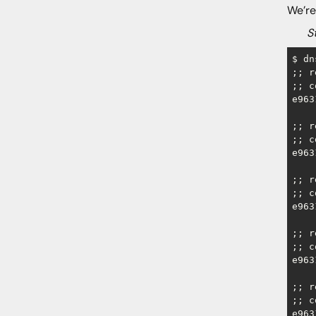
We’re
Step
$ dn
;; r
;; c
e963
;; r
;; c
e963
;; r
;; c
e963
;; r
;; c
e963
;; r
;; c
e963