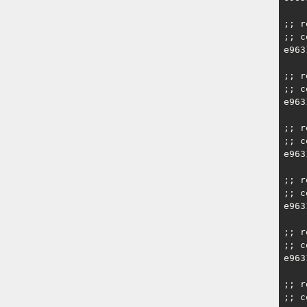
;; r
;; c
e963
;; r
;; c
e963
;; r
;; c
e963
;; r
;; c
e963
;; r
;; c
e963
;; r
;; c