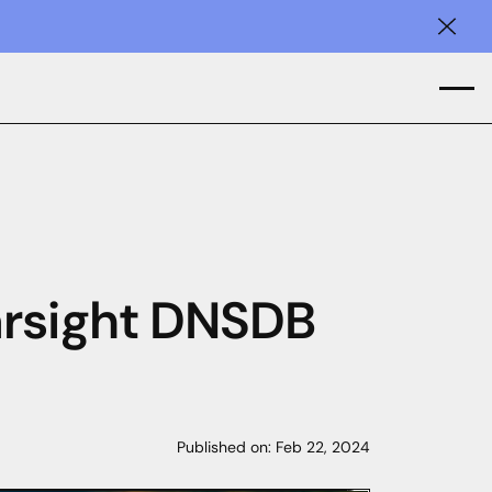
Clos
arsight DNSDB
Published on:
Feb 22, 2024