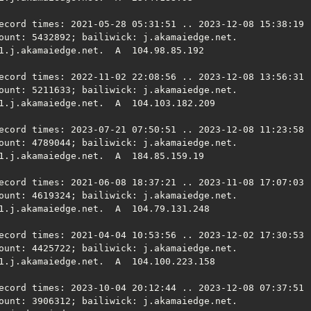
ecord times: 2021-05-28 05:31:51 .. 2023-12-08 15:38:19 (
ount: 5432892; bailiwick: j.akamaiedge.net.

1.j.akamaiedge.net.  A  104.98.85.192

ecord times: 2022-11-02 22:08:56 .. 2023-12-08 13:56:31 (
ount: 5211633; bailiwick: j.akamaiedge.net.

1.j.akamaiedge.net.  A  104.103.182.209

ecord times: 2023-07-21 07:50:51 .. 2023-12-08 11:23:58 (
ount: 4789044; bailiwick: j.akamaiedge.net.

1.j.akamaiedge.net.  A  184.85.159.19

ecord times: 2021-06-08 18:37:21 .. 2023-11-08 17:07:03 (
ount: 4619324; bailiwick: j.akamaiedge.net.

1.j.akamaiedge.net.  A  104.79.131.248

ecord times: 2021-04-04 10:53:56 .. 2023-12-02 17:30:53 (
ount: 4425722; bailiwick: j.akamaiedge.net.

1.j.akamaiedge.net.  A  104.100.223.158

ecord times: 2023-10-04 20:12:44 .. 2023-12-08 07:37:51 (
ount: 3906312; bailiwick: j.akamaiedge.net.
