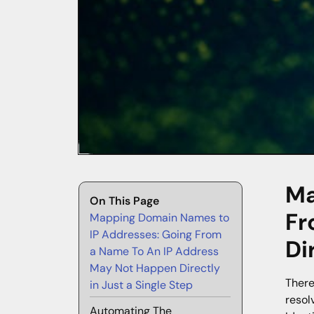
Ma
On This Page
Fr
Mapping Domain Names to
IP Addresses: Going From
Di
a Name To An IP Address
May Not Happen Directly
There
in Just a Single Step
resol
Automating The