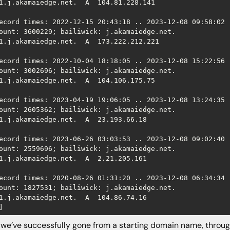
1.j.akamaiedge.net.  A  104.81.228.141

ecord times: 2022-12-15 20:43:18 .. 2023-12-08 09:58:02 (
ount: 3600229; bailiwick: j.akamaiedge.net.

1.j.akamaiedge.net.  A  173.222.212.221

ecord times: 2022-10-04 18:18:05 .. 2023-12-08 15:22:56 (
ount: 3002696; bailiwick: j.akamaiedge.net.

1.j.akamaiedge.net.  A  104.106.175.75

ecord times: 2023-04-19 19:06:05 .. 2023-12-08 13:24:35 (
ount: 2605362; bailiwick: j.akamaiedge.net.

1.j.akamaiedge.net.  A  23.193.66.18

ecord times: 2023-06-26 03:03:53 .. 2023-12-08 09:02:40 (
ount: 2559696; bailiwick: j.akamaiedge.net.

1.j.akamaiedge.net.  A  2.21.205.161

ecord times: 2020-08-26 01:31:20 .. 2023-12-08 06:34:34 (
ount: 1827531; bailiwick: j.akamaiedge.net.

1.j.akamaiedge.net.  A  104.86.74.16

]
e’ve successfully gone from a starting domain name, throug