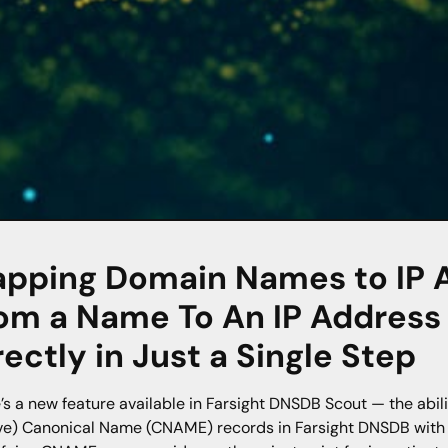
pping Domain Names to IP 
om a Name To An IP Addres
rectly in Just a Single Step
’s a new feature available in Farsight DNSDB Scout — the abilit
ve) Canonical Name (CNAME) records in Farsight DNSDB with th