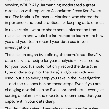
session, WBUR Ally Jarmanning moderated a great
discussion with reporters Associated Press Ken Sweet
and The Markup Emmanuel Martinez, who shared the
importance and best practices for keeping data diaries.
In this article, I want to share some information from
this session and would be interested to learn more how
you and your team record your data use in your
investigations.
The session began by defining the term,”data diary.” A
data diary is a recipe for your analysis – like a recipe
for your food. It should not only record the data (the
type of data, orgin of the data) and/or records you
used, but also every step you take in the investigation
— and the reasons behind those steps. Even if you are
changing a variable in an Excel spreadsheet – even just
sorting a column – the reporters recommend that you
capture it in your data diary.
The data diary should contain your code or formulas,