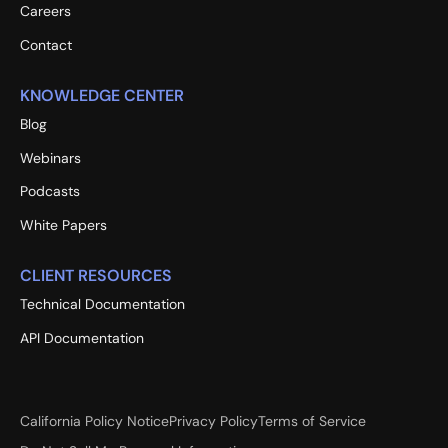
Careers
Contact
KNOWLEDGE CENTER
Blog
Webinars
Podcasts
White Papers
CLIENT RESOURCES
Technical Documentation
API Documentation
California Policy Notice
Privacy Policy
Terms of Service