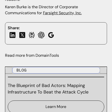
Karen Burke is the Director of Corporate
Communications for
Farsight Security, Inc.
Share:
Read more from DomainTools
BLOG
The Blueprint of Bad Actors: Mapping
Infrastructure To Beat the Attack Cycle
Learn More