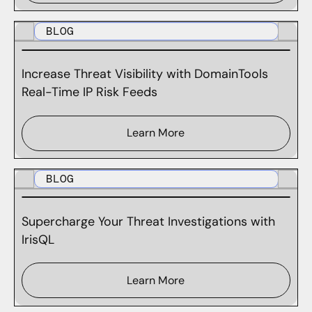
BLOG
Increase Threat Visibility with DomainTools
Real-Time IP Risk Feeds
Learn More
BLOG
Supercharge Your Threat Investigations with
IrisQL
Learn More