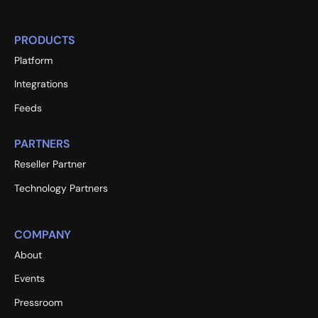
PRODUCTS
Platform
Integrations
Feeds
PARTNERS
Reseller Partner
Technology Partners
COMPANY
About
Events
Pressroom