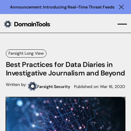
Announcement: Introducing Real-Time Threat Feeds
Clo
Farsight Long View
Best Practices for Data Diaries in
Investigative Journalism and Beyond
Written by:
Farsight Security
Published on:
Mar 16, 2020