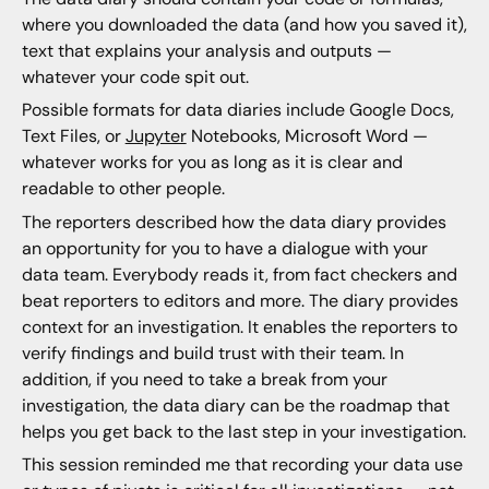
where you downloaded the data (and how you saved it),
text that explains your analysis and outputs —
whatever your code spit out.
Possible formats for data diaries include Google Docs,
Text Files, or
Jupyter
Notebooks, Microsoft Word —
whatever works for you as long as it is clear and
readable to other people.
The reporters described how the data diary provides
an opportunity for you to have a dialogue with your
data team. Everybody reads it, from fact checkers and
beat reporters to editors and more. The diary provides
context for an investigation. It enables the reporters to
verify findings and build trust with their team. In
addition, if you need to take a break from your
investigation, the data diary can be the roadmap that
helps you get back to the last step in your investigation.
This session reminded me that recording your data use