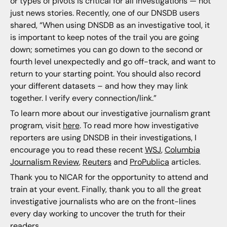
or types of pivots is critical for all investigations — not
just news stories. Recently, one of our DNSDB users
shared, “When using DNSDB as an investigative tool, it
is important to keep notes of the trail you are going
down; sometimes you can go down to the second or
fourth level unexpectedly and go off-track, and want to
return to your starting point. You should also record
your different datasets – and how they may link
together. I verify every connection/link.”
To learn more about our investigative journalism grant
program, visit
here
. To read more how investigative
reporters are using DNSDB in their investigations, I
encourage you to read these recent
WSJ
,
Columbia
Journalism Review
,
Reuters
and
ProPublica
articles.
Thank you to NICAR for the opportunity to attend and
train at your event. Finally, thank you to all the great
investigative journalists who are on the front-lines
every day working to uncover the truth for their
readers.