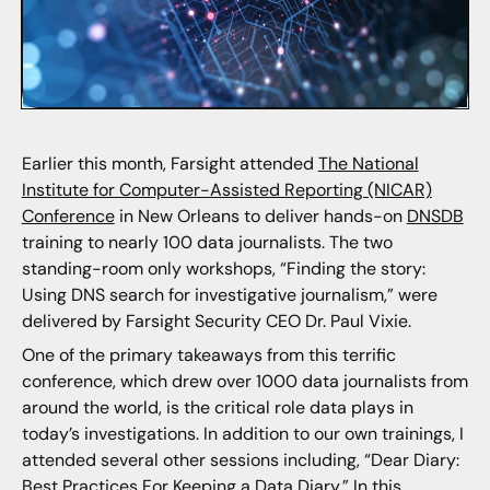
Earlier this month, Farsight attended
The National
Institute for Computer-Assisted Reporting (NICAR)
Conference
in New Orleans to deliver hands-on
DNSDB
training to nearly 100 data journalists. The two
standing-room only workshops, “Finding the story:
Using DNS search for investigative journalism,” were
delivered by Farsight Security CEO Dr. Paul Vixie.
One of the primary takeaways from this terrific
conference, which drew over 1000 data journalists from
around the world, is the critical role data plays in
today’s investigations. In addition to our own trainings, I
attended several other sessions including, “Dear Diary:
Best Practices For Keeping a Data Diary.” In this