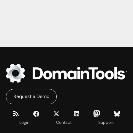
Request a Demo
Login
Contact
Support