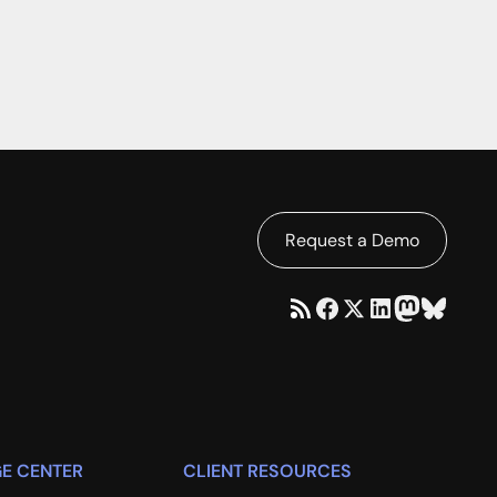
Request a Demo
E CENTER
CLIENT RESOURCES