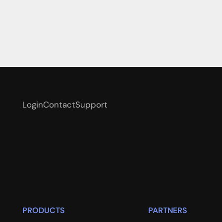
Login
Contact
Support
PRODUCTS
PARTNERS