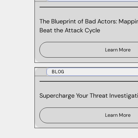
The Blueprint of Bad Actors: Mappin
Beat the Attack Cycle
Learn More
BLOG
Supercharge Your Threat Investigati
Learn More