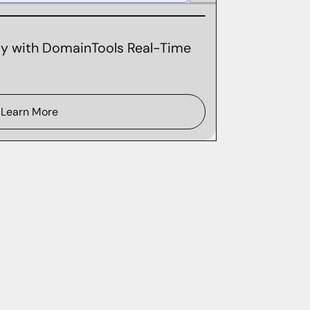
ity with DomainTools Real-Time
Learn More