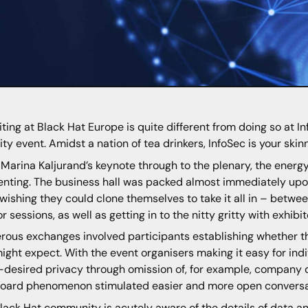
iting at Black Hat Europe is quite different from doing so at In
ity event. Amidst a nation of tea drinkers, InfoSec is your skin
Marina Kaljurand’s keynote through to the plenary, the energy
enting. The business hall was packed almost immediately upon
wishing they could clone themselves to take it all in – betwee
r sessions, as well as getting in to the nitty gritty with exhi
ous exchanges involved participants establishing whether th
ight expect. With the event organisers making it easy for indi
t-desired privacy through omission of, for example, company 
oard phenomenon stimulated easier and more open conversa
lack Hat community is acutely aware of the details of data an