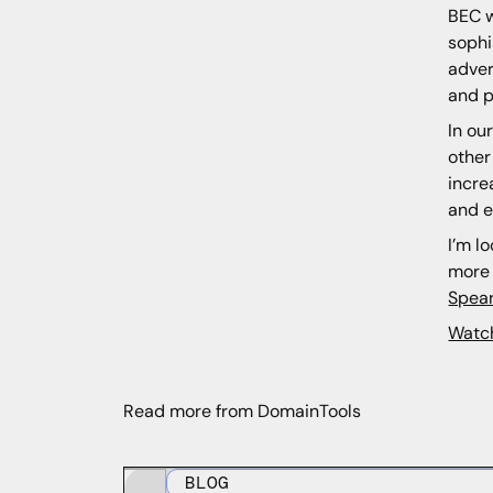
BEC w
sophi
adver
and p
In ou
other
incre
and e
I’m l
more 
Spear
Watc
Read more from DomainTools
BLOG