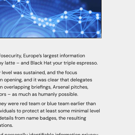
fosecurity, Europe’s largest information
ny latte – and Black Hat your triple espresso.
 level was sustained, and the focus
 opening, and it was clear that delegates
n overlapping briefings, Arsenal pitches,
bitors – as much as humanly possible.
ey were red team or blue team earlier than
viduals to protect at least some minimal level
details from name badges, the resulting
tions.
d personally identifiable information privacy