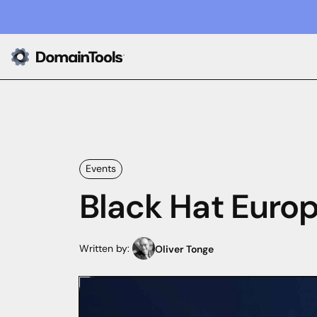
Events
Black Hat Europ
Written by:
Oliver Tonge