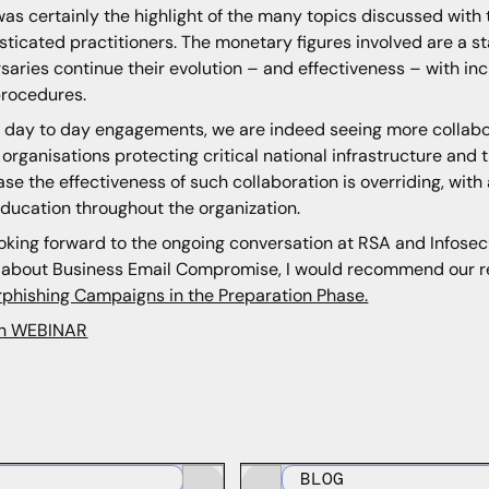
as certainly the highlight of the many topics discussed with 
sticated practitioners. The monetary figures involved are a s
saries continue their evolution – and effectiveness – with incr
rocedures.
r day to day engagements, we are indeed seeing more collab
 organisations protecting critical national infrastructure and 
ase the effectiveness of such collaboration is overriding, wit
ducation throughout the organization.
ooking forward to the ongoing conversation at RSA and Infosecur
about Business Email Compromise, I would recommend our 
phishing Campaigns in the Preparation Phase.
h WEBINAR
BLOG