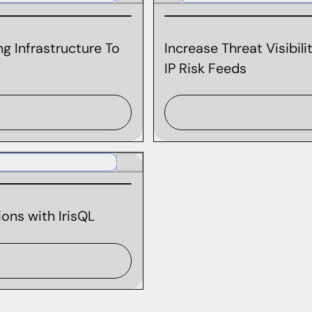
g Infrastructure To
Increase Threat Visibil
IP Risk Feeds
ons with IrisQL