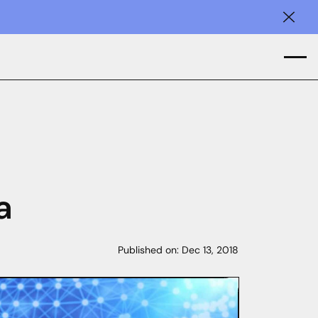
Clos
a
Published on:
Dec 13, 2018