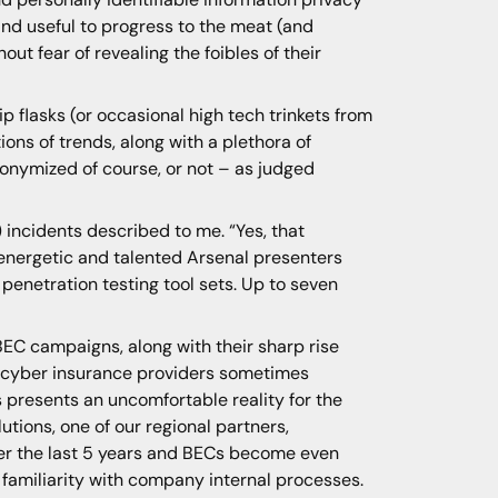
nd useful to progress to the meat (and
ut fear of revealing the foibles of their
p flasks (or occasional high tech trinkets from
ons of trends, along with a plethora of
anonymized of course, or not – as judged
incidents described to me. “Yes, that
 energetic and talented Arsenal presenters
penetration testing tool sets. Up to seven
BEC campaigns, along with their sharp rise
th cyber insurance providers sometimes
ts presents an uncomfortable reality for the
utions, one of our regional partners,
r the last 5 years and BECs become even
familiarity with company internal processes.