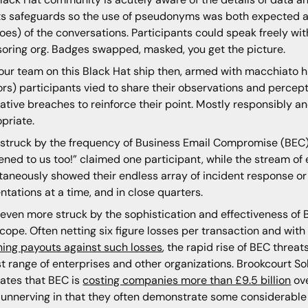
ts safeguards so the use of pseudonyms was both expected a
oes) of the conversations. Participants could speak freely witho
oring org. Badges swapped, masked, you get the picture.
our team on this Black Hat ship then, armed with macchiato hi
rs) participants vied to share their observations and percepti
trative breaches to reinforce their point. Mostly responsibly 
priate.
 struck by the frequency of Business Email Compromise (BEC) 
ned to us too!” claimed one participant, while the stream of
taneously showed their endless array of incident response or 
ntations at a time, and in close quarters.
 even more struck by the sophistication and effectiveness of 
cope. Often netting six figure losses per transaction and wi
ning payouts against such losses
, the rapid rise of BEC threa
t range of enterprises and other organizations. Brookcourt Sol
ates that BEC is
costing companies more than £9.5 billion
ove
unnerving in that they often demonstrate some considerable 