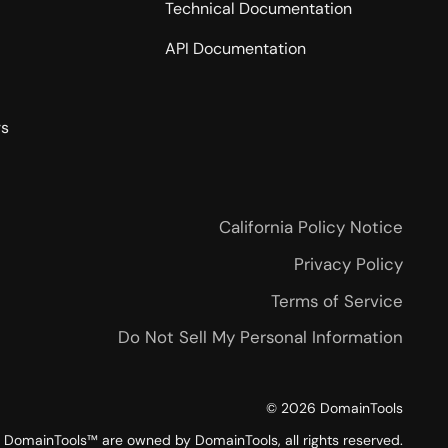
Technical Documentation
API Documentation
rs
California Policy Notice
Privacy Policy
Terms of Service
Do Not Sell My Personal Information
©
2026
DomainTools
DomainTools™ are owned by DomainTools, all rights reserved.