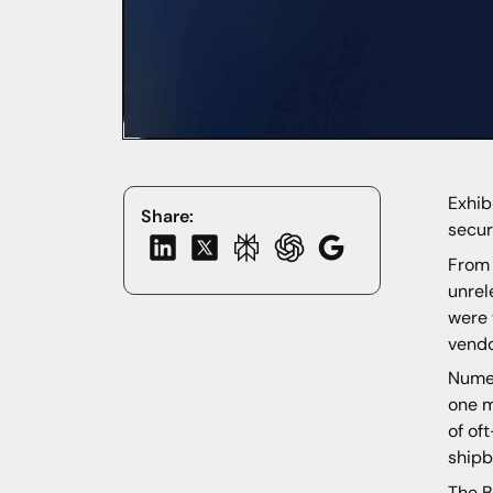
Exhib
Share:
secur
From 
unrel
were 
vendo
Numer
one m
of of
shipb
The B