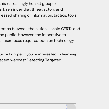
this refreshingly honest group of
tark reminder that threat actors and
eased sharing of information, tactics, tools,
oration between the national scale CERTs and
the public. However, the imperative to
h a laser focus required both on technology
ity Europe. If you’re interested in learning
recent webcast
Detecting Targeted