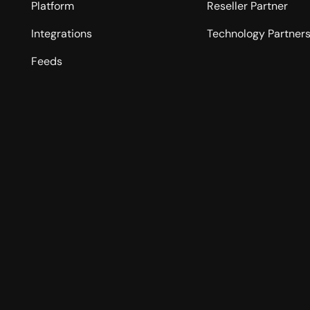
Platform
Reseller Partner
Integrations
Technology Partner
Feeds