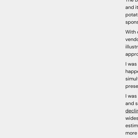
and i
potat
spons
With 
vendo
illus
appro
I was
happe
simul
prese
I was
and s
decli
wides
estim
more 