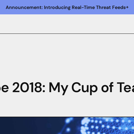
Announcement: Introducing Real-Time Threat Feeds
e 2018: My Cup of Te