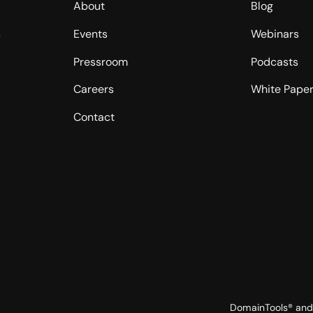
About
Blog
s
Events
Webinars
Pressroom
Podcasts
Careers
White Pape
Contact
DomainTools® and 