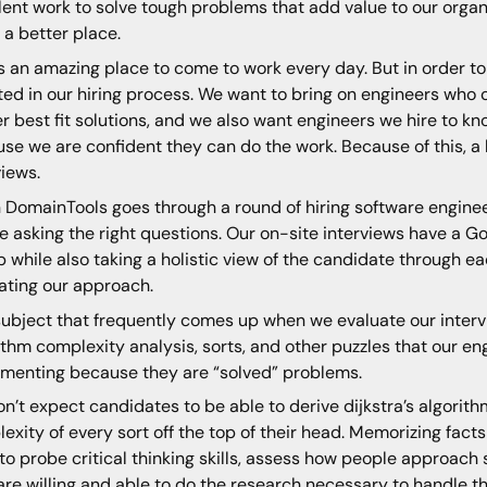
lent work to solve tough problems that add value to our orga
 a better place.
is an amazing place to come to work every day. But in order to 
ted in our hiring process. We want to bring on engineers who
er best fit solutions, and we also want engineers we hire to kn
se we are confident they can do the work. Because of this, a
views.
DomainTools goes through a round of hiring software engineer
e asking the right questions. Our on-site interviews have a G
 while also taking a holistic view of the candidate through e
ating our approach.
ubject that frequently comes up when we evaluate our interv
ithm complexity analysis, sorts, and other puzzles that our e
menting because they are “solved” problems.
n’t expect candidates to be able to derive dijkstra’s algori
exity of every sort off the top of their head. Memorizing fact
to probe critical thinking skills, assess how people approach
are willing and able to do the research necessary to handle 