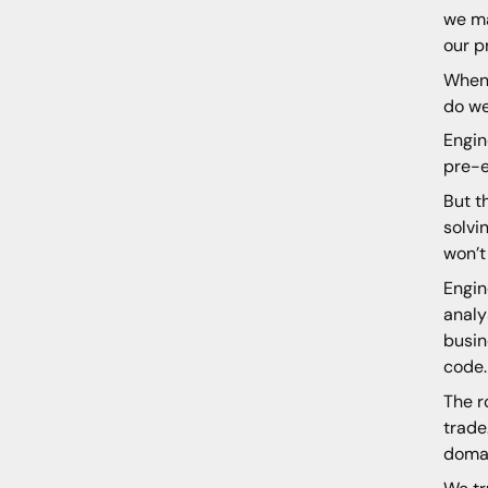
we ma
our p
When 
do we
Engin
pre-e
But t
solvi
won’t 
Engin
analy
busin
code.
The r
trade
domai