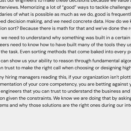
ust our engineers to make these decisions because we value 
nterviews. Memorizing a lot of “good” ways to tackle challen
aries of what is possible as much as we do, good is frequent
ed decision making, and we need concrete data. How do we k
tion sort? Because there is math for that and we’ve done the 
 we need to understand why something was built in a certain w
eers need to know how to have built many of the tools they use
or the task. Even sorting methods that come baked into every
u can show us your ability to reason through fundamental alg
n trust to make the right call when choosing or designing high
ny hiring managers reading this, if your organization isn’t plott
mentation of your core competency, you are betting against y
 engineers that you can trust to understand the business and 
ion given the constraints. We know we are doing that by aski
ems and why those solutions are the right ones during our in