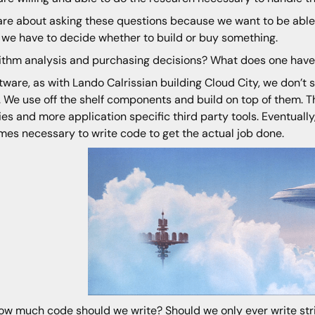
re about asking these questions because we want to be able t
we have to decide whether to build or buy something.
ithm analysis and purchasing decisions? What does one have 
ftware, as with Lando Calrissian building Cloud City, we don’t
. We use off the shelf components and build on top of them. 
ries and more application specific third party tools. Eventually
es necessary to write code to get the actual job done.
ow much code should we write? Should we only ever write stric