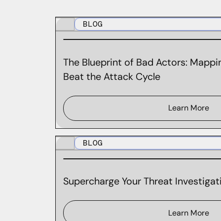
BLOG
The Blueprint of Bad Actors: Mappin
Beat the Attack Cycle
Learn More
BLOG
Supercharge Your Threat Investigati
Learn More