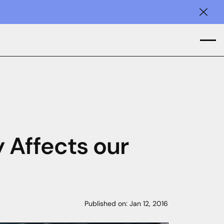
Clos
y Affects our
Published on:
Jan 12, 2016