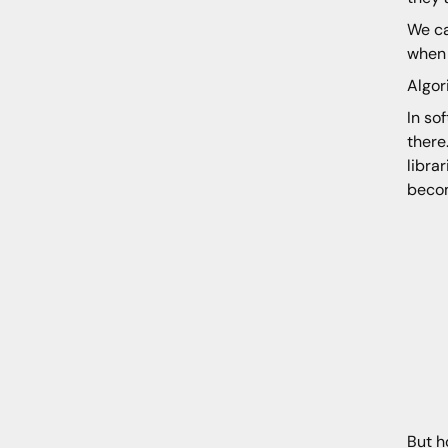
We ca
when 
Algor
In so
there
libra
becom
But h