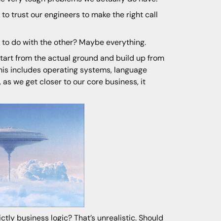
o trust our engineers to make the right call
to do with the other? Maybe everything.
 start from the actual ground and build up from
This includes operating systems, language
, as we get closer to our core business, it
tly business logic? That’s unrealistic. Should