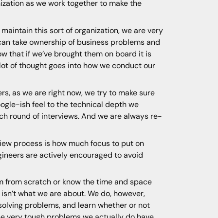
nization as we work together to make the
maintain this sort of organization, we are very
 can take ownership of business problems and
ow that if we’ve brought them on board it is
 lot of thought goes into how we conduct our
s, as we are right now, we try to make sure
oogle-ish feel to the technical depth we
ach round of interviews. And we are always re-
iew process is how much focus to put on
ngineers are actively encouraged to avoid
thm from scratch or know the time and space
s isn’t what we are about. We do, however,
 solving problems, and learn whether or not
the very tough problems we actually do have.