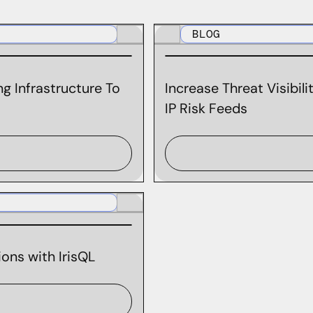
BLOG
g Infrastructure To
Increase Threat Visibil
IP Risk Feeds
ons with IrisQL