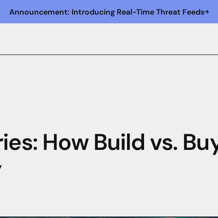
Announcement: Introducing Real-Time Threat Feeds
ies: How Build vs. Bu
y