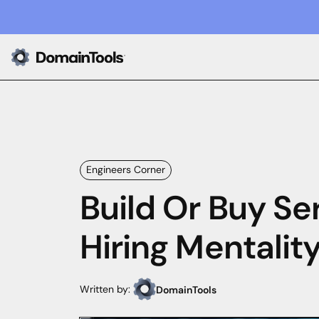
Engineers Corner
Build Or Buy Ser
Hiring Mentalit
Written by:
DomainTools