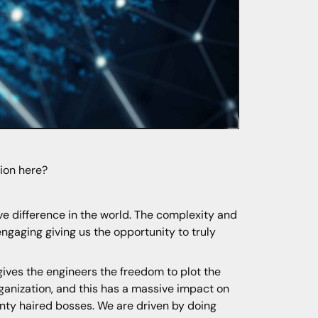
tion here?
ve difference in the world. The complexity and
ngaging giving us the opportunity to truly
 gives the engineers the freedom to plot the
ganization, and this has a massive impact on
inty haired bosses. We are driven by doing