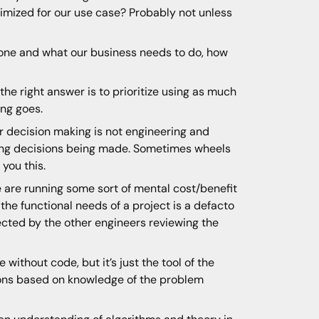
imized for our use case? Probably not unless
one and what our business needs to do, how
the right answer is to prioritize using as much
ing goes.
er decision making is not engineering and
rong decisions being made. Sometimes wheels
 you this.
e are running some sort of mental cost/benefit
y the functional needs of a project is a defacto
cted by the other engineers reviewing the
 without code, but it’s just the tool of the
sions based on knowledge of the problem