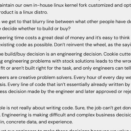
intain our own in-house linux kernel fork customized and opt
roduct is a linux distro.
we get to that blurry line between what other people have d
 decide whether to build or buy?
eering time costs a great deal of money and it’s easy to think 
xisting code as possible. Don’t reinvent the wheel, as the say
he build/buy decision is an engineering decision. Cookie cutt
ng engineering problems with stock solutions leads to the w
fit or aren’t built right for the task, and only engineers can tell
eers are creative problem solvers. Every hour of every day w
sis. Every line of code that isn’t essentially already written b
ess decision made by the engineer and later approved or reje
ole is not really about writing code. Sure, the job can’t get done
. Engineering is making difficult and complex business deci
n, concrete data, and experience.