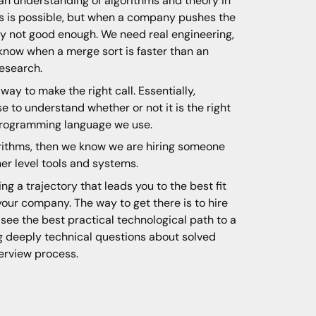
an understanding of algorithms and theory in
ges is possible, but when a company pushes the
ly not good enough. We need real engineering,
now when a merge sort is faster than an
research.
ay to make the right call. Essentially,
 to understand whether or not it is the right
 programming language we use.
orithms, then we know we are hiring someone
er level tools and systems.
ing a trajectory that leads you to the best fit
our company. The way to get there is to hire
see the best practical technological path to a
ng deeply technical questions about solved
terview process.