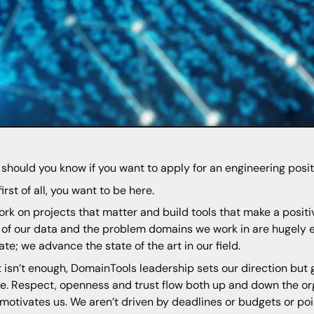
should you know if you want to apply for an engineering posi
first of all, you want to be here.
rk on projects that matter and build tools that make a positi
 of our data and the problem domains we work in are hugely e
ate; we advance the state of the art in our field.
at isn’t enough, DomainTools leadership sets our direction but
e. Respect, openness and trust flow both up and down the or
motivates us. We aren’t driven by deadlines or budgets or po