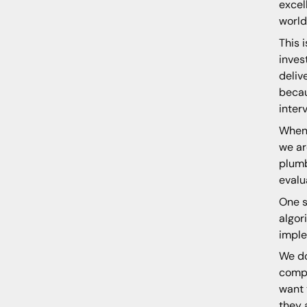
excel
world
This 
inves
deliv
becau
inter
When 
we ar
plumb
evalu
One s
algor
imple
We do
compl
want 
they 