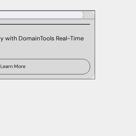
ity with DomainTools Real-Time
Learn More