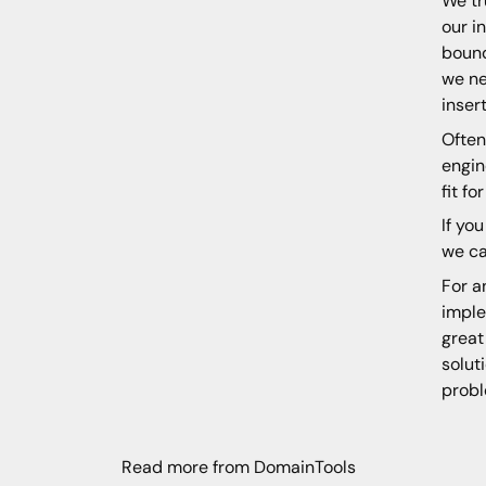
We tr
our i
bound
we ne
inser
Often
engin
fit f
If yo
we ca
For a
imple
great
solut
probl
Read more from DomainTools