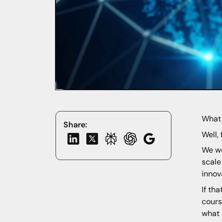
What 
Share:
Well, 
We wo
scale
innov
If th
cours
what 