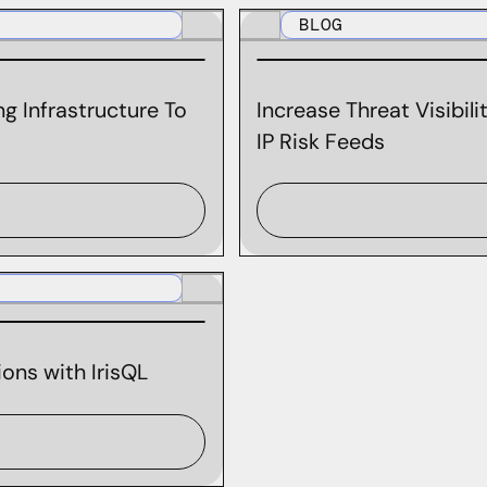
BLOG
g Infrastructure To
Increase Threat Visibil
IP Risk Feeds
ons with IrisQL