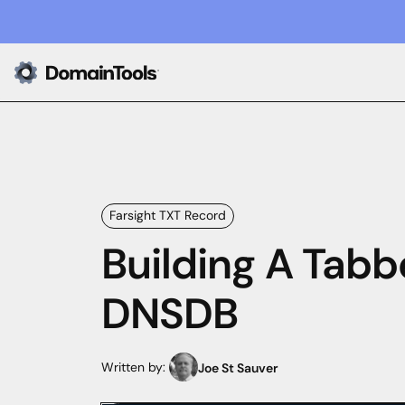
Farsight TXT Record
Building A Tabb
DNSDB
Written by:
Joe St Sauver