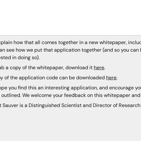
plain how that all comes together in a new whitepaper, inclu
an see how we put that application together (and so you can b
ested in doing so).
ab a copy of the whitepaper, download it
here
.
y of the application code can be downloaded
here
.
pe you find this an interesting application, and encourage 
 outlined. We welcome your feedback on this whitepaper an
t Sauver is a Distinguished Scientist and Director of Research