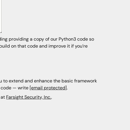
ding providing a copy of our Python3 code so
uild on that code and improve it if you’re
you to extend and enhance the basic framework
d code — write
[email protected]
.
 at
Farsight Security, Inc.
.