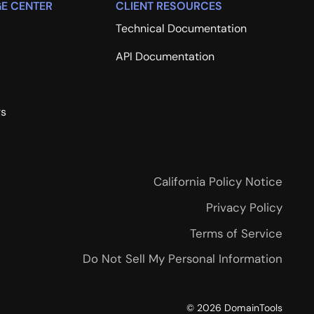
E CENTER
CLIENT RESOURCES
Technical Documentation
API Documentation
rs
California Policy Notice
Privacy Policy
Terms of Service
Do Not Sell My Personal Information
©
2026
DomainTools