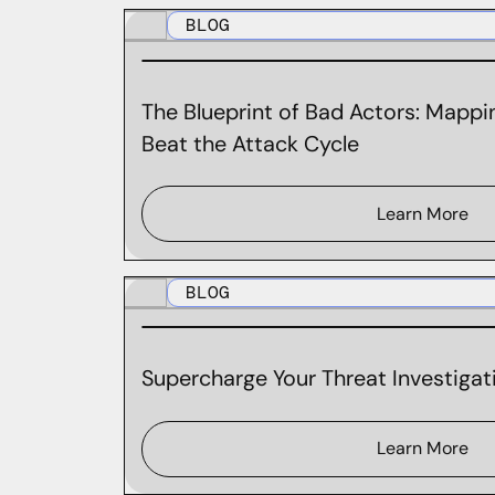
BLOG
The Blueprint of Bad Actors: Mappin
Beat the Attack Cycle
Learn More
BLOG
Supercharge Your Threat Investigati
Learn More