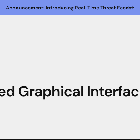
Announcement: Introducing Real-Time Threat Feeds
ed Graphical Interfac