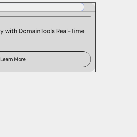
ity with DomainTools Real-Time
Learn More