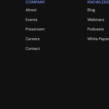
COMPANY
KNOWLEDG
About
Blog
s
Events
Webinars
Pressroom
Podcasts
Careers
White Pape
Contact