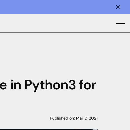
Clos
e in Python3 for
Published on:
Mar 2, 2021