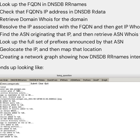
Look up the FQDN in DNSDB RRnames
Check that FQDN’s IP address in DNSDB Rdata
Retrieve Domain Whois for the domain
Resolve the IP associated with the FQDN and then get IP Whois
Find the ASN originating that IP, and then retrieve ASN Whois
Look up the full set of prefixes announced by that ASN
Geolocate the IP, and then map that location
Creating a network graph showing how DNSDB RRnames inter
ends up looking like: