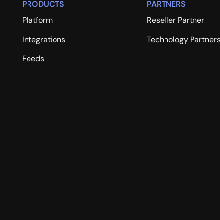
PRODUCTS
PARTNERS
Platform
Reseller Partner
Integrations
Technology Partner
Feeds