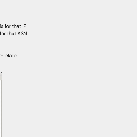
 for that IP
 for that ASN
-relate