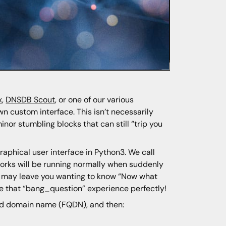
x
,
DNSDB Scout
, or one of our various
n custom interface. This isn’t necessarily
nor stumbling blocks that can still “trip you
phical user interface in Python3. We call
orks will be running normally when suddenly
That may leave you wanting to know “Now what
e that “bang_question” experience perfectly!
ied domain name (FQDN), and then: