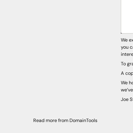
We ex
you c
inter
To gr
A cop
We ho
we’ve
Joe S
Read more from DomainTools