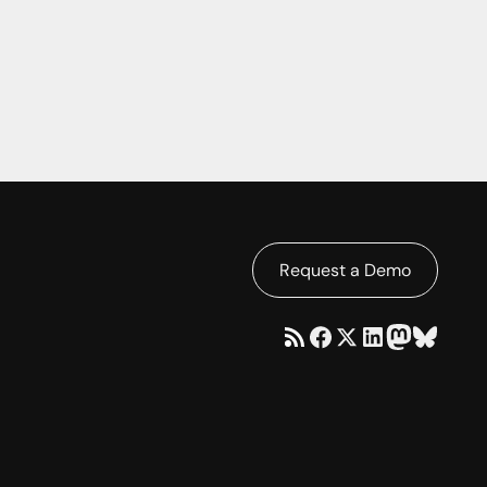
Request a Demo