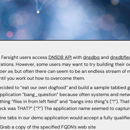
Farsight users access
DNSDB API
with
dnsdbq
and
dnsdbfle
rations. However, some users may want to try building their ow
per se
, but often there can seem to be an endless stream of mi
ntil you work out how to overcome them.
cided to “eat our own dogfood” and build a sample tabbed gra
application “bang_question” because often systems and netw
hing “flies in from left field” and “bangs into thing”s (“!”). 
eck was THAT?” (“?”) The application name seemed to captur
ine tabs in our demo application would accept a fully qualif
Grab a copy of the specified FQDN’s web site