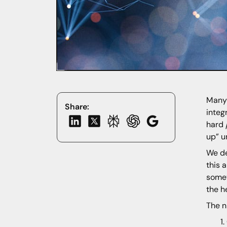
Many 
Share:
integ
hard
up” u
We de
this 
somet
the h
The n