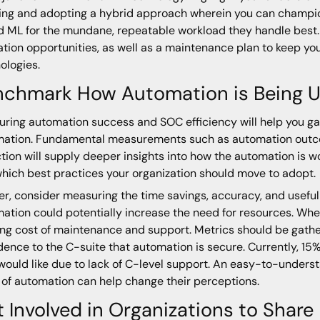
ing and adopting a hybrid approach wherein you can champion
d ML for the mundane, repeatable workload they handle best
tion opportunities, as well as a maintenance plan to keep yo
ologies.
chmark How Automation is Being Us
ring automation success and SOC efficiency will help you ga
ation. Fundamental measurements such as automation outcome
tion will supply deeper insights into how the automation is 
hich best practices your organization should move to adopt.
er, consider measuring the time savings, accuracy, and usefu
ation could potentially increase the need for resources. When
ng cost of maintenance and support. Metrics should be gath
dence to the C-suite that automation is secure. Currently, 15
would like due to lack of C-level support. An easy-to-under
 of automation can help change their perceptions.
 Involved in Organizations to Share