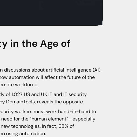
ty in the Age of
iscussions about artificial intelligence (AI),
ow automation will affect the future of the
remote workforce.
dy of 1,027 US and UK IT and IT security
by DomainTools, reveals the opposite.
security workers must work hand-in-hand to
e need for the “human element”—especially
new technologies. In fact, 68% of
en using automation.