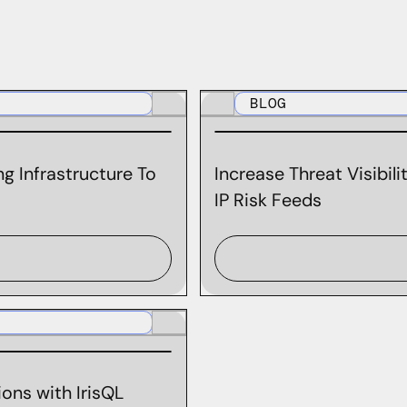
BLOG
g Infrastructure To
Increase Threat Visibil
IP Risk Feeds
ons with IrisQL