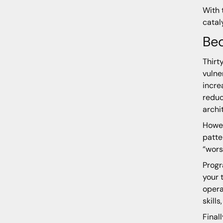
With 
catal
Be
Thirt
vulne
incre
reduc
archi
Howev
patte
“wors
Progr
your 
opera
skill
Final