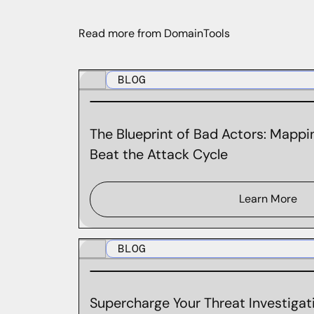
Read more from DomainTools
BLOG
The Blueprint of Bad Actors: Mappin
Beat the Attack Cycle
Learn More
BLOG
Supercharge Your Threat Investigati