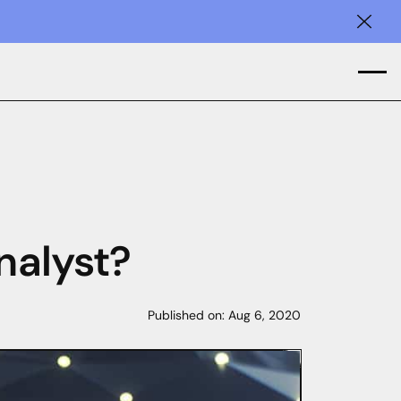
Clos
nalyst?
Published on:
Aug 6, 2020