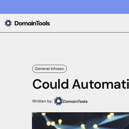
General Infosec
Could Automatio
Written by:
DomainTools