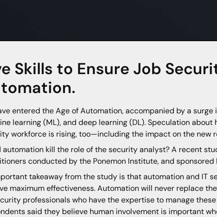
ve Skills to Ensure Job Securi
tomation.
ve entered the Age of Automation, accompanied by a surge in d
ne learning (ML), and deep learning (DL). Speculation about h
ity workforce is rising, too—including the impact on the new 
 automation kill the role of the security analyst? A recent stu
itioners conducted by the Ponemon Institute, and sponsored 
portant takeaway from the study is that automation and IT 
ve maximum effectiveness. Automation will never replace th
ecurity professionals who have the expertise to manage these 
ndents said they believe human involvement is important wh