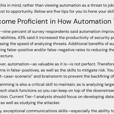
this in mind, rather than viewing automation as a threat to job
yst to opportunity. Below are five tips for you to hone your ski
come Proficient in How Automation
y-nine percent of survey respondents said automation improves
rabilities, 43% said it increased the productivity of security 
asing the speed of analyzing threats. Additional benefits of 
ing false-positive and/or false-negative rates to reducing th
tecture.
er, automation—as valuable as it is—is not perfect. Therefore
rns in false-positives, as well as the skills to mitigate risk. Y
t-case-scenario” and brainstorm to prevent the backfiring o
amming is also a critical skill to maintain, as is analyzing l
tech stack functions so you can keep on top of the downstream
tion. Current Tier-1 analysts should focus on developing da
s, as well as studying the attacker.
ly, exceptional communications skills—especially the ability t