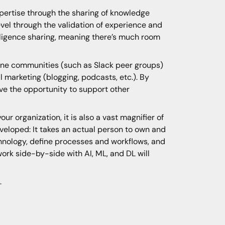
xpertise through the sharing of knowledge
evel through the validation of experience and
elligence sharing, meaning there’s much room
line communities (such as Slack peer groups)
l marketing (blogging, podcasts, etc.). By
have the opportunity to support other
r organization, it is also a vast magnifier of
eveloped: It takes an actual person to own and
hnology, define processes and workflows, and
 work side-by-side with AI, ML, and DL will
.