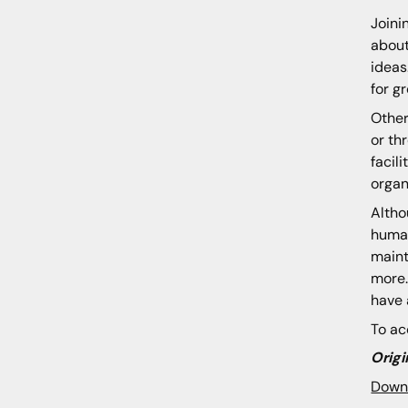
Joini
about
ideas
for g
Other
or th
facil
organ
Altho
human
maint
more.
have 
To ac
Origi
Down