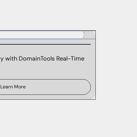
ity with DomainTools Real-Time
Learn More