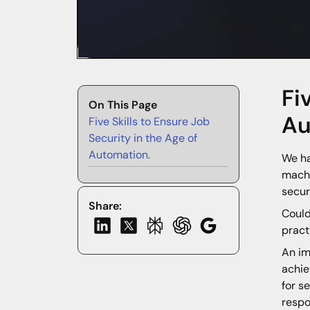
Fi
On This Page
Au
Five Skills to Ensure Job
Security in the Age of
Automation.
We ha
machi
secur
Share:
Could
pract
An im
achie
for s
respo