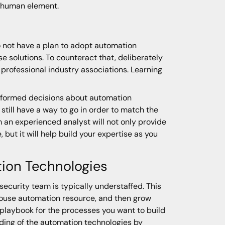
y human element.
o not have a plan to adopt automation
 solutions. To counteract that, deliberately
h professional industry associations. Learning
 informed decisions about automation
ill have a way to go in order to match the
m an experienced analyst will not only provide
, but it will help build your expertise as you
tion Technologies
security team is typically understaffed. This
-house automation resource, and then grow
a playbook for the processes you want to build
nding of the automation technologies by