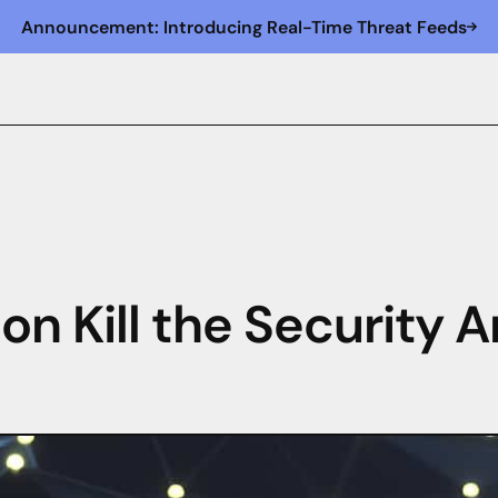
Announcement: Introducing Real-Time Threat Feeds
n Kill the Security A