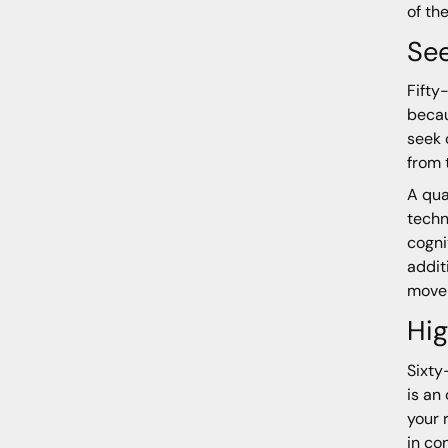
of th
Se
Fifty
becau
seek 
from 
A qua
techn
cogni
addit
move 
Hig
Sixty
is an
your 
in co