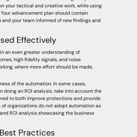
 your tactical and creative work, while using
. Your advancement plan should contain
u and your team informed of new findings and
ed Effectively
in an even greater understanding of
s, high fidelity signals, and noise
working, where more effort should be made,
lness of the automation. In some cases,
 doing an ROI analysis, take into account the
ered to both improve protections and provide
% of organizations do not adopt automation as
stand ROI analysis showcasing the business
 Best Practices