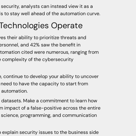
 security, analysts can instead view it as a
lls to stay well ahead of the automation curve.
 Technologies Operate
 their ability to prioritize threats and
personnel, and 42% saw the benefit in
automation cited were numerous, ranging from
e complexity of the cybersecurity
, continue to develop your ability to uncover
ou need to have the capacity to start from
f automation.
arge datasets. Make a commitment to learn how
 impact of a false-positive across the entire
ta science, programming, and communication
o explain security issues to the business side