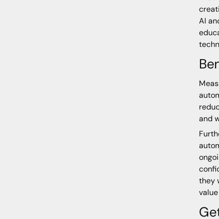
creat
AI an
educa
techn
Ben
Measu
autom
reduc
and w
Furth
autom
ongoi
confi
they 
value
Get