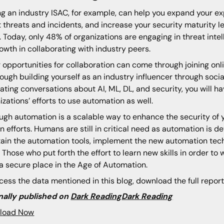
ng an industry ISAC, for example, can help you expand your e
 threats and incidents, and increase your security maturity l
. Today, only 48% of organizations are engaging in threat int
rowth in collaborating with industry peers.
 opportunities for collaboration can come through joining on
rough building yourself as an industry influencer through socia
itating conversations about AI, ML, DL, and security, you will 
izations’ efforts to use automation as well.
ugh automation is a scalable way to enhance the security of you
 efforts. Humans are still in critical need as automation is d
ain the automation tools, implement the new automation tec
 Those who put forth the effort to learn new skills in order to
a secure place in the Age of Automation.
cess the data mentioned in this blog, download the full report
nally published on
Dark Reading
Dark Reading
load Now