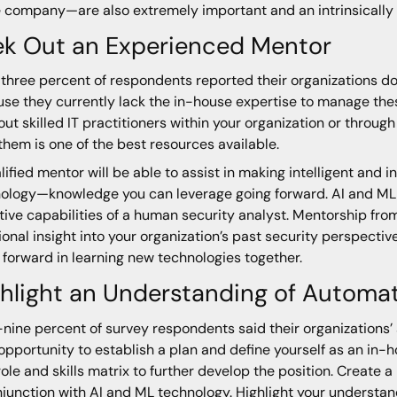
e company—are also extremely important and an intrinsicall
ek Out an Experienced Mentor
-three percent of respondents reported their organizations d
se they currently lack the in-house expertise to manage these
out skilled IT practitioners within your organization or throug
them is one of the best resources available.
lified mentor will be able to assist in making intelligent and
ology—knowledge you can leverage going forward. AI and ML st
tive capabilities of a human security analyst. Mentorship fro
ional insight into your organization’s past security perspective
forward in learning new technologies together.
hlight an Understanding of Automa
-nine percent of survey respondents said their organizations’ 
 opportunity to establish a plan and define yourself as an in
role and skills matrix to further develop the position. Create 
njunction with AI and ML technology. Highlight your understa