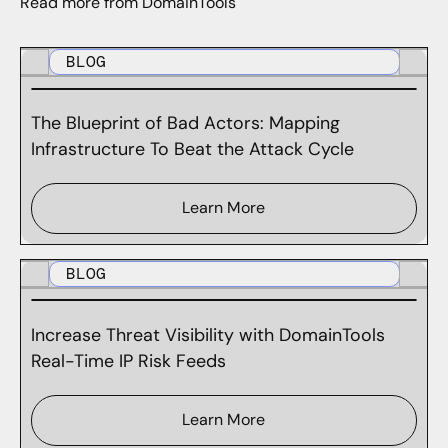
Read more from DomainTools
BLOG
The Blueprint of Bad Actors: Mapping
Infrastructure To Beat the Attack Cycle
Learn More
BLOG
Increase Threat Visibility with DomainTools
Real-Time IP Risk Feeds
Learn More