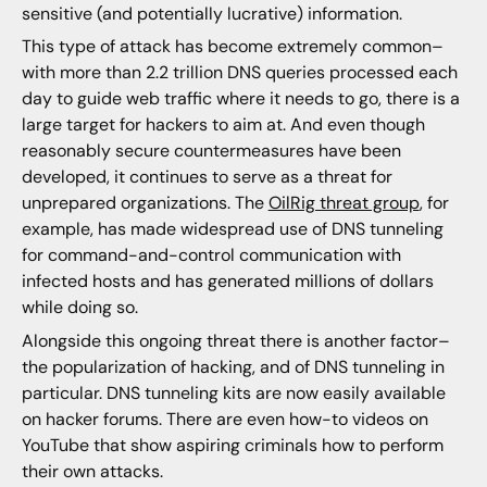
sensitive (and potentially lucrative) information.
This type of attack has become extremely common–
with more than 2.2 trillion DNS queries processed each
day to guide web traffic where it needs to go, there is a
large target for hackers to aim at. And even though
reasonably secure countermeasures have been
developed, it continues to serve as a threat for
unprepared organizations. The
OilRig threat group
, for
example, has made widespread use of DNS tunneling
for command-and-control communication with
infected hosts and has generated millions of dollars
while doing so.
Alongside this ongoing threat there is another factor–
the popularization of hacking, and of DNS tunneling in
particular. DNS tunneling kits are now easily available
on hacker forums. There are even how-to videos on
YouTube that show aspiring criminals how to perform
their own attacks.