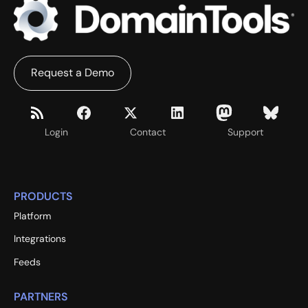
Request a Demo
Login
Contact
Support
PRODUCTS
Platform
Integrations
Feeds
PARTNERS