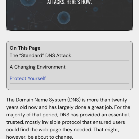
On This Page
The “Standard” DNS Attack
A Changing Environment
Protect Yourself
The Domain Name System (DNS) is more than twenty
years old now and has largely done a great job. For the
majority of that period, DNS has provided an essential,
trusted, mostly invisible protocol that ensured users
could find the web page they needed. That might,
however, be about to change.