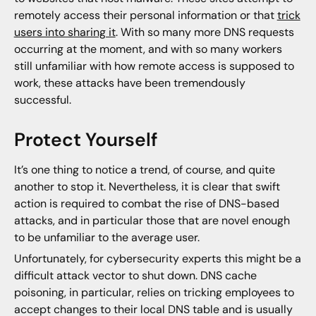
remotely access their personal information or that
trick
users into sharing it
. With so many more DNS requests
occurring at the moment, and with so many workers
still unfamiliar with how remote access is supposed to
work, these attacks have been tremendously
successful.
Protect Yourself
It’s one thing to notice a trend, of course, and quite
another to stop it. Nevertheless, it is clear that swift
action is required to combat the rise of DNS-based
attacks, and in particular those that are novel enough
to be unfamiliar to the average user.
Unfortunately, for cybersecurity experts this might be a
difficult attack vector to shut down. DNS cache
poisoning, in particular, relies on tricking employees to
accept changes to their local DNS table and is usually