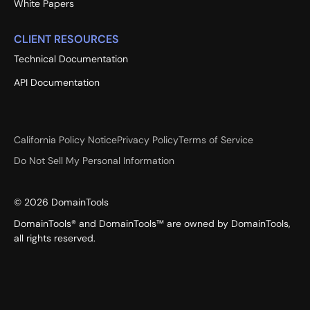
White Papers
CLIENT RESOURCES
Technical Documentation
API Documentation
California Policy Notice
Privacy Policy
Terms of Service
Do Not Sell My Personal Information
©
2026
DomainTools
DomainTools® and DomainTools™ are owned by DomainTools,
all rights reserved.