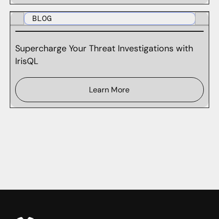
BLOG
Supercharge Your Threat Investigations with
IrisQL
Learn More