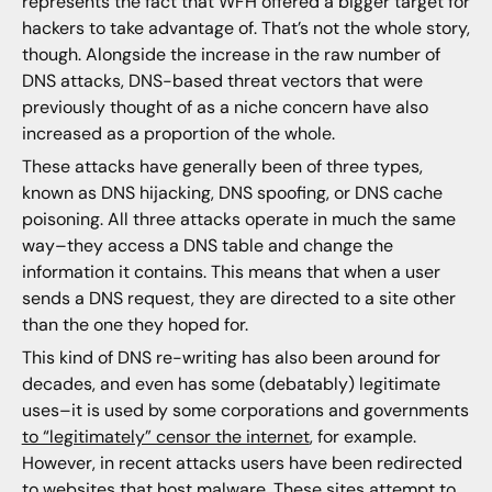
represents the fact that WFH offered a bigger target for
hackers to take advantage of. That’s not the whole story,
though. Alongside the increase in the raw number of
DNS attacks, DNS-based threat vectors that were
previously thought of as a niche concern have also
increased as a proportion of the whole.
These attacks have generally been of three types,
known as DNS hijacking, DNS spoofing, or DNS cache
poisoning. All three attacks operate in much the same
way–they access a DNS table and change the
information it contains. This means that when a user
sends a DNS request, they are directed to a site other
than the one they hoped for.
This kind of DNS re-writing has also been around for
decades, and even has some (debatably) legitimate
uses–it is used by some corporations and governments
to “legitimately” censor the internet
, for example.
However, in recent attacks users have been redirected
to websites that host malware. These sites attempt to