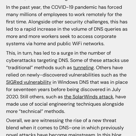
In the past year, the COVID-19 pandemic has forced
many millions of employees to work remotely for the
first time. Alongside other security challenges, this has
led to a rapid increase in the volume of DNS queries as
more and more workers seek to access corporate
systems via home and public WiFi networks.
This, in turn, has led to a surge in the number of
cyberattacks targeting DNS. Some of these attacks use
“traditional” methods such as
tunneling
. Others have
relied on newly-discovered vulnerabilities such as the
SIGRed vulnerability
in Windows DNS that was in place
for seventeen years before being discovered in July
2020. Still others, such as
the SolarWinds attack
, have
made use of social engineering techniques alongside
more “technical” methods.
Overall, we are witnessing the rise of a new threat
blend when it comes to DNS–one in which previously
novel attacks have become mainstream. In this blog,