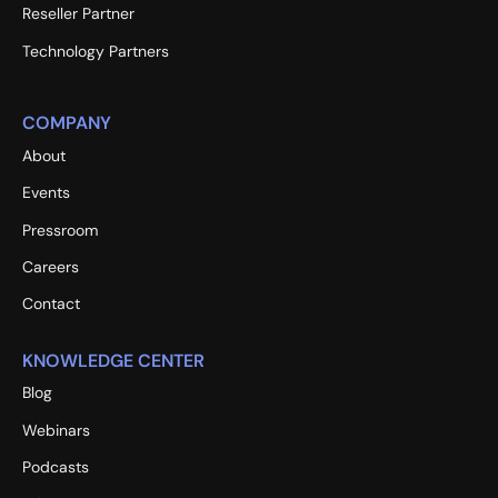
Reseller Partner
Technology Partners
COMPANY
About
Events
Pressroom
Careers
Contact
KNOWLEDGE CENTER
Blog
Webinars
Podcasts