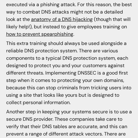
executed via a phishing attack. For this reason, the best
way to combat DNS attacks might not be a detailed
look at the
anatomy of a DNS hijacking
(though that will
likely help!), but instead to give employees training on
how to prevent spearphishing
.
This extra training should always be used alongside a
reliable DNS protection system. There are various
components to a typical DNS protection system, each
designed to protect you and your customers against
different threats. Implementing DNSSEC is a good first
step when it comes to protecting your own domains,
because this can stop criminals from tricking users into
using a site that looks like yours but is designed to
collect personal information.
Another step in keeping your systems secure is to use a
secure DNS provider. These companies take care to
verify that their DNS tables are accurate, and this can
prevent a range of different attack vectors. There are