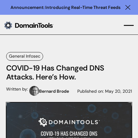
Announcement: Introducing Real-Time Threat Feeds
Clo
General Infosec
COVID-19 Has Changed DNS
Attacks. Here’s How.
Written by:
Bernard Brode
Published on:
May 20, 2021