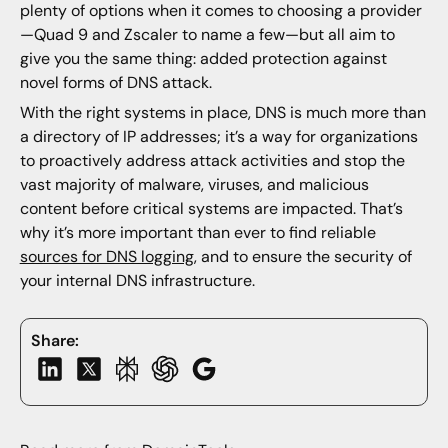
plenty of options when it comes to choosing a provider
—Quad 9 and Zscaler to name a few—but all aim to
give you the same thing: added protection against
novel forms of DNS attack.
With the right systems in place, DNS is much more than
a directory of IP addresses; it’s a way for organizations
to proactively address attack activities and stop the
vast majority of malware, viruses, and malicious
content before critical systems are impacted. That’s
why it’s more important than ever to find reliable
sources for DNS logging
, and to ensure the security of
your internal DNS infrastructure.
Share: