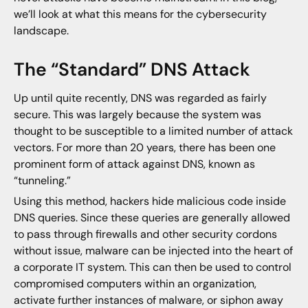
we’ll look at what this means for the cybersecurity
landscape.
The “Standard” DNS Attack
Up until quite recently, DNS was regarded as fairly
secure. This was largely because the system was
thought to be susceptible to a limited number of attack
vectors. For more than 20 years, there has been one
prominent form of attack against DNS, known as
“tunneling.”
Using this method, hackers hide malicious code inside
DNS queries. Since these queries are generally allowed
to pass through firewalls and other security cordons
without issue, malware can be injected into the heart of
a corporate IT system. This can then be used to control
compromised computers within an organization,
activate further instances of malware, or siphon away