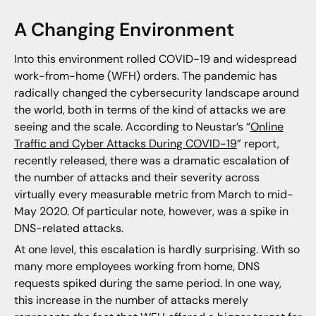
A Changing Environment
Into this environment rolled COVID-19 and widespread
work-from-home (WFH) orders. The pandemic has
radically changed the cybersecurity landscape around
the world, both in terms of the kind of attacks we are
seeing and the scale. According to Neustar’s “
Online
Traffic and Cyber Attacks During COVID-19
” report,
recently released, there was a dramatic escalation of
the number of attacks and their severity across
virtually every measurable metric from March to mid-
May 2020. Of particular note, however, was a spike in
DNS-related attacks.
At one level, this escalation is hardly surprising. With so
many more employees working from home, DNS
requests spiked during the same period. In one way,
this increase in the number of attacks merely