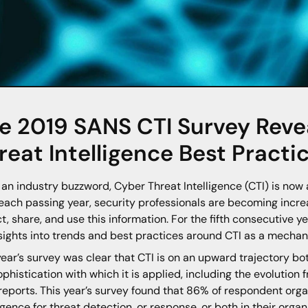
e 2019 SANS CTI Survey Revea
reat Intelligence Best Practi
an industry buzzword, Cyber Threat Intelligence (CTI) is now a 
each passing year, security professionals are becoming incre
ct, share, and use this information. For the fifth consecutive 
nsights into trends and best practices around CTI as a mechan
year’s survey was clear that CTI is on an upward trajectory bo
ophistication with which it is applied, including the evolution
 reports. This year’s survey found that 86% of respondent orga
ligence for threat detection, or response, or both in their orga