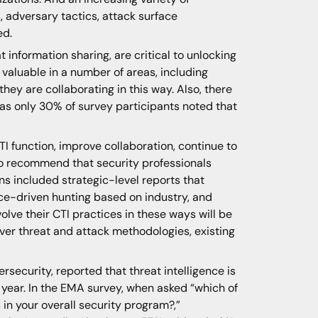
, adversary tactics, attack surface
ed.
information sharing, are critical to unlocking
valuable in a number of areas, including
they are collaborating in this way. Also, there
 as only 30% of survey participants noted that
TI function, improve collaboration, continue to
so recommend that security professionals
s included strategic-level reports that
ence-driven hunting based on industry, and
lve their CTI practices in these ways will be
over threat and attack methodologies, existing
rsecurity, reported that threat intelligence is
g year. In the EMA survey, when asked “which of
s in your overall security program?,”