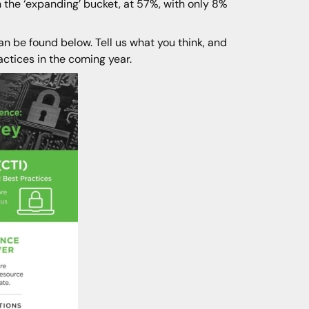
 the ‘expanding’ bucket, at 57%, with only 8%
an be found below. Tell us what you think, and
actices in the coming year.