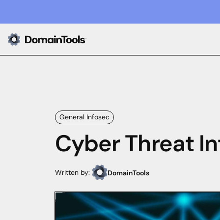
General Infosec
Cyber Threat In
Written by:
DomainTools