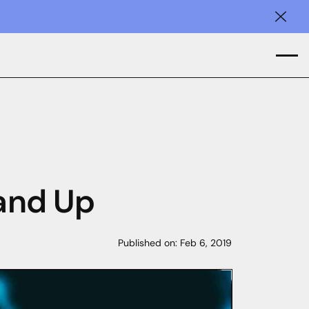
Clos
 and Up
Published on:
Feb 6, 2019