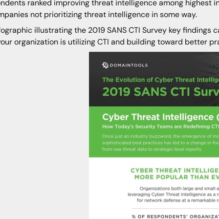
ndents ranked improving threat intelligence among highest in
mpanies not prioritizing threat intelligence in some way.
fographic illustrating the 2019 SANS CTI Survey key findings c
our organization is utilizing CTI and building toward better pr