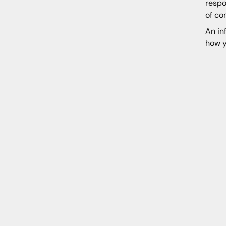
respo
of co
An in
how y