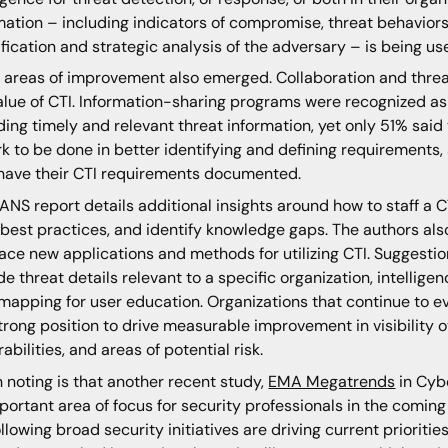
mation – including indicators of compromise, threat behaviors
ification and strategic analysis of the adversary – is being us
 areas of improvement also emerged. Collaboration and threat 
alue of CTI. Information-sharing programs were recognized as 
ding timely and relevant threat information, yet only 51% said 
rk to be done in better identifying and defining requirements,
have their CTI requirements documented.
ANS report details additional insights around how to staff a C
 best practices, and identify knowledge gaps. The authors al
ce new applications and methods for utilizing CTI. Suggestion
de threat details relevant to a specific organization, intellig
mapping for user education. Organizations that continue to evo
strong position to drive measurable improvement in visibility 
rabilities, and areas of potential risk.
 noting is that another recent study,
EMA Megatrends
in Cybe
portant area of focus for security professionals in the comin
ollowing broad security initiatives are driving current prioritie