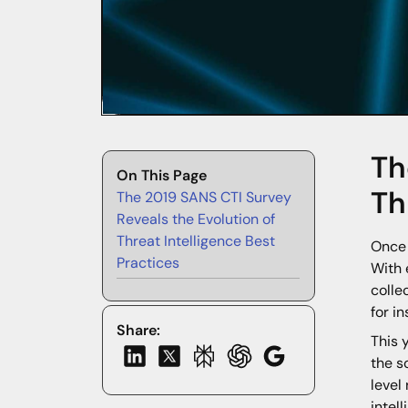
Th
On This Page
Th
The 2019 SANS CTI Survey
Reveals the Evolution of
Threat Intelligence Best
Once 
Practices
With 
colle
for i
Share:
This 
the s
level
intel