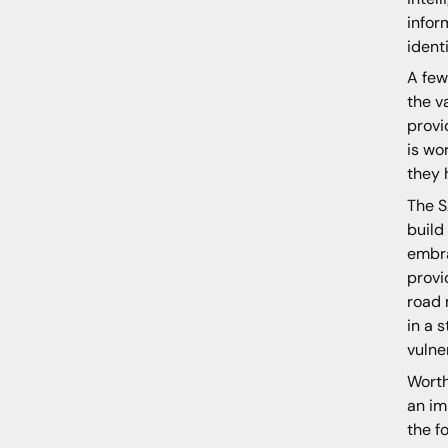
infor
ident
A few
the v
provi
is wo
they 
The S
build
embra
provi
road 
in a 
vulne
Worth
an im
the f