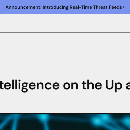
Announcement: Introducing Real-Time Threat Feeds
telligence on the Up