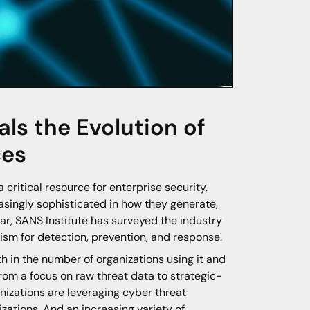
ls the Evolution of
ces
critical resource for enterprise security.
asingly sophisticated in how they generate,
year, SANS Institute has surveyed the industry
ism for detection, prevention, and response.
th in the number of organizations using it and
 from a focus on raw threat data to strategic-
nizations are leveraging cyber threat
nizations. And an increasing variety of