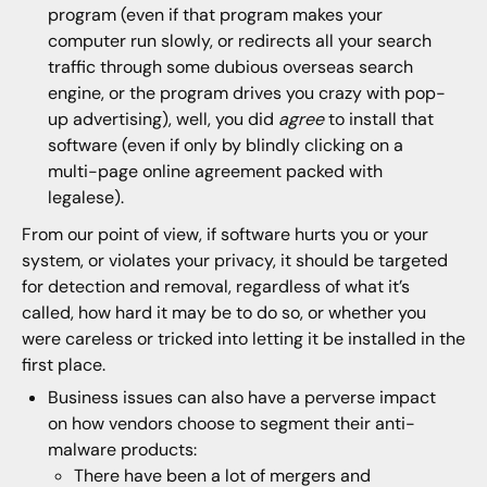
program (even if that program makes your
computer run slowly, or redirects all your search
traffic through some dubious overseas search
engine, or the program drives you crazy with pop-
up advertising), well, you did
agree
to install that
software (even if only by blindly clicking on a
multi-page online agreement packed with
legalese).
From our point of view, if software hurts you or your
system, or violates your privacy, it should be targeted
for detection and removal, regardless of what it’s
called, how hard it may be to do so, or whether you
were careless or tricked into letting it be installed in the
first place.
Business issues can also have a perverse impact
on how vendors choose to segment their anti-
malware products:
There have been a lot of mergers and