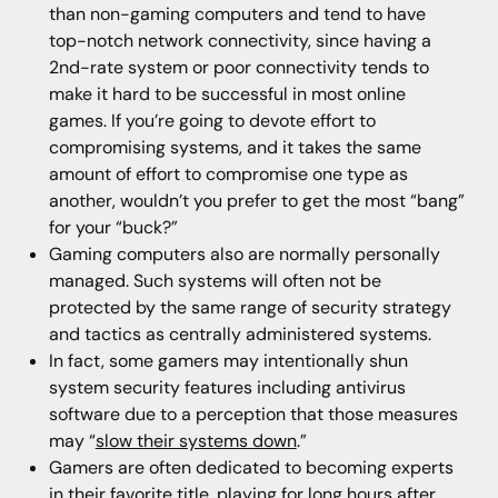
than non-gaming computers and tend to have
top-notch network connectivity, since having a
2nd-rate system or poor connectivity tends to
make it hard to be successful in most online
games. If you’re going to devote effort to
compromising systems, and it takes the same
amount of effort to compromise one type as
another, wouldn’t you prefer to get the most “bang”
for your “buck?”
Gaming computers also are normally personally
managed. Such systems will often not be
protected by the same range of security strategy
and tactics as centrally administered systems.
In fact, some gamers may intentionally shun
system security features including antivirus
software due to a perception that those measures
may “
slow their systems down
.”
Gamers are often dedicated to becoming experts
in their favorite title, playing for long hours after