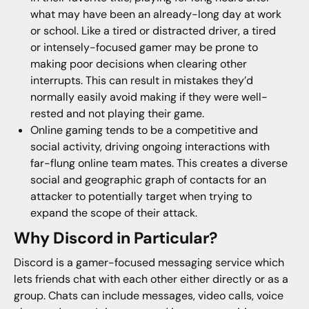
what may have been an already-long day at work
or school. Like a tired or distracted driver, a tired
or intensely-focused gamer may be prone to
making poor decisions when clearing other
interrupts. This can result in mistakes they’d
normally easily avoid making if they were well-
rested and not playing their game.
Online gaming tends to be a competitive and
social activity, driving ongoing interactions with
far-flung online team mates. This creates a diverse
social and geographic graph of contacts for an
attacker to potentially target when trying to
expand the scope of their attack.
Why Discord in Particular?
Discord is a gamer-focused messaging service which
lets friends chat with each other either directly or as a
group. Chats can include messages, video calls, voice