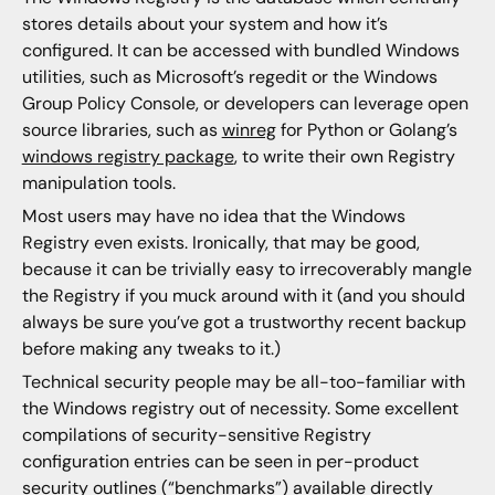
stores details about your system and how it’s
configured. It can be accessed with bundled Windows
utilities, such as Microsoft’s regedit or the Windows
Group Policy Console, or developers can leverage open
source libraries, such as
winreg
for Python or Golang’s
windows registry package
, to write their own Registry
manipulation tools.
Most users may have no idea that the Windows
Registry even exists. Ironically, that may be good,
because it can be trivially easy to irrecoverably mangle
the Registry if you muck around with it (and you should
always be sure you’ve got a trustworthy recent backup
before making any tweaks to it.)
Technical security people may be all-too-familiar with
the Windows registry out of necessity. Some excellent
compilations of security-sensitive Registry
configuration entries can be seen in per-product
security outlines (“benchmarks”) available directly