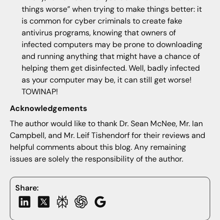
things worse” when trying to make things better: it
is common for cyber criminals to create fake
antivirus programs, knowing that owners of
infected computers may be prone to downloading
and running anything that might have a chance of
helping them get disinfected. Well, badly infected
as your computer may be, it can still get worse!
TOWINAP!
Acknowledgements
The author would like to thank Dr. Sean McNee, Mr. Ian
Campbell, and Mr. Leif Tishendorf for their reviews and
helpful comments about this blog. Any remaining
issues are solely the responsibility of the author.
Share: