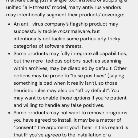
unified “all-threats” model, many antivirus vendors
may intentionally segment their products’ coverage:
An anti-virus company’s flagship product may
successfully tackle
most
malware, but
intentionally not tackle some particularly tricky
categories of software threats.
Some products may fully integrate all capabilities,
but the more-tedious options, such as scanning
within archives, may be disabled by default. Other
options may be prone to “false positives” (saying
something is bad when it really isn’t), so those
heuristic rules may also be “off by default”. You
may want to enable those options if you’re patient
and willing to handle any false positives.
Some products may not want to remove programs
you have agreed to install. It may be a matter of
“consent:” the argument you’ll hear in this regard is
that IF you’ve
agreed
to the installation of a