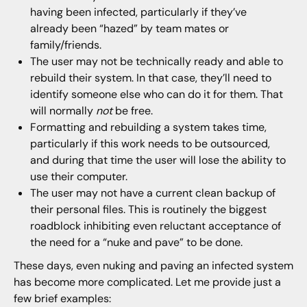
having been infected, particularly if they’ve
already been “hazed” by team mates or
family/friends.
The user may not be technically ready and able to
rebuild their system. In that case, they’ll need to
identify someone else who can do it for them. That
will normally
not
be free.
Formatting and rebuilding a system takes time,
particularly if this work needs to be outsourced,
and during that time the user will lose the ability to
use their computer.
The user may not have a current clean backup of
their personal files. This is routinely the biggest
roadblock inhibiting even reluctant acceptance of
the need for a “nuke and pave” to be done.
These days, even nuking and paving an infected system
has become more complicated. Let me provide just a
few brief examples: