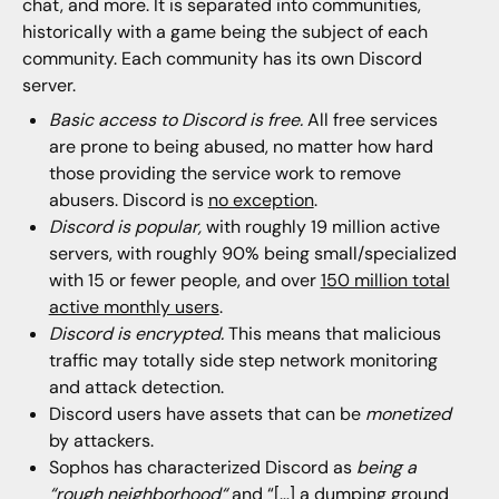
chat, and more. It is separated into communities,
historically with a game being the subject of each
community. Each community has its own Discord
server.
Basic access to Discord is free.
All free services
are prone to being abused, no matter how hard
those providing the service work to remove
abusers. Discord is
no exception
.
Discord is popular,
with roughly 19 million active
servers, with roughly 90% being small/specialized
with 15 or fewer people, and over
150 million total
active monthly users
.
Discord is encrypted.
This means that malicious
traffic may totally side step network monitoring
and attack detection.
Discord users have assets that can be
monetized
by attackers.
Sophos has characterized Discord as
being a
“
rough neighborhood
“
and “[…] a dumping ground