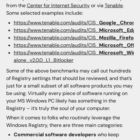
from the
Center for Internet Security
or via
Tenable
.
Some selected examples include:
https://www.tenable.com/audits/CIS_
Google_Chrome
https://www.tenable.com/audits/CIS_
Microsoft_Edge
https://www.tenable.com/audits/CIS_
Mozilla_Firefox
_
https://www.tenable.com/audits/CIS_
Microsoft_Offic
https://www.tenable.com/audits/CIS_
Microsoft_Wind
alone_v2.0.0_L1_Bitlocker
Some of the above benchmarks may call out hundreds
of Registry settings that should be reviewed, and that’s
just for a small subset of all software products you may
be using. Virtually every piece of software running on
your MS Windows PC likely has something in the
Registry – it’s truly the soul of your computer.
When it comes to folks who routinely leverage the
Windows Registry, there are three main categories:
Commercial software developers
who keep