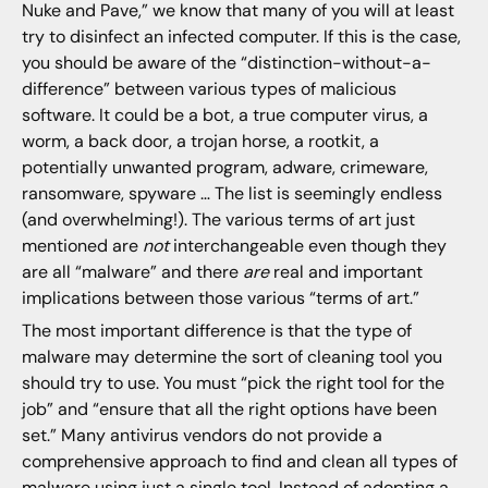
Nuke and Pave,” we know that many of you will at least
try to disinfect an infected computer. If this is the case,
you should be aware of the “distinction-without-a-
difference” between various types of malicious
software. It could be a bot, a true computer virus, a
worm, a back door, a trojan horse, a rootkit, a
potentially unwanted program, adware, crimeware,
ransomware, spyware … The list is seemingly endless
(and overwhelming!). The various terms of art just
mentioned are
not
interchangeable even though they
are all “malware” and there
are
real and important
implications between those various “terms of art.”
The most important difference is that the type of
malware may determine the sort of cleaning tool you
should try to use. You must “pick the right tool for the
job” and “ensure that all the right options have been
set.” Many antivirus vendors do not provide a
comprehensive approach to find and clean all types of
malware using just a single tool.
Instead of adopting a