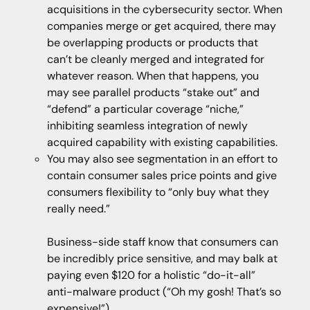
acquisitions in the cybersecurity sector. When
companies merge or get acquired, there may
be overlapping products or products that
can’t be cleanly merged and integrated for
whatever reason. When that happens, you
may see parallel products “stake out” and
“defend” a particular coverage “niche,”
inhibiting seamless integration of newly
acquired capability with existing capabilities.
You may also see segmentation in an effort to
contain consumer sales price points and give
consumers flexibility to “only buy what they
really need.”
Business-side staff know that consumers can
be incredibly price sensitive, and may balk at
paying even $120 for a holistic “do-it-all”
anti-malware product (“Oh my gosh! That’s so
expensive!”).