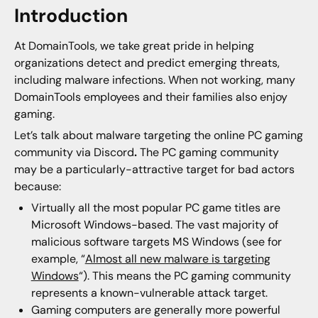
Introduction
At DomainTools, we take great pride in helping
organizations detect and predict emerging threats,
including malware infections. When not working, many
DomainTools employees and their families also enjoy
gaming.
Let’s talk about malware targeting the online PC gaming
community via Discord
.
The PC gaming community
may be a particularly-attractive target for bad actors
because:
Virtually all the most popular PC game titles are
Microsoft Windows-based. The vast majority of
malicious software targets MS Windows (see for
example, “
Almost all new malware is targeting
Windows
“). This means the PC gaming community
represents a known-vulnerable attack target.
Gaming computers are generally more powerful