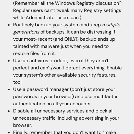
(Remember all the Windows Registry discussion?
Regular users can’t tweak many Registry settings
while Administrator users can.)
Routinely backup your system and keep
multiple
generations
of backups. It can be distressing if
your most-recent (and ONLY!) backup ends up
tainted with malware just when you need to
restore files from it.
Use an antivirus product, even if they aren’t
perfect and can’t/won’t detect everything. Enable
your system’s other available security features,
too!
Use a password manager (don’t just store your
passwords in your browser) and use multifactor
authentication on all your accounts
Disable all unnecessary services and block all
unnecessary traffic, including advertising in your
browser.
Finally, remember that you don’t want to “make