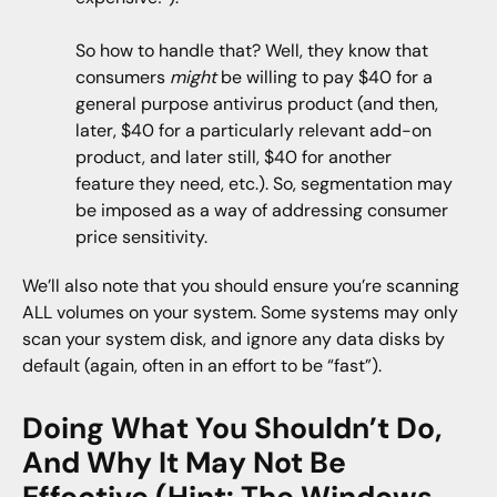
So how to handle that? Well, they know that
consumers
might
be willing to pay $40 for a
general purpose antivirus product (and then,
later, $40 for a particularly relevant add-on
product, and later still, $40 for another
feature they need, etc.). So, segmentation may
be imposed as a way of addressing consumer
price sensitivity.
We’ll also note that you should ensure you’re scanning
ALL volumes on your system. Some systems may only
scan your system disk, and ignore any data disks by
default (again, often in an effort to be “fast”).
Doing What You Shouldn’t Do,
And Why It May Not Be