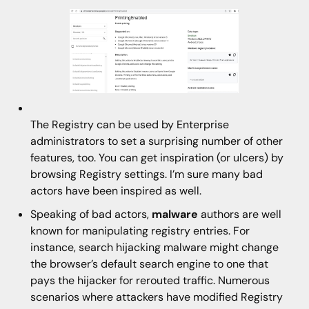
The Registry can be used by Enterprise
administrators to set a surprising number of other
features, too. You can get inspiration (or ulcers) by
browsing Registry settings. I’m sure many bad
actors have been inspired as well.
Speaking of bad actors,
malware
authors are well
known for manipulating registry entries. For
instance, search hijacking malware might change
the browser’s default search engine to one that
pays the hijacker for rerouted traffic. Numerous
scenarios where attackers have modified Registry