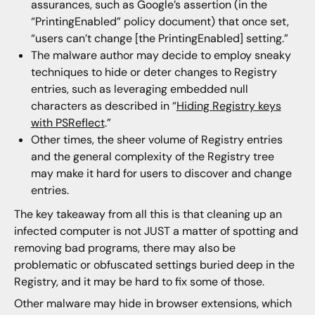
assurances, such as Google’s assertion (in the
“PrintingEnabled” policy document) that once set,
“users can’t change [the PrintingEnabled] setting.”
The malware author may decide to employ sneaky
techniques to hide or deter changes to Registry
entries, such as leveraging embedded null
characters as described in “
Hiding Registry keys
with PSReflect
.”
Other times, the sheer volume of Registry entries
and the general complexity of the Registry tree
may make it hard for users to discover and change
entries.
The key takeaway from all this is that cleaning up an
infected computer is not JUST a matter of spotting and
removing bad programs, there may also be
problematic or obfuscated settings buried deep in the
Registry, and it may be hard to fix some of those.
Other malware may hide in browser extensions, which