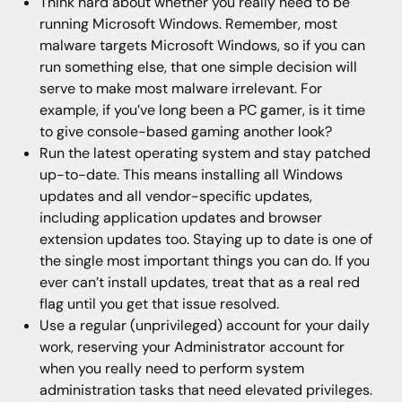
Think hard about whether you really need to be
running Microsoft Windows. Remember, most
malware targets Microsoft Windows, so if you can
run something else, that one simple decision will
serve to make most malware irrelevant. For
example, if you’ve long been a PC gamer, is it time
to give console-based gaming another look?
Run the latest operating system and stay patched
up-to-date. This means installing all Windows
updates and all vendor-specific updates,
including application updates and browser
extension updates too. Staying up to date is one of
the single most important things you can do. If you
ever can’t install updates, treat that as a real red
flag until you get that issue resolved.
Use a regular (unprivileged) account for your daily
work, reserving your Administrator account for
when you really need to perform system
administration tasks that need elevated privileges.