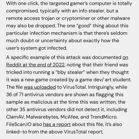
With one click, the targeted gamer’s computer is totally
compromised, typically with an info stealer, but a
remote access trojan or cryptominer or other malware
may also be dropped. The one “good” thing about this
particular infection mechanism is that there’s seldom
much doubt or uncertainty about exactly how the
user’s system got infected.
A specific example of this attack was documented
on
Reddit at the end of 2022
, noting that their friend was
tricked into running a “bby stealer” when they thought
it was a new game created by a game dev/ art student.
The file
was uploaded
to VirusTotal. Intriguingly, while
36 of 71 antivirus vendors are shown as flagging this
sample as malicious at the time this was written, the
other 35 antivirus vendors did not detect it, including
ClamAV, Malwarebytes, McAfee, and TrendMicro.
FileScan.IO also
has a report
about this file, it’s also
linked-to from the above VirusTotal report.