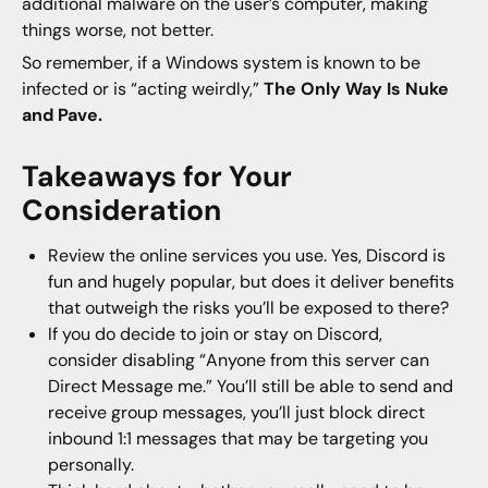
additional malware on the user’s computer, making
things worse, not better.
So remember, if a Windows system is known to be
infected or is “acting weirdly,”
The Only Way Is Nuke
and Pave.
Takeaways for Your
Consideration
Review the online services you use. Yes, Discord is
fun and hugely popular, but does it deliver benefits
that outweigh the risks you’ll be exposed to there?
If you do decide to join or stay on Discord,
consider disabling “Anyone from this server can
Direct Message me.” You’ll still be able to send and
receive group messages, you’ll just block direct
inbound 1:1 messages that may be targeting you
personally.