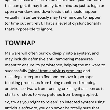
this can get, it may literally take minutes just to login or
open a window, and downloads that should happen
virtually instantaneously may take minutes to happen
(or time out entirely). That’s a level of dysfunctionality
that’s
impossible to ignore
.
TOWINAP
Malware will often burrow deeply into a system, and
may include defensive anti-tampering measures
meant to ensure its persistence, helping the malware to
successfully
“hide” from antivirus products
and
resisting attempts to find and remove it, perhaps
blocking processes from being monitored, keeping
antivirus software from running or killing it as soon as it
starts, or steps to keep patches from being applied.
So, try as you might to “clean” an infected system using
antivirus software, you can never be totally sure that