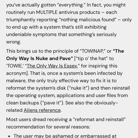
you’ve actually gotten “everything.” In fact, you might
routinely run MULTIPLE antivirus products – each
triumphantly reporting “nothing malicious found” – only
to end up with a system that’s still exhibiting
undeniable symptoms that something’s seriously
wrong.
This brings us to the principle of “TOWINAP,” or
“The
Only Way Is Nuke and Pave”
[“tip o’ the hat” to
‘TOWIE,’ “
The Only Way Is Essex
,” for inspiring this
acronym]. That is, once a system’s been infected by
malware, the only truly effective way to fix it is to
reformat the system’s disk (“nuke it”) and then reinstall
the operating system, applications and user files from
clean backups (“pave it”). See also the obviously-
related
Aliens reference
.
Most users dread receiving a “reformat and reinstall”
recommendation for several reasons:
The user may be ashamed or embarrassed at