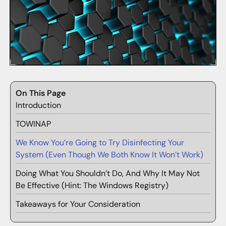
On This Page
Introduction
TOWINAP
We Know You’re Going to Try Disinfecting Your
System (Even Though We Both Know It Won’t Work)
Doing What You Shouldn’t Do, And Why It May Not
Be Effective (Hint: The Windows Registry)
Takeaways for Your Consideration