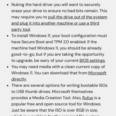
Nuking the hard drive: you will want to securely
erase your drive to ensure no bad bits remain. This
may require you to
pull the drive out of the system
and plug it into another machine or use a third
party tool
.
To install Windows 11, your boot configuration must
have Secure Boot and TPM 2.0 enabled. If the
machine had Windows 11, you should be already
good-to-go, but if you are taking the opportunity
to upgrade, be wary of your current
BIOS settings
.
You may need media with a clean current copy of
Windows 11. You can download that from
Microsoft
directly
.
There are several options for writing bootable ISOs
to USB thumb drives. Microsoft themselves
provides a Media Creation Tool. Also,
Rufus
is a
popular free and open source tool for Windows.
Just be aware that the ISO is over 8GB in size,