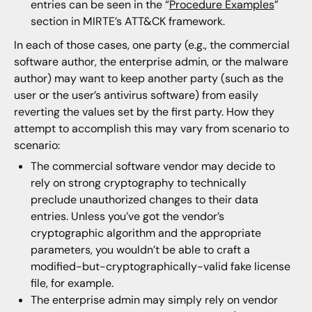
entries can be seen in the “
Procedure Examples
”
section in MIRTE’s ATT&CK framework.
In each of those cases, one party (e.g., the commercial
software author, the enterprise admin, or the malware
author) may want to keep another party (such as the
user or the user’s antivirus software) from easily
reverting the values set by the first party. How they
attempt to accomplish this may vary from scenario to
scenario:
The commercial software vendor may decide to
rely on strong cryptography to technically
preclude unauthorized changes to their data
entries. Unless you’ve got the vendor’s
cryptographic algorithm and the appropriate
parameters, you wouldn’t be able to craft a
modified-but-cryptographically-valid fake license
file, for example.
The enterprise admin may simply rely on vendor