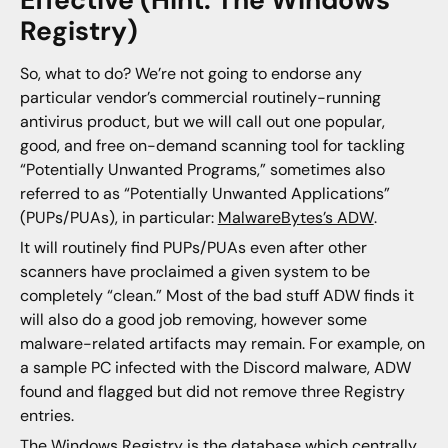
Effective (Hint: The Windows
Registry)
So, what to do? We’re not going to endorse any
particular vendor’s commercial routinely-running
antivirus product, but we will call out one popular,
good, and free on-demand scanning tool for tackling
“Potentially Unwanted Programs,” sometimes also
referred to as “Potentially Unwanted Applications”
(PUPs/PUAs), in particular:
MalwareBytes’s ADW
.
It will routinely find PUPs/PUAs even after other
scanners have proclaimed a given system to be
completely “clean.” Most of the bad stuff ADW finds it
will also do a good job removing, however some
malware-related artifacts may remain. For example, on
a sample PC infected with the Discord malware, ADW
found and flagged but did not remove three Registry
entries.
The Windows Registry is the database which centrally