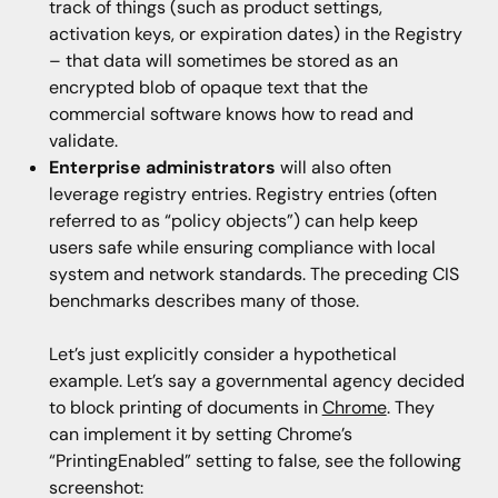
track of things (such as product settings,
activation keys, or expiration dates) in the Registry
– that data will sometimes be stored as an
encrypted blob of opaque text that the
commercial software knows how to read and
validate.
Enterprise administrators
will also often
leverage registry entries. Registry entries (often
referred to as “policy objects”) can help keep
users safe while ensuring compliance with local
system and network standards. The preceding CIS
benchmarks describes many of those.
Let’s just explicitly consider a hypothetical
example. Let’s say a governmental agency decided
to block printing of documents in
Chrome
. They
can implement it by setting Chrome’s
“PrintingEnabled” setting to false, see the following
screenshot: