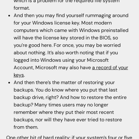
which is a problem for the required file system
format.
And then you may find yourself rummaging around
for your Windows license key. Most modern
computers which came with Windows preinstalled
will have the license key stored in the BIOS, so
you’re good here. For once, you may be worried
about nothing. It’s also worth noting that if you
logged into Windows using your Microsoft
Account, Microsoft may also have
a record of your
keys
.
And then there’s the matter of restoring your
backups. You do know where you put that last
backup drive, right? And how to restore the entire
backup? Many times users may no longer
remember where they put their most recent
backups, nor will they have ever tried to restore
from them.
One other bit of hard reality: if your system’s four or five