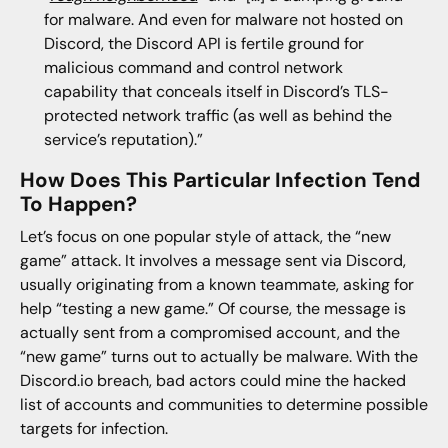
for malware. And even for malware not hosted on
Discord, the Discord API is fertile ground for
malicious command and control network
capability that conceals itself in Discord’s TLS-
protected network traffic (as well as behind the
service’s reputation).”
How Does This Particular Infection Tend
To Happen?
Let’s focus on one popular style of attack, the “new
game” attack. It involves a message sent via Discord,
usually originating from a known teammate, asking for
help “testing a new game.” Of course, the message is
actually sent from a compromised account, and the
“new game” turns out to actually be malware. With the
Discord.io breach, bad actors could mine the hacked
list of accounts and communities to determine possible
targets for infection.