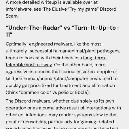
A more detailed writeup is available over at
InfoMalware, see ‘
The Elusive “Try my game” Discord
Scam
.’
“Under-The-Radar” vs “Turn-It-Up-to-
11”
Optimally-engineered malware, like the most-
ultimately-successful human/animal/plant pathogens,
tends to coexist with their hosts in a
long-term-
tolerable sort-of-way
. On the other hand, more
aggressive infections that seriously sicken, cripple or
kill their human/animal/plant/computer hosts tend to
quickly get prioritized for treatment and elimination
(think “common cold” vs polio or Ebola).
The Discord malware, whether due solely to its own
operation or as a cumulative result of interactions with
other co-infections, may render systems slow to the
point of unusability, particularly for gaming-related
speed-sensitive uses. To be clear about just how bad