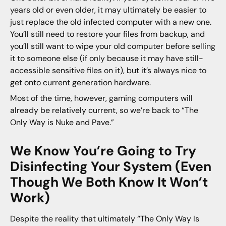
years old or even older, it may ultimately be easier to
just replace the old infected computer with a new one.
You’ll still need to restore your files from backup, and
you’ll still want to wipe your old computer before selling
it to someone else (if only because it may have still-
accessible sensitive files on it), but it’s always nice to
get onto current generation hardware.
Most of the time, however, gaming computers will
already be relatively current, so we’re back to “The
Only Way is Nuke and Pave.”
We Know You’re Going to Try
Disinfecting Your System (Even
Though We Both Know It Won’t
Work)
Despite the reality that ultimately “The Only Way Is