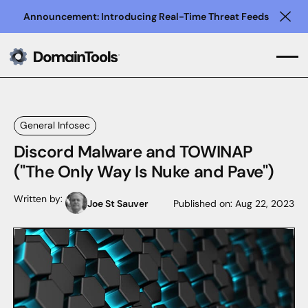
Announcement: Introducing Real-Time Threat Feeds
Clo
General Infosec
Discord Malware and TOWINAP
("The Only Way Is Nuke and Pave")
Written by:
Joe St Sauver
Published on:
Aug 22, 2023