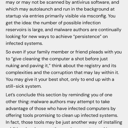
may or may not be scanned by antivirus software, and
which may autolaunch and run in the background at
startup via entries primarily visible via msconfig. You
get the idea: the number of possible infection
reservoirs is large, and malware authors are continually
looking for new ways to achieve “persistence” on
infected systems.
So even if your family member or friend pleads with you
to “give cleaning the computer a shot before just
nuking and paving it,” think about the registry and its
complexities and the corruption that may lay within it.
You may give it your best shot, only to end up with a
still-sick system.
Let’s conclude this section by reminding you of one
other thing: malware authors may attempt to take
advantage of those who have infected computers by
offering tools promising to clean up infected systems.
In fact, those tools may be just another way of installing