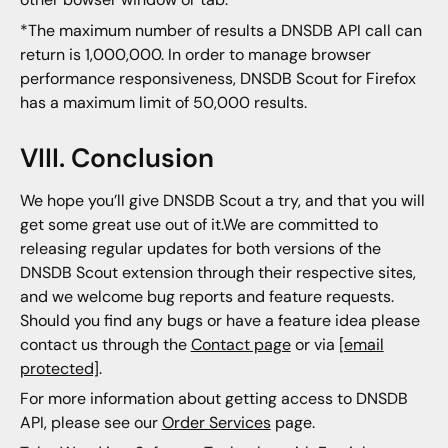
*The maximum number of results a DNSDB API call can
return is 1,000,000. In order to manage browser
performance responsiveness, DNSDB Scout for Firefox
has a maximum limit of 50,000 results.
VIII. Conclusion
We hope you’ll give DNSDB Scout a try, and that you will
get some great use out of it.We are committed to
releasing regular updates for both versions of the
DNSDB Scout extension through their respective sites,
and we welcome bug reports and feature requests.
Should you find any bugs or have a feature idea please
contact us through the
Contact page
or via
[email
protected]
.
For more information about getting access to DNSDB
API, please see our
Order Services
page.