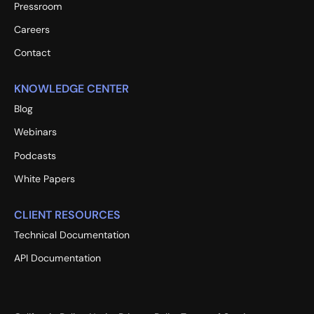
Pressroom
Careers
Contact
KNOWLEDGE CENTER
Blog
Webinars
Podcasts
White Papers
CLIENT RESOURCES
Technical Documentation
API Documentation