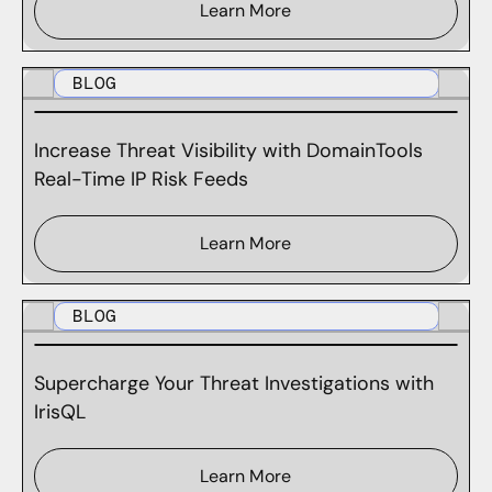
Learn More
BLOG
Increase Threat Visibility with DomainTools
Real-Time IP Risk Feeds
Learn More
BLOG
Supercharge Your Threat Investigations with
IrisQL
Learn More