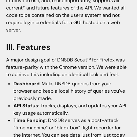
intuitive to use, and, most importantly, supports all
current* and future features of the API. We wanted all
code to be contained on the user’s system and not
require login credentials for a GUI hosted on a web
server.
III. Features
A major design goal of DNSDB Scout™ for Firefox was
feature-parity with the Chrome version. We were able
to achieve this including an identical look and feel:
Dashboard
: Make DNSDB queries from your
browser and keep a local history of queries you’ve
previously made.
API Status
: Tracks, displays, and updates your API
key usage automatically.
Time Fencing
: DNSDB serves as a post-attack
“time machine” or “black box” flight recorder for
the Internet. You can see data just from just today