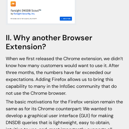
II. Why another Browser
Extension?
When we first released the Chrome extension, we didn’t
know how many customers would want to use it. After
three months, the numbers have far exceeded our
expectations. Adding Firefox allows us to bring this
capability to many in the InfoSec community that do
not use the Chrome browser.
The basic motivations for the Firefox version remain the
same as for its Chrome counterpart: We wanted to
develop a graphical user interface (GUI) for making
DNSDB queries that is lightweight, easy to obtain,