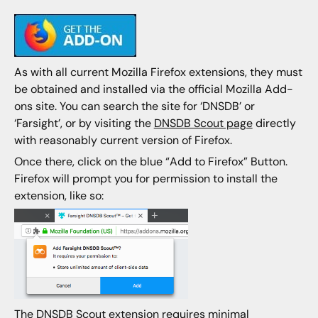
As with all current Mozilla Firefox extensions, they must
be obtained and installed via the official Mozilla Add-
ons site. You can search the site for ‘DNSDB’ or
‘Farsight’, or by visiting the
DNSDB Scout page
directly
with reasonably current version of Firefox.
Once there, click on the blue “Add to Firefox” Button.
Firefox will prompt you for permission to install the
extension, like so:
The DNSDB Scout extension requires minimal