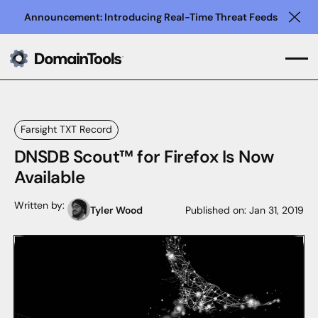
Announcement: Introducing Real-Time Threat Feeds
Clo
Farsight TXT Record
DNSDB Scout™ for Firefox Is Now
Available
Written by:
Tyler Wood
Published on:
Jan 31, 2019