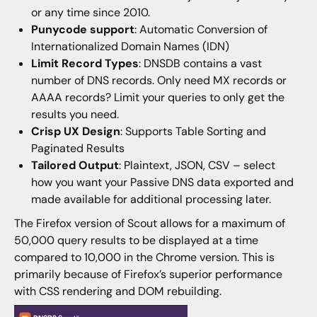
or any time since 2010.
Punycode support
: Automatic Conversion of
Internationalized Domain Names (IDN)
Limit Record Types
: DNSDB contains a vast
number of DNS records. Only need MX records or
AAAA records? Limit your queries to only get the
results you need.
Crisp UX Design
: Supports Table Sorting and
Paginated Results
Tailored Output
: Plaintext, JSON, CSV – select
how you want your Passive DNS data exported and
made available for additional processing later.
The Firefox version of Scout allows for a maximum of
50,000 query results to be displayed at a time
compared to 10,000 in the Chrome version. This is
primarily because of Firefox’s superior performance
with CSS rendering and DOM rebuilding.