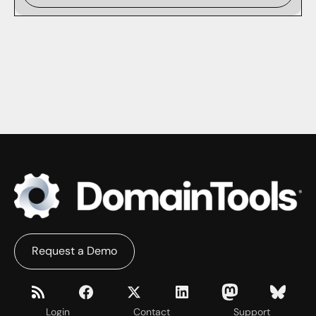
Request a Demo
Login
Contact
Support