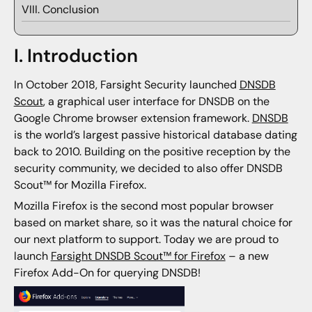
VIII. Conclusion
I. Introduction
In October 2018, Farsight Security launched
DNSDB
Scout
, a graphical user interface for DNSDB on the
Google Chrome browser extension framework.
DNSDB
is the world’s largest passive historical database dating
back to 2010. Building on the positive reception by the
security community, we decided to also offer DNSDB
Scout™ for Mozilla Firefox.
Mozilla Firefox is the second most popular browser
based on market share, so it was the natural choice for
our next platform to support. Today we are proud to
launch
Farsight DNSDB Scout™ for Firefox
– a new
Firefox Add-On for querying DNSDB!