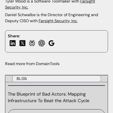
Tyler Wood is a Software Toolmaker with
Farsight
Security, Inc.
Daniel Schwalbe is the Director of Engineering and
Deputy CISO with
Farsight Security, Inc.
Share:
Read more from DomainTools
BLOG
The Blueprint of Bad Actors: Mapping
Infrastructure To Beat the Attack Cycle