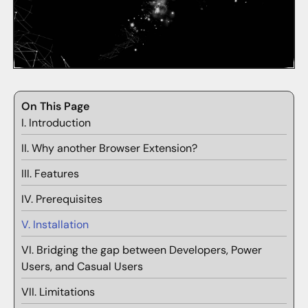
On This Page
I. Introduction
II. Why another Browser Extension?
III. Features
IV. Prerequisites
V. Installation
VI. Bridging the gap between Developers, Power
Users, and Casual Users
VII. Limitations