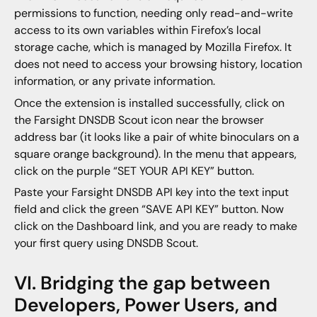
permissions to function, needing only read-and-write
access to its own variables within Firefox’s local
storage cache, which is managed by Mozilla Firefox. It
does not need to access your browsing history, location
information, or any private information.
Once the extension is installed successfully, click on
the Farsight DNSDB Scout icon near the browser
address bar (it looks like a pair of white binoculars on a
square orange background). In the menu that appears,
click on the purple “SET YOUR API KEY” button.
Paste your Farsight DNSDB API key into the text input
field and click the green “SAVE API KEY” button. Now
click on the Dashboard link, and you are ready to make
your first query using DNSDB Scout.
VI. Bridging the gap between
Developers, Power Users, and