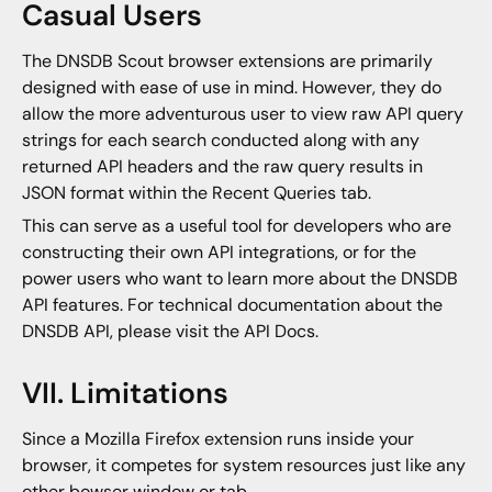
Casual Users
The DNSDB Scout browser extensions are primarily
designed with ease of use in mind. However, they do
allow the more adventurous user to view raw API query
strings for each search conducted along with any
returned API headers and the raw query results in
JSON format within the Recent Queries tab.
This can serve as a useful tool for developers who are
constructing their own API integrations, or for the
power users who want to learn more about the DNSDB
API features. For technical documentation about the
DNSDB API, please visit the API Docs.
VII. Limitations
Since a Mozilla Firefox extension runs inside your
browser, it competes for system resources just like any
other bowser window or tab.