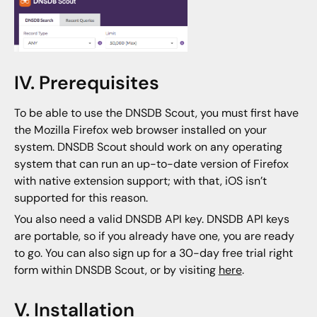
IV. Prerequisites
To be able to use the DNSDB Scout, you must first have
the Mozilla Firefox web browser installed on your
system. DNSDB Scout should work on any operating
system that can run an up-to-date version of Firefox
with native extension support; with that, iOS isn’t
supported for this reason.
You also need a valid DNSDB API key. DNSDB API keys
are portable, so if you already have one, you are ready
to go. You can also sign up for a 30-day free trial right
form within DNSDB Scout, or by visiting
here
.
V. Installation