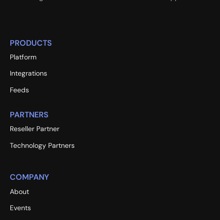
PRODUCTS
Platform
Integrations
Feeds
PARTNERS
Reseller Partner
Technology Partners
COMPANY
About
Events