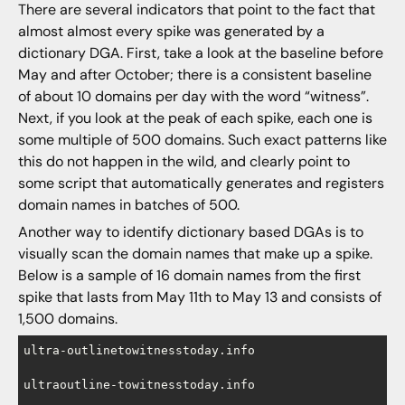
There are several indicators that point to the fact that
almost almost every spike was generated by a
dictionary DGA. First, take a look at the baseline before
May and after October; there is a consistent baseline
of about 10 domains per day with the word “witness”.
Next, if you look at the peak of each spike, each one is
some multiple of 500 domains. Such exact patterns like
this do not happen in the wild, and clearly point to
some script that automatically generates and registers
domain names in batches of 500.
Another way to identify dictionary based DGAs is to
visually scan the domain names that make up a spike.
Below is a sample of 16 domain names from the first
spike that lasts from May 11th to May 13 and consists of
1,500 domains.
ultra-outlinetowitnesstoday.info

ultraoutline-towitnesstoday.info
