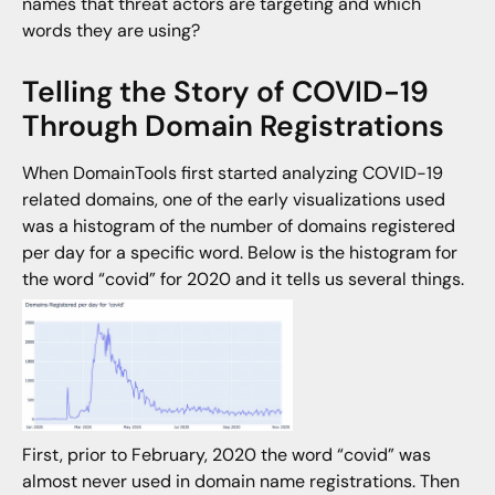
names that threat actors are targeting and which
words they are using?
Telling the Story of COVID-19
Through Domain Registrations
When DomainTools first started analyzing COVID-19
related domains, one of the early visualizations used
was a histogram of the number of domains registered
per day for a specific word. Below is the histogram for
the word “covid” for 2020 and it tells us several things.
First, prior to February, 2020 the word “covid” was
almost never used in domain name registrations. Then