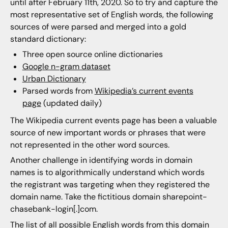
until after February 11th, 2020. So to try and capture the
most representative set of English words, the following
sources of were parsed and merged into a gold
standard dictionary:
Three open source online dictionaries
Google n-gram dataset
Urban Dictionary
Parsed words from
Wikipedia’s current events
page
(updated daily)
The Wikipedia current events page has been a valuable
source of new important words or phrases that were
not represented in the other word sources.
Another challenge in identifying words in domain
names is to algorithmically understand which words
the registrant was targeting when they registered the
domain name. Take the fictitious domain sharepoint-
chasebank-login[.]com.
The list of all possible English words from this domain