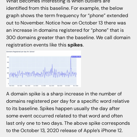
What becomes interesting is when outliers are
identified from this baseline. For example, the below
graph shows the term frequency for “phone” extended
out to November. Notice how on October 13 there was
an increase in domains registered for “phone” that is
300 domains greater than the baseline. We call domain
registration events like this
spikes
.
A domain spike is a sharp increase in the number of
domains registered per day for a specific word relative
to its baseline. Spikes happen usually the day after
some event occurred related to that word and often
last only one to two days. The above spike corresponds
to the October 13, 2020 release of Apple’s iPhone 12.