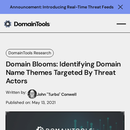
Announcement: Introducing Real-Time Threat Feeds
Clo
DomainTools Research
Domain Blooms: Identifying Domain
Name Themes Targeted By Threat
Actors
Written by:
John "Turbo" Conwell
Published on:
May 13, 2021