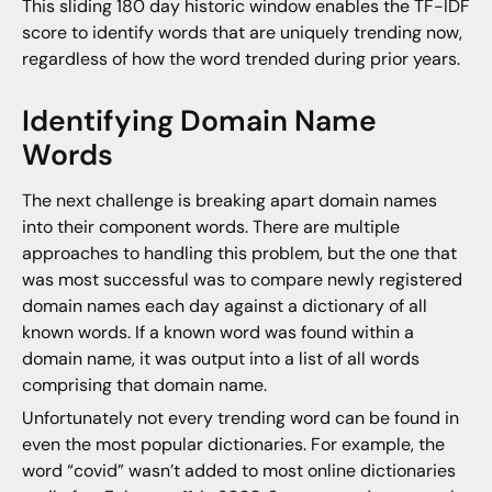
This sliding 180 day historic window enables the TF-IDF
score to identify words that are uniquely trending now,
regardless of how the word trended during prior years.
Identifying Domain Name
Words
The next challenge is breaking apart domain names
into their component words. There are multiple
approaches to handling this problem, but the one that
was most successful was to compare newly registered
domain names each day against a dictionary of all
known words. If a known word was found within a
domain name, it was output into a list of all words
comprising that domain name.
Unfortunately not every trending word can be found in
even the most popular dictionaries. For example, the
word “covid” wasn’t added to most online dictionaries