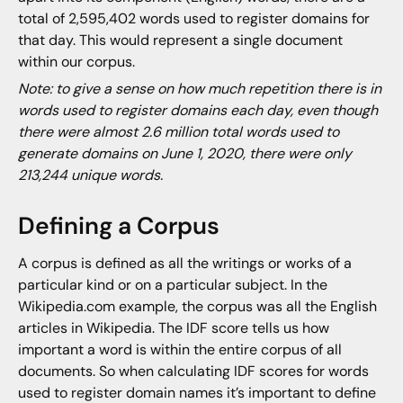
total of 2,595,402 words used to register domains for
that day. This would represent a single document
within our corpus.
Note: to give a sense on how much repetition there is in
words used to register domains each day, even though
there were almost 2.6 million total words used to
generate domains on June 1, 2020, there were only
213,244 unique words.
Defining a Corpus
A corpus is defined as all the writings or works of a
particular kind or on a particular subject. In the
Wikipedia.com example, the corpus was all the English
articles in Wikipedia. The IDF score tells us how
important a word is within the entire corpus of all
documents. So when calculating IDF scores for words
used to register domain names it’s important to define