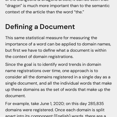
“dragon” is much more important than to the semantic
context of the article than the word “the.”
Defining a Document
This same statistical measure for measuring the
importance of a word can be applied to domain names,
but first we have to define what a document is within
the context of domain registrations.
Since the goal is to identify word trends in domain
name registrations over time, one approach is to
consider all the domains registered in a single day as a
single document, and all the individual words that make
up these domains as the set of words that make up the
document.
For example, take June 1, 2020; on this day 285,835
domains were registered. Once each domain is split
apart into its component (English) words, there are a