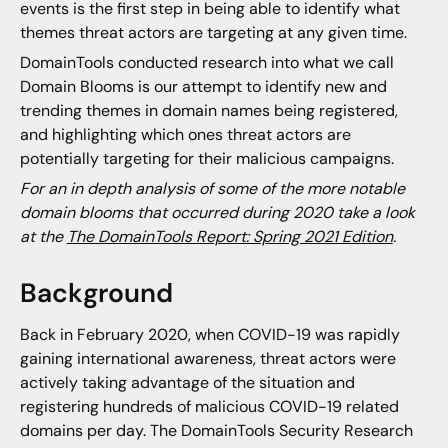
events is the first step in being able to identify what
themes threat actors are targeting at any given time.
DomainTools conducted research into what we call
Domain Blooms is our attempt to identify new and
trending themes in domain names being registered,
and highlighting which ones threat actors are
potentially targeting for their malicious campaigns.
For an in depth analysis of some of the more notable
domain blooms that occurred during 2020 take a look
at the
The DomainTools Report: Spring 2021 Edition
.
Background
Back in February 2020, when COVID-19 was rapidly
gaining international awareness, threat actors were
actively taking advantage of the situation and
registering hundreds of malicious COVID-19 related
domains per day. The DomainTools Security Research