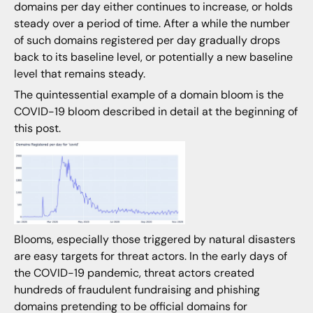
domains per day either continues to increase, or holds
steady over a period of time. After a while the number
of such domains registered per day gradually drops
back to its baseline level, or potentially a new baseline
level that remains steady.
The quintessential example of a domain bloom is the
COVID-19 bloom described in detail at the beginning of
this post.
Blooms, especially those triggered by natural disasters
are easy targets for threat actors. In the early days of
the COVID-19 pandemic, threat actors created
hundreds of fraudulent fundraising and phishing
domains pretending to be official domains for