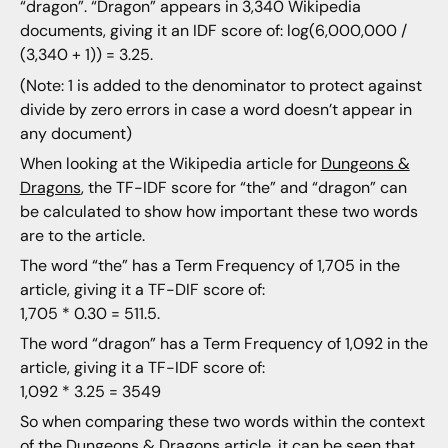
“dragon”. “Dragon” appears in 3,340 Wikipedia
documents, giving it an IDF score of: log(6,000,000 /
(3,340 + 1)) = 3.25.
(Note: 1 is added to the denominator to protect against
divide by zero errors in case a word doesn’t appear in
any document)
When looking at the Wikipedia article for
Dungeons &
Dragons
, the TF-IDF score for “the” and “dragon” can
be calculated to show how important these two words
are to the article.
The word “the” has a Term Frequency of 1,705 in the
article, giving it a TF-DIF score of:
1,705 * 0.30 = 511.5.
The word “dragon” has a Term Frequency of 1,092 in the
article, giving it a TF-IDF score of:
1,092 * 3.25 = 3549
So when comparing these two words within the context
of the Dungeons & Dragons article, it can be seen that