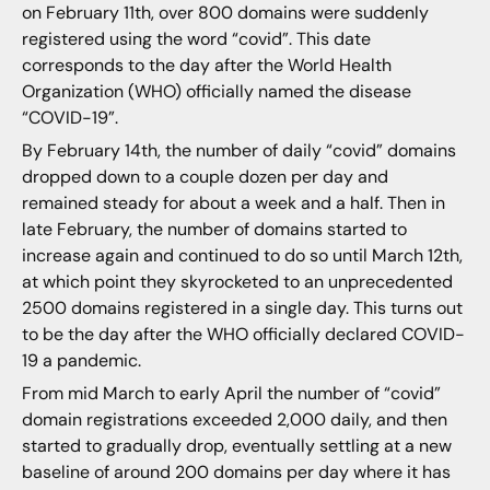
on February 11th, over 800 domains were suddenly
registered using the word “covid”. This date
corresponds to the day after the World Health
Organization (WHO) officially named the disease
“COVID-19”.
By February 14th, the number of daily “covid” domains
dropped down to a couple dozen per day and
remained steady for about a week and a half. Then in
late February, the number of domains started to
increase again and continued to do so until March 12th,
at which point they skyrocketed to an unprecedented
2500 domains registered in a single day. This turns out
to be the day after the WHO officially declared COVID-
19 a pandemic.
From mid March to early April the number of “covid”
domain registrations exceeded 2,000 daily, and then
started to gradually drop, eventually settling at a new
baseline of around 200 domains per day where it has