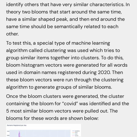
identify others that have very similar characteristics. In
theory two blooms that start around the same time,
have a similar shaped peak, and then end around the
same time should be semantically related to each
other.
To test this, a special type of machine learning
algorithm called clustering was used which tries to
group similar items together into clusters. To do this,
bloom histogram vectors were generated for all words
used in domain names registered during 2020. Then
these bloom vectors were run through the clustering
algorithm to generate groups of similar blooms.
Once the bloom clusters were generated, the cluster
containing the bloom for “covid” was identified and the
5 most similar bloom vectors were pulled out. The
blooms for these words are shown below: