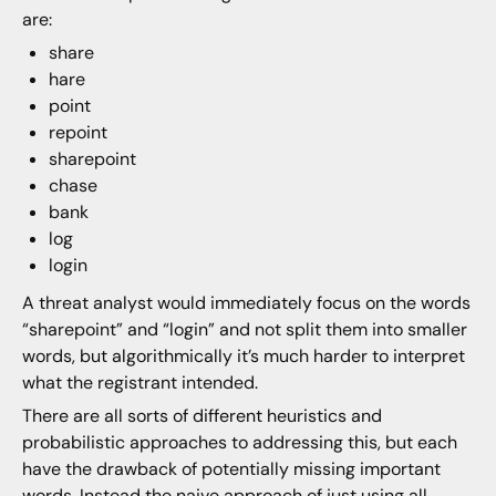
are:
share
hare
point
repoint
sharepoint
chase
bank
log
login
A threat analyst would immediately focus on the words
“sharepoint” and “login” and not split them into smaller
words, but algorithmically it’s much harder to interpret
what the registrant intended.
There are all sorts of different heuristics and
probabilistic approaches to addressing this, but each
have the drawback of potentially missing important
words. Instead the naive approach of just using all