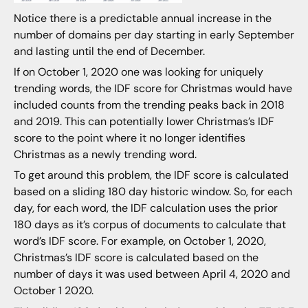
Notice there is a predictable annual increase in the
number of domains per day starting in early September
and lasting until the end of December.
If on October 1, 2020 one was looking for uniquely
trending words, the IDF score for Christmas would have
included counts from the trending peaks back in 2018
and 2019. This can potentially lower Christmas’s IDF
score to the point where it no longer identifies
Christmas as a newly trending word.
To get around this problem, the IDF score is calculated
based on a sliding 180 day historic window. So, for each
day, for each word, the IDF calculation uses the prior
180 days as it’s corpus of documents to calculate that
word’s IDF score. For example, on October 1, 2020,
Christmas’s IDF score is calculated based on the
number of days it was used between April 4, 2020 and
October 1 2020.