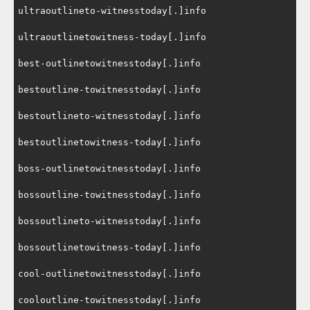
ultraoutlineto-witnesstoday[.]info

ultraoutlinetowitness-today[.]info

best-outlinetowitnesstoday[.]info

bestoutline-towitnesstoday[.]info

bestoutlineto-witnesstoday[.]info

bestoutlinetowitness-today[.]info

boss-outlinetowitnesstoday[.]info

bossoutline-towitnesstoday[.]info

bossoutlineto-witnesstoday[.]info

bossoutlinetowitness-today[.]info

cool-outlinetowitnesstoday[.]info

cooloutline-towitnesstoday[.]info
