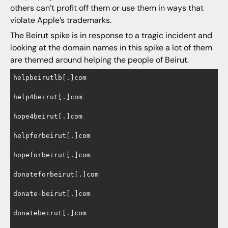
others can’t profit off them or use them in ways that
violate Apple’s trademarks.
The Beirut spike is in response to a tragic incident and
looking at the domain names in this spike a lot of them
are themed around helping the people of Beirut.
helpbeirutlb[.]com

help4beirut[.]com

hope4beirut[.]com

helpforbeirut[.]com

hopeforbeirut[.]com

donateforbeirut[.]com

donate-beirut[.]com

donatebeirut[.]com
