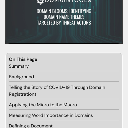
On This Page
Summary
Background
Telling the Story of COVID-19 Through Domain
Registrations
Applying the Micro to the Macro
Measuring Word Importance in Domains
Defining a Document