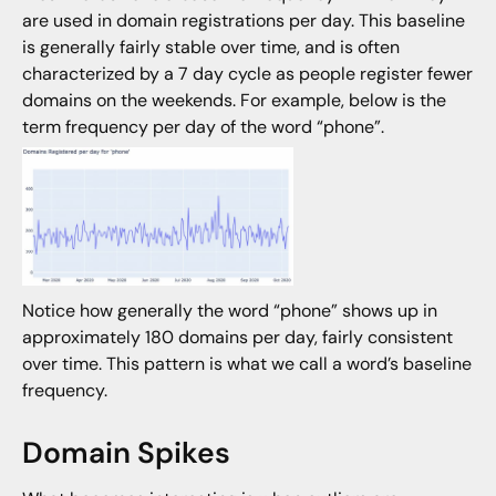
are used in domain registrations per day. This baseline
is generally fairly stable over time, and is often
characterized by a 7 day cycle as people register fewer
domains on the weekends. For example, below is the
term frequency per day of the word “phone”.
Notice how generally the word “phone” shows up in
approximately 180 domains per day, fairly consistent
over time. This pattern is what we call a word’s baseline
frequency.
Domain Spikes