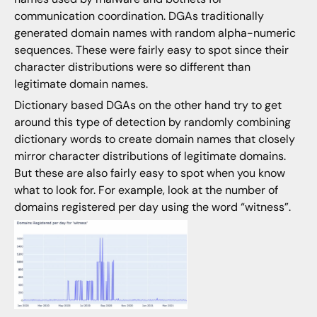
communication coordination. DGAs traditionally
generated domain names with random alpha-numeric
sequences. These were fairly easy to spot since their
character distributions were so different than
legitimate domain names.
Dictionary based DGAs on the other hand try to get
around this type of detection by randomly combining
dictionary words to create domain names that closely
mirror character distributions of legitimate domains.
But these are also fairly easy to spot when you know
what to look for. For example, look at the number of
domains registered per day using the word “witness”.