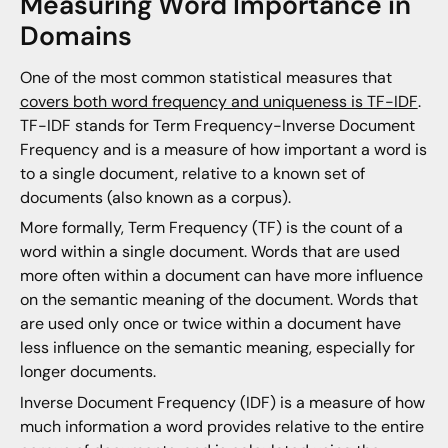
Measuring Word Importance in
Domains
One of the most common statistical measures that
covers both word frequency and uniqueness is TF-IDF
.
TF-IDF stands for Term Frequency-Inverse Document
Frequency and is a measure of how important a word is
to a single document, relative to a known set of
documents (also known as a corpus).
More formally, Term Frequency (TF) is the count of a
word within a single document. Words that are used
more often within a document can have more influence
on the semantic meaning of the document. Words that
are used only once or twice within a document have
less influence on the semantic meaning, especially for
longer documents.
Inverse Document Frequency (IDF) is a measure of how
much information a word provides relative to the entire