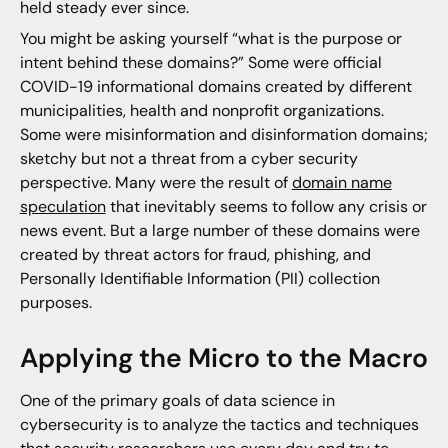
held steady ever since.
You might be asking yourself “what is the purpose or
intent behind these domains?” Some were official
COVID-19 informational domains created by different
municipalities, health and nonprofit organizations.
Some were misinformation and disinformation domains;
sketchy but not a threat from a cyber security
perspective. Many were the result of
domain name
speculation
that inevitably seems to follow any crisis or
news event. But a large number of these domains were
created by threat actors for fraud, phishing, and
Personally Identifiable Information (PII) collection
purposes.
Applying the Micro to the Macro
One of the primary goals of data science in
cybersecurity is to analyze the tactics and techniques