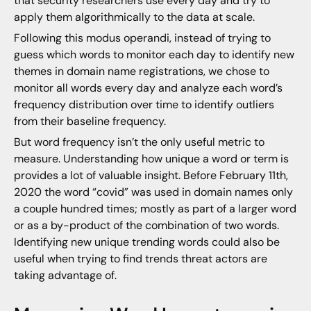
that security researchers use every day and try to
apply them algorithmically to the data at scale.
Following this modus operandi, instead of trying to
guess which words to monitor each day to identify new
themes in domain name registrations, we chose to
monitor all words every day and analyze each word’s
frequency distribution over time to identify outliers
from their baseline frequency.
But word frequency isn’t the only useful metric to
measure. Understanding how unique a word or term is
provides a lot of valuable insight. Before February 11th,
2020 the word “covid” was used in domain names only
a couple hundred times; mostly as part of a larger word
or as a by-product of the combination of two words.
Identifying new unique trending words could also be
useful when trying to find trends threat actors are
taking advantage of.