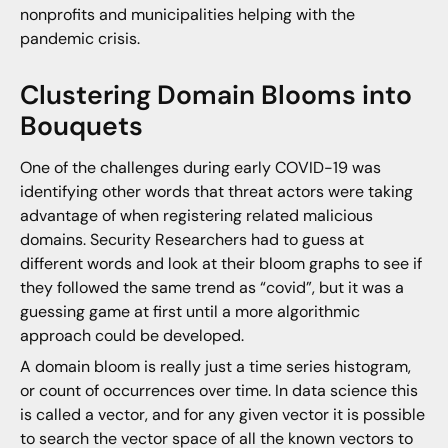
nonprofits and municipalities helping with the
pandemic crisis.
Clustering Domain Blooms into
Bouquets
One of the challenges during early COVID-19 was
identifying other words that threat actors were taking
advantage of when registering related malicious
domains. Security Researchers had to guess at
different words and look at their bloom graphs to see if
they followed the same trend as “covid”, but it was a
guessing game at first until a more algorithmic
approach could be developed.
A domain bloom is really just a time series histogram,
or count of occurrences over time. In data science this
is called a vector, and for any given vector it is possible
to search the vector space of all the known vectors to