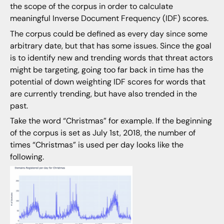
the scope of the corpus in order to calculate
meaningful Inverse Document Frequency (IDF) scores.
The corpus could be defined as every day since some
arbitrary date, but that has some issues. Since the goal
is to identify new and trending words that threat actors
might be targeting, going too far back in time has the
potential of down weighting IDF scores for words that
are currently trending, but have also trended in the
past.
Take the word “Christmas” for example. If the beginning
of the corpus is set as July 1st, 2018, the number of
times “Christmas” is used per day looks like the
following.