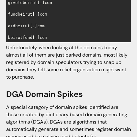
givetobeirut[.]com

fundbeirut[.]com

aidbeirut[.]com

beirutfund[.]com
Unfortunately, when looking at the domains today
almost all of them are just parked domains, most likely
registered by domain speculators trying to snap up
domains they felt some relief organization might want
to purchase.
DGA Domain Spikes
A special category of domain spikes identified are
those created by dictionary based domain generating
algorithms (DGAs). DGAs are algorithms that
automatically generate and sometimes register domain
names used by malware and botnets for