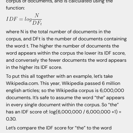
corpus of documents, and is calculated using the
function:
where N is the total number of documents in the
corpus, and DFt is the number of documents containing
the word t. The higher the number of documents the
word appears within the corpus the lower its IDF score,
and conversely the fewer documents the word appears
in the higher its IDF score.
To put this all together with an example, let’s take
Wikipedia.com. This year, Wikipedia passed 6 million
english articles; so the Wikipedia corpus is 6,000,000
documents. It’s safe to assume the word “the” appears
in every single document within the corpus. So “the”
has an IDF score of: log(6,000,000 / 6,000,000 +1) =
0.30.
Let’s compare the IDF score for “the” to the word