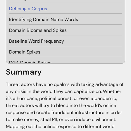
Defining a Corpus
Identifying Domain Name Words
Domain Blooms and Spikes
Baseline Word Frequency
Domain Spikes
DGA Domain Spikes
Summary
Domain Blooms
Threat actors have no qualms with taking advantage of
Clustering Domain Blooms into Bouquets
any crisis in the world they can capitalize on. Whether
Future Research
it’s a hurricane, political unrest, or even a pandemic,
threat actors will try to blend into the world’s online
response and create fraudulent infrastructure in order
to make money, steal PII, or even induce civil unrest.
Mapping out the online response to different world