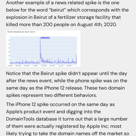
Another example of a news related spike is the one
below for the word “beirut” which corresponds with the
explosion in Beirut of a fertilizer storage facility that
killed more than 200 people on August 4th, 2020.
Notice that the Beirut spike didn’t appear until the day
after the news event, while the phone spike was on the
same day as the iPhone 12 release. These two domain
spikes represent two different behaviors.
The iPhone 12 spike occurred on the same day as
Apple’s product event and digging into the
DomainTools database it turns out that a large number
of them were actually registered by Apple Inc; most
likely trying to take the domain names off the market so