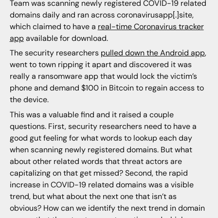
Team was scanning newly registered COVID-19 related
domains daily and ran across coronavirusapp[.]site,
which claimed to have a
real-time Coronavirus tracker
app
available for download.
The security researchers
pulled down the Android app
,
went to town ripping it apart and discovered it was
really a ransomware app that would lock the victim’s
phone and demand $100 in Bitcoin to regain access to
the device.
This was a valuable find and it raised a couple
questions. First, security researchers need to have a
good gut feeling for what words to lookup each day
when scanning newly registered domains. But what
about other related words that threat actors are
capitalizing on that get missed? Second, the rapid
increase in COVID-19 related domains was a visible
trend, but what about the next one that isn’t as
obvious? How can we identify the next trend in domain