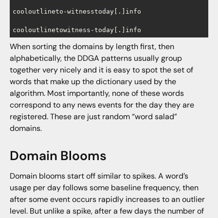
cooloutlineto-witnesstoday[.]info

cooloutlinetowitness-today[.]info
When sorting the domains by length first, then
alphabetically, the DDGA patterns usually group
together very nicely and it is easy to spot the set of
words that make up the dictionary used by the
algorithm. Most importantly, none of these words
correspond to any news events for the day they are
registered. These are just random “word salad”
domains.
Domain Blooms
Domain blooms start off similar to spikes. A word’s
usage per day follows some baseline frequency, then
after some event occurs rapidly increases to an outlier
level. But unlike a spike, after a few days the number of