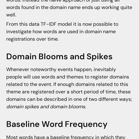
words found in the domain name ends up working quite
well.
From this data TF-IDF model it is now possible to
investigate how words are used in domain name
registrations over time.
Domain Blooms and Spikes
Whenever noteworthy events happen, inevitably
people will use words and themes to register domains
related to the event. If enough domains related to this
theme are registered over a short period of time, these
domains can be described in one of two different ways;
domain spikes and domain blooms
.
Baseline Word Frequency
Most words have a baseline frequency in which they