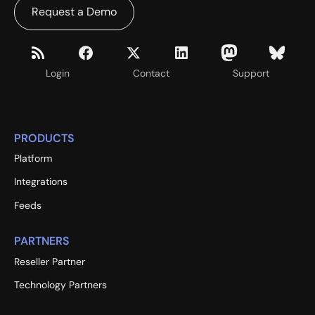
Request a Demo
Login
Contact
Support
PRODUCTS
Platform
Integrations
Feeds
PARTNERS
Reseller Partner
Technology Partners