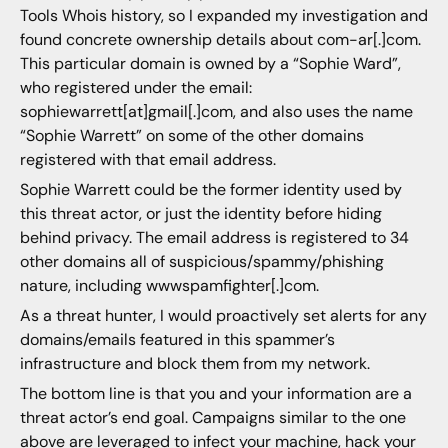
Tools Whois history, so I expanded my investigation and
found concrete ownership details about com-ar[.]com.
This particular domain is owned by a “Sophie Ward”,
who registered under the email:
sophiewarrett[at]gmail[.]com, and also uses the name
“Sophie Warrett” on some of the other domains
registered with that email address.
Sophie Warrett could be the former identity used by
this threat actor, or just the identity before hiding
behind privacy. The email address is registered to 34
other domains all of suspicious/spammy/phishing
nature, including wwwspamfighter[.]com.
As a threat hunter, I would proactively set alerts for any
domains/emails featured in this spammer’s
infrastructure and block them from my network.
The bottom line is that you and your information are a
threat actor’s end goal. Campaigns similar to the one
above are leveraged to infect your machine, hack your