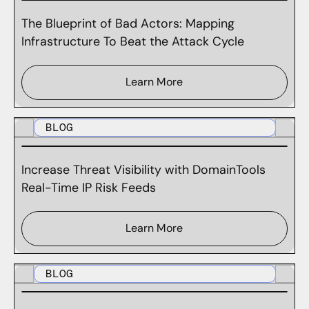
The Blueprint of Bad Actors: Mapping
Infrastructure To Beat the Attack Cycle
Learn More
BLOG
Increase Threat Visibility with DomainTools
Real-Time IP Risk Feeds
Learn More
BLOG