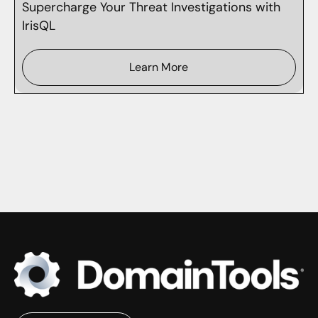
Supercharge Your Threat Investigations with
IrisQL
Learn More