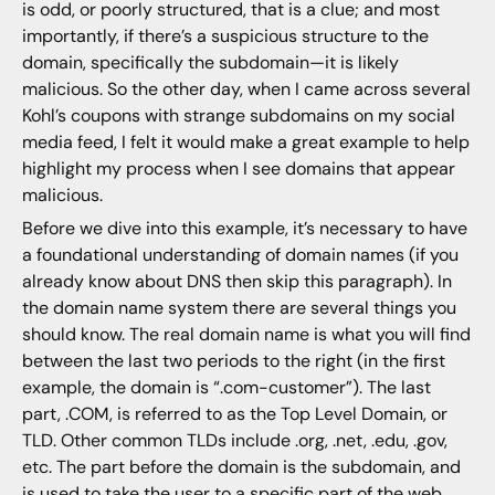
is odd, or poorly structured, that is a clue; and most
importantly, if there’s a suspicious structure to the
domain, specifically the subdomain—it is likely
malicious. So the other day, when I came across several
Kohl’s coupons with strange subdomains on my social
media feed, I felt it would make a great example to help
highlight my process when I see domains that appear
malicious.
Before we dive into this example, it’s necessary to have
a foundational understanding of domain names (if you
already know about DNS then skip this paragraph). In
the domain name system there are several things you
should know. The real domain name is what you will find
between the last two periods to the right (in the first
example, the domain is “.com-customer”). The last
part, .COM, is referred to as the Top Level Domain, or
TLD. Other common TLDs include .org, .net, .edu, .gov,
etc. The part before the domain is the subdomain, and
is used to take the user to a specific part of the web