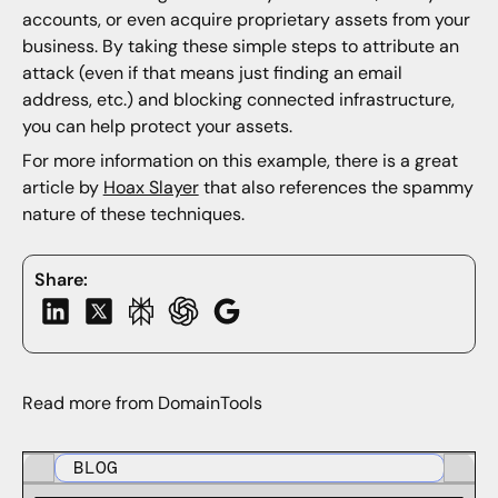
accounts, or even acquire proprietary assets from your
business. By taking these simple steps to attribute an
attack (even if that means just finding an email
address, etc.) and blocking connected infrastructure,
you can help protect your assets.
For more information on this example, there is a great
article by
Hoax Slayer
that also references the spammy
nature of these techniques.
Share:
Read more from DomainTools
BLOG