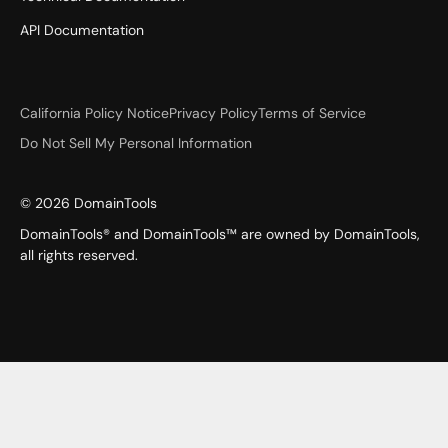
API Documentation
California Policy Notice
Privacy Policy
Terms of Service
Do Not Sell My Personal Information
©
2026
DomainTools
DomainTools® and DomainTools™ are owned by DomainTools,
all rights reserved.