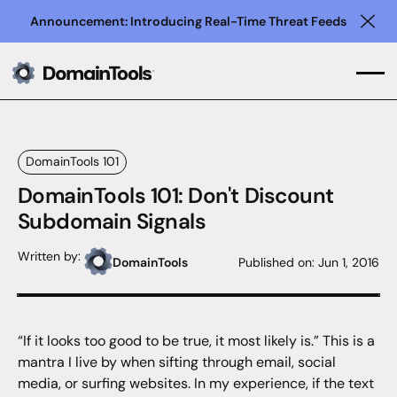
Announcement: Introducing Real-Time Threat Feeds
Clo
DomainTools 101
DomainTools 101: Don't Discount
Subdomain Signals
Written by:
DomainTools
Published on:
Jun 1, 2016
“If it looks too good to be true, it most likely is.” This is a
mantra I live by when sifting through email, social
media, or surfing websites. In my experience, if the text