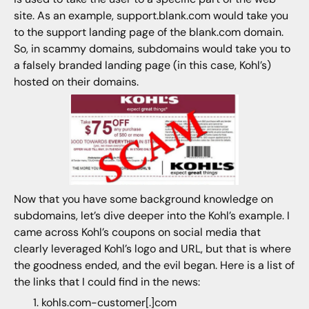
site. As an example, support.blank.com would take you
to the support landing page of the blank.com domain.
So, in scammy domains, subdomains would take you to
a falsely branded landing page (in this case, Kohl’s)
hosted on their domains.
Now that you have some background knowledge on
subdomains, let’s dive deeper into the Kohl’s example. I
came across Kohl’s coupons on social media that
clearly leveraged Kohl’s logo and URL, but that is where
the goodness ended, and the evil began. Here is a list of
the links that I could find in the news:
kohls.com-customer[.]com