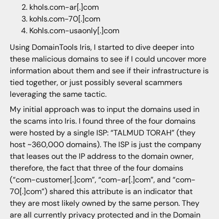
khols.com-ar[.]com
kohls.com-70[.]com
Kohls.com-usaonly[.]com
Using DomainTools Iris, I started to dive deeper into
these malicious domains to see if I could uncover more
information about them and see if their infrastructure is
tied together, or just possibly several scammers
leveraging the same tactic.
My initial approach was to input the domains used in
the scams into Iris. I found three of the four domains
were hosted by a single ISP: “TALMUD TORAH” (they
host ~360,000 domains). The ISP is just the company
that leases out the IP address to the domain owner,
therefore, the fact that three of the four domains
(“com-customer[.]com”, “com-ar[.]com”, and “com-
70[.]com”) shared this attribute is an indicator that
they are most likely owned by the same person. They
are all currently privacy protected and in the Domain