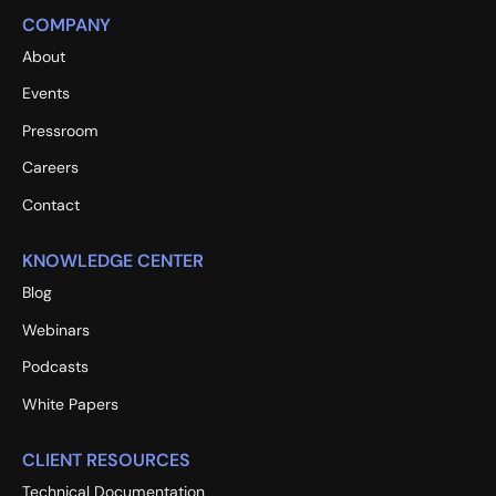
COMPANY
About
Events
Pressroom
Careers
Contact
KNOWLEDGE CENTER
Blog
Webinars
Podcasts
White Papers
CLIENT RESOURCES
Technical Documentation