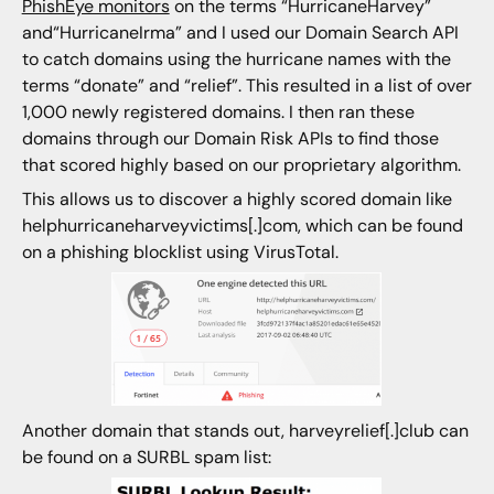
PhishEye monitors
on the terms “HurricaneHarvey”
and“HurricaneIrma” and I used our Domain Search API
to catch domains using the hurricane names with the
terms “donate” and “relief”. This resulted in a list of over
1,000 newly registered domains. I then ran these
domains through our Domain Risk APIs to find those
that scored highly based on our proprietary algorithm.
This allows us to discover a highly scored domain like
helphurricaneharveyvictims[.]com, which can be found
on a phishing blocklist using VirusTotal.
Another domain that stands out, harveyrelief[.]club can
be found on a SURBL spam list: