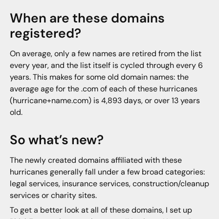
When are these domains
registered?
On average, only a few names are retired from the list
every year, and the list itself is cycled through every 6
years. This makes for some old domain names: the
average age for the .com of each of these hurricanes
(hurricane+name.com) is 4,893 days, or over 13 years
old.
So what’s new?
The newly created domains affiliated with these
hurricanes generally fall under a few broad categories:
legal services, insurance services, construction/cleanup
services or charity sites.
To get a better look at all of these domains, I set up