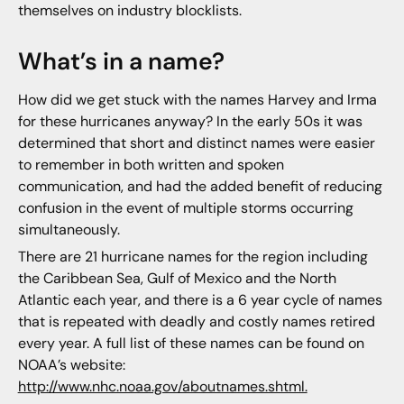
themselves on industry blocklists.
What’s in a name?
How did we get stuck with the names Harvey and Irma
for these hurricanes anyway? In the early 50s it was
determined that short and distinct names were easier
to remember in both written and spoken
communication, and had the added benefit of reducing
confusion in the event of multiple storms occurring
simultaneously.
There are 21 hurricane names for the region including
the Caribbean Sea, Gulf of Mexico and the North
Atlantic each year, and there is a 6 year cycle of names
that is repeated with deadly and costly names retired
every year. A full list of these names can be found on
NOAA’s website:
http://www.nhc.noaa.gov/aboutnames.shtml.