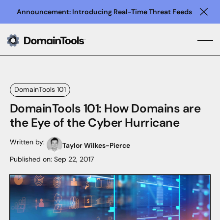
Announcement: Introducing Real-Time Threat Feeds
Clo
DomainTools 101
DomainTools 101: How Domains are
the Eye of the Cyber Hurricane
Written by:
Taylor Wilkes-Pierce
Published on:
Sep 22, 2017