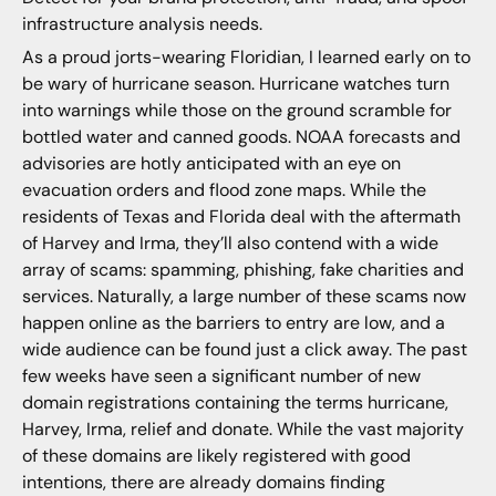
infrastructure analysis needs.
As a proud jorts-wearing Floridian, I learned early on to
be wary of hurricane season. Hurricane watches turn
into warnings while those on the ground scramble for
bottled water and canned goods. NOAA forecasts and
advisories are hotly anticipated with an eye on
evacuation orders and flood zone maps. While the
residents of Texas and Florida deal with the aftermath
of Harvey and Irma, they’ll also contend with a wide
array of scams: spamming, phishing, fake charities and
services. Naturally, a large number of these scams now
happen online as the barriers to entry are low, and a
wide audience can be found just a click away. The past
few weeks have seen a significant number of new
domain registrations containing the terms hurricane,
Harvey, Irma, relief and donate. While the vast majority
of these domains are likely registered with good
intentions, there are already domains finding