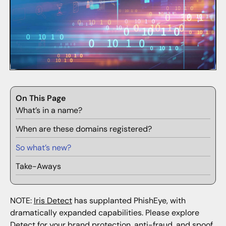
On This Page
What’s in a name?
When are these domains registered?
So what’s new?
Take-Aways
NOTE:
Iris Detect
has supplanted PhishEye, with
dramatically expanded capabilities. Please explore
Detect for your brand protection, anti-fraud, and spoof