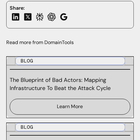
Share:
Read more from DomainTools
BLOG
The Blueprint of Bad Actors: Mapping
Infrastructure To Beat the Attack Cycle
Learn More
BLOG