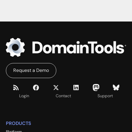
Request a Demo
Login
Contact
Support
PRODUCTS
Platform