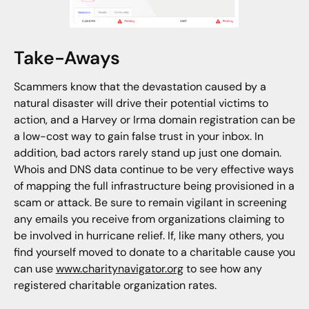
Take-Aways
Scammers know that the devastation caused by a
natural disaster will drive their potential victims to
action, and a Harvey or Irma domain registration can be
a low-cost way to gain false trust in your inbox. In
addition, bad actors rarely stand up just one domain.
Whois and DNS data continue to be very effective ways
of mapping the full infrastructure being provisioned in a
scam or attack. Be sure to remain vigilant in screening
any emails you receive from organizations claiming to
be involved in hurricane relief. If, like many others, you
find yourself moved to donate to a charitable cause you
can use
www.charitynavigator.org
to see how any
registered charitable organization rates.