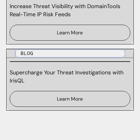
Increase Threat Visibility with DomainTools
Real-Time IP Risk Feeds
Learn More
BLOG
Supercharge Your Threat Investigations with
IrisQL
Learn More