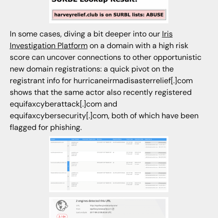
In some cases, diving a bit deeper into our
Iris
Investigation Platform
on a domain with a high risk
score can uncover connections to other opportunistic
new domain registrations: a quick pivot on the
registrant info for hurricaneirmadisasterrelief[.]com
shows that the same actor also recently registered
equifaxcyberattack[.]com and
equifaxcybersecurity[.]com, both of which have been
flagged for phishing.