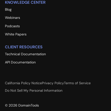
KNOWLEDGE CENTER
Blog
Webinars
Podcasts
White Papers
CLIENT RESOURCES
Technical Documentation
API Documentation
California Policy Notice
Privacy Policy
Terms of Service
Do Not Sell My Personal Information
©
2026
DomainTools