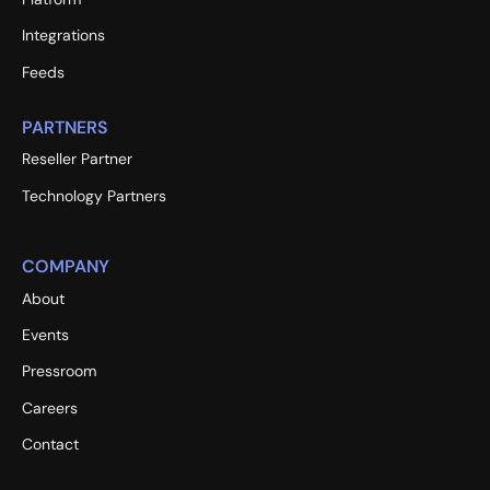
Integrations
Feeds
PARTNERS
Reseller Partner
Technology Partners
COMPANY
About
Events
Pressroom
Careers
Contact