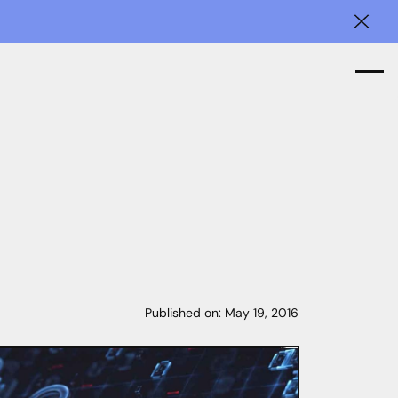
Clos
Published on:
May 19, 2016