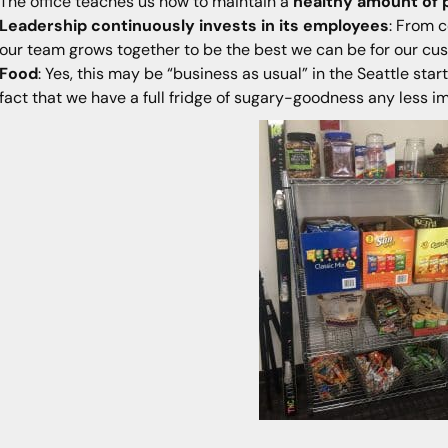
The office teaches us how to maintain a
healthy amount of 
Leadership continuously invests in its employees
: From c
our team grows together to be the best we can be for our cu
Food
: Yes, this may be “business as usual” in the Seattle st
fact that we have a full fridge of sugary-goodness any less i