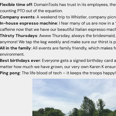
Flexible time off
: DomainTools has trust in its employees, th
counting PTO out of the equation.
Company events
: A weekend trip to Whistler, company picni
In-house espresso machine
: I fear many of us are now in 
caffeine now that we have our beautiful Italian espresso ma
Thirsty Thursdays
: Awww Thursday, always the bridesmaid, 
anymore! We tap the keg weekly and make sure our thirst is 
All in the family
: All events are family friendly, which makes 
environment.
Best birthdays ever
: Everyone gets a signed birthday card 
matter how much we have grown, our very own Karen K ensures
Ping pong
: The life blood of tech – it keeps the troops happy