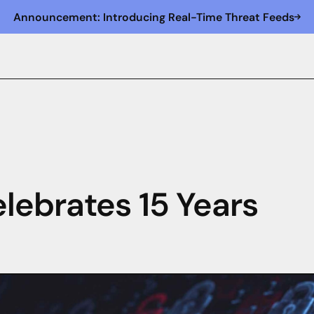
Announcement: Introducing Real-Time Threat Feeds
lebrates 15 Years