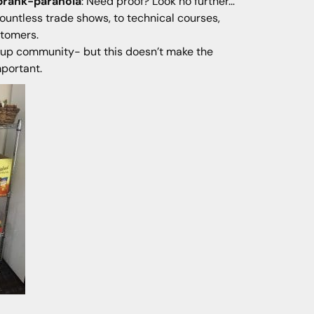
prank-paranoia
: Need proof? Look no further…
ountless trade shows, to technical courses,
stomers.
artup community- but this doesn’t make the
mportant.