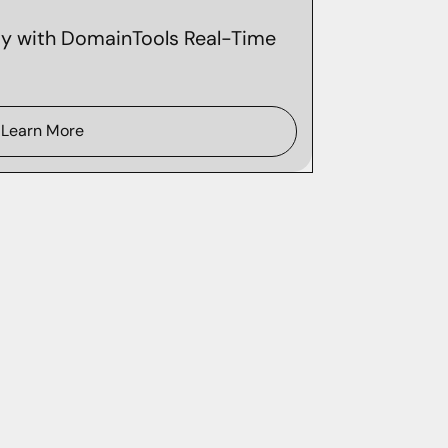
ity with DomainTools Real-Time
Learn More