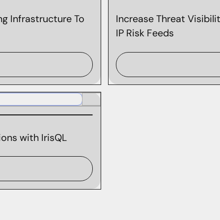
g Infrastructure To
Increase Threat Visibil
IP Risk Feeds
ons with IrisQL