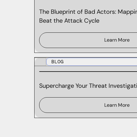
The Blueprint of Bad Actors: Mappin
Beat the Attack Cycle
Learn More
BLOG
Supercharge Your Threat Investigati
Learn More