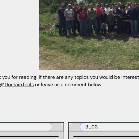
 you for reading! If there are any topics you would be interes
@DomainTools
or leave us a comment below.
BLOG