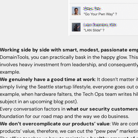
Working side by side with smart, modest, passionate em
DomainTools, you can practically bask in the happy glow. This 
involves heavy investment from leadership, and consequently
example.
We genuinely have a good time at work
: It doesn’t matter
simply living the Seattle startup lifestyle, everyone goes out
example, when hardware falters, the Tech Ops team writes hil
subject in an upcoming blog post).
Every conversation factors in
what our security customers n
foundation for our road map and the way we do business.
We don’t overcomplicate our products’ value
: We are con
products’ value, therefore, we can cut the “pew pew” market