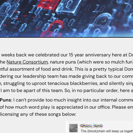
 weeks back we celebrated our 15 year anniversary here at Dom
the
Nature Consortium
, nature puns (which were so mulch fun)
htful assortment of food and drink. This is a pretty typical D
dering our leadership team has made giving back to our commun
, struggling to uproot tenacious blackberries, and silently si
 I am to be apart of this team. So, in no particular order, here
Puns
: I can’t provide too much insight into our internal comm
of how much word play is appreciated in our office. Please ema
licensing any of these songs below: