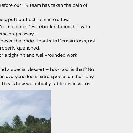
erefore our HR team has taken the pain of
cs, putt putt golf to name a few.
a “complicated” Facebook relationship with
chine steps away…
never the bride. Thanks to DomainTools, not
properly quenched.
for a tight nit and well-rounded work
and a special dessert – how cool is that? No
 everyone feels extra special on their day.
! This is how we actually table discussions.