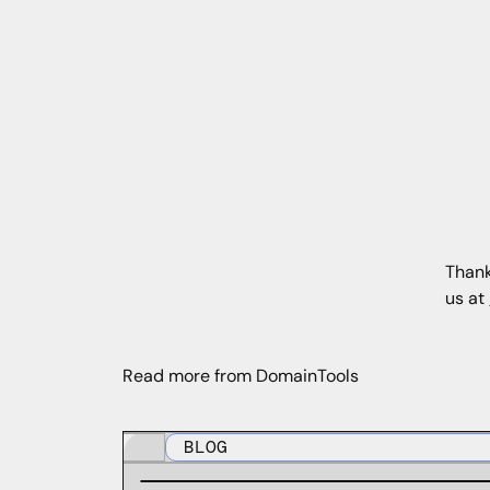
Thank
us at
Read more from DomainTools
BLOG