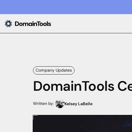
Company Updates
DomainTools Ce
Written by:
Kelsey LaBelle