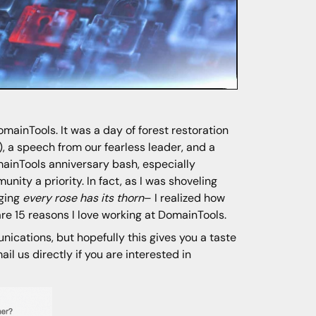
ainTools. It was a day of forest restoration
, a speech from our fearless leader, and a
omainTools anniversary bash, especially
ity a priority. In fact, as I was shoveling
nging
every rose has its thorn
– I realized how
 are 15 reasons I love working at DomainTools.
unications, but hopefully this gives you a taste
il us directly if you are interested in