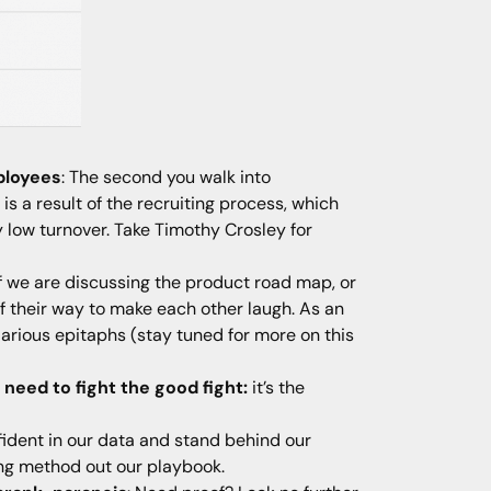
ployees
: The second you walk into
is a result of the recruiting process, which
 low turnover. Take Timothy Crosley for
 if we are discussing the product road map, or
 of their way to make each other laugh. As an
arious epitaphs (stay tuned for more on this
eed to fight the good fight:
it’s the
fident in our data and stand behind our
ing method out our playbook.