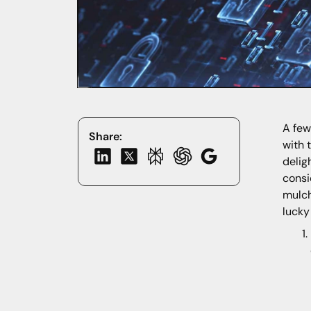
A few
Share:
with 
delig
consi
mulch
lucky