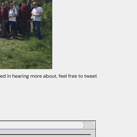
ted in hearing more about, feel free to tweet