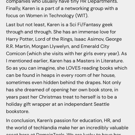
companies who usually have tiny HR Departments.
Finally, Karen is a part of a networking group with a
focus on Women in Technology (WIT).
Last but not least, Karen is a Sci Fi/Fantasy geek
through and through. She has an immense love for
Harry Potter, Lord of the Rings, Isaac Asimov, George
R.R. Martin, Morgan Llywelyn, and Emerald City
Comicon (which she visits with her girls every year). As
I mentioned earlier, Karen has a Masters in Literature.
So as you can imagine, she LOVES reading books which
can be found in heaps in every room of her house,
sometimes even hidden behind the drapes. Not only
has she dreamed of opening her own book store, in
years past her Christmas treat to herself is to be a
holiday gift wrapper at an independant Seattle
bookstore.
In conclusion, Karen’s passion for education, HR, and
the world of techlandia make her an incredibly valuable
asset here at DomainTools. We are lucky to have her,