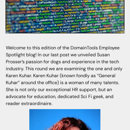
Welcome to this edition of the DomainTools Employee
Spotlight blog! In our last post we unveiled Susan
Prosser’s passion for dogs and experience in the tech
industry. This round we are examining the one and only
Karen Kuhar. Karen Kuhar (known fondly as “General
Kuhar” around the office) is a woman of many talents.
She is not only our exceptional HR support, but an
advocate for education, dedicated Sci Fi geek, and
reader extraordinaire.