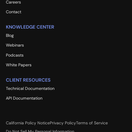
Careers
Contact
KNOWLEDGE CENTER
Blog
Webinars
Podcasts
White Papers
CLIENT RESOURCES
Technical Documentation
API Documentation
California Policy Notice
Privacy Policy
Terms of Service
Do Not Sell My Personal Information