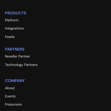
PRODUCTS
Platform
Integrations
Feeds
PARTNERS
Reseller Partner
Technology Partners
COMPANY
About
Events
Pressroom