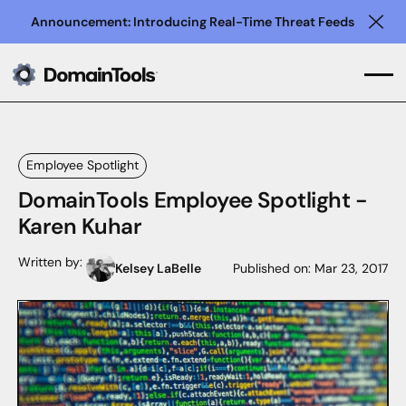
Announcement: Introducing Real-Time Threat Feeds
Clo
Employee Spotlight
DomainTools Employee Spotlight -
Karen Kuhar
Written by:
Kelsey LaBelle
Published on:
Mar 23, 2017