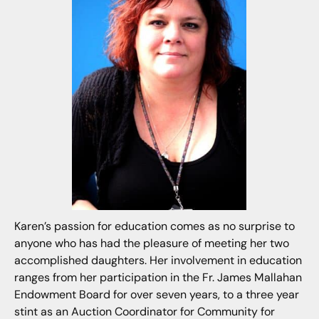
Karen’s passion for education comes as no surprise to
anyone who has had the pleasure of meeting her two
accomplished daughters. Her involvement in education
ranges from her participation in the Fr. James Mallahan
Endowment Board for over seven years, to a three year
stint as an Auction Coordinator for Community for