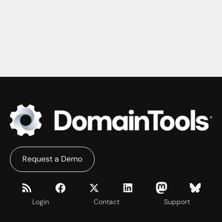
Request a Demo
Login
Contact
Support