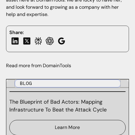
and look forward to growing as a company with her
help and expertise.
Share:
Read more from DomainTools
BLOG
The Blueprint of Bad Actors: Mapping
Infrastructure To Beat the Attack Cycle
Learn More