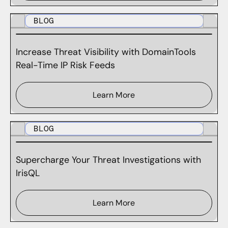
BLOG
Increase Threat Visibility with DomainTools
Real-Time IP Risk Feeds
Learn More
BLOG
Supercharge Your Threat Investigations with
IrisQL
Learn More