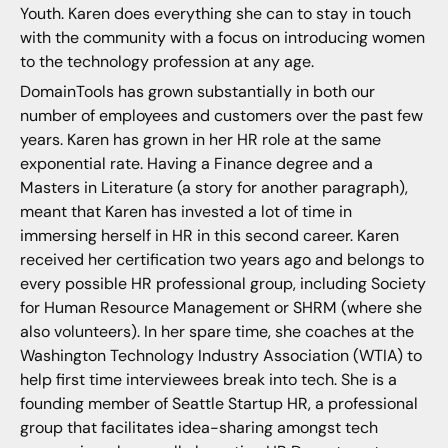
Youth. Karen does everything she can to stay in touch
with the community with a focus on introducing women
to the technology profession at any age.
DomainTools has grown substantially in both our
number of employees and customers over the past few
years. Karen has grown in her HR role at the same
exponential rate. Having a Finance degree and a
Masters in Literature (a story for another paragraph),
meant that Karen has invested a lot of time in
immersing herself in HR in this second career. Karen
received her certification two years ago and belongs to
every possible HR professional group, including Society
for Human Resource Management or SHRM (where she
also volunteers). In her spare time, she coaches at the
Washington Technology Industry Association (WTIA) to
help first time interviewees break into tech. She is a
founding member of Seattle Startup HR, a professional
group that facilitates idea-sharing amongst tech