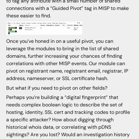
to tag any attribute with a small number of shared
connections with a “Guided Pivot” tag in MISP to make
these easier to find.
Once you’ve honed in on a useful pivot, you can
leverage the modules to bring in the list of shared
domains, further increasing your chances of finding
correlations with other MISP events. Our module can
pivot on registrant name, registrant email, registrar, IP
address, nameserver, or SSL certificate hash.
But what if you need to pivot on other fields?
Perhaps you’re building a “digital fingerprint” that
needs complex boolean logic to describe the set of
hosting, identity, SSL cert and tracking codes to profile
a specific attacker? How about digging through
historical whois data, or correlating with pDNS
sightings? Are you lost? Would an investigation history