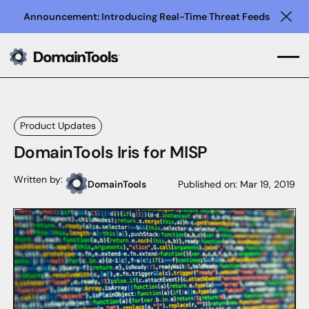
Announcement: Introducing Real-Time Threat Feeds
Clo
Product Updates
DomainTools Iris for MISP
Written by:
DomainTools
Published on:
Mar 19, 2019