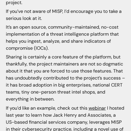
project.
If you’ve not aware of MISP, I’d encourage you to take a
serious look at it.
It’s an open source, community-maintained, no-cost
implementation of a threat intelligence platform that
helps you ingest, analyze, and share indicators of
compromise (IOCs).
Sharing is certainly a core feature of the platform, but
thankfully, the project maintainers are not so dogmatic
about it that you are forced to use those features. That
has undoubtedly contributed to the project’s success –
it has broad adoption in big enterprises, national CERT
teams, tiny one-person threat intel shops, and
everything in between.
If you’d like an example, check out this
webinar
I hosted
last year to learn how Jack Henry and Associates, a
US-based financial services company, leverages MISP
in their cybersecurity practice, including a novel use of