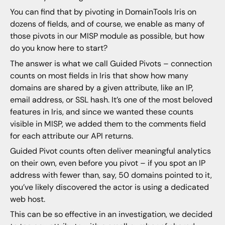
You can find that by pivoting in DomainTools Iris on
dozens of fields, and of course, we enable as many of
those pivots in our MISP module as possible, but how
do you know here to start?
The answer is what we call Guided Pivots – connection
counts on most fields in Iris that show how many
domains are shared by a given attribute, like an IP,
email address, or SSL hash. It’s one of the most beloved
features in Iris, and since we wanted these counts
visible in MISP, we added them to the comments field
for each attribute our API returns.
Guided Pivot counts often deliver meaningful analytics
on their own, even before you pivot – if you spot an IP
address with fewer than, say, 50 domains pointed to it,
you’ve likely discovered the actor is using a dedicated
web host.
This can be so effective in an investigation, we decided