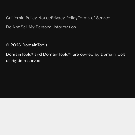
California Policy Notice
Privacy Policy
Terms of Service
Do Not Sell My Personal Information
©
2026
DomainTools
DomainTools® and DomainTools™ are owned by DomainTools,
all rights reserved.