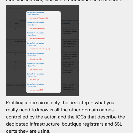
Profiling a domain is only the first step – what you
really need to know is all the other domain names
controlled by the actor, and the IOCs that describe the
dedicated infrastructure, boutique registrars and SSL
certs they are using.