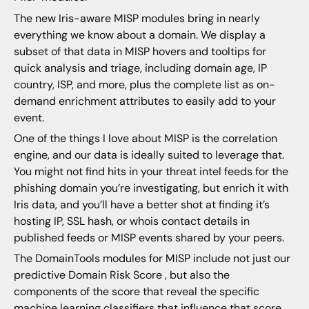
The new Iris-aware MISP modules bring in nearly
everything we know about a domain. We display a
subset of that data in MISP hovers and tooltips for
quick analysis and triage, including domain age, IP
country, ISP, and more, plus the complete list as on-
demand enrichment attributes to easily add to your
event.
One of the things I love about MISP is the correlation
engine, and our data is ideally suited to leverage that.
You might not find hits in your threat intel feeds for the
phishing domain you’re investigating, but enrich it with
Iris data, and you’ll have a better shot at finding it’s
hosting IP, SSL hash, or whois contact details in
published feeds or MISP events shared by your peers.
The DomainTools modules for MISP include not just our
predictive Domain Risk Score , but also the
components of the score that reveal the specific
machine learning classifiers that influence that score.