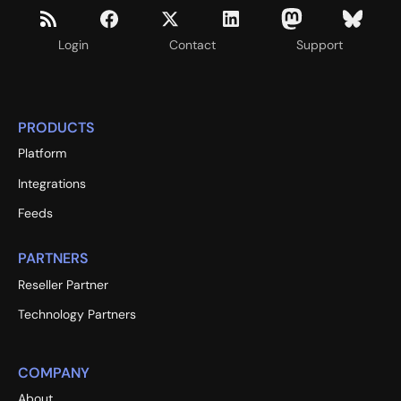
Login
Contact
Support
PRODUCTS
Platform
Integrations
Feeds
PARTNERS
Reseller Partner
Technology Partners
COMPANY
About