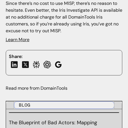
Since there’s no cost to use MISP, there’s no reason to
hesitate. Even better, the Iris Investigate API is available
at no additional charge for all DomainTools Iris
customers, so if you’re already using Iris, you’ve got no
excuse not to try out MISP.
Learn More
Share:
Read more from DomainTools
BLOG
The Blueprint of Bad Actors: Mapping