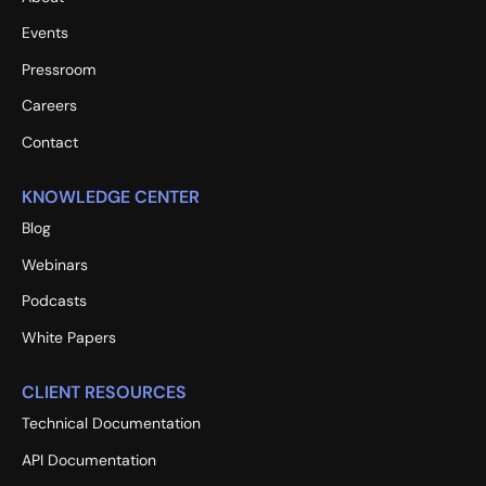
Events
Pressroom
Careers
Contact
KNOWLEDGE CENTER
Blog
Webinars
Podcasts
White Papers
CLIENT RESOURCES
Technical Documentation
API Documentation