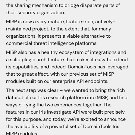
the sharing mechanism to bridge disparate parts of
their security organization.
MISP is now a very mature, feature-rich, actively-
maintained project, to the extent that, for many
organizations, it presents a viable alternative to
commercial threat intelligence platforms.
MISP also has a healthy ecosystem of integrations and
a solid plugin architecture that makes it easy to extend
its capabilities, and indeed, DomainTools has leveraged
that to great affect, with our previous set of MISP
modules built on our enterprise API endpoints.
The next step was clear – we wanted to bring the rich
dataset of our Iris research platform into MISP, and find
ways of tying the two experiences together. The
features in our Iris Investigate API were built precisely
for this purpose, and today, we’re excited to announce
the availability of a powerful set of DomainTools Iris
MISP modules.