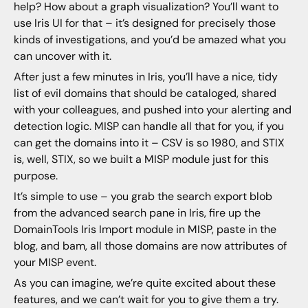
help? How about a graph visualization? You’ll want to
use Iris UI for that – it’s designed for precisely those
kinds of investigations, and you’d be amazed what you
can uncover with it.
After just a few minutes in Iris, you’ll have a nice, tidy
list of evil domains that should be cataloged, shared
with your colleagues, and pushed into your alerting and
detection logic. MISP can handle all that for you, if you
can get the domains into it – CSV is so 1980, and STIX
is, well, STIX, so we built a MISP module just for this
purpose.
It’s simple to use – you grab the search export blob
from the advanced search pane in Iris, fire up the
DomainTools Iris Import module in MISP, paste in the
blog, and bam, all those domains are now attributes of
your MISP event.
As you can imagine, we’re quite excited about these
features, and we can’t wait for you to give them a try.