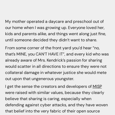
My mother operated a daycare and preschool out of
our home when I was growing up. Everyone loved her,
kids and parents alike, and things went along just fine,
until someone decided they didn’t want to share.
From some corner of the front yard you’d hear “no,
that’s MINE, you CAN’T HAVE IT”, and every kid who was
already aware of Mrs. Kendrick’s passion for sharing
would scatter in all directions to ensure they were not
collateral damage in whatever justice she would mete
out upon that ungenerous youngster.
I get the sense the creators and developers of
MISP
were raised with similar values, because they clearly
believe that sharing is caring, especially when
defending against cyber attacks, and they have woven
that belief into the very fabric of their open source