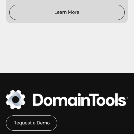
Learn More
Request a Demo