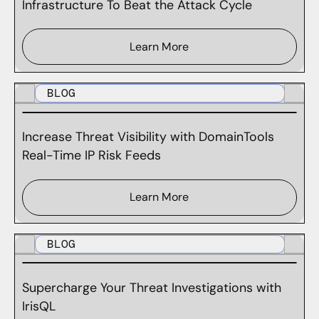
Infrastructure To Beat the Attack Cycle
Learn More
BLOG
Increase Threat Visibility with DomainTools
Real-Time IP Risk Feeds
Learn More
BLOG
Supercharge Your Threat Investigations with
IrisQL