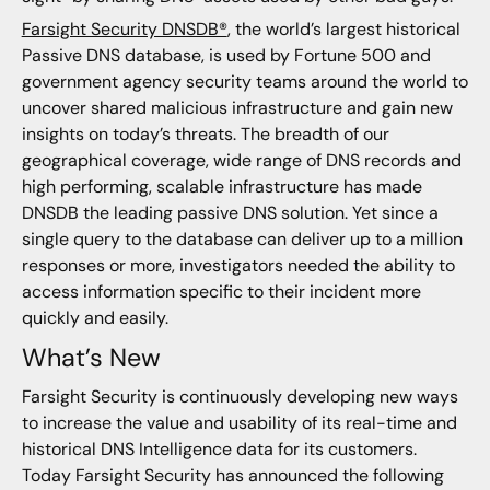
Farsight Security DNSDB®
, the world’s largest historical
Passive DNS database, is used by Fortune 500 and
government agency security teams around the world to
uncover shared malicious infrastructure and gain new
insights on today’s threats. The breadth of our
geographical coverage, wide range of DNS records and
high performing, scalable infrastructure has made
DNSDB the leading passive DNS solution. Yet since a
single query to the database can deliver up to a million
responses or more, investigators needed the ability to
access information specific to their incident more
quickly and easily.
What’s New
Farsight Security is continuously developing new ways
to increase the value and usability of its real-time and
historical DNS Intelligence data for its customers.
Today Farsight Security has announced the following