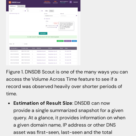
Figure 1. DNSDB Scout is one of the many ways you can
access the Volume Across Time feature to see if a
record was observed heavily over shorter periods of
time.
Estimation of Result Size
: DNSDB can now
provide a single summarized snapshot for a given
query. At a glance, it provides information on when
a given domain name, IP address or other DNS
asset was first-seen, last-seen and the total