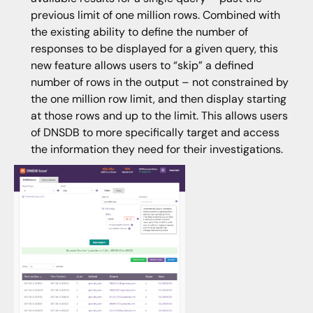
previous limit of one million rows. Combined with
the existing ability to define the number of
responses to be displayed for a given query, this
new feature allows users to “skip” a defined
number of rows in the output – not constrained by
the one million row limit, and then display starting
at those rows and up to the limit. This allows users
of DNSDB to more specifically target and access
the information they need for their investigations.