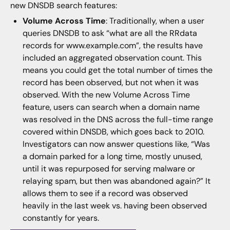
new DNSDB search features:
Volume Across Time
: Traditionally, when a user
queries DNSDB to ask “what are all the RRdata
records for www.example.com”, the results have
included an aggregated observation count. This
means you could get the total number of times the
record has been observed, but not when it was
observed. With the new Volume Across Time
feature, users can search when a domain name
was resolved in the DNS across the full-time range
covered within DNSDB, which goes back to 2010.
Investigators can now answer questions like, “Was
a domain parked for a long time, mostly unused,
until it was repurposed for serving malware or
relaying spam, but then was abandoned again?” It
allows them to see if a record was observed
heavily in the last week vs. having been observed
constantly for years.