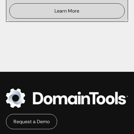
Learn More
Request a Demo