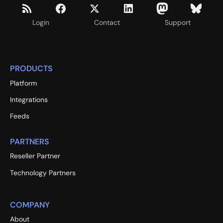
Login
Contact
Support
PRODUCTS
Platform
Integrations
Feeds
PARTNERS
Reseller Partner
Technology Partners
COMPANY
About