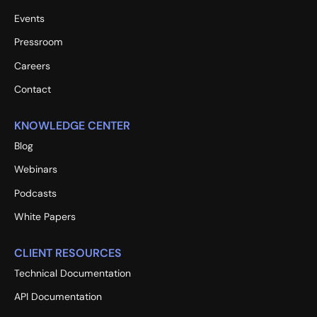
Events
Pressroom
Careers
Contact
KNOWLEDGE CENTER
Blog
Webinars
Podcasts
White Papers
CLIENT RESOURCES
Technical Documentation
API Documentation