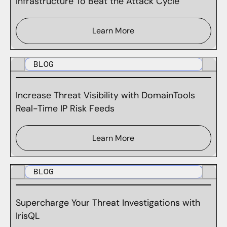
Infrastructure To Beat the Attack Cycle
Learn More
BLOG
Increase Threat Visibility with DomainTools
Real-Time IP Risk Feeds
Learn More
BLOG
Supercharge Your Threat Investigations with
IrisQL