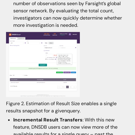
number of observations seen by Farsight’s global
sensor network. By evaluating the total count,
investigators can now quickly determine whether
more investigation is needed.
Figure 2. Estimation of Result Size enables a single
results snapshot for a givenquery.
Incremental Result Transfers
: With this new
feature, DNSDB users can now view more of the
available results for a single query – past the