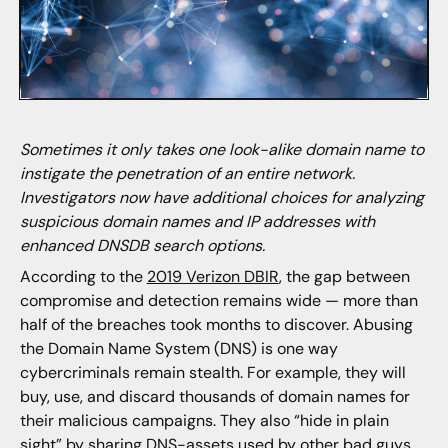
Sometimes it only takes one look-alike domain name to
instigate the penetration of an entire network.
Investigators now have additional choices for analyzing
suspicious domain names and IP addresses with
enhanced DNSDB search options.
According to the
2019 Verizon DBIR
, the gap between
compromise and detection remains wide — more than
half of the breaches took months to discover. Abusing
the Domain Name System (DNS) is one way
cybercriminals remain stealth. For example, they will
buy, use, and discard thousands of domain names for
their malicious campaigns. They also “hide in plain
sight” by sharing DNS-assets used by other bad guys.