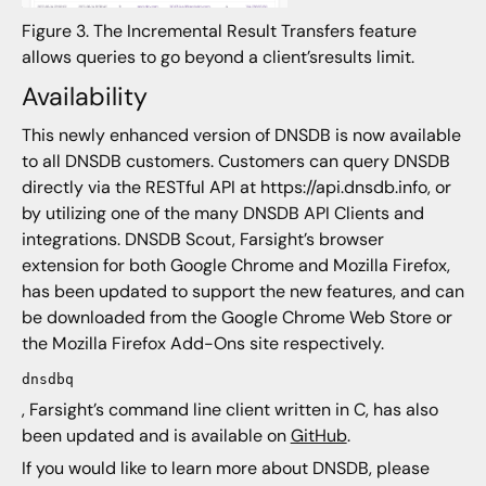
Figure 3. The Incremental Result Transfers feature
allows queries to go beyond a client’sresults limit.
Availability
This newly enhanced version of DNSDB is now available
to all DNSDB customers. Customers can query DNSDB
directly via the RESTful API at https://api.dnsdb.info, or
by utilizing one of the many DNSDB API Clients and
integrations. DNSDB Scout, Farsight’s browser
extension for both Google Chrome and Mozilla Firefox,
has been updated to support the new features, and can
be downloaded from the Google Chrome Web Store or
the Mozilla Firefox Add-Ons site respectively.
dnsdbq
, Farsight’s command line client written in C, has also
been updated and is available on
GitHub
.
If you would like to learn more about DNSDB, please