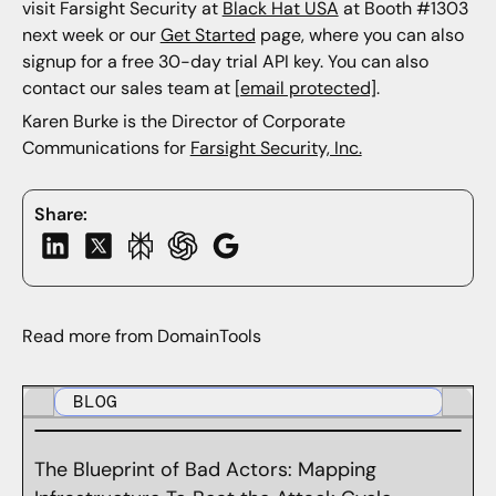
visit Farsight Security at
Black Hat USA
at Booth #1303
next week or our
Get Started
page, where you can also
signup for a free 30-day trial API key. You can also
contact our sales team at
[email protected]
.
Karen Burke is the Director of Corporate
Communications for
Farsight Security, Inc.
Share:
Read more from DomainTools
BLOG
The Blueprint of Bad Actors: Mapping