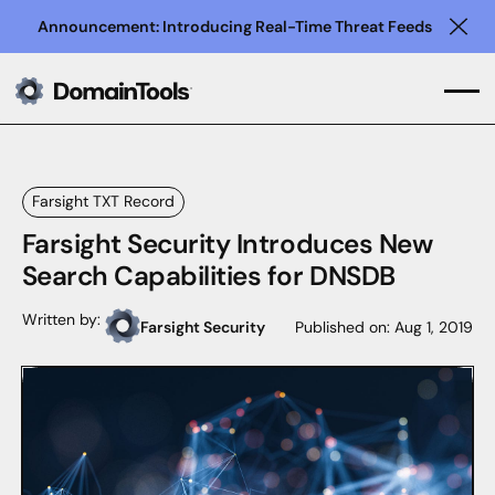
Announcement: Introducing Real-Time Threat Feeds
Clo
Farsight TXT Record
Farsight Security Introduces New
Search Capabilities for DNSDB
Written by:
Farsight Security
Published on:
Aug 1, 2019