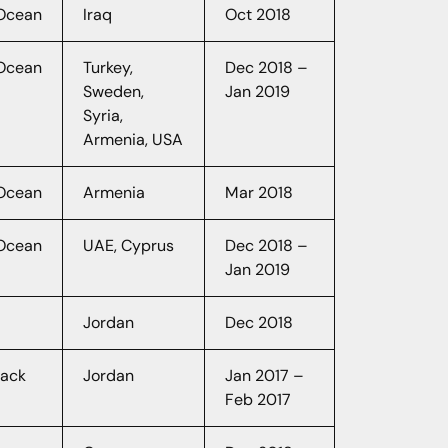
lOcean
Iraq
Oct 2018
lOcean
Turkey,
Dec 2018 –
Sweden,
Jan 2019
Syria,
Armenia, USA
lOcean
Armenia
Mar 2018
lOcean
UAE, Cyprus
Dec 2018 –
Jan 2019
Jordan
Dec 2018
hack
Jordan
Jan 2017 –
Feb 2017