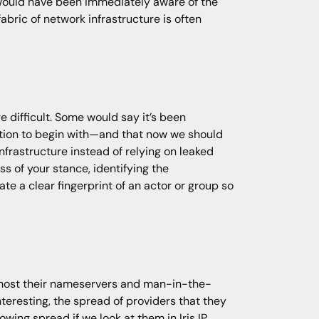
 would have been immediately aware of the
abric of network infrastructure is often
difficult. Some would say it’s been
ution to begin with—and that now we should
nfrastructure instead of relying on leaked
ss of your stance, identifying the
te a clear fingerprint of an actor or group so
.
 host their nameservers and man-in-the-
nteresting, the spread of providers that they
owing spread if we look at them in Iris IP