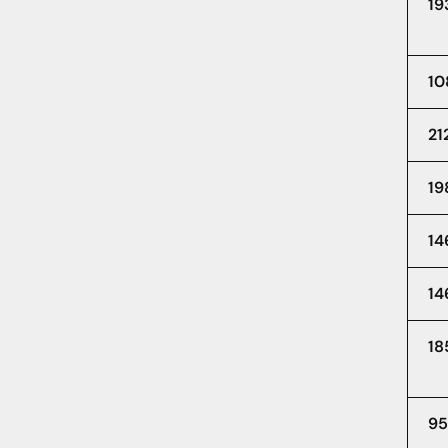
19
10
21
19
14
14
18
95