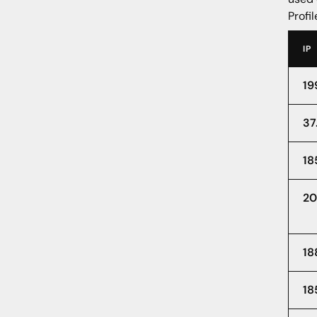
Profil
IP
19
37
18
20
18
18