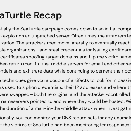
aTurtle Recap
tially the SeaTurtle campaign comes down to an initial compr
 exploit on an unpatched server. Often times the attackers 
ization. The attackers then move laterally to eventually rea
ple organizations—and steal credentials for issuing certifica
 certificates spoofing target domains and flip the victim nam
then return man-in-the-middle servers for email and other se
ntials and exfiltrate data while continuing to cement their po
 techniques give you a couple of artifacts to look for in pas
rs used to siphon credentials, their IP addresses and where
were swapped—both the original and the attacker-controlled 
 nameservers pointed to and where they would be hosted. With
he duration of a man-in-the-middle attack when investigatin
ionally, you can monitor your DNS record sets for any anomal
If the victims of SeaTurtle had been monitoring for response