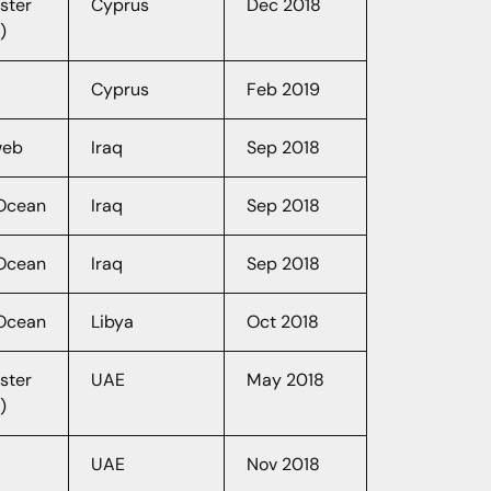
ster
Cyprus
Dec 2018
)
Cyprus
Feb 2019
web
Iraq
Sep 2018
lOcean
Iraq
Sep 2018
lOcean
Iraq
Sep 2018
lOcean
Libya
Oct 2018
ster
UAE
May 2018
)
UAE
Nov 2018