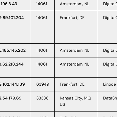
.196.8.43
14061
Amsterdam, NL
Digita
9.89.101.204
14061
Frankfurt, DE
Digita
6.185.145.202
14061
Amsterdam, NL
Digita
8.62.218.244
14061
Amsterdam, NL
Digita
9.162.144.139
63949
Frankfurt, DE
Linode
2.54.179.69
33386
Kansas City, MO,
DataS
US