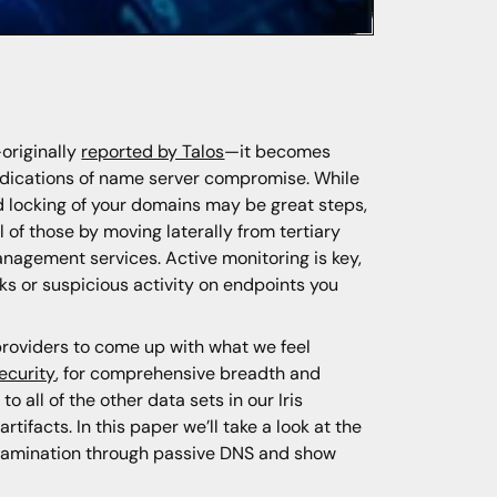
originally
reported by Talos
—it becomes
ndications of name server compromise. While
 locking of your domains may be great steps,
of those by moving laterally from tertiary
anagement services. Active monitoring is key,
ks or suspicious activity on endpoints you
roviders to come up with what we feel
ecurity
, for comprehensive breadth and
 all of the other data sets in our Iris
tifacts. In this paper we’ll take a look at the
 examination through passive DNS and show