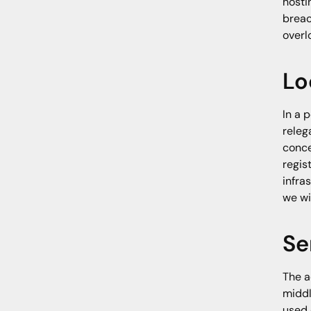
hosti
breac
overl
Lo
In a 
releg
conce
regis
infra
we wi
Se
The a
middl
used 