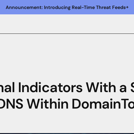
Announcement: Introducing Real-Time Threat Feeds
nal Indicators With a
 DNS Within DomainToo