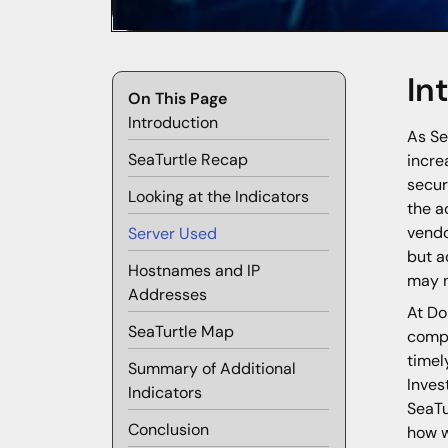
In
On This Page
Introduction
As Se
SeaTurtle Recap
incre
secur
Looking at the Indicators
the a
vendo
Server Used
but a
Hostnames and IP
may n
Addresses
At Do
SeaTurtle Map
compr
timel
Summary of Additional
Inves
Indicators
SeaTu
Conclusion
how w