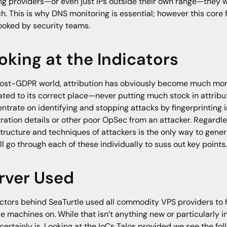
ng providers—or even just IPs outside their own range—they
h. This is why DNS monitoring is essential; however this core f
ooked by security teams.
oking at the Indicators
post-GDPR world, attribution has obviously become much more 
ated to its correct place—never putting much stock in attrib
ntrate on identifying and stopping attacks by fingerprinting i
tration details or other poor OpSec from an attacker. Regardle
structure and techniques of attackers is the only way to genera
ll go through each of these individually to suss out key points
rver Used
ctors behind SeaTurtle used all commodity VPS providers to
e machines on. While that isn’t anything new or particularly i
certainly is. Looking at the IoCs Talos provided we see the foll