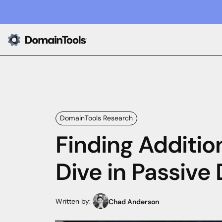
DomainTools Research
Finding Additio
Dive in Passive
Written by:
Chad Anderson