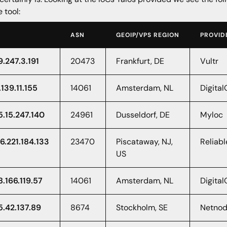
e tool:
ASN
GEOIP/VPS REGION
PROVID
9.247.3.191
20473
Frankfurt, DE
Vultr
.139.11.155
14061
Amsterdam, NL
Digita
5.15.247.140
24961
Dusseldorf, DE
Myloc
6.221.184.133
23470
Piscataway, NJ,
Reliabl
US
8.166.119.57
14061
Amsterdam, NL
Digita
5.42.137.89
8674
Stockholm, SE
Netnod