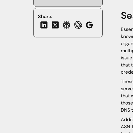
Se
Share:
Essen
known
organ
multi
issue
that 
crede
These
serve
that 
those
DNS t
Addit
ASN. 