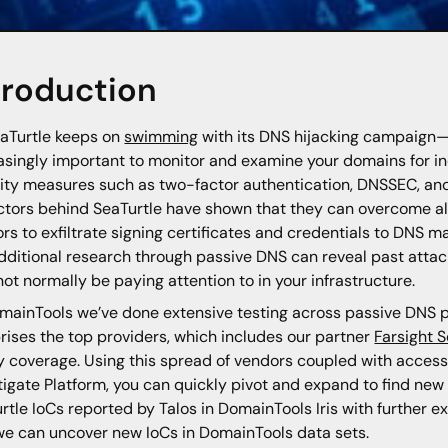
troduction
aTurtle keeps on
swimming
with its DNS hijacking campaign—
asingly important to monitor and examine your domains for i
ity measures such as two-factor authentication, DNSSEC, and
ctors behind SeaTurtle have shown that they can overcome all 
rs to exfiltrate signing certificates and credentials to DNS m
dditional research through passive DNS can reveal past attac
ot normally be paying attention to in your infrastructure.
mainTools we’ve done extensive testing across passive DNS p
ises the top providers, which includes our partner
Farsight S
y coverage. Using this spread of vendors coupled with access to
tigate Platform, you can quickly pivot and expand to find new ar
rtle IoCs reported by Talos in DomainTools Iris with further
e can uncover new IoCs in DomainTools data sets.