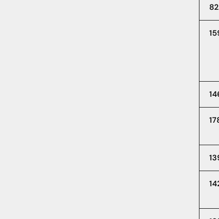
82
15
14
17
13
14