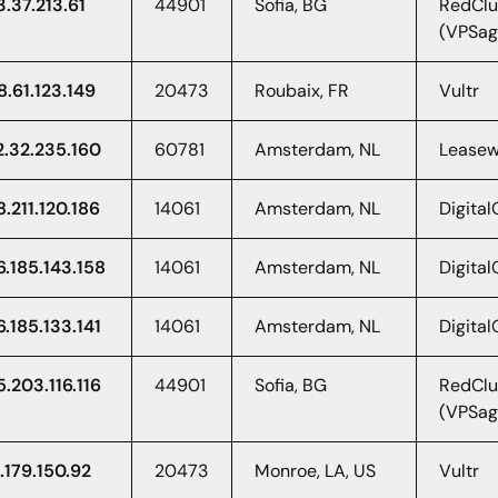
3.37.213.61
44901
Sofia, BG
RedClu
(VPSag
8.61.123.149
20473
Roubaix, FR
Vultr
2.32.235.160
60781
Amsterdam, NL
Lease
8.211.120.186
14061
Amsterdam, NL
Digita
6.185.143.158
14061
Amsterdam, NL
Digita
6.185.133.141
14061
Amsterdam, NL
Digita
5.203.116.116
44901
Sofia, BG
RedClu
(VPSag
.179.150.92
20473
Monroe, LA, US
Vultr