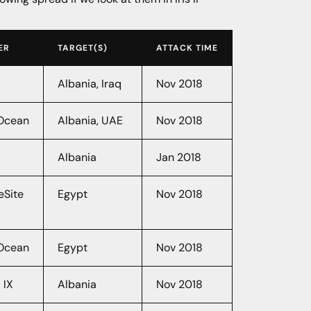
ER
TARGET(S)
ATTACK TIME
Albania, Iraq
Nov 2018
lOcean
Albania, UAE
Nov 2018
Albania
Jan 2018
eSite
Egypt
Nov 2018
lOcean
Egypt
Nov 2018
 IX
Albania
Nov 2018