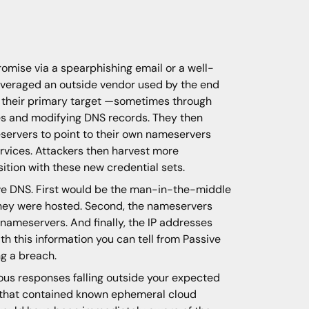
omise via a spearphishing email or a well-
leveraged an outside vendor used by the end
ch their primary target —sometimes through
tes and modifying DNS records. They then
eservers to point to their own nameservers
rvices. Attackers then harvest more
sition with these new credential sets.
sive DNS. First would be the man-in-the-middle
 they were hosted. Second, the nameservers
nameservers. And finally, the IP addresses
 this information you can tell from Passive
g a breach.
ous responses falling outside your expected
s that contained known ephemeral cloud