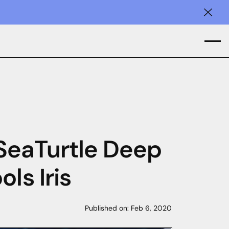
Clos
 SeaTurtle Deep
ls Iris
Published on:
Feb 6, 2020