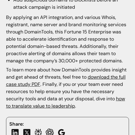
attack campaign is initiated
By applying an API integration, and various Whois,
registrant, name server and brand monitoring services
through DomainTools, this Fortune 15 Enterprise was
able to accelerate identification and response to
potential domain-based threats. Additionally, their
proactive alerting of domains allows their team to
manage the company’s 30,000+ protected domains.
To learn more about how DomainTools provides insight
and get ahead of threats, feel free to
download the full
case study PDF
. Finally, if you or your team ever need
resources to help ensure you have the necessary
security tools and data at your disposal, dive into
how
to translate value to leadership
.
Share: