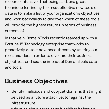
resource intensive. That being said, one great
technique for finding the most effective new tools or
data is to make a list of your organization’s objectives,
and work backwards to discover which of these tools
will provide the highest return (in terms of business
outcomes).
In that vein, DomainTools recently teamed up with a
Fortune 15 Technology enterprise that works to
proactively detect advanced threats by utilizing our
tools and data in order to dive into their business
objectives, and see the impact of DomainTools data
and tools:
Business Objectives
Identify malicious and copycat domains that might
be used as a future attack vector against their
infrastructure
Add suspicious domains to blocklists before an