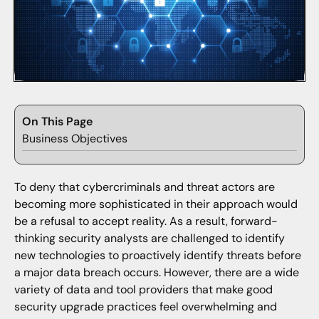
On This Page
Business Objectives
To deny that cybercriminals and threat actors are
becoming more sophisticated in their approach would
be a refusal to accept reality. As a result, forward-
thinking security analysts are challenged to identify
new technologies to proactively identify threats before
a major data breach occurs. However, there are a wide
variety of data and tool providers that make good
security upgrade practices feel overwhelming and