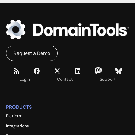
Request a Demo
Login
Contact
Support
PRODUCTS
Platform
Integrations