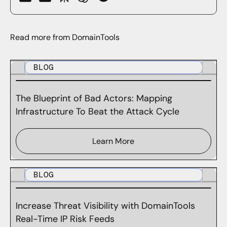
Read more from DomainTools
BLOG
The Blueprint of Bad Actors: Mapping
Infrastructure To Beat the Attack Cycle
Learn More
BLOG
Increase Threat Visibility with DomainTools
Real-Time IP Risk Feeds