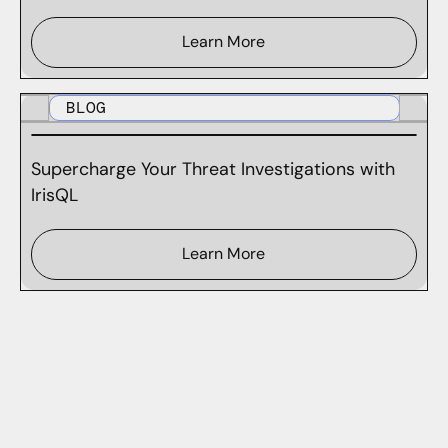
Learn More
BLOG
Supercharge Your Threat Investigations with
IrisQL
Learn More