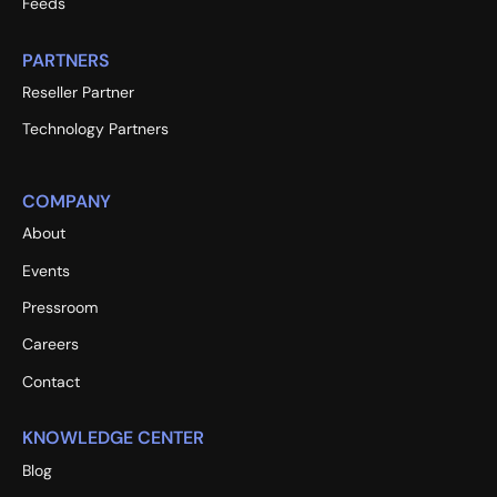
Feeds
PARTNERS
Reseller Partner
Technology Partners
COMPANY
About
Events
Pressroom
Careers
Contact
KNOWLEDGE CENTER
Blog