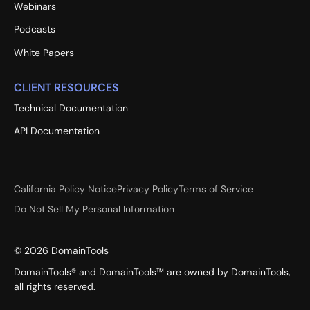
Webinars
Podcasts
White Papers
CLIENT RESOURCES
Technical Documentation
API Documentation
California Policy Notice
Privacy Policy
Terms of Service
Do Not Sell My Personal Information
©
2026
DomainTools
DomainTools® and DomainTools™ are owned by DomainTools,
all rights reserved.