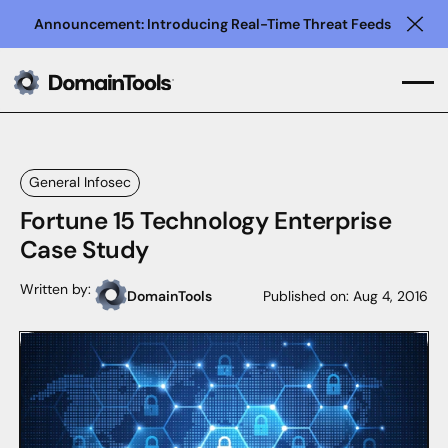
Announcement: Introducing Real-Time Threat Feeds
Clo
General Infosec
Fortune 15 Technology Enterprise
Case Study
Written by:
DomainTools
Published on:
Aug 4, 2016