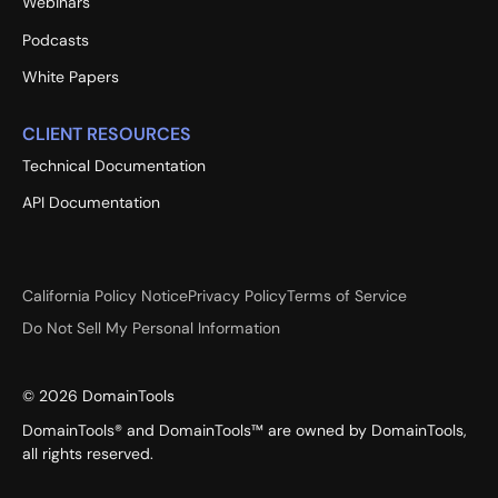
Webinars
Podcasts
White Papers
CLIENT RESOURCES
Technical Documentation
API Documentation
California Policy Notice
Privacy Policy
Terms of Service
Do Not Sell My Personal Information
©
2026
DomainTools
DomainTools® and DomainTools™ are owned by DomainTools,
all rights reserved.