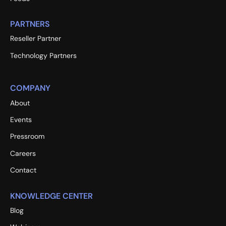
PARTNERS
Reseller Partner
Technology Partners
COMPANY
About
Events
Pressroom
Careers
Contact
KNOWLEDGE CENTER
Blog