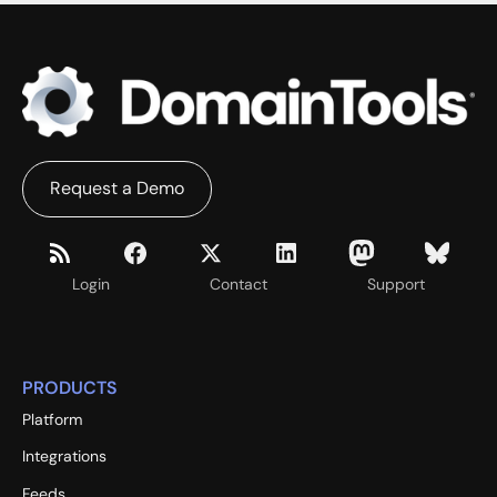
Request a Demo
Login
Contact
Support
PRODUCTS
Platform
Integrations
Feeds