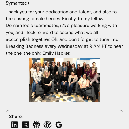
Symantec)
Thank you for your dedication and talent, and also to
the unsung female heroes. Finally, to my fellow
DomainTools teammates, it’s a pleasure working with
you, and I look forward to seeing what we all
accomplish together. Oh, and don’t forget to
tune into
Breaking Badness every Wednesday at 9 AM PT to hear
the one, the only, Emily Hacker.
Share: