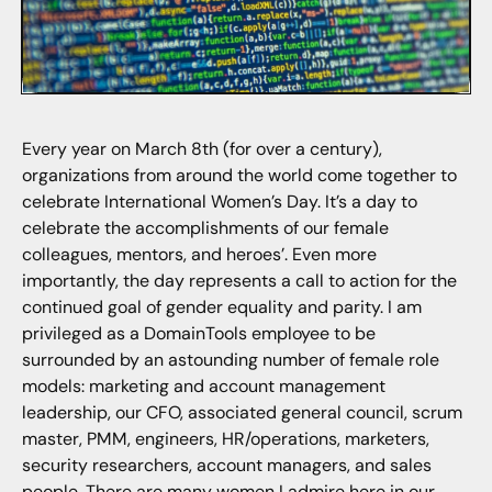
Every year on March 8th (for over a century),
organizations from around the world come together to
celebrate International Women’s Day. It’s a day to
celebrate the accomplishments of our female
colleagues, mentors, and heroes’. Even more
importantly, the day represents a call to action for the
continued goal of gender equality and parity. I am
privileged as a DomainTools employee to be
surrounded by an astounding number of female role
models: marketing and account management
leadership, our CFO, associated general council, scrum
master, PMM, engineers, HR/operations, marketers,
security researchers, account managers, and sales
people. There are many women I admire here in our