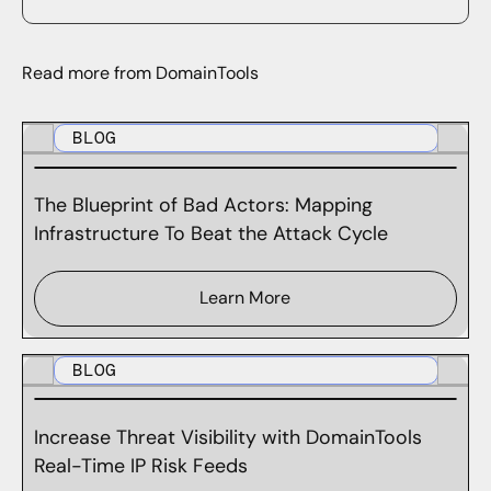
Read more from DomainTools
BLOG
The Blueprint of Bad Actors: Mapping
Infrastructure To Beat the Attack Cycle
Learn More
BLOG
Increase Threat Visibility with DomainTools
Real-Time IP Risk Feeds