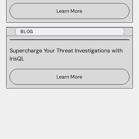
Learn More
BLOG
Supercharge Your Threat Investigations with
IrisQL
Learn More