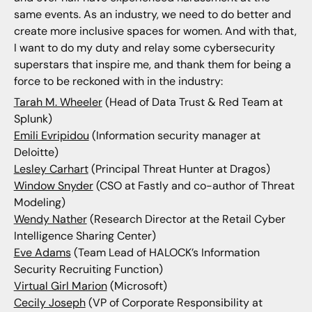
same events. As an industry, we need to do better and
create more inclusive spaces for women. And with that,
I want to do my duty and relay some cybersecurity
superstars that inspire me, and thank them for being a
force to be reckoned with in the industry:
Tarah M. Wheeler
(Head of Data Trust & Red Team at
Splunk)
Emili Evripidou
(Information security manager at
Deloitte)
Lesley Carhart
(Principal Threat Hunter at Dragos)
Window Snyder
(CSO at Fastly and co-author of Threat
Modeling)
Wendy Nather
(Research Director at the Retail Cyber
Intelligence Sharing Center)
Eve Adams
(Team Lead of HALOCK’s Information
Security Recruiting Function)
Virtual Girl Marion
(Microsoft)
Cecily Joseph
(VP of Corporate Responsibility at