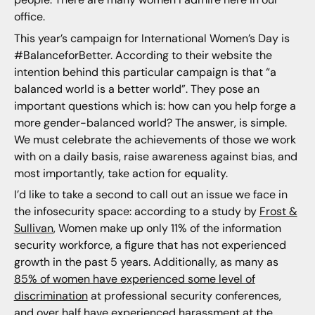
office.
This year’s campaign for International Women’s Day is
#BalanceforBetter. According to their website the
intention behind this particular campaign is that “a
balanced world is a better world”. They pose an
important questions which is: how can you help forge a
more gender-balanced world? The answer, is simple.
We must celebrate the achievements of those we work
with on a daily basis, raise awareness against bias, and
most importantly, take action for equality.
I’d like to take a second to call out an issue we face in
the infosecurity space: according to a study by
Frost &
Sullivan
, Women make up only 11% of the information
security workforce, a figure that has not experienced
growth in the past 5 years. Additionally, as many as
85% of women have experienced some level of
discrimination
at professional security conferences,
and over half have experienced harassment at the