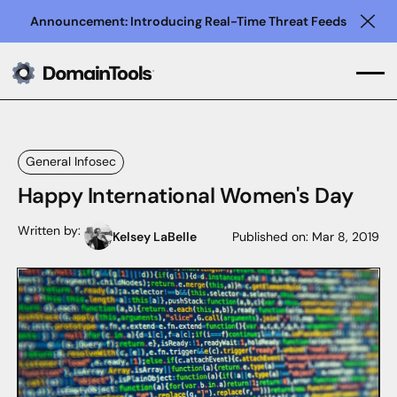
Announcement: Introducing Real-Time Threat Feeds
Clo
General Infosec
Happy International Women's Day
Written by:
Kelsey LaBelle
Published on:
Mar 8, 2019