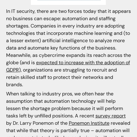
In IT security, there are two forces today that it appears
no business can escape: automation and staffing
shortages. Companies in every industry are adopting
technologies that incorporate machine learning and (to
a lesser extent) artificial intelligence to analyze more
data and automate key functions of the business.
Meanwhile, as cybercrime expands its reach across the
globe (and is
expected to increase with the adoption of
GDPR
), organizations are struggling to recruit and
retain skilled staff to protect their networks and
brands.
When talking to industry pros, we often hear the
assumption that automation technology will help
lessen the shortage problem because it will perform
tasks left by unfilled positions. A recent
survey report
by Dr. Larry Ponemon of the
Ponemon Institute
revealed
that while that theory is partially true – automation will