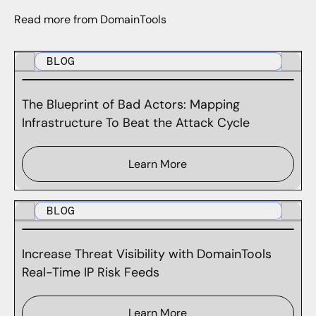
Read more from DomainTools
BLOG
The Blueprint of Bad Actors: Mapping
Infrastructure To Beat the Attack Cycle
Learn More
BLOG
Increase Threat Visibility with DomainTools
Real-Time IP Risk Feeds
Learn More