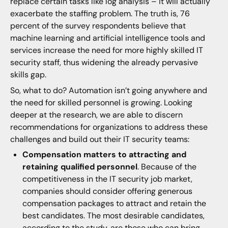
replace certain tasks like log analysis – it will actually
exacerbate the staffing problem. The truth is, 76
percent of the survey respondents believe that
machine learning and artificial intelligence tools and
services increase the need for more highly skilled IT
security staff, thus widening the already pervasive
skills gap.
So, what to do? Automation isn’t going anywhere and
the need for skilled personnel is growing. Looking
deeper at the research, we are able to discern
recommendations for organizations to address these
challenges and build out their IT security teams:
Compensation matters to attracting and
retaining qualified personnel
. Because of the
competitiveness in the IT security job market,
companies should consider offering generous
compensation packages to attract and retain the
best candidates. The most desirable candidates,
according to the study, are those who can bring