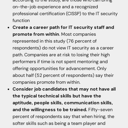
on-the-job experience and a recognized
professional certification (CISSP) to the IT security
function
Create a career path for IT security staff and
promote from within
. Most companies
represented in this study (76 percent of
respondents) do not view IT security as a career
path. Companies are at risk to losing their high
performers if time is not spent mentoring and
offering opportunities for advancement. Only
about half (52 percent of respondents) say their
companies promote from within.
Consider job candidates that may not have all
the typical technical skills but have the
aptitude, people skills, communication skills,
and the willingness to be trained.
Fifty-seven
percent of respondents say that when hiring, the
softer skills such as being a team player and