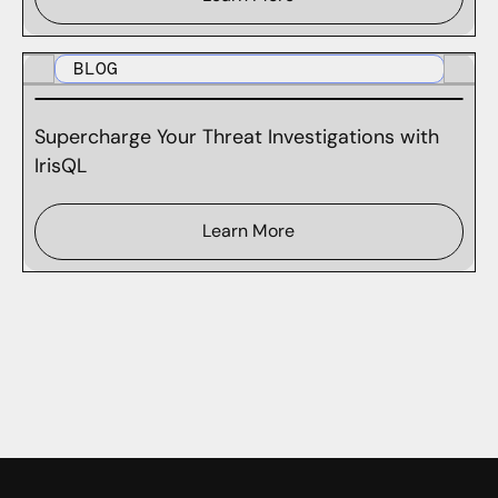
BLOG
Supercharge Your Threat Investigations with
IrisQL
Learn More