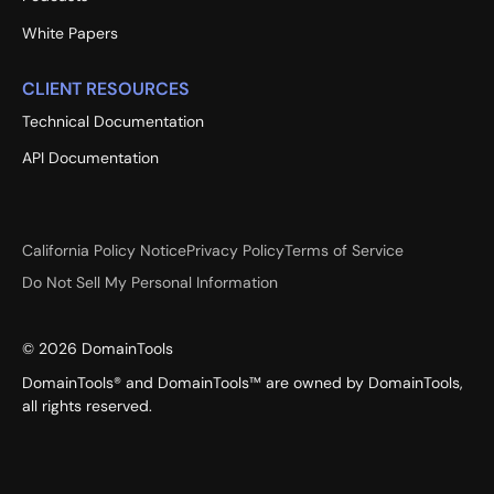
White Papers
CLIENT RESOURCES
Technical Documentation
API Documentation
California Policy Notice
Privacy Policy
Terms of Service
Do Not Sell My Personal Information
©
2026
DomainTools
DomainTools® and DomainTools™ are owned by DomainTools,
all rights reserved.