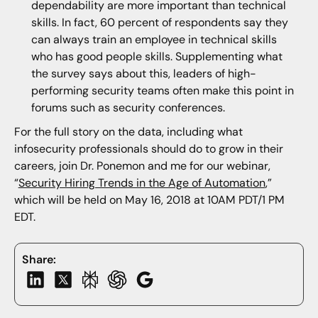
dependability are more important than technical
skills. In fact, 60 percent of respondents say they
can always train an employee in technical skills
who has good people skills. Supplementing what
the survey says about this, leaders of high-
performing security teams often make this point in
forums such as security conferences.
For the full story on the data, including what
infosecurity professionals should do to grow in their
careers, join Dr. Ponemon and me for our webinar,
“
Security Hiring Trends in the Age of Automation
,”
which will be held on May 16, 2018 at 10AM PDT/1 PM
EDT.
Share: