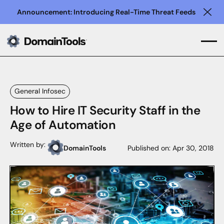
Announcement: Introducing Real-Time Threat Feeds
Clo
General Infosec
How to Hire IT Security Staff in the
Age of Automation
Written by:
DomainTools
Published on:
Apr 30, 2018