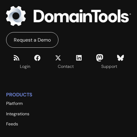
Request a Demo
Login
Contact
Support
PRODUCTS
Platform
Integrations
Feeds