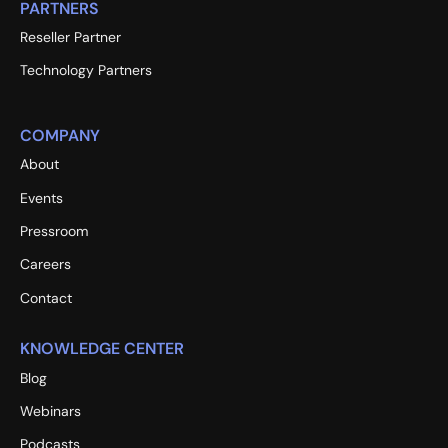
PARTNERS
Reseller Partner
Technology Partners
COMPANY
About
Events
Pressroom
Careers
Contact
KNOWLEDGE CENTER
Blog
Webinars
Podcasts