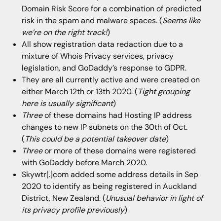
Domain Risk Score for a combination of predicted
risk in the spam and malware spaces. (
Seems like
we’re on the right track!
)
All show registration data redaction due to a
mixture of Whois Privacy services, privacy
legislation, and GoDaddy’s response to GDPR.
They are all currently active and were created on
either March 12th or 13th 2020. (
Tight grouping
here is usually significant
)
Three
of these domains had Hosting IP address
changes to new IP subnets on the 30th of Oct.
(
This could be a potential takeover date
)
Three
or more of these domains were registered
with GoDaddy before March 2020.
Skywtr[.]com added some address details in Sep
2020 to identify as being registered in Auckland
District, New Zealand. (
Unusual behavior in light of
its privacy profile previously
)