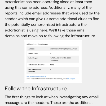
extortionist has been operating since at least then
using this same address. Additionally, many of the
reports include email addresses that were used by the
sender which can give us some additional clues to find
the potentially compromised infrastructure the
extortionist is using here. We’ll take those email
domains and move on to following the infrastructure.
Follow the Infrastructure
The first things to look at when investigating any email
message are the headers. These are the additional,