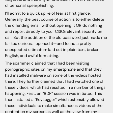
of personal spearphishing.
I’ll admit to a quick spike of fear at first glance.
Generally, the best course of action is to either delete
the offending email without opening it OR do nothing
and report directly to your CISO/relevant security on
call. But the addition of the old password just made me
far too curious. I opened it—and found a pretty
unexpected ultimatum laid out in plain text, broken
English, and awful formatting.
The scammer claimed that I had been visiting
pornographic sites on my smartphone and that they
had installed malware on some of the videos hosted
there. They further claimed that I had watched one of
these videos, which had resulted in a number of things
happening. First, an “RDP” session was initiated. This
then installed a “KeyLogger” which ostensibly allowed
these individuals to make simultaneous videos of the
content on my screen as well as the view from my