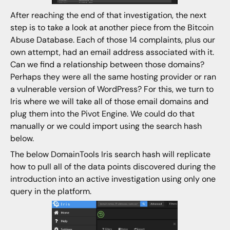
After reaching the end of that investigation, the next
step is to take a look at another piece from the Bitcoin
Abuse Database. Each of those 14 complaints, plus our
own attempt, had an email address associated with it.
Can we find a relationship between those domains?
Perhaps they were all the same hosting provider or ran
a vulnerable version of WordPress? For this, we turn to
Iris where we will take all of those email domains and
plug them into the Pivot Engine. We could do that
manually or we could import using the search hash
below.
The below DomainTools Iris search hash will replicate
how to pull all of the data points discovered during the
introduction into an active investigation using only one
query in the platform.