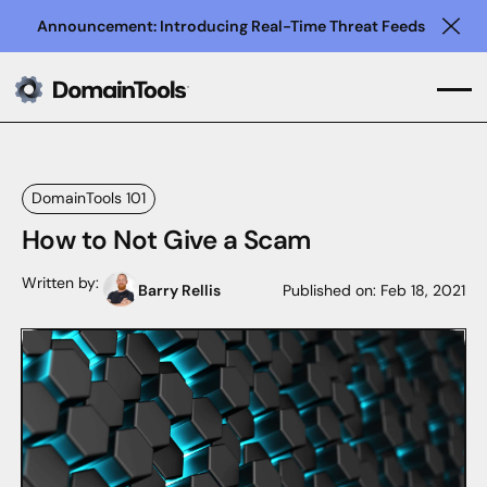
Announcement: Introducing Real-Time Threat Feeds
Clo
DomainTools 101
How to Not Give a Scam
Written by:
Barry Rellis
Published on:
Feb 18, 2021