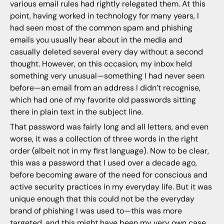
various email rules had rightly relegated them. At this
point, having worked in technology for many years, I
had seen most of the common spam and phishing
emails you usually hear about in the media and
casually deleted several every day without a second
thought. However, on this occasion, my inbox held
something very unusual—something I had never seen
before—an email from an address I didn’t recognise,
which had one of my favorite old passwords sitting
there in plain text in the subject line.
That password was fairly long and all letters, and even
worse, it was a collection of three words in the right
order (albeit not in my first language). Now to be clear,
this was a password that I used over a decade ago,
before becoming aware of the need for conscious and
active security practices in my everyday life. But it was
unique enough that this could not be the everyday
brand of phishing I was used to—this was more
targeted, and this might have been my very own case