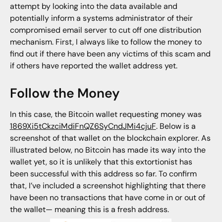
attempt by looking into the data available and
potentially inform a systems administrator of their
compromised email server to cut off one distribution
mechanism. First, I always like to follow the money to
find out if there have been any victims of this scam and
if others have reported the wallet address yet.
Follow the Money
In this case, the Bitcoin wallet requesting money was
1869Xi5tCkzciMdiFnQZ6SyCndJMi4cjuF
. Below is a
screenshot of that wallet on the blockchain explorer. As
illustrated below, no Bitcoin has made its way into the
wallet yet, so it is unlikely that this extortionist has
been successful with this address so far. To confirm
that, I’ve included a screenshot highlighting that there
have been no transactions that have come in or out of
the wallet— meaning this is a fresh address.