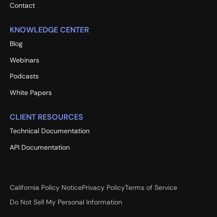
Contact
KNOWLEDGE CENTER
Blog
Webinars
Podcasts
White Papers
CLIENT RESOURCES
Technical Documentation
API Documentation
California Policy Notice
Privacy Policy
Terms of Service
Do Not Sell My Personal Information