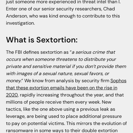
just someone more experienced in threat intel than I.
Enter one of our senior security researchers, Chad
Anderson, who was kind enough to contribute to this
investigation.
What is Sextortion:
The FBI defines sextortion as “
a serious crime that
occurs when someone threatens to distribute your
private and sensitive material if you don’t provide them
with images of a sexual nature, sexual favors, or
money.
” We know from analysis by security firm
Sophos
that these extortion emails have been on the rise in
2020
, rapidly increasing throughout the year, and that
millions of people receive them every week. New
tactics, like the one above using a previous leak as
leverage, are being used to place additional pressure
to pay on potential victims. This mirrors the evolution of
ransomware in some ways to their double extortion