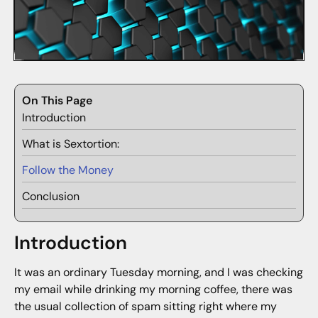
On This Page
Introduction
What is Sextortion:
Follow the Money
Conclusion
Introduction
It was an ordinary Tuesday morning, and I was checking
my email while drinking my morning coffee, there was
the usual collection of spam sitting right where my