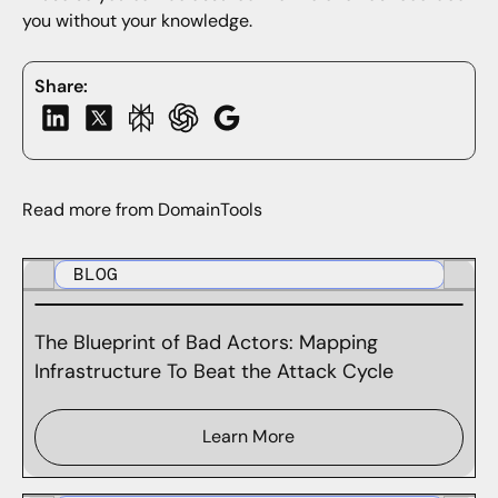
you without your knowledge.
Share:
Read more from DomainTools
BLOG
The Blueprint of Bad Actors: Mapping
Infrastructure To Beat the Attack Cycle
Learn More