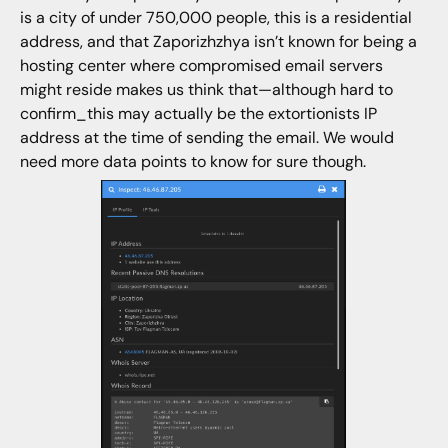
is a city of under 750,000 people, this is a residential
address, and that Zaporizhzhya isn’t known for being a
hosting center where compromised email servers
might reside makes us think that—although hard to
confirm_this may actually be the extortionists IP
address at the time of sending the email. We would
need more data points to know for sure though.