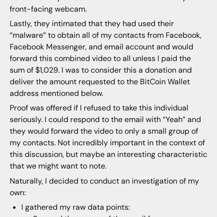
front-facing webcam.
Lastly, they intimated that they had used their
“malware” to obtain all of my contacts from Facebook,
Facebook Messenger, and email account and would
forward this combined video to all unless I paid the
sum of $1,029. I was to consider this a donation and
deliver the amount requested to the BitCoin Wallet
address mentioned below.
Proof was offered if I refused to take this individual
seriously. I could respond to the email with “Yeah” and
they would forward the video to only a small group of
my contacts. Not incredibly important in the context of
this discussion, but maybe an interesting characteristic
that we might want to note.
Naturally, I decided to conduct an investigation of my
own:
I gathered my raw data points: