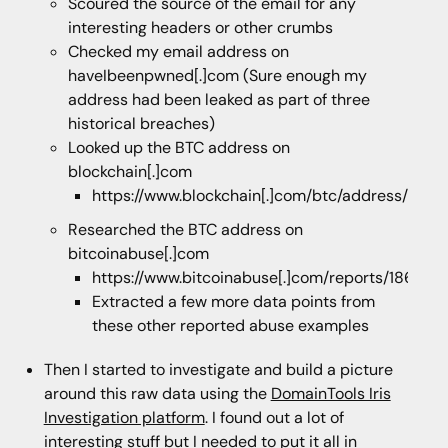
Scoured the source of the email for any
interesting headers or other crumbs
Checked my email address on
haveIbeenpwned[.]com (Sure enough my
address had been leaked as part of three
historical breaches)
Looked up the BTC address on
blockchain[.]com
https://www.blockchain[.]com/btc/address/18
Researched the BTC address on
bitcoinabuse[.]com
https://www.bitcoinabuse[.]com/reports/1869
Extracted a few more data points from
these other reported abuse examples
Then I started to investigate and build a picture
around this raw data using the
DomainTools Iris
Investigation platform
. I found out a lot of
interesting stuff but I needed to put it all in