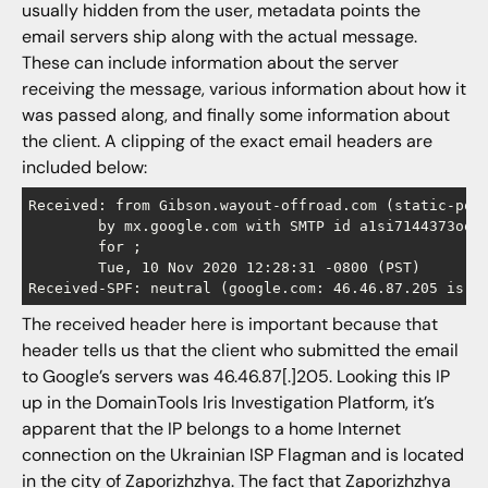
usually hidden from the user, metadata points the
email servers ship along with the actual message.
These can include information about the server
receiving the message, various information about how it
was passed along, and finally some information about
the client. A clipping of the exact email headers are
included below:
Received: from Gibson.wayout-offroad.com (static-pool
        by mx.google.com with SMTP id a1si7144373ool.
        for ;

        Tue, 10 Nov 2020 12:28:31 -0800 (PST)

Received-SPF: neutral (google.com: 46.46.87.205 is n
The received header here is important because that
header tells us that the client who submitted the email
to Google’s servers was 46.46.87[.]205. Looking this IP
up in the DomainTools Iris Investigation Platform, it’s
apparent that the IP belongs to a home Internet
connection on the Ukrainian ISP Flagman and is located
in the city of Zaporizhzhya. The fact that Zaporizhzhya