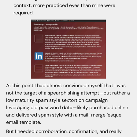
context, more practiced eyes than mine were
required.
At this point I had almost convinced myself that I was
not the target of a spearphishing attempt—but rather a
low maturity spam style sextortion campaign
leveraging old password data—likely purchased online
and delivered spam style with a mail-merge ‘esque
email template.
But I needed corroboration, confirmation, and really