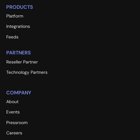
PRODUCTS
Platform
Integrations
Feeds
PARTNERS
Reseller Partner
Technology Partners
COMPANY
About
Events
Pressroom
Careers