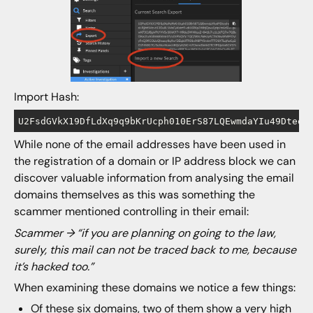
Import Hash:
While none of the email addresses have been used in
the registration of a domain or IP address block we can
discover valuable information from analysing the email
domains themselves as this was something the
scammer mentioned controlling in their email:
Scammer → “if you are planning on going to the law,
surely, this mail can not be traced back to me, because
it’s hacked too.”
When examining these domains we notice a few things:
Of these six domains, two of them show a very high