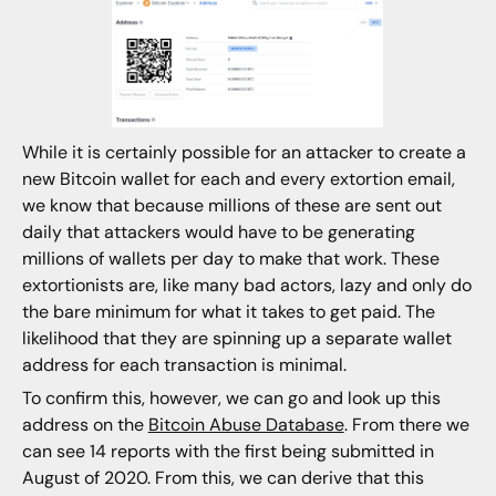
While it is certainly possible for an attacker to create a
new Bitcoin wallet for each and every extortion email,
we know that because millions of these are sent out
daily that attackers would have to be generating
millions of wallets per day to make that work. These
extortionists are, like many bad actors, lazy and only do
the bare minimum for what it takes to get paid. The
likelihood that they are spinning up a separate wallet
address for each transaction is minimal.
To confirm this, however, we can go and look up this
address on the
Bitcoin Abuse Database
. From there we
can see 14 reports with the first being submitted in
August of 2020. From this, we can derive that this