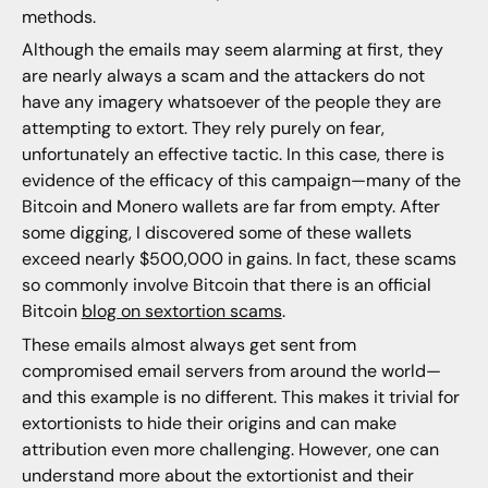
methods.
Although the emails may seem alarming at first, they
are nearly always a scam and the attackers do not
have any imagery whatsoever of the people they are
attempting to extort. They rely purely on fear,
unfortunately an effective tactic. In this case, there is
evidence of the efficacy of this campaign—many of the
Bitcoin and Monero wallets are far from empty. After
some digging, I discovered some of these wallets
exceed nearly $500,000 in gains. In fact, these scams
so commonly involve Bitcoin that there is an official
Bitcoin
blog on sextortion scams
.
These emails almost always get sent from
compromised email servers from around the world—
and this example is no different. This makes it trivial for
extortionists to hide their origins and can make
attribution even more challenging. However, one can
understand more about the extortionist and their