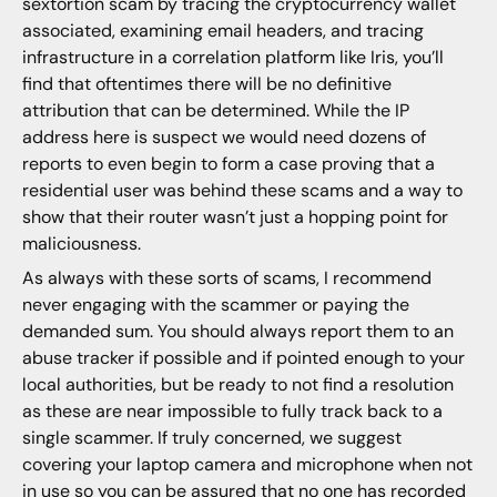
sextortion scam by tracing the cryptocurrency wallet
associated, examining email headers, and tracing
infrastructure in a correlation platform like Iris, you’ll
find that oftentimes there will be no definitive
attribution that can be determined. While the IP
address here is suspect we would need dozens of
reports to even begin to form a case proving that a
residential user was behind these scams and a way to
show that their router wasn’t just a hopping point for
maliciousness.
As always with these sorts of scams, I recommend
never engaging with the scammer or paying the
demanded sum. You should always report them to an
abuse tracker if possible and if pointed enough to your
local authorities, but be ready to not find a resolution
as these are near impossible to fully track back to a
single scammer. If truly concerned, we suggest
covering your laptop camera and microphone when not
in use so you can be assured that no one has recorded