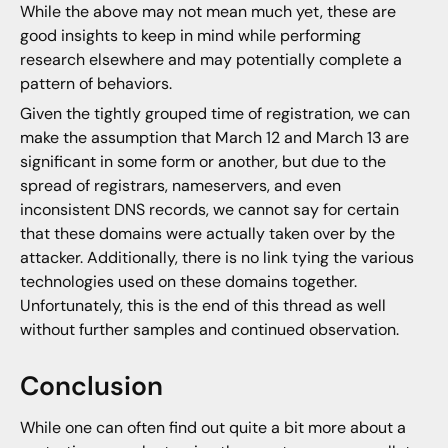
While the above may not mean much yet, these are
good insights to keep in mind while performing
research elsewhere and may potentially complete a
pattern of behaviors.
Given the tightly grouped time of registration, we can
make the assumption that March 12 and March 13 are
significant in some form or another, but due to the
spread of registrars, nameservers, and even
inconsistent DNS records, we cannot say for certain
that these domains were actually taken over by the
attacker. Additionally, there is no link tying the various
technologies used on these domains together.
Unfortunately, this is the end of this thread as well
without further samples and continued observation.
Conclusion
While one can often find out quite a bit more about a