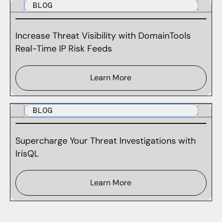
BLOG
Increase Threat Visibility with DomainTools
Real-Time IP Risk Feeds
Learn More
BLOG
Supercharge Your Threat Investigations with
IrisQL
Learn More