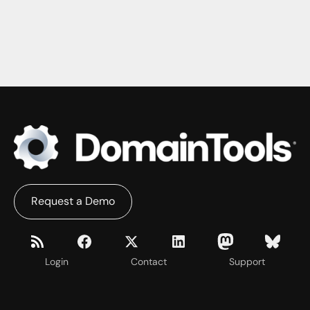
Request a Demo
Login
Contact
Support