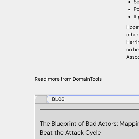
Se
Po
If
Hopef
other
Herri
on he
Assoc
Read more from DomainTools
BLOG
The Blueprint of Bad Actors: Mappin
Beat the Attack Cycle