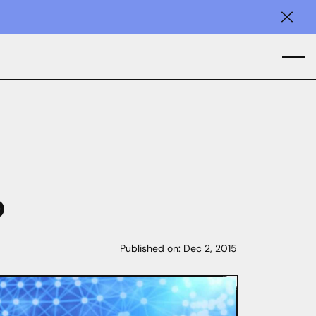
Clos
p
Published on:
Dec 2, 2015