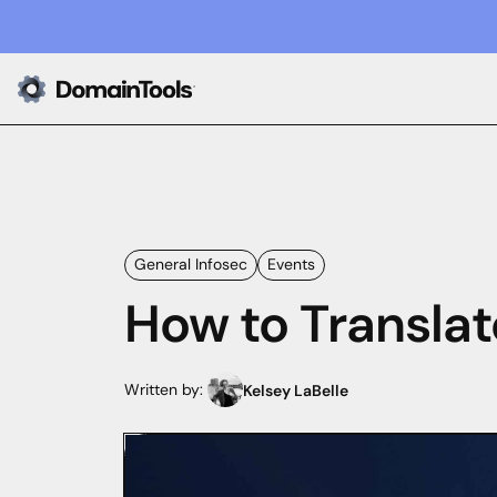
General Infosec
Events
How to Translat
Written by:
Kelsey LaBelle