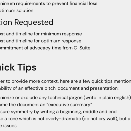
nimum requirements to prevent financial loss
timum solution
tion Requested
st and timeline for minimum response
st and timeline for optimum response
mmitment of advocacy time from C-Suite
ick Tips
der to provide more context, here are a few quick tips mention
bility of an effective pitch, document and presentation:
nimize or exclude any technical jargon (write in plain english
ame the document an “executive summary”
sure symmetry by writing a beginning, middle and end
e a tone which is not overly-dramatic (do not cry wolf), but 
e issues