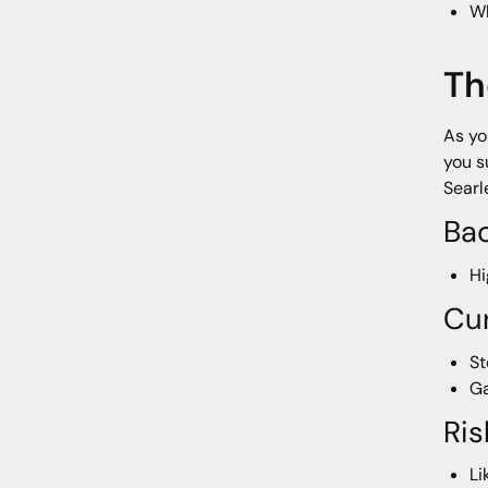
Wh
Th
As yo
you s
Searl
Ba
Hi
Cur
St
Ga
Ris
Li