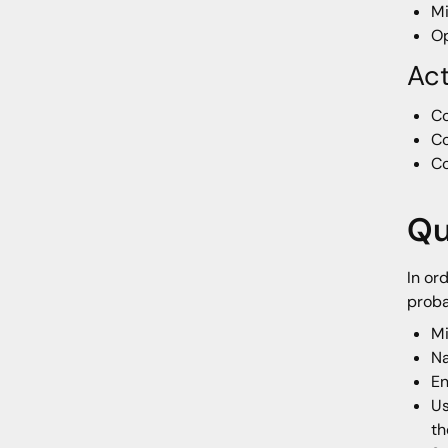
Mi
Op
Ac
Co
Co
Co
Qu
In or
proba
Mi
N
En
Us
th