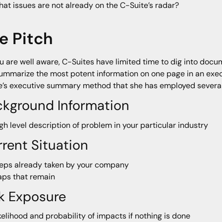
at issues are not already on the C-Suite’s radar?
e Pitch
u are well aware, C-Suites have limited time to dig into docu
ummarize the most potent information on one page in an exec
e’s executive summary method that she has employed several
ckground Information
gh level description of problem in your particular industry
rent Situation
eps already taken by your company
ps that remain
k Exposure
kelihood and probability of impacts if nothing is done