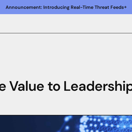
Announcement: Introducing Real-Time Threat Feeds
e Value to Leadershi