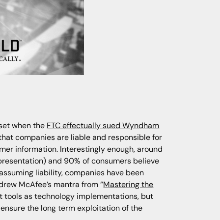
 set when the
FTC effectually sued Wyndham
hat companies are liable and responsible for
omer information. Interestingly enough, around
s presentation) and 90% of consumers believe
 assuming liability, companies have been
Andrew McAfee’s mantra from “
Mastering the
at tools as technology implementations, but
ensure the long term exploitation of the