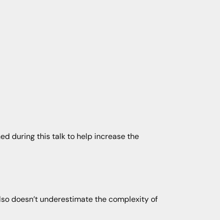
ed during this talk to help increase the
)
also doesn’t underestimate the complexity of