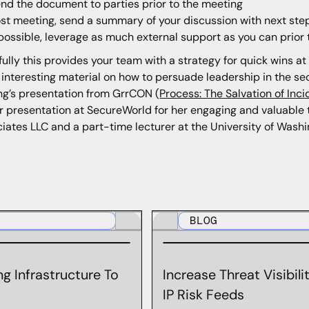
nd the document to parties prior to the meeting
st meeting, send a summary of your discussion with next ste
 possible, leverage as much external support as you can prior
ully this provides your team with a strategy for quick wins at 
 interesting material on how to persuade leadership in the s
ng’s presentation from GrrCON (
Process: The Salvation of Inc
r presentation at SecureWorld for her engaging and valuable ta
iates LLC and a part-time lecturer at the University of Washin
BLOG
g Infrastructure To
Increase Threat Visibil
IP Risk Feeds