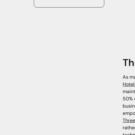
Th
As ma
Hotel
maint
50% o
busin
empow
Three
rathe
techn