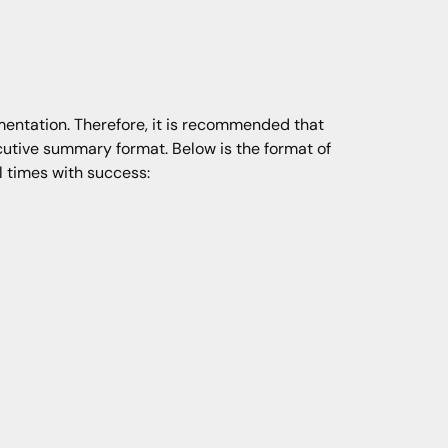
mentation. Therefore, it is recommended that
utive summary format. Below is the format of
 times with success: