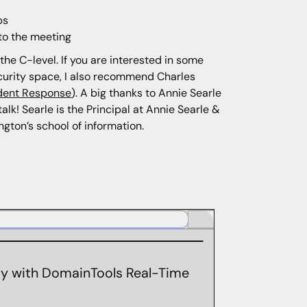
ps
 to the meeting
the C-level. If you are interested in some
ecurity space, I also recommend Charles
ident Response
). A big thanks to Annie Searle
lk! Searle is the Principal at Annie Searle &
gton’s school of information.
ity with DomainTools Real-Time