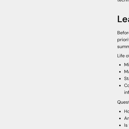
Le
Befor
prior
summa
Life 
Mi
Ma
St
Co
in
Quest
Ho
Ar
Is