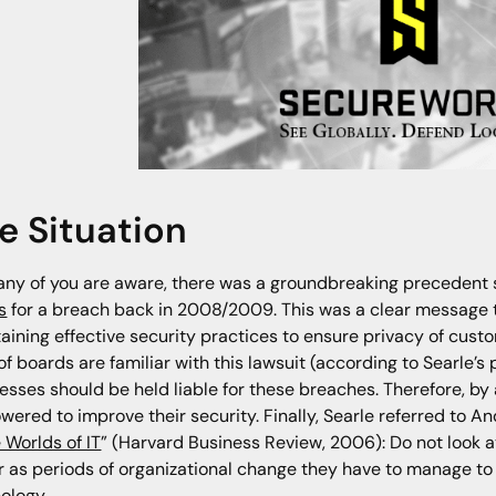
e Situation
ny of you are aware, there was a groundbreaking precedent
s
for a breach back in 2008/2009. This was a clear message t
aining effective security practices to ensure privacy of cust
f boards are familiar with this lawsuit (according to Searle’
esses should be held liable for these breaches. Therefore, by
ered to improve their security. Finally, Searle referred to 
 Worlds of IT
” (Harvard Business Review, 2006): Do not look 
r as periods of organizational change they have to manage to 
ology.