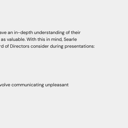
ave an in-depth understanding of their
 as valuable. With this in mind, Searle
 of Directors consider during presentations:
involve communicating unpleasant