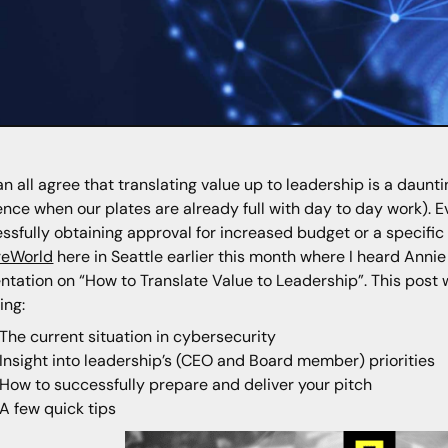
n all agree that translating value up to leadership is a daunti
ence when our plates are already full with day to day work). E
ssfully obtaining approval for increased budget or a specific 
reWorld
here in Seattle earlier this month where I heard Annie
ntation on “How to Translate Value to Leadership”. This post 
ing:
The current situation in cybersecurity
Insight into leadership’s (CEO and Board member) priorities
How to successfully prepare and deliver your pitch
A few quick tips