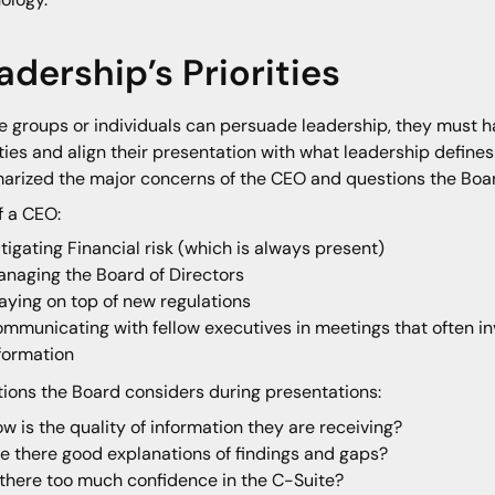
adership’s Priorities
e groups or individuals can persuade leadership, they must h
ities and align their presentation with what leadership defines
rized the major concerns of the CEO and questions the Board
of a CEO:
tigating Financial risk (which is always present)
naging the Board of Directors
aying on top of new regulations
mmunicating with fellow executives in meetings that often 
formation
ions the Board considers during presentations:
w is the quality of information they are receiving?
e there good explanations of findings and gaps?
 there too much confidence in the C-Suite?