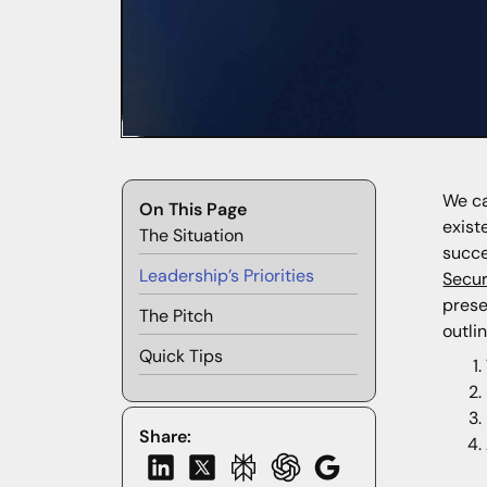
We ca
On This Page
exist
The Situation
succe
Leadership’s Priorities
Secu
prese
The Pitch
outlin
Quick Tips
Share: