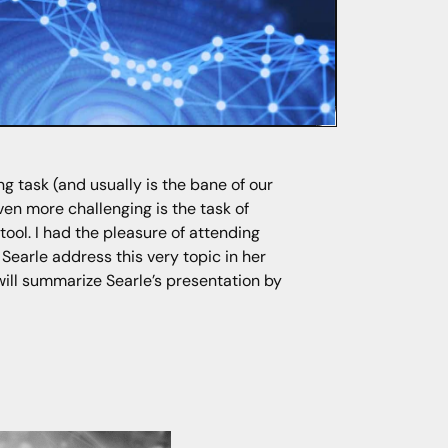
ng task (and usually is the bane of our
ven more challenging is the task of
tool. I had the pleasure of attending
 Searle address this very topic in her
will summarize Searle’s presentation by