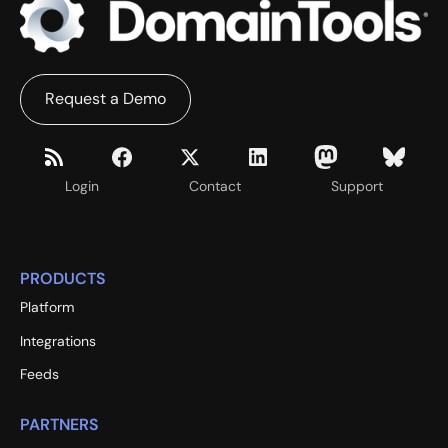
Request a Demo
Login
Contact
Support
PRODUCTS
Platform
Integrations
Feeds
PARTNERS