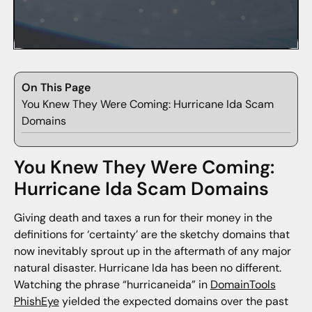
On This Page
You Knew They Were Coming: Hurricane Ida Scam
Domains
You Knew They Were Coming:
Hurricane Ida Scam Domains
Giving death and taxes a run for their money in the
definitions for ‘certainty’ are the sketchy domains that
now inevitably sprout up in the aftermath of any major
natural disaster. Hurricane Ida has been no different.
Watching the phrase “hurricaneida” in
DomainTools
PhishEye
yielded the expected domains over the past