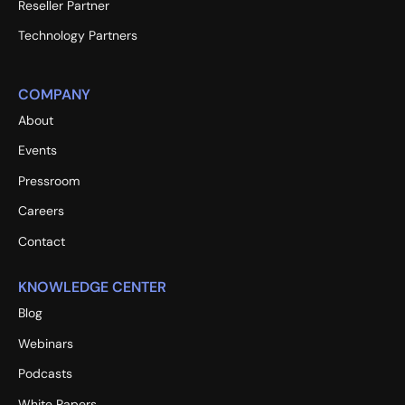
Reseller Partner
Technology Partners
COMPANY
About
Events
Pressroom
Careers
Contact
KNOWLEDGE CENTER
Blog
Webinars
Podcasts
White Papers