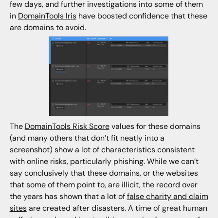
few days, and further investigations into some of them
in
DomainTools Iris
have boosted confidence that these
are domains to avoid.
The
DomainTools Risk Score
values for these domains
(and many others that don’t fit neatly into a
screenshot) show a lot of characteristics consistent
with online risks, particularly phishing. While we can’t
say conclusively that these domains, or the websites
that some of them point to, are illicit, the record over
the years has shown that a lot of
false charity and claim
sites
are created after disasters. A time of great human