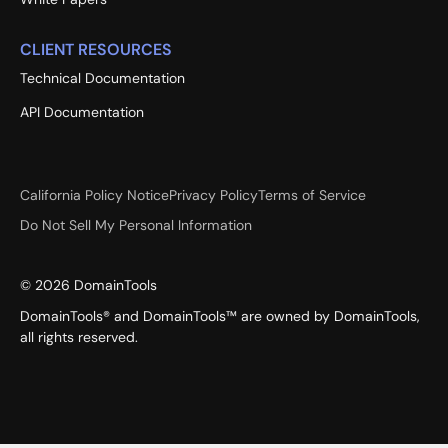
CLIENT RESOURCES
Technical Documentation
API Documentation
California Policy Notice
Privacy Policy
Terms of Service
Do Not Sell My Personal Information
©
2026
DomainTools
DomainTools® and DomainTools™ are owned by DomainTools,
all rights reserved.