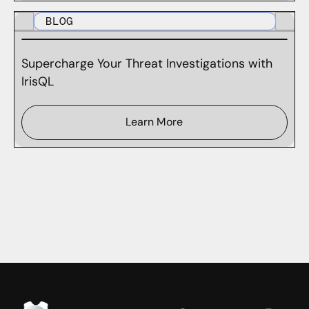
BLOG
Supercharge Your Threat Investigations with
IrisQL
Learn More