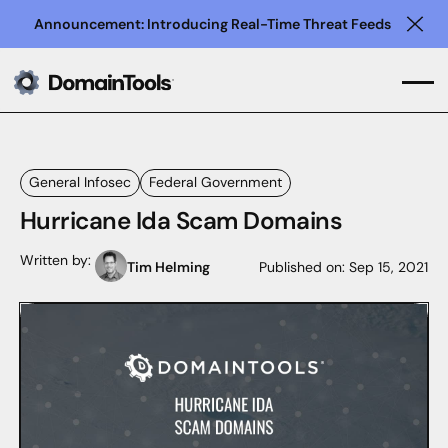
Announcement: Introducing Real-Time Threat Feeds
Clo
General Infosec
Federal Government
Hurricane Ida Scam Domains
Written by:
Tim Helming
Published on:
Sep 15, 2021