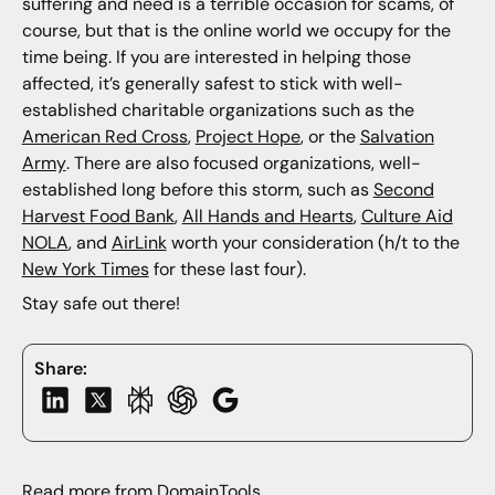
suffering and need is a terrible occasion for scams, of
course, but that is the online world we occupy for the
time being. If you are interested in helping those
affected, it’s generally safest to stick with well-
established charitable organizations such as the
American Red Cross
,
Project Hope
, or the
Salvation
Army
. There are also focused organizations, well-
established long before this storm, such as
Second
Harvest Food Bank
,
All Hands and Hearts
,
Culture Aid
NOLA
, and
AirLink
worth your consideration (h/t to the
New York Times
for these last four).
Stay safe out there!
Share:
Read more from DomainTools