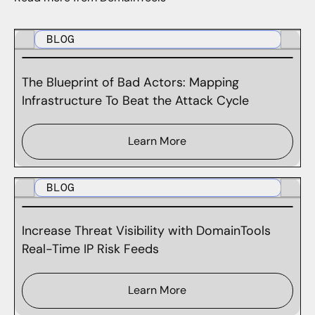
BLOG
The Blueprint of Bad Actors: Mapping
Infrastructure To Beat the Attack Cycle
Learn More
BLOG
Increase Threat Visibility with DomainTools
Real-Time IP Risk Feeds
Learn More