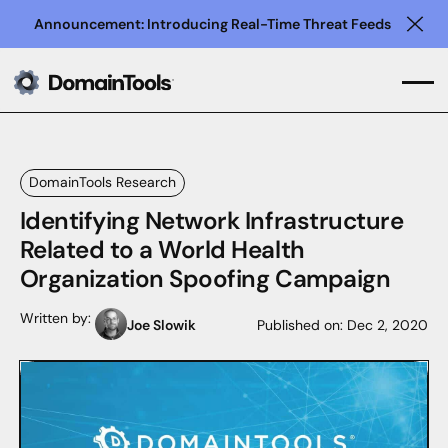
Announcement: Introducing Real-Time Threat Feeds
Clo
DomainTools Research
Identifying Network Infrastructure
Related to a World Health
Organization Spoofing Campaign
Written by:
Joe Slowik
Published on:
Dec 2, 2020