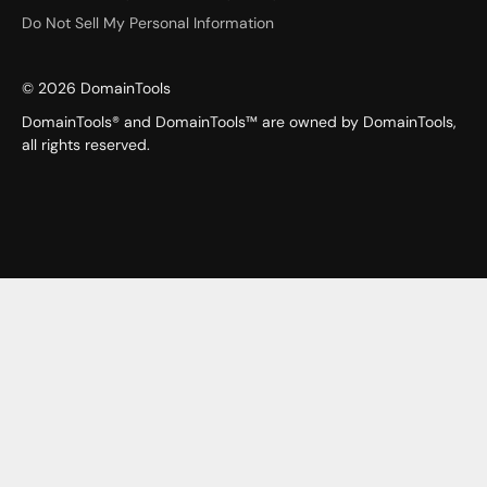
Do Not Sell My Personal Information
©
2026
DomainTools
DomainTools® and DomainTools™ are owned by DomainTools,
all rights reserved.