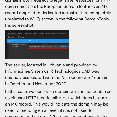
domains both redirect to legitimate resources for HTTP
communication, the European domain features an MX
record mapped to dedicated infrastructure completely
unrelated to WHO, shown in the following DomainTools
Iris screenshot:
The server, located in Lithuania and provided by
Informacines Sistemos IR Technologijos UAB, was
uniquely associated with the “european-who” domain
in October and November 2020.
In this case, we observe a domain with no noticeable or
significant HTTP functionality, but which does feature
an MX record. This would indicate the domain may be
used for sending email even if it is not used for
command and control (C2) or similar functionality. To