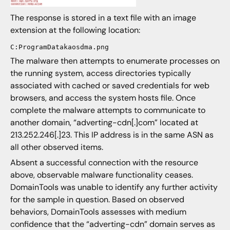
The response is stored in a text file with an image
extension at the following location:
C:ProgramDatakaosdma.png
The malware then attempts to enumerate processes on
the running system, access directories typically
associated with cached or saved credentials for web
browsers, and access the system hosts file. Once
complete the malware attempts to communicate to
another domain, “adverting-cdn[.]com” located at
213.252.246[.]23. This IP address is in the same ASN as
all other observed items.
Absent a successful connection with the resource
above, observable malware functionality ceases.
DomainTools was unable to identify any further activity
for the sample in question. Based on observed
behaviors, DomainTools assesses with medium
confidence that the “adverting-cdn” domain serves as