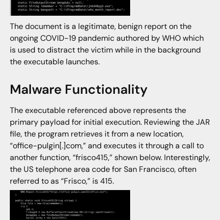
The document is a legitimate, benign report on the
ongoing COVID-19 pandemic authored by WHO which
is used to distract the victim while in the background
the executable launches.
Malware Functionality
The executable referenced above represents the
primary payload for initial execution. Reviewing the JAR
file, the program retrieves it from a new location,
“office-pulgin[.]com,” and executes it through a call to
another function, “frisco415,” shown below. Interestingly,
the US telephone area code for San Francisco, often
referred to as “Frisco,” is 415.