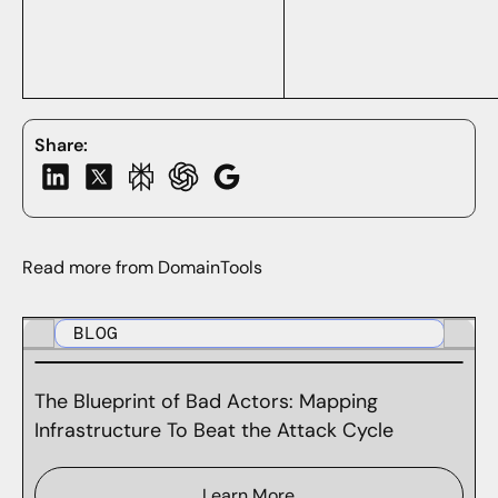
Share:
Read more from DomainTools
BLOG
The Blueprint of Bad Actors: Mapping
Infrastructure To Beat the Attack Cycle
Learn More