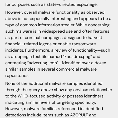
for purposes such as state-directed espionage.
However, overall malware functionality as observed
above is not especially interesting and appears to be a
type of common information stealer. While concerning,
such malware is in widespread use and often features
as part of criminal campaigns designed to harvest
financial-related logons or enable ransomware
incidents. Furthermore, a review of functionality—such
as dropping a text file named “kaosdma.png” and
contacting “adverting-cdn”—identified over a dozen
similar samples in several commercial malware
repositories.
None of the additional malware samples identified
through the query above show any obvious relationship
to the WHO-focused activity or possess identifiers
indicating similar levels of targeting specificity.
However, malware families referenced in identified
detections include items such as
AZORULT
and