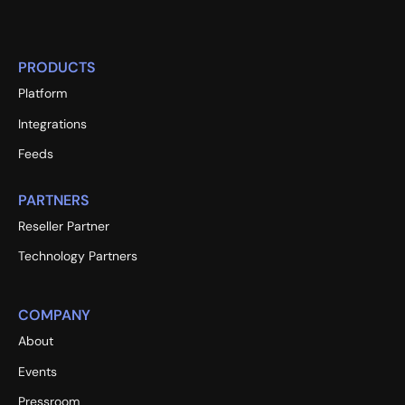
PRODUCTS
Platform
Integrations
Feeds
PARTNERS
Reseller Partner
Technology Partners
COMPANY
About
Events
Pressroom