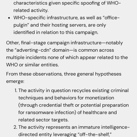
characteristics given specific spoofing of WHO-
related activity.
WHO-specific infrastructure, as well as “office-
pulgin” and their hosting servers, are only
identified in relation to this campaign.
Other, final-stage campaign infrastructure—notably
the “adverting-cdn” domain—is common across
multiple incidents none of which appear related to the
WHO or similar entities.
From these observations, three general hypotheses
emerge:
The activity in question recycles existing criminal
techniques and behaviors for monetization
(through credential theft or potential preparation
for ransomware infection) of healthcare and
related sector targets.
The activity represents an immature intelligence-
directed entity leveraging “off-the-shelf,”