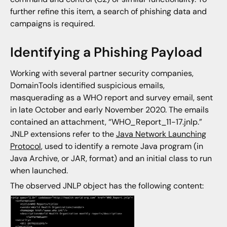
further refine this item, a search of phishing data and
campaigns is required.
Identifying a Phishing Payload
Working with several partner security companies,
DomainTools identified suspicious emails,
masquerading as a WHO report and survey email, sent
in late October and early November 2020. The emails
contained an attachment, “WHO_Report_11-17.jnlp.”
JNLP extensions refer to the
Java Network Launching
Protocol
, used to identify a remote Java program (in
Java Archive, or JAR, format) and an initial class to run
when launched.
The observed JNLP object has the following content: