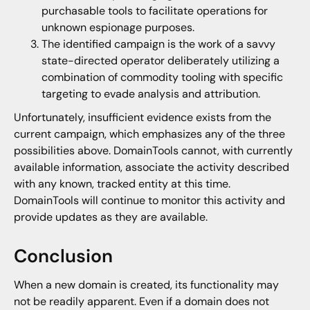
purchasable tools to facilitate operations for
unknown espionage purposes.
The identified campaign is the work of a savvy
state-directed operator deliberately utilizing a
combination of commodity tooling with specific
targeting to evade analysis and attribution.
Unfortunately, insufficient evidence exists from the
current campaign, which emphasizes any of the three
possibilities above. DomainTools cannot, with currently
available information, associate the activity described
with any known, tracked entity at this time.
DomainTools will continue to monitor this activity and
provide updates as they are available.
Conclusion
When a new domain is created, its functionality may
not be readily apparent. Even if a domain does not