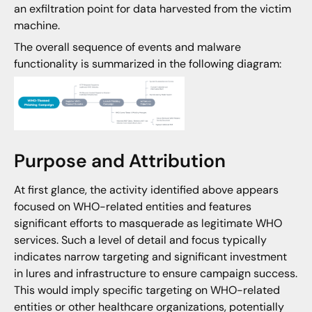
an exfiltration point for data harvested from the victim
machine.
The overall sequence of events and malware
functionality is summarized in the following diagram:
Purpose and Attribution
At first glance, the activity identified above appears
focused on WHO-related entities and features
significant efforts to masquerade as legitimate WHO
services. Such a level of detail and focus typically
indicates narrow targeting and significant investment
in lures and infrastructure to ensure campaign success.
This would imply specific targeting on WHO-related
entities or other healthcare organizations, potentially