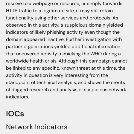
resolve to a webpage or resource, or simply forwards
HTTP traffic to a legitimate site, it may still retain
functionality using other services and protocols. As
observed in this activity, a suspicious domain yielded
indicators of likely phishing activity even though the
domain appeared inactive. Further investigation with
partner organizations yielded additional information
that uncovered activity mimicking the WHO during a
worldwide health crisis. Although this campaign cannot
be linked to any specific, known threat at this time, the
activity in question is very interesting from the
standpoint of technical analysis, and shows the merits
of dogged research and analysis of suspicious network
indicators.
IOCs
Network Indicators