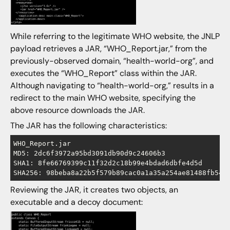
While referring to the legitimate WHO website, the JNLP
payload retrieves a JAR, “WHO_Report.jar,” from the
previously-observed domain, “health-world-org”, and
executes the “WHO_Report” class within the JAR.
Although navigating to “health-world-org,” results in a
redirect to the main WHO website, specifying the
above resource downloads the JAR.
The JAR has the following characteristics:
WHO_Report.jar

MD5: 2dc6f3972a95bd3091db90d9c24606b3

SHA1: 8fe66769399c11f32d2c18b99e4bdad6dbfe4d5d

Reviewing the JAR, it creates two objects, an
executable and a decoy document: