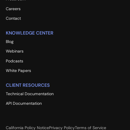
Careers
Contact
KNOWLEDGE CENTER
Blog
Webinars
Podcasts
White Papers
CLIENT RESOURCES
Technical Documentation
API Documentation
California Policy Notice
Privacy Policy
Terms of Service