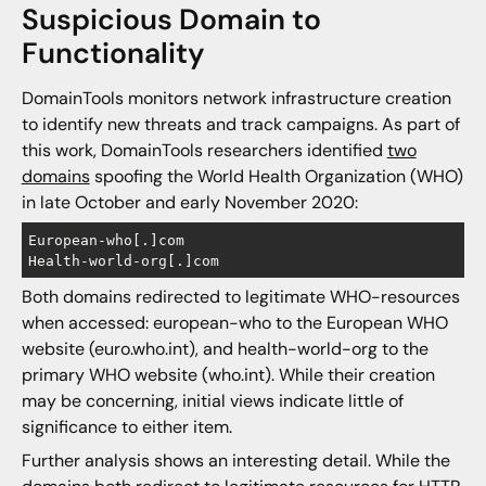
Suspicious Domain to
Functionality
DomainTools monitors network infrastructure creation
to identify new threats and track campaigns. As part of
this work, DomainTools researchers identified
two
domains
spoofing the World Health Organization (WHO)
in late October and early November 2020:
European-who[.]com

Both domains redirected to legitimate WHO-resources
when accessed: european-who to the European WHO
website (euro.who.int), and health-world-org to the
primary WHO website (who.int). While their creation
may be concerning, initial views indicate little of
significance to either item.
Further analysis shows an interesting detail. While the