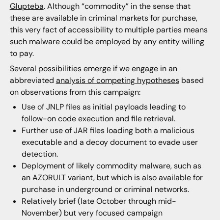
Glupteba
. Although “commodity” in the sense that
these are available in criminal markets for purchase,
this very fact of accessibility to multiple parties means
such malware could be employed by any entity willing
to pay.
Several possibilities emerge if we engage in an
abbreviated
analysis of competing hypothese
s
based
on observations from this campaign:
Use of JNLP files as initial payloads leading to
follow-on code execution and file retrieval.
Further use of JAR files loading both a malicious
executable and a decoy document to evade user
detection.
Deployment of likely commodity malware, such as
an AZORULT variant, but which is also available for
purchase in underground or criminal networks.
Relatively brief (late October through mid-
November) but very focused campaign