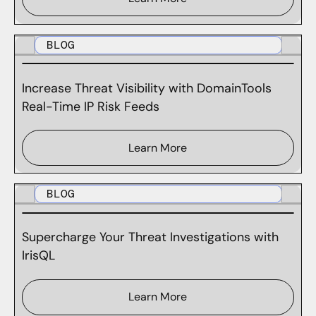
BLOG
Increase Threat Visibility with DomainTools
Real-Time IP Risk Feeds
Learn More
BLOG
Supercharge Your Threat Investigations with
IrisQL
Learn More