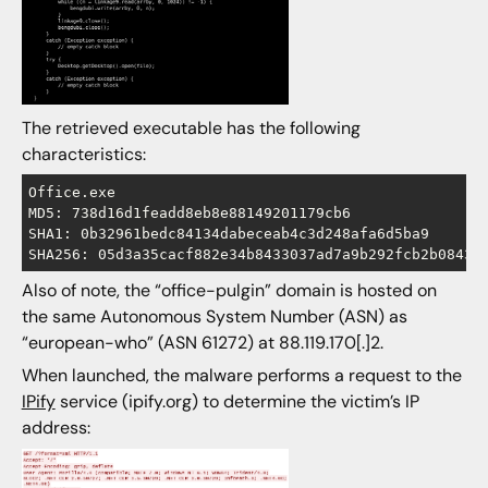
The retrieved executable has the following
characteristics:
Office.exe

MD5: 738d16d1feadd8eb8e88149201179cb6

SHA1: 0b32961bedc84134dabeceab4c3d248afa6d5ba9

Also of note, the “office-pulgin” domain is hosted on
the same Autonomous System Number (ASN) as
“european-who” (ASN 61272) at 88.119.170[.]2.
When launched, the malware performs a request to the
IPify
service (ipify.org) to determine the victim’s IP
address: