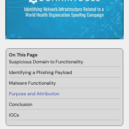
On This Page
Suspicious Domain to Functionality
Identifying a Phishing Payload
Malware Functionality
Purpose and Attribution
Conclusion
IOCs