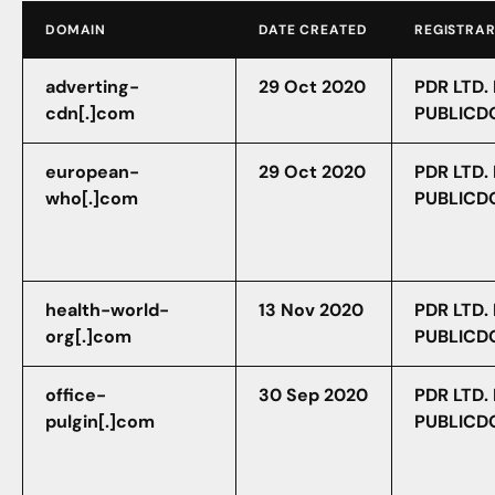
DOMAIN
DATE CREATED
REGISTRA
adverting-
29 Oct 2020
PDR LTD.
cdn[.]com
PUBLICD
european-
29 Oct 2020
PDR LTD.
who[.]com
PUBLICD
health-world-
13 Nov 2020
PDR LTD.
org[.]com
PUBLICD
office-
30 Sep 2020
PDR LTD.
pulgin[.]com
PUBLICD