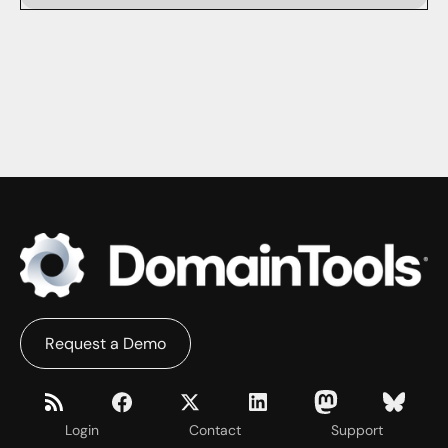
Request a Demo
Login
Contact
Support