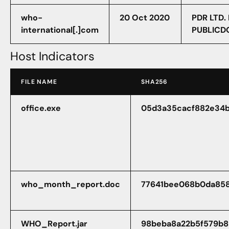
who-
20 Oct 2020
PDR LTD.
international[.]com
PUBLICD
Host Indicators
FILE NAME
SHA256
office.exe
05d3a35cacf882e34
who_month_report.doc
77641bee068b0da858
WHO_Report.jar
98beba8a22b5f579b8