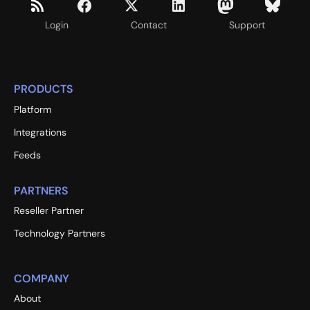
Login
Contact
Support
PRODUCTS
Platform
Integrations
Feeds
PARTNERS
Reseller Partner
Technology Partners
COMPANY
About