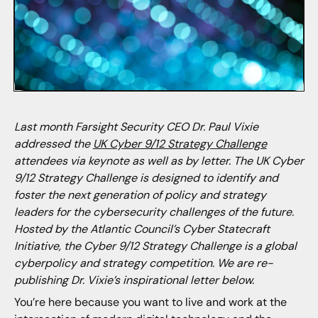
Last month Farsight Security CEO Dr. Paul Vixie
addressed the
UK Cyber 9/12 Strategy Challenge
attendees via keynote as well as by letter. The UK Cyber
9/12 Strategy Challenge is designed to identify and
foster the next generation of policy and strategy
leaders for the cybersecurity challenges of the future.
Hosted by the Atlantic Council’s Cyber Statecraft
Initiative, the Cyber 9/12 Strategy Challenge is a global
cyberpolicy and strategy competition. We are re-
publishing Dr. Vixie’s inspirational letter below.
You’re here because you want to live and work at the