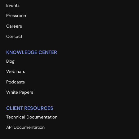
Events
Pressroom
Careers
Contact
KNOWLEDGE CENTER
Blog
Webinars
Podcasts
White Papers
CLIENT RESOURCES
Technical Documentation
API Documentation