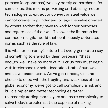
persons (corporations) we only barely comprehend; for
some of us, this means perverting and abusing modern
technologies to extract or convert or steal value we
cannot create, to plunder and pillage the value created
by others so that they have to work for our purposes
and regardless of their will. This was the lit match for
our modern digital world that continuously detonates
norms such as the rule of law.
It is vital for humanity’s future that every generation say
of something tolerated by their forebears, “that’s
enough, we’ll have no more of it.” For us, this must begin
with intolerance for self-deception, both of our own
and as we encounter it. We’ve got to recognize and
choose to cope with the fragility and weakness of the
global economy, we’ve got to call complexity a risk and
build simpler and better technologies rather
thanmerely adding more layers and more complexity to
solve today’s problems at the expense of making