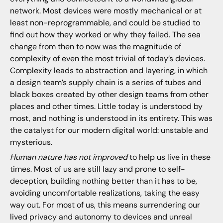
network. Most devices were mostly mechanical or at
least non-reprogrammable, and could be studied to
find out how they worked or why they failed. The sea
change from then to now was the magnitude of
complexity of even the most trivial of today’s devices.
Complexity leads to abstraction and layering, in which
a design team’s supply chain is a series of tubes and
black boxes created by other design teams from other
places and other times. Little today is understood by
most, and nothing is understood in its entirety. This was
the catalyst for our modern digital world: unstable and
mysterious.
Human nature has not improved
to help us live in these
times. Most of us are still lazy and prone to self-
deception, building nothing better than it has to be,
avoiding uncomfortable realizations, taking the easy
way out. For most of us, this means surrendering our
lived privacy and autonomy to devices and unreal