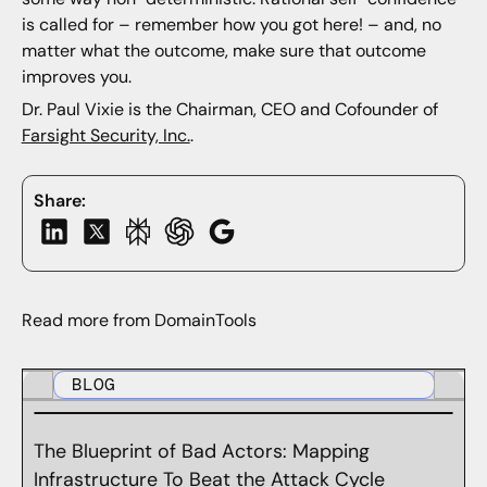
is called for – remember how you got here! – and, no
matter what the outcome, make sure that outcome
improves you.
Dr. Paul Vixie is the Chairman, CEO and Cofounder of
Farsight Security, Inc.
.
Share:
Read more from DomainTools
BLOG
The Blueprint of Bad Actors: Mapping
Infrastructure To Beat the Attack Cycle