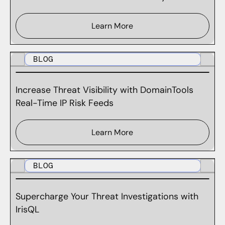
Learn More
BLOG
Increase Threat Visibility with DomainTools
Real-Time IP Risk Feeds
Learn More
BLOG
Supercharge Your Threat Investigations with
IrisQL