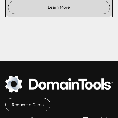
Learn More
Request a Demo