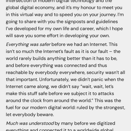
intersection of modern digital technology and the
global digital economy, and it’s my honour to meet you
in this virtual way and to speed you on your journey. I’m
going to share with you the signposts and guidelines
I’ve developed for my own life and career, which I hope
will save you some effort in developing your own.
Everything was safer
before we had an Internet. This
isn’t so much the Internet’s fault as it is our fault – the
world rarely builds anything better than it has to be,
and before everything was connected and thus
reachable by everybody everywhere, security wasn’t all
that important. Unfortunately, we didn’t panic when the
Internet came along, we didn’t say “wait, wait, let’s
make this stuff safe before we subject it to attacks
around the clock from around the world.” This was the
fuel for our modern digital world: ruled by the strongest,
let everybody beware.
Much was understood
by many before we digitized
everything and connected it to a worldwide global