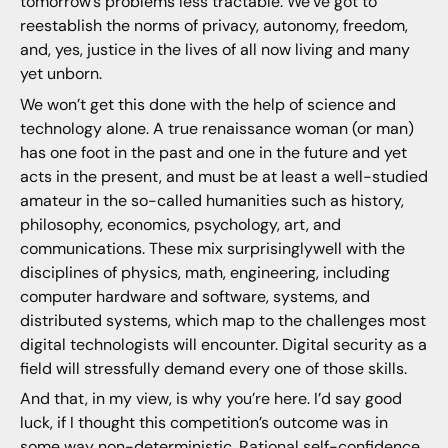
tomorrow’s problems less tractable. We’ve got to
reestablish the norms of privacy, autonomy, freedom,
and, yes, justice in the lives of all now living and many
yet unborn.
We won’t get this done with the help of science and
technology alone. A true renaissance woman (or man)
has one foot in the past and one in the future and yet
acts in the present, and must be at least a well-studied
amateur in the so-called humanities such as history,
philosophy, economics, psychology, art, and
communications. These mix surprisinglywell with the
disciplines of physics, math, engineering, including
computer hardware and software, systems, and
distributed systems, which map to the challenges most
digital technologists will encounter. Digital security as a
field will stressfully demand every one of those skills.
And that, in my view, is why you’re here. I’d say good
luck, if I thought this competition’s outcome was in
some way non-deterministic. Rational self-confidence