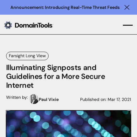
Announcement: Introducing Real-Time Threat Feeds
Clo
Farsight Long View
Illuminating Signposts and
Guidelines for a More Secure
Internet
Written by:
Paul Vixie
Published on:
Mar 17, 2021