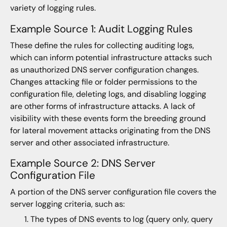
variety of logging rules.
Example Source 1: Audit Logging Rules
These define the rules for collecting auditing logs,
which can inform potential infrastructure attacks such
as unauthorized DNS server configuration changes.
Changes attacking file or folder permissions to the
configuration file, deleting logs, and disabling logging
are other forms of infrastructure attacks. A lack of
visibility with these events form the breeding ground
for lateral movement attacks originating from the DNS
server and other associated infrastructure.
Example Source 2: DNS Server
Configuration File
A portion of the DNS server configuration file covers the
server logging criteria, such as:
The types of DNS events to log (query only, query