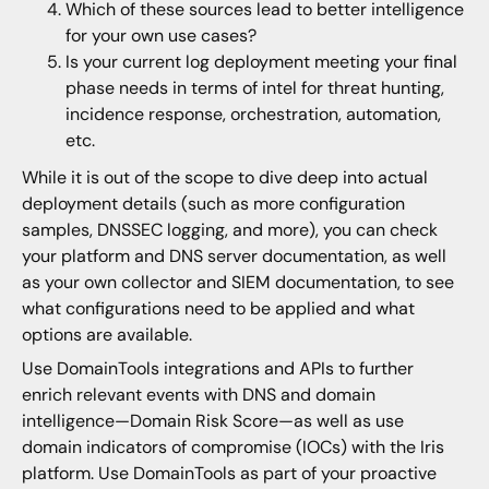
Which of these sources lead to better intelligence
for your own use cases?
Is your current log deployment meeting your final
phase needs in terms of intel for threat hunting,
incidence response, orchestration, automation,
etc.
While it is out of the scope to dive deep into actual
deployment details (such as more configuration
samples, DNSSEC logging, and more), you can check
your platform and DNS server documentation, as well
as your own collector and SIEM documentation, to see
what configurations need to be applied and what
options are available.
Use DomainTools integrations and APIs to further
enrich relevant events with DNS and domain
intelligence—Domain Risk Score—as well as use
domain indicators of compromise (IOCs) with the Iris
platform. Use DomainTools as part of your proactive