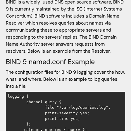
BIND is a widely-used DNS open source software, BIND
9 is currently maintained by the
ISC (Internet Systems
Consortium)
. BIND software includes a Domain Name
Resolver which resolves queries about names via
communicating these to appropriate servers and
responding to the servers’ replies. The BIND Domain
Name Authority server answers requests from
resolvers. Below is an example from the Resolver.
BIND 9 named.conf Example
The configuration files for BIND 9 logging cover the how,
what, and where. Below is an example to log queries
into a file.
logging {

        channel query {

                file "/var/log/queries.log";

                print-severity yes;

                print-time yes;

        };

       category queries { query };
