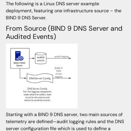
The following is a Linux DNS server example
deployment, featuring one infrastructure source – the
BIND 9 DNS Server.
From Source (BIND 9 DNS Server and
Audited Events)
Starting with a BIND 9 DNS server, two main sources of
telemetry are defined—audit logging rules and the DNS
server configuration file which is used to define a