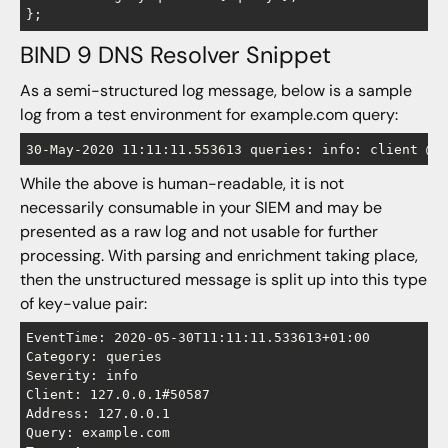
BIND 9 DNS Resolver Snippet
As a semi-structured log message, below is a sample
log from a test environment for example.com query:
30-May-2020 11:11:11.553613 queries: info: client @0
While the above is human-readable, it is not
necessarily consumable in your SIEM and may be
presented as a raw log and not usable for further
processing. With parsing and enrichment taking place,
then the unstructured message is split up into this type
of key-value pair:
EventTime: 2020-05-30T11:11:11.533613+01:00

Category: queries

Severity: info

Client: 127.0.0.1#50587

Address: 127.0.0.1

Query: example.com
