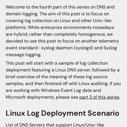
Welcome to the fourth part of this series on DNS and
domain logging. The aim of this post is to focus on
covering log collection on Linux and other Unix-like
platforms. While enterprise environments nowadays
are hybrid, rather than completely homogenous, we
decided to use this post to focus on another telemetry
event standard- syslog daemon (syslogd) and Syslog
message logging.
This post will start with a sample of log collection
deployment featuring a Linux DNS server, followed by a
brief overview of the meaning of these log source
samples, and then finished off with Linux auditing. If you
are working with Windows Event Log data and
Microsoft deployments, please see
part 3 of this series
.
Linux Log Deployment Scenario
List of DNS Servers that support Linux/Unix-like