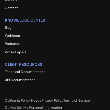
Contact
KNOWLEDGE CENTER
Blog
Webinars
Podcasts
White Papers
CLIENT RESOURCES
Technical Documentation
API Documentation
California Policy Notice
Privacy Policy
Terms of Service
Do Not Sell My Personal Information