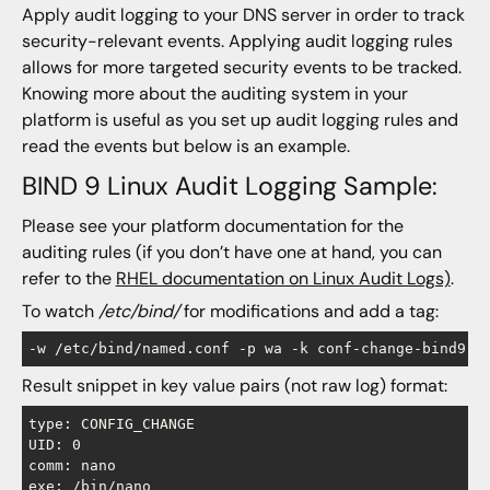
Apply audit logging to your DNS server in order to track
security-relevant events. Applying audit logging rules
allows for more targeted security events to be tracked.
Knowing more about the auditing system in your
platform is useful as you set up audit logging rules and
read the events but below is an example.
BIND 9 Linux Audit Logging Sample:
Please see your platform documentation for the
auditing rules (if you don’t have one at hand, you can
refer to the
RHEL documentation on Linux Audit Logs)
.
To watch
/etc/bind/
for modifications and add a tag:
-w /etc/bind/named.conf -p wa -k conf-change-bind9
Result snippet in key value pairs (not raw log) format:
type: CONFIG_CHANGE

UID: 0

comm: nano

exe: /bin/nano
