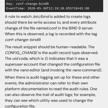
Key: conf-change-bind9

A rule to watch
/etc/bind
is added to create logs
should there be write access to, and every attribute
change of the file named.conf in the BIND 9 server.
When this is observed, a log is recorded with the tag
conf-change-bind9
.
The result snippet should be human-readable. The
CONFIG_CHANGE
is the audit record type observed.
The
uid
code, which is
0
, indicates that it was a
superuser
account that changed the configuration file
with the
nano
editor (and invoking the
nano
command).
When there is audit logging set up for these and other
events, the administrator can refer to their own
platform documentation to read the audit rules. One
can also observe the trail of audit logs; for example,
they can see which utility was used to change the
configuration file.