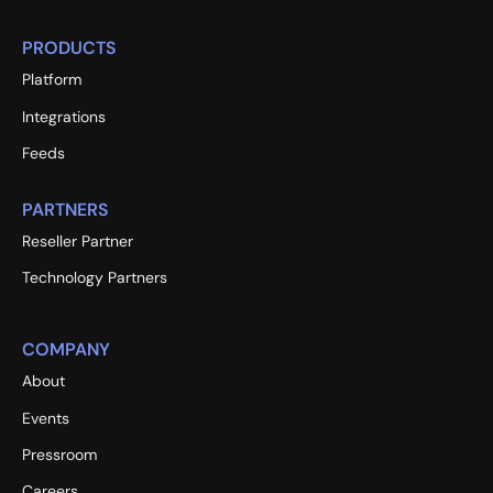
PRODUCTS
Platform
Integrations
Feeds
PARTNERS
Reseller Partner
Technology Partners
COMPANY
About
Events
Pressroom
Careers