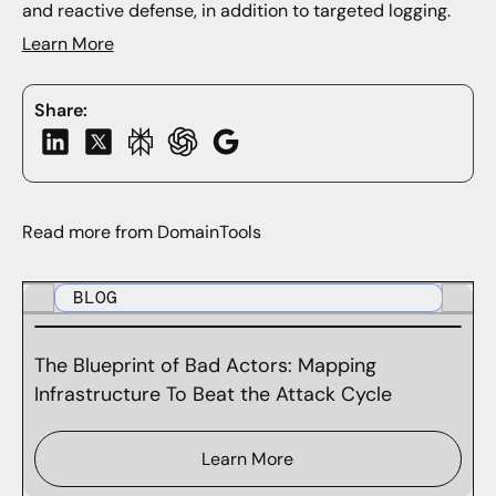
and reactive defense, in addition to targeted logging.
Learn More
Share:
Read more from DomainTools
BLOG
The Blueprint of Bad Actors: Mapping
Infrastructure To Beat the Attack Cycle
Learn More