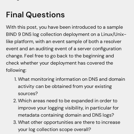
Final Questions
With this post, you have been introduced to a sample
BIND 9 DNS log collection deployment on a Linux/Unix-
like platform, with an event sample of both a resolver
event and an auditing event of a server configuration
change. Feel free to go back to the beginning and
check whether your deployment has covered the
following:
What monitoring information on DNS and domain
activity can be obtained from your existing
sources?
Which areas need to be expanded in order to
improve your logging visibility, in particular for
metadata containing domain and DNS logs?
What other opportunities are there to increase
your log collection scope overall?