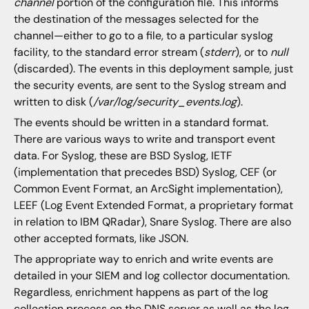
channel
portion of the configuration file. This informs
the destination of the messages selected for the
channel—either to go to a file, to a particular syslog
facility, to the standard error stream (
stderr
), or to
null
(discarded). The events in this deployment sample, just
the security events, are sent to the Syslog stream and
written to disk (
/var/log/security_events.log
).
The events should be written in a standard format.
There are various ways to write and transport event
data. For Syslog, these are BSD Syslog, IETF
(implementation that precedes BSD) Syslog, CEF (or
Common Event Format, an ArcSight implementation),
LEEF (Log Event Extended Format, a proprietary format
in relation to IBM QRadar), Snare Syslog. There are also
other accepted formats, like JSON.
The appropriate way to enrich and write events are
detailed in your SIEM and log collector documentation.
Regardless, enrichment happens as part of the log
collection process on the DNS server as well as the log