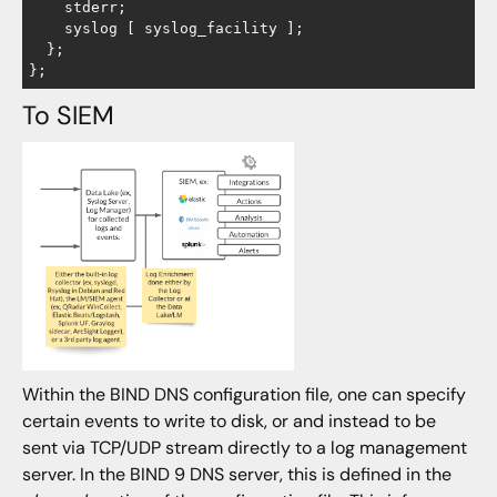
    stderr;

    syslog [ syslog_facility ];

  };

To SIEM
Within the BIND DNS configuration file, one can specify
certain events to write to disk, or and instead to be
sent via TCP/UDP stream directly to a log management
server. In the BIND 9 DNS server, this is defined in the