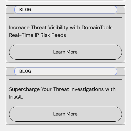
BLOG
Increase Threat Visibility with DomainTools
Real-Time IP Risk Feeds
Learn More
BLOG
Supercharge Your Threat Investigations with
IrisQL
Learn More