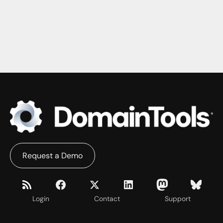
Request a Demo
Login
Contact
Support