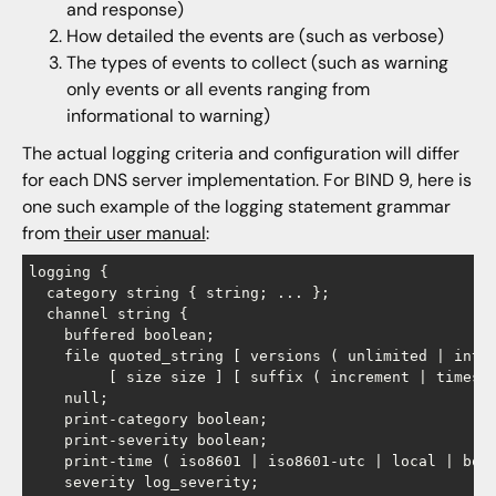
and response)
How detailed the events are (such as verbose)
The types of events to collect (such as warning
only events or all events ranging from
informational to warning)
The actual logging criteria and configuration will differ
for each DNS server implementation. For BIND 9, here is
one such example of the logging statement grammar
from
their user manual
:
logging {

  category string { string; ... };

  channel string {

    buffered boolean;

    file quoted_string [ versions ( unlimited | integ
         [ size size ] [ suffix ( increment | timesta
    null;

    print-category boolean;

    print-severity boolean;

    print-time ( iso8601 | iso8601-utc | local | bool
    severity log_severity;
