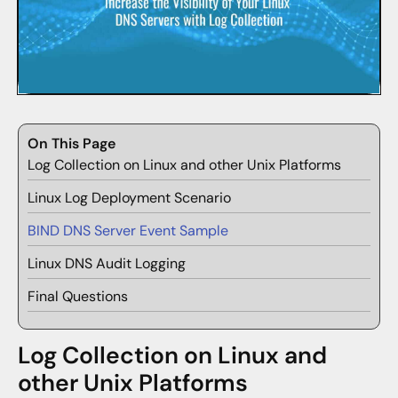
On This Page
Log Collection on Linux and other Unix Platforms
Linux Log Deployment Scenario
BIND DNS Server Event Sample
Linux DNS Audit Logging
Final Questions
Log Collection on Linux and
other Unix Platforms