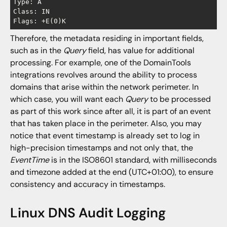
Type: A

Class: IN

Therefore, the metadata residing in important fields,
such as in the
Query
field, has value for additional
processing. For example, one of the DomainTools
integrations revolves around the ability to process
domains that arise within the network perimeter. In
which case, you will want each
Query
to be processed
as part of this work since after all, it is part of an event
that has taken place in the perimeter. Also, you may
notice that event timestamp is already set to log in
high-precision timestamps and not only that, the
EventTime
is in the ISO8601 standard, with milliseconds
and timezone added at the end (UTC+01:00), to ensure
consistency and accuracy in timestamps.
Linux DNS Audit Logging