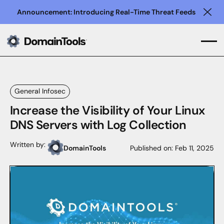
Announcement: Introducing Real-Time Threat Feeds
Clo
General Infosec
Increase the Visibility of Your Linux
DNS Servers with Log Collection
Written by:
DomainTools
Published on:
Feb 11, 2025