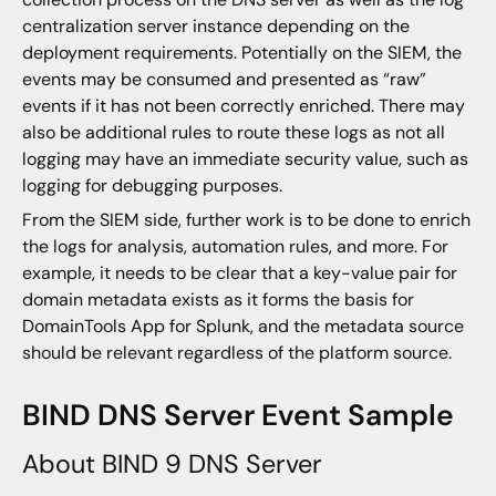
centralization server instance depending on the
deployment requirements. Potentially on the SIEM, the
events may be consumed and presented as “raw”
events if it has not been correctly enriched. There may
also be additional rules to route these logs as not all
logging may have an immediate security value, such as
logging for debugging purposes.
From the SIEM side, further work is to be done to enrich
the logs for analysis, automation rules, and more. For
example, it needs to be clear that a key-value pair for
domain metadata exists as it forms the basis for
DomainTools App for Splunk, and the metadata source
should be relevant regardless of the platform source.
BIND DNS Server Event Sample
About BIND 9 DNS Server