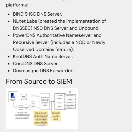
platforms:
BIND 9 ISC DNS Server.
NLnet Labs (created the implementation of
DNSSEC) NSD DNS Server and Unbound.
PowerDNS Authoritative Nameserver and
Recursive Server (includes a NOD or Newly
Observed Domains feature).
KnotDNS Auth Name Server.
CoreDNS DNS Server.
Dnsmasque DNS Forwarder.
From Source to SIEM