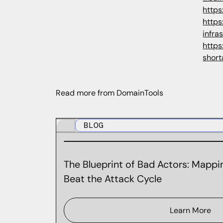
https
http
infra
https
shor
Read more from DomainTools
BLOG
The Blueprint of Bad Actors: Mappin
Beat the Attack Cycle
Learn More