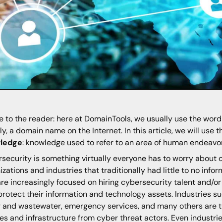
e to the reader: here at DomainTools, we usually use the wor
y, a domain name on the Internet. In this article, we will use
ledge
: knowledge used to refer to an area of human endeavor 
security is something virtually everyone has to worry about o
izations and industries that traditionally had little to no inf
re increasingly focused on hiring cybersecurity talent and/o
protect their information and technology assets. Industries s
 and wastewater, emergency services, and many others are tur
es and infrastructure from cyber threat actors. Even industrie