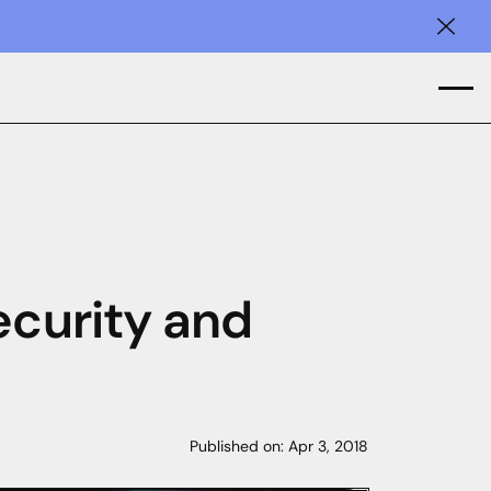
Clos
ecurity and
Published on:
Apr 3, 2018