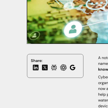
A not
Share:
namel
know
Cyber
organ
now a
help 
water
devic