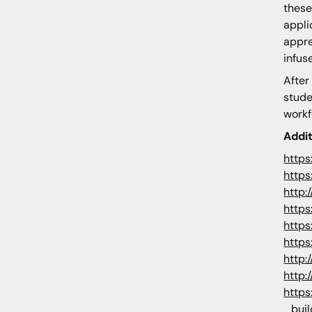
these
appli
appre
infus
After
stude
workf
Addi
https
https
http:
https
https
https
http:
http:
https
_buil