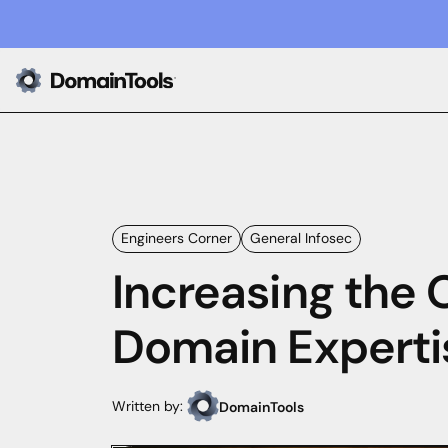
Engineers Corner
General Infosec
Increasing the 
Domain Experti
Written by:
DomainTools