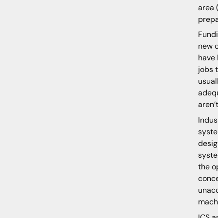
area 
prep
Fundi
new c
have 
jobs 
usual
adequ
aren’
Indus
syste
desig
syste
the o
conce
unacc
machi
ICS a