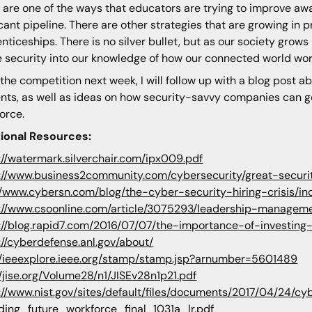
 are one of the ways that educators are trying to improve awa
cant pipeline. There are other strategies that are growing in
nticeships. There is no silver bullet, but as our society gro
e security into our knowledge of how our connected world wor
 the competition next week, I will follow up with a blog post 
nts, as well as ideas on how security-savvy companies can ge
orce.
tional Resources:
://watermark.silverchair.com/ipx009.pdf
://www.business2community.com/cybersecurity/great-secur
//www.cybersn.com/blog/the-cyber-security-hiring-crisis/in
://www.csoonline.com/article/3075293/leadership-managemen
://blog.rapid7.com/2016/07/07/the-importance-of-investing
://cyberdefense.anl.gov/about/
//ieeexplore.ieee.org/stamp/stamp.jsp?arnumber=5601489
//jise.org/Volume28/n1/JISEv28n1p21.pdf
://www.nist.gov/sites/default/files/documents/2017/04/24/
ding_future_workforce_final_1031a_lr.pdf