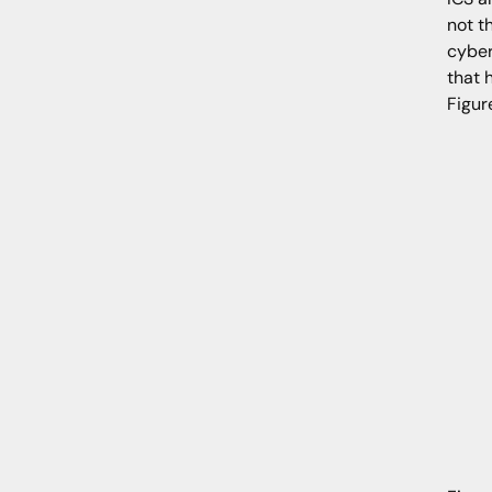
not t
cyber
that 
Figur