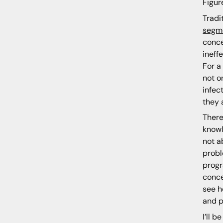
Figur
Tradi
segm
conce
ineff
For a
not o
infec
they 
There
knowl
not a
probl
progr
conce
see h
and p
I’ll 