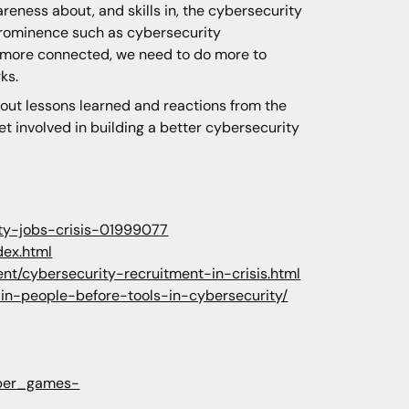
reness about, and skills in, the cybersecurity
 prominence such as cybersecurity
ws more connected, we need to do more to
ks.
about lessons learned and reactions from the
t involved in building a better cybersecurity
ity-jobs-crisis-01999077
dex.html
t/cybersecurity-recruitment-in-crisis.html
-in-people-before-tools-in-cybersecurity/
cyber_games-