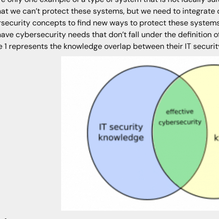
hat we can’t protect these systems, but we need to integrat
security concepts to find new ways to protect these systems 
have cybersecurity needs that don’t fall under the definition of
e 1 represents the knowledge overlap between their IT securit