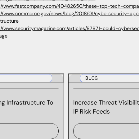
://www.fastcompany.com/40482650/these-top-tech-companie
s://www.commerce.gov/news/blog/2018/01/cybersecurity-app
structure
://www.securitymagazine.com/articles/87871-could-cybersec
tage
BLOG
g Infrastructure To
Increase Threat Visibil
IP Risk Feeds