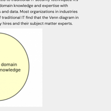
e domain knowledge and expertise with
and data. Most organizations in industries
 traditional IT find that the Venn diagram in
y hires and their subject matter experts.