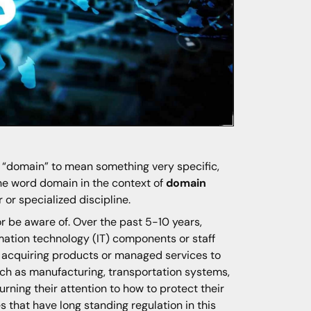
d “domain” to mean something very specific,
 the word domain in the context of
domain
or specialized discipline.
r be aware of. Over the past 5-10 years,
ormation technology (IT) components or staff
r acquiring products or managed services to
uch as manufacturing, transportation systems,
ning their attention to how to protect their
s that have long standing regulation in this