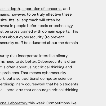
se in depth
,
separation of concerns
, and
mains, however, to be truly effective these
ze-fits-all approach will often be
 invest in people before tools or technology.
ust be cross trained with domain experts. This
ents about cybersecurity (to prevent
bersecurity staff be educated about the domain
rity that incorporate interdisciplinary
ams need to do better. Cybersecurity is often
is often about using critical thinking and
fic problems. That means cybersecurity
rk, but also traditional computer science
erdisciplinary coursework that help students
 liberal arts that encourage critical thinking
onal Laboratory
this week. Competitions like