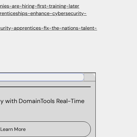
s-are-hiring-first-training-later
renticeships-enhance-cybersecurity-
urity-apprentices-fix-the-nations-talent-
ity with DomainTools Real-Time
Learn More