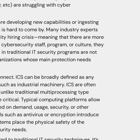
, etc) are struggling with cyber
are developing new capabilities or ingesting
t is hard to come by. Many industry experts
ity hiring crisis—meaning that there are more
 cybersecurity staff, program, or culture, they
in traditional IT security programs are not
ganizations whose main protection needs
connect. ICS can be broadly defined as any
uch as industrial machinery. ICS are often
nlike traditional multiprocessing type
 critical. Typical computing platforms allow
ed on demand, usage, security, or other
s such as antivirus or encryption introduce
ems place the physical safety of the
urity needs.
ed to traditional IT security techniques. It’s