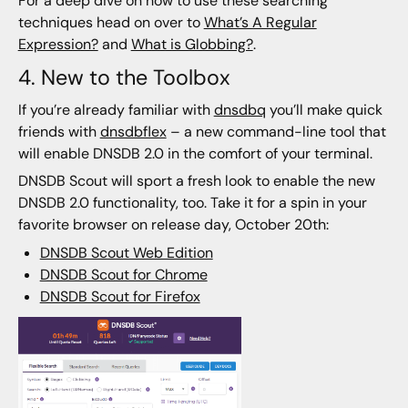
For a deep dive on how to use these searching
techniques head on over to
What’s A Regular
Expression?
and
What is Globbing?
.
4. New to the Toolbox
If you’re already familiar with
dnsdbq
you’ll make quick
friends with
dnsdbflex
– a new command-line tool that
will enable DNSDB 2.0 in the comfort of your terminal.
DNSDB Scout will sport a fresh look to enable the new
DNSDB 2.0 functionality, too. Take it for a spin in your
favorite browser on release day, October 20th:
DNSDB Scout Web Edition
DNSDB Scout for Chrome
DNSDB Scout for Firefox