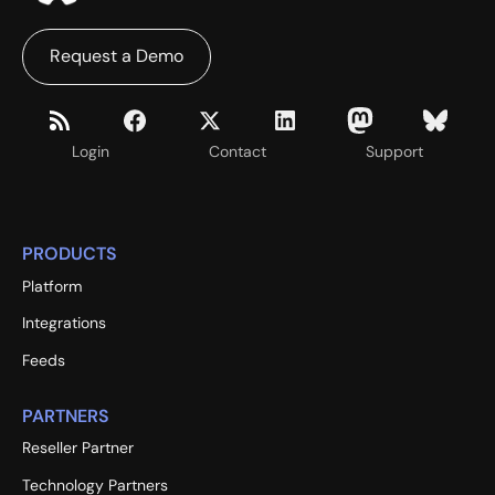
Request a Demo
Login
Contact
Support
PRODUCTS
Platform
Integrations
Feeds
PARTNERS
Reseller Partner
Technology Partners