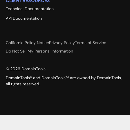
CLIENT RESOURCES
Technical Documentation
API Documentation
California Policy Notice
Privacy Policy
Terms of Service
Do Not Sell My Personal Information
©
2026
DomainTools
DomainTools® and DomainTools™ are owned by DomainTools,
all rights reserved.