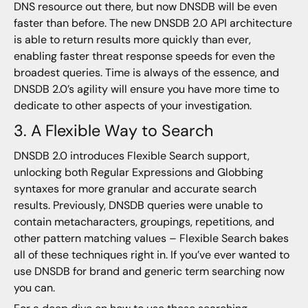
DNS resource out there, but now DNSDB will be even
faster than before. The new DNSDB 2.0 API architecture
is able to return results more quickly than ever,
enabling faster threat response speeds for even the
broadest queries. Time is always of the essence, and
DNSDB 2.0’s agility will ensure you have more time to
dedicate to other aspects of your investigation.
3. A Flexible Way to Search
DNSDB 2.0 introduces Flexible Search support,
unlocking both Regular Expressions and Globbing
syntaxes for more granular and accurate search
results. Previously, DNSDB queries were unable to
contain metacharacters, groupings, repetitions, and
other pattern matching values – Flexible Search bakes
all of these techniques right in. If you’ve ever wanted to
use DNSDB for brand and generic term searching now
you can.