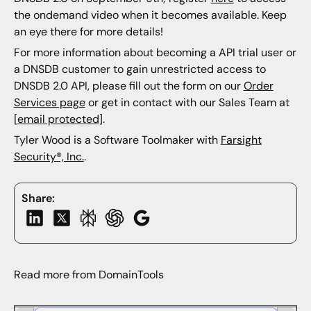
the ondemand video when it becomes available. Keep
an eye there for more details!
For more information about becoming a API trial user or
a DNSDB customer to gain unrestricted access to
DNSDB 2.0 API, please fill out the form on our
Order
Services page
or get in contact with our Sales Team at
[email protected]
.
Tyler Wood is a Software Toolmaker with
Farsight
Security®, Inc.
.
Share:
Read more from DomainTools