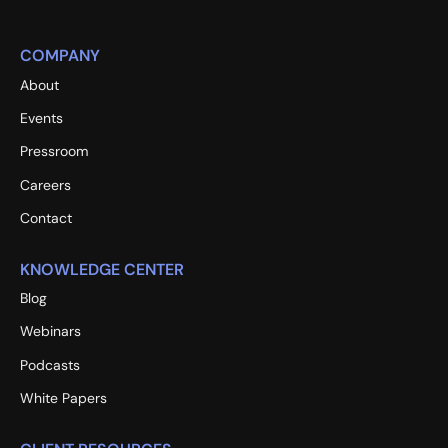
COMPANY
About
Events
Pressroom
Careers
Contact
KNOWLEDGE CENTER
Blog
Webinars
Podcasts
White Papers