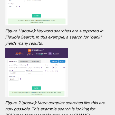
Figure 1 (above): Keyword searches are supported in
Flexible Search. In this example, a search for “bank”
yields many results.
Figure 2 (above): More complex searches like this are
now possible. This example search is looking for