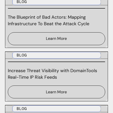
BLOG
The Blueprint of Bad Actors: Mapping
Infrastructure To Beat the Attack Cycle
Learn More
BLOG
Increase Threat Visibility with DomainTools
Real-Time IP Risk Feeds
Learn More
BLOG