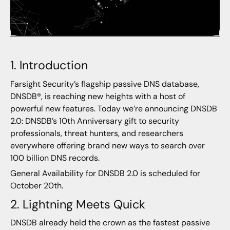
1. Introduction
Farsight Security’s flagship passive DNS database,
DNSDB®, is reaching new heights with a host of
powerful new features. Today we’re announcing DNSDB
2.0: DNSDB’s 10th Anniversary gift to security
professionals, threat hunters, and researchers
everywhere offering brand new ways to search over
100 billion DNS records.
General Availability for DNSDB 2.0 is scheduled for
October 20th.
2. Lightning Meets Quick
DNSDB already held the crown as the fastest passive