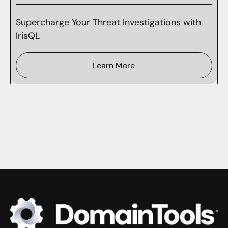
Supercharge Your Threat Investigations with
IrisQL
Learn More