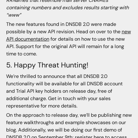
RRNames that resemble mail server CNAMEs
containing numbers and excludes results starting with
“www”
The new features found in DNSDB 2.0 were made
possible by a new API revision. Head on over to the
new
API documentation
for details on how to use the new
API. Support for the original API will remain for a long
time to come.
5. Happy Threat Hunting!
We’re thrilled to announce that all DNSDB 2.0
functionality will be available for all DNSDB account
and Trial API key holders on release day, free of
additional charge. Get in touch with your sales
representative for more details.
On the approach to release day, we’ll be publishing new
feature walkthroughs and example showcases on our
blog. Additionally, we will be doing our first demo of
DNSDB 2.0 on September 9th; register
here
to access