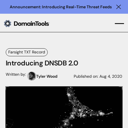
Announcement: Introducing Real-Time Threat Feeds
Clo
Farsight TXT Record
Introducing DNSDB 2.0
Written by:
Tyler Wood
Published on:
Aug 4, 2020