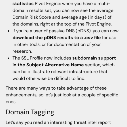
statistics
Pivot Engine: when you have a multi-
domain results set, you can now see the average
Domain Risk Score and average age (in days) of
the domains, right at the top of the Pivot Engine.
If you’re a user of passive DNS (pDNS), you can now
download the pDNS results to a .csv file
for use
in other tools, or for documentation of your
research.
The SSL Profile now includes
subdomain support
in the Subject Alternative Name
section, which
can help illustrate relevant infrastructure that
would otherwise be difficult to find.
There are many ways to take advantage of these
enhancements, so let’s just look at a couple of specific
ones.
Domain Tagging
Let’s say you read an interesting threat intel report