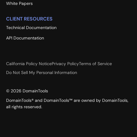
White Papers
CLIENT RESOURCES
Technical Documentation
API Documentation
California Policy Notice
Privacy Policy
Terms of Service
Do Not Sell My Personal Information
©
2026
DomainTools
DomainTools® and DomainTools™ are owned by DomainTools,
all rights reserved.