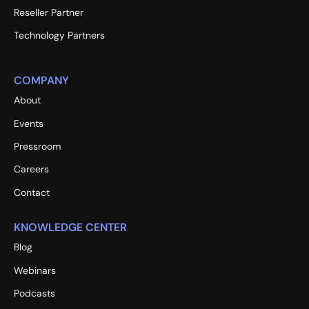
Reseller Partner
Technology Partners
COMPANY
About
Events
Pressroom
Careers
Contact
KNOWLEDGE CENTER
Blog
Webinars
Podcasts