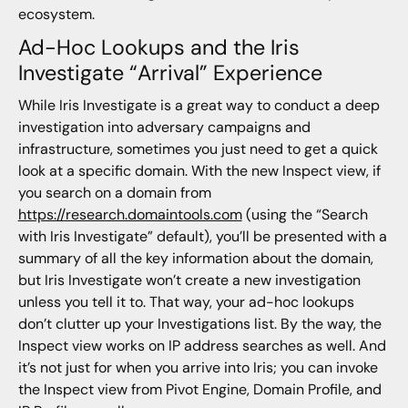
ecosystem.
Ad-Hoc Lookups and the Iris
Investigate “Arrival” Experience
While Iris Investigate is a great way to conduct a deep
investigation into adversary campaigns and
infrastructure, sometimes you just need to get a quick
look at a specific domain. With the new Inspect view, if
you search on a domain from
https://research.domaintools.com
(using the “Search
with Iris Investigate” default), you’ll be presented with a
summary of all the key information about the domain,
but Iris Investigate won’t create a new investigation
unless you tell it to. That way, your ad-hoc lookups
don’t clutter up your Investigations list. By the way, the
Inspect view works on IP address searches as well. And
it’s not just for when you arrive into Iris; you can invoke
the Inspect view from Pivot Engine, Domain Profile, and