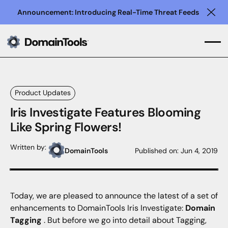
Announcement: Introducing Real-Time Threat Feeds
Clo
Product Updates
Iris Investigate Features Blooming
Like Spring Flowers!
Written by:
DomainTools
Published on:
Jun 4, 2019
Today, we are pleased to announce the latest of a set of
enhancements to DomainTools Iris Investigate:
Domain
Tagging
. But before we go into detail about Tagging,