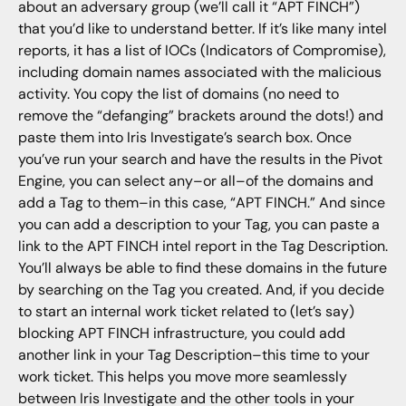
about an adversary group (we’ll call it “APT FINCH”)
that you’d like to understand better. If it’s like many intel
reports, it has a list of IOCs (Indicators of Compromise),
including domain names associated with the malicious
activity. You copy the list of domains (no need to
remove the “defanging” brackets around the dots!) and
paste them into Iris Investigate’s search box. Once
you’ve run your search and have the results in the Pivot
Engine, you can select any–or all–of the domains and
add a Tag to them–in this case, “APT FINCH.” And since
you can add a description to your Tag, you can paste a
link to the APT FINCH intel report in the Tag Description.
You’ll always be able to find these domains in the future
by searching on the Tag you created. And, if you decide
to start an internal work ticket related to (let’s say)
blocking APT FINCH infrastructure, you could add
another link in your Tag Description–this time to your
work ticket. This helps you move more seamlessly
between Iris Investigate and the other tools in your