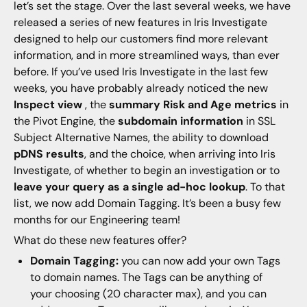
let’s set the stage. Over the last several weeks, we have
released a series of new features in Iris Investigate
designed to help our customers find more relevant
information, and in more streamlined ways, than ever
before. If you’ve used Iris Investigate in the last few
weeks, you have probably already noticed the new
Inspect view
, the
summary Risk and Age metrics
in
the Pivot Engine, the
subdomain information
in SSL
Subject Alternative Names, the ability to download
pDNS results
, and the choice, when arriving into Iris
Investigate, of whether to begin an investigation or to
leave your query as a single ad-hoc lookup
. To that
list, we now add Domain Tagging. It’s been a busy few
months for our Engineering team!
What do these new features offer?
Domain Tagging:
you can now add your own Tags
to domain names. The Tags can be anything of
your choosing (20 character max), and you can