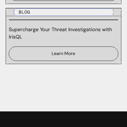
BLOG
Supercharge Your Threat Investigations with
IrisQL
Learn More