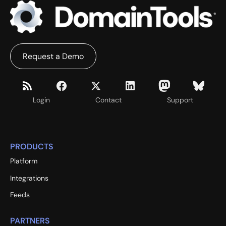
Request a Demo
Login
Contact
Support
PRODUCTS
Platform
Integrations
Feeds
PARTNERS