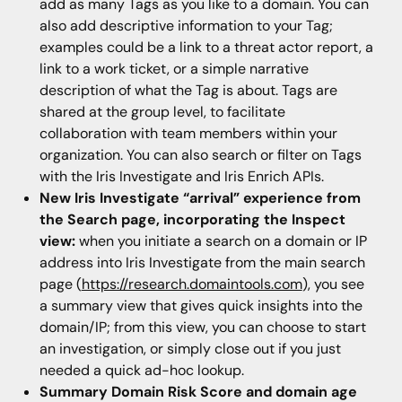
add as many Tags as you like to a domain. You can
also add descriptive information to your Tag;
examples could be a link to a threat actor report, a
link to a work ticket, or a simple narrative
description of what the Tag is about. Tags are
shared at the group level, to facilitate
collaboration with team members within your
organization. You can also search or filter on Tags
with the Iris Investigate and Iris Enrich APIs.
New Iris Investigate “arrival” experience from
the Search page, incorporating the Inspect
view:
when you initiate a search on a domain or IP
address into Iris Investigate from the main search
page (
https://research.domaintools.com
), you see
a summary view that gives quick insights into the
domain/IP; from this view, you can choose to start
an investigation, or simply close out if you just
needed a quick ad-hoc lookup.
Summary Domain Risk Score and domain age