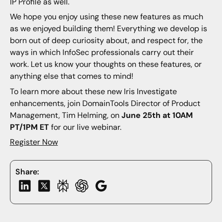
IP Profile as well.
We hope you enjoy using these new features as much
as we enjoyed building them! Everything we develop is
born out of deep curiosity about, and respect for, the
ways in which InfoSec professionals carry out their
work. Let us know your thoughts on these features, or
anything else that comes to mind!
To learn more about these new Iris Investigate
enhancements, join DomainTools Director of Product
Management, Tim Helming, on
June 25th at 10AM
PT/1PM ET
for our live webinar.
Register Now
Share: