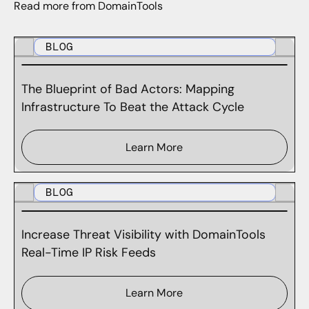
Read more from DomainTools
BLOG
The Blueprint of Bad Actors: Mapping
Infrastructure To Beat the Attack Cycle
Learn More
BLOG
Increase Threat Visibility with DomainTools
Real-Time IP Risk Feeds
Learn More