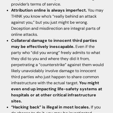
provider’s terms of service.
Attribution online is always imperfect.
You may
THINK you know who’s “really behind an attack
against you,” but you just might be wrong.
Deception and misdirection are integral parts of
online attacks.
Collateral damage to innocent third parties
may be effectively inescapable.
Even if the
party who “did you wrong” freely admits to what
they did to you and where they did it from,
perpetrating a “counterstrike” against them would
likely unavoidably involve damage to innocent
third parties who just happen to share common
infrastructure with the actual target.
You might
even end up impacting life-safety systems at
hospitals or at other critical infrastructure
sites.
“Hacking back” is illegal in most locales.
If you