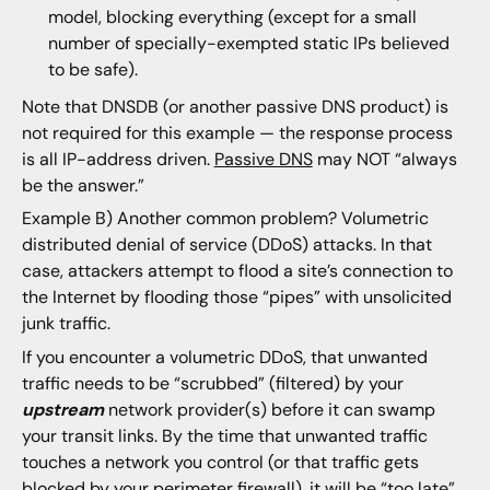
model, blocking everything (except for a small
number of specially-exempted static IPs believed
to be safe).
Note that DNSDB (or another passive DNS product) is
not required for this example — the response process
is all IP-address driven.
Passive DNS
may NOT “always
be the answer.”
Example B) Another common problem? Volumetric
distributed denial of service (DDoS) attacks. In that
case, attackers attempt to flood a site’s connection to
the Internet by flooding those “pipes” with unsolicited
junk traffic.
If you encounter a volumetric DDoS, that unwanted
traffic needs to be “scrubbed” (filtered) by your
upstream
network provider(s) before it can swamp
your transit links. By the time that unwanted traffic
touches a network you control (or that traffic gets
blocked by your perimeter firewall), it will be “too late”