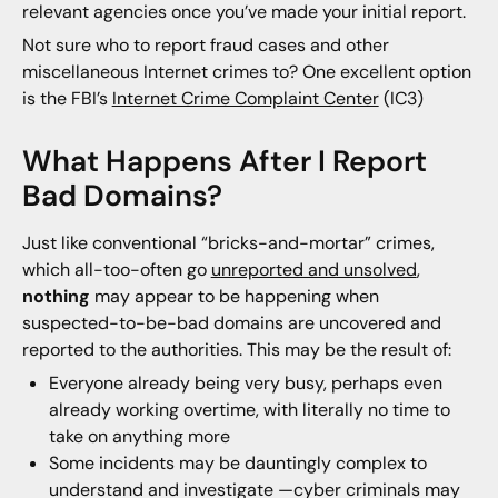
relevant agencies once you’ve made your initial report.
Not sure who to report fraud cases and other
miscellaneous Internet crimes to? One excellent option
is the FBI’s
Internet Crime Complaint Center
(IC3)
What Happens After I Report
Bad Domains?
Just like conventional “bricks-and-mortar” crimes,
which all-too-often go
unreported and unsolved
,
nothing
may appear to be happening when
suspected-to-be-bad domains are uncovered and
reported to the authorities. This may be the result of:
Everyone already being very busy, perhaps even
already working overtime, with literally no time to
take on anything more
Some incidents may be dauntingly complex to
understand and investigate —cyber criminals may