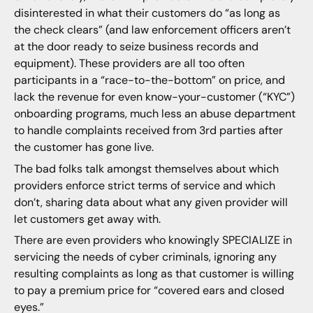
disinterested in what their customers do “as long as
the check clears” (and law enforcement officers aren’t
at the door ready to seize business records and
equipment). These providers are all too often
participants in a “race-to-the-bottom” on price, and
lack the revenue for even know-your-customer (“KYC”)
onboarding programs, much less an abuse department
to handle complaints received from 3rd parties after
the customer has gone live.
The bad folks talk amongst themselves about which
providers enforce strict terms of service and which
don’t, sharing data about what any given provider will
let customers get away with.
There are even providers who knowingly SPECIALIZE in
servicing the needs of cyber criminals, ignoring any
resulting complaints as long as that customer is willing
to pay a premium price for “covered ears and closed
eyes.”