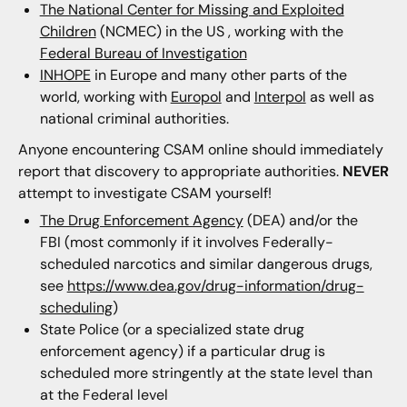
The National Center for Missing and Exploited
Children
(NCMEC) in the US , working with the
Federal Bureau of Investigation
INHOPE
in Europe and many other parts of the
world, working with
Europol
and
Interpol
as well as
national criminal authorities.
Anyone encountering CSAM online should immediately
report that discovery to appropriate authorities.
NEVER
attempt to investigate CSAM yourself!
The Drug Enforcement Agency
(DEA) and/or the
FBI (most commonly if it involves Federally-
scheduled narcotics and similar dangerous drugs,
see
https://www.dea.gov/drug-information/drug-
scheduling
)
State Police (or a specialized state drug
enforcement agency) if a particular drug is
scheduled more stringently at the state level than
at the Federal level