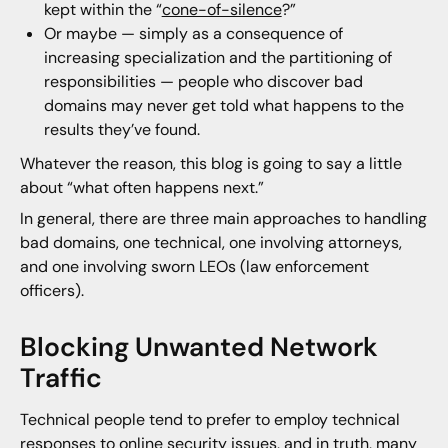
kept within the “
cone-of-silence
?”
Or maybe — simply as a consequence of
increasing specialization and the partitioning of
responsibilities — people who discover bad
domains may never get told what happens to the
results they’ve found.
Whatever the reason, this blog is going to say a little
about “what often happens next.”
In general, there are three main approaches to handling
bad domains, one technical, one involving attorneys,
and one involving sworn LEOs (law enforcement
officers).
Blocking Unwanted Network
Traffic
Technical people tend to prefer to employ technical
responses to online security issues, and in truth, many