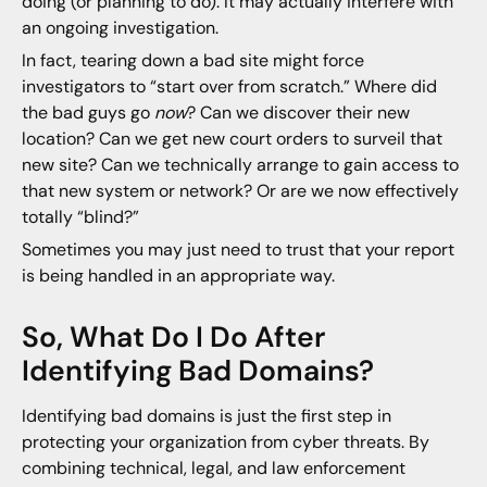
doing (or planning to do). It may actually interfere with
an ongoing investigation.
In fact, tearing down a bad site might force
investigators to “start over from scratch.” Where did
the bad guys go
now
? Can we discover their new
location? Can we get new court orders to surveil that
new site? Can we technically arrange to gain access to
that new system or network? Or are we now effectively
totally “blind?”
Sometimes you may just need to trust that your report
is being handled in an appropriate way.
So, What Do I Do After
Identifying Bad Domains?
Identifying bad domains is just the first step in
protecting your organization from cyber threats. By
combining technical, legal, and law enforcement