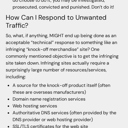
do choose to do it, you may be investigated,
prosecuted, convicted and punished. Don’t do it!
How Can I Respond to Unwanted
Traffic?
So, what, if anything, MIGHT end up being done as an
acceptable “technical” response to something like an
infringing “knock-off merchandise” site? One
commonly mentioned objective is to get the infringing
site taken down. Infringing sites actually require a
surprisingly large number of resources/services,
including:
A source for the knock-off product itself (often
these are overseas manufacturers)
Domain name registration services
Web hosting services
Authoritative DNS services (often provided by the
DNS provider or web hosting provider)
SSL/TLS certificates for the web site