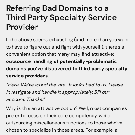
Referring Bad Domains to a
Third Party Specialty Service
Provider
If the above seems exhausting (and more than you want
to have to figure out and fight with yourself!), there’s a
convenient option that many may find attractive:
outsource handling of potentially-problematic
domains you’ve discovered to third party specialty
service providers.
“Here. We’ve found the site . It looks bad to us. Please
investigate and handle it appropriately. Bill our
account. Thanks.”
Why is this an attractive option? Well, most companies
prefer to focus on their core competency, while
outsourcing miscellaneous functions to those who’ve
chosen to specialize in those areas. For example, a