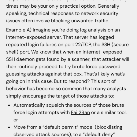
times may be your only practical option. Generally
speaking, technical responses to network security
issues often involve blocking unwanted traffic.
Example A) Imagine you’re doing log analysis on an
Internet-exposed server. That server has logged
repeated login failures on port 22/TCP, the SSH (secure
shell) port. We know that when an Internet-exposed
SSH daemon gets found by a scanner, that attacker will
then routinely proceed to try brute force password
guessing attacks against that box. That’s likely what’s
going on in this case. But to respond? This sort of
behavior has become so common that many analysts
simply encourage the target of those attacks to:
Automatically squelch the sources of those brute
force login attempts with
Fail2Ban
or a similar tool,
or
Move from a “default permit” model (blocklisting
observed attack sources), to a “default deny”