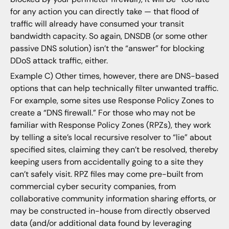
for any action you can directly take — that flood of
traffic will already have consumed your transit
bandwidth capacity. So again, DNSDB (or some other
passive DNS solution) isn’t the “answer” for blocking
DDoS attack traffic, either.
Example C) Other times, however, there are DNS-based
options that can help technically filter unwanted traffic.
For example, some sites use Response Policy Zones to
create a “DNS firewall.” For those who may not be
familiar with Response Policy Zones (RPZs), they work
by telling a site’s local recursive resolver to “lie” about
specified sites, claiming they can’t be resolved, thereby
keeping users from accidentally going to a site they
can’t safely visit. RPZ files may come pre-built from
commercial cyber security companies, from
collaborative community information sharing efforts, or
may be constructed in-house from directly observed
data (and/or additional data found by leveraging