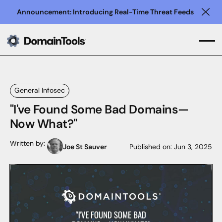
Announcement: Introducing Real-Time Threat Feeds
Clo
General Infosec
"I've Found Some Bad Domains—
Now What?"
Written by:
Joe St Sauver
Published on:
Jun 3, 2025