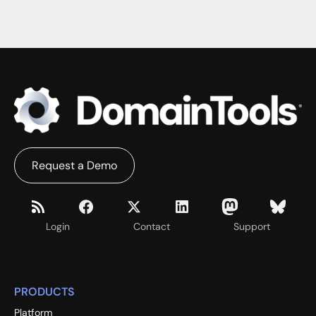
Request a Demo
Login
Contact
Support
PRODUCTS
Platform