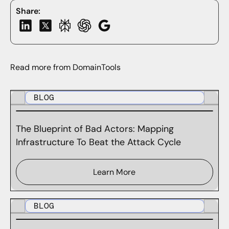
Share:
Read more from DomainTools
BLOG
The Blueprint of Bad Actors: Mapping
Infrastructure To Beat the Attack Cycle
Learn More
BLOG