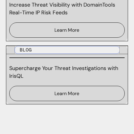
Increase Threat Visibility with DomainTools
Real-Time IP Risk Feeds
Learn More
BLOG
Supercharge Your Threat Investigations with
IrisQL
Learn More