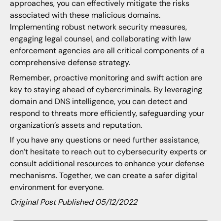
approaches, you can effectively mitigate the risks
associated with these malicious domains.
Implementing robust network security measures,
engaging legal counsel, and collaborating with law
enforcement agencies are all critical components of a
comprehensive defense strategy.
Remember, proactive monitoring and swift action are
key to staying ahead of cybercriminals. By leveraging
domain and DNS intelligence, you can detect and
respond to threats more efficiently, safeguarding your
organization’s assets and reputation.
If you have any questions or need further assistance,
don’t hesitate to reach out to cybersecurity experts or
consult additional resources to enhance your defense
mechanisms. Together, we can create a safer digital
environment for everyone.
Original Post Published 05/12/2022