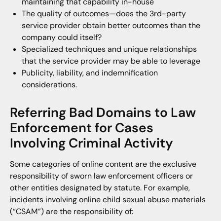
maintaining that capability in-house
The quality of outcomes—does the 3rd-party
service provider obtain better outcomes than the
company could itself?
Specialized techniques and unique relationships
that the service provider may be able to leverage
Publicity, liability, and indemnification
considerations.
Referring Bad Domains to Law
Enforcement for Cases
Involving Criminal Activity
Some categories of online content are the exclusive
responsibility of sworn law enforcement officers or
other entities designated by statute. For example,
incidents involving online child sexual abuse materials
(“CSAM”) are the responsibility of: