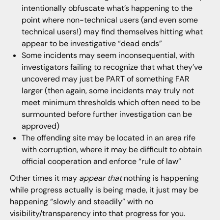
intentionally obfuscate what’s happening to the
point where non-technical users (and even some
technical users!) may find themselves hitting what
appear to be investigative “dead ends”
Some incidents may seem inconsequential, with
investigators failing to recognize that what they’ve
uncovered may just be PART of something FAR
larger (then again, some incidents may truly not
meet minimum thresholds which often need to be
surmounted before further investigation can be
approved)
The offending site may be located in an area rife
with corruption, where it may be difficult to obtain
official cooperation and enforce “rule of law”
Other times it may
appear that
nothing is happening
while progress actually is being made, it just may be
happening “slowly and steadily” with no
visibility/transparency into that progress for you.