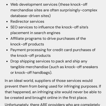
Web development services (these knock-off
merchandise sites are often surprisingly-complex
database-driven sites)
Redirector services
SEO services to influence the knock-off site’s
placement in search engines
Affiliate programs to drive purchases of the
knock-off products
Payment processing for credit card purchases of
the knock-off products
Drop shipping services to pack and ship any
tangible merchandise (such as knock-off sneakers
or knock-off handbags).
In an ideal world, suppliers of those services would
prevent them from being used for infringing purposes. If
that happened, an infringing site would never be able to
be created and brought online in the first place.
Unfortunately, there ARE providers who are completely