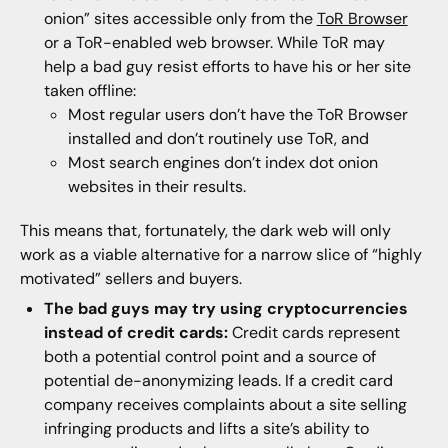
onion” sites accessible only from the
ToR Browser
or a ToR-enabled web browser. While ToR may
help a bad guy resist efforts to have his or her site
taken offline:
Most regular users don’t have the ToR Browser
installed and don’t routinely use ToR, and
Most search engines don’t index dot onion
websites in their results.
This means that, fortunately, the dark web will only
work as a viable alternative for a narrow slice of “highly
motivated” sellers and buyers.
The bad guys may try using cryptocurrencies
instead of credit cards:
Credit cards represent
both a potential control point and a source of
potential de-anonymizing leads. If a credit card
company receives complaints about a site selling
infringing products and lifts a site’s ability to