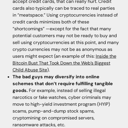
accept credit cards, that can really hurt. Credit
cards also typically can be traced to real parties
in “meatspace.” Using cryptocurrencies instead of
credit cards minimizes both of these
“shortcomings” —except for the fact that many
potential customers may not be ready to buy and
sell using cryptocurrencies at this point, and many
crypto currencies may not be as anonymous as
users might expect (an example of this:
Inside the
Bitcoin Bust That Took Down the Web’s Biggest
Child Abuse Site
).
The bad guys may diversify into online
schemes that don’t require fulfilling tangible
goods.
For example, instead of selling illegal
narcotics or fake watches, cyber criminals may
move to high-yield investment program (HYIP)
scams, pump-and-dump stock spams,
cryptomining on compromised servers,
ransomware attacks, etc.