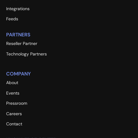
Integrations
Feeds
PARTNERS
Reseller Partner
Technology Partners
COMPANY
About
Events
Pressroom
Careers
Contact