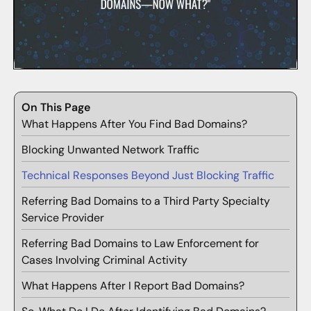
On This Page
What Happens After You Find Bad Domains?
Blocking Unwanted Network Traffic
Technical Responses Beyond Just Blocking Traffic
Referring Bad Domains to a Third Party Specialty
Service Provider
Referring Bad Domains to Law Enforcement for
Cases Involving Criminal Activity
What Happens After I Report Bad Domains?