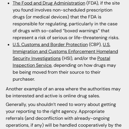
The Food and Drug Administration
(FDA), if the site
you found involves non-scheduled prescription
drugs (or medical devices) that the FDA is
responsible for regulating, particularly in the case
of drugs with so-called “boxed warnings” that
represent a risk of serious or life-threatening risks.
U.S. Customs and Border Protection
(CBP),
U.S.
Immigration and Customs Enforcement Homeland
Security Investigations
(HSI), and/or the
Postal
Inspection Service
, depending on how drugs may
be being moved from their source to their
purchaser.
Another example of an area where the authorities may
be interested and active is online drug sales.
Generally, you shouldn’t need to worry about getting
your reporting to the right agency. Appropriate
referrals (and deconfliction with already-ongoing
operations, if any) will be handled cooperatively by the