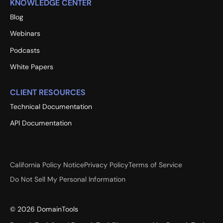
KNOWLEDGE CENTER
Blog
Webinars
Podcasts
White Papers
CLIENT RESOURCES
Technical Documentation
API Documentation
California Policy Notice
Privacy Policy
Terms of Service
Do Not Sell My Personal Information
©
2026
DomainTools