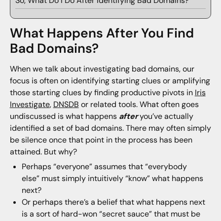
So, What Do I Do After Identifying Bad Domains?
What Happens After You Find
Bad Domains?
When we talk about investigating bad domains, our
focus is often on identifying starting clues or amplifying
those starting clues by finding productive pivots in
Iris
Investigate
,
DNSDB
or related tools. What often goes
undiscussed is what happens
after
you’ve actually
identified a set of bad domains. There may often simply
be silence once that point in the process has been
attained. But why?
Perhaps “everyone” assumes that “everybody
else” must simply intuitively “know” what happens
next?
Or perhaps there’s a belief that what happens next
is a sort of hard-won “secret sauce” that must be