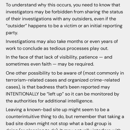
To understand why this occurs, you need to know that
investigators may be forbidden from sharing the status
of their investigations with any outsiders, even if the
“outsider” happens to be a victim or an initial reporting
party.
Investigations may also take months or even years of
work to conclude as tedious processes play out.
In the face of that lack of visibility, patience — and
sometimes even faith — may be required.
One other possibility to be aware of (most commonly in
terrorism-related cases and organized crime-related
cases), is that badness that’s been reported may
INTENTIONALLY be “left up” so it can be monitored by
the authorities for additional intelligence.
Leaving a known-bad site up might seem to be a
counterintuitive thing to do, but remember that taking a
bad site down might not stop what a bad group is