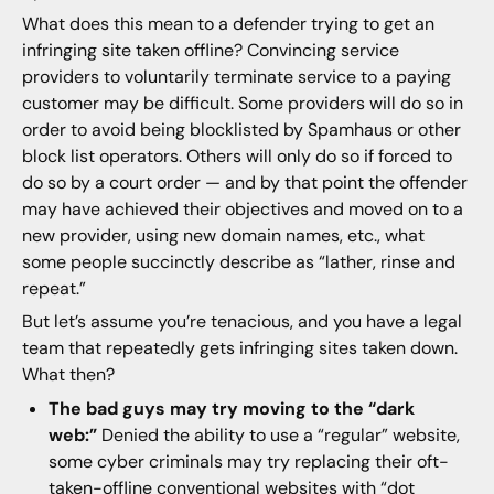
What does this mean to a defender trying to get an
infringing site taken offline? Convincing service
providers to voluntarily terminate service to a paying
customer may be difficult. Some providers will do so in
order to avoid being blocklisted by Spamhaus or other
block list operators. Others will only do so if forced to
do so by a court order — and by that point the offender
may have achieved their objectives and moved on to a
new provider, using new domain names, etc., what
some people succinctly describe as “lather, rinse and
repeat.”
But let’s assume you’re tenacious, and you have a legal
team that repeatedly gets infringing sites taken down.
What then?
The bad guys may try moving to the “dark
web:”
Denied the ability to use a “regular” website,
some cyber criminals may try replacing their oft-
taken-offline conventional websites with “dot