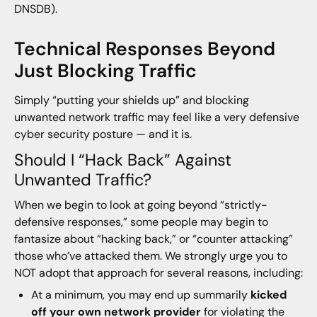
DNSDB).
Technical Responses Beyond
Just Blocking Traffic
Simply “putting your shields up” and blocking
unwanted network traffic may feel like a very defensive
cyber security posture — and it is.
Should I “Hack Back” Against
Unwanted Traffic?
When we begin to look at going beyond “strictly-
defensive responses,” some people may begin to
fantasize about “hacking back,” or “counter attacking”
those who’ve attacked them. We strongly urge you to
NOT adopt that approach for several reasons, including:
At a minimum, you may end up summarily
kicked
off your own network provider
for violating the