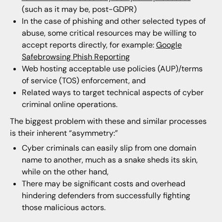
(such as it may be, post-GDPR)
In the case of phishing and other selected types of
abuse, some critical resources may be willing to
accept reports directly, for example:
Google
Safebrowsing Phish Reporting
Web hosting acceptable use policies (AUP)/terms
of service (TOS) enforcement, and
Related ways to target technical aspects of cyber
criminal online operations.
The biggest problem with these and similar processes
is their inherent “asymmetry:”
Cyber criminals can easily slip from one domain
name to another, much as a snake sheds its skin,
while on the other hand,
There may be significant costs and overhead
hindering defenders from successfully fighting
those malicious actors.