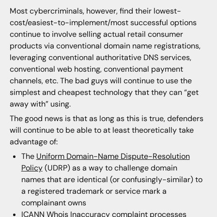
Most cybercriminals, however, find their lowest-
cost/easiest-to-implement/most successful options
continue to involve selling actual retail consumer
products via conventional domain name registrations,
leveraging conventional authoritative DNS services,
conventional web hosting, conventional payment
channels, etc. The bad guys will continue to use the
simplest and cheapest technology that they can “get
away with” using.
The good news is that as long as this is true, defenders
will continue to be able to at least theoretically take
advantage of:
The
Uniform Domain-Name Dispute-Resolution
Policy
(UDRP) as a way to challenge domain
names that are identical (or confusingly-similar) to
a registered trademark or service mark a
complainant owns
ICANN Whois Inaccuracy complaint processes