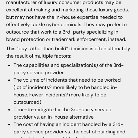
manufacturer of luxury consumer products may be
excellent at making and marketing those luxury goods,
but may not have the in-house expertise needed to
effectively tackle cyber criminals. They may prefer to
outsource that work to a 3rd-party specializing in
brand protection or trademark enforcement, instead.
This “buy rather than build” decision is often ultimately
the result of multiple factors:
The capabilities and specialization(s) of the 3rd-
party service provider
The volume of incidents that need to be worked
(lot of incidents? more likely to be handled in-
house. Fewer incidents? more likely to be
outsourced)
Time-to-mitigate for the 3rd-party service
provider vs. an in-house alternative
The cost of having an incident handled by a 3rd-
party service provider vs. the cost of building and