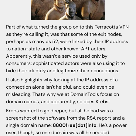
Part of what turned the group on to this Terracotta VPN,
as they’re calling it, was that some of the exit nodes,
perhaps as many as 52, were linked by their IP address
to nation-state and other known-APT actors.
Apparently, this wasn’t a service used only by
consumers; sophisticated actors were also using it to
hide their identity and legitimize their connections.
It also highlights why looking at the IP address of a
connection alone isn’t helpful, and could even be
misleading. That’s why we at DomainTools focus on
domain names, and apparently, so does Krebs!
Krebs wanted to go deeper, but all he had was a
screenshot of the software from the RSA report and a
single domain name:
8800free[dot]info
. He’s a power
user, though, so one domain was all he needed.