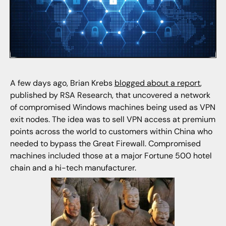
A few days ago, Brian Krebs
blogged about a report
,
published by RSA Research, that uncovered a network
of compromised Windows machines being used as VPN
exit nodes. The idea was to sell VPN access at premium
points across the world to customers within China who
needed to bypass the Great Firewall. Compromised
machines included those at a major Fortune 500 hotel
chain and a hi-tech manufacturer.