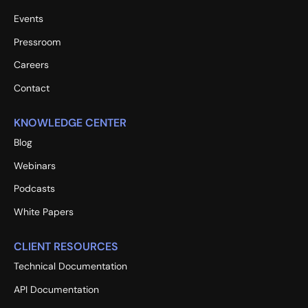
Events
Pressroom
Careers
Contact
KNOWLEDGE CENTER
Blog
Webinars
Podcasts
White Papers
CLIENT RESOURCES
Technical Documentation
API Documentation