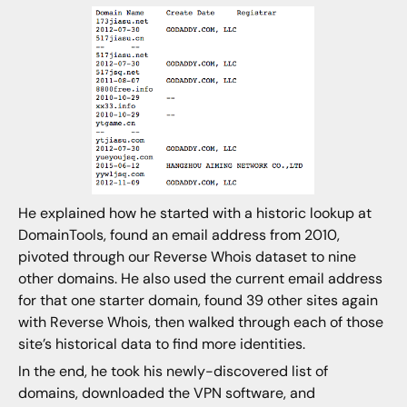
He explained how he started with a historic lookup at
DomainTools, found an email address from 2010,
pivoted through our Reverse Whois dataset to nine
other domains. He also used the current email address
for that one starter domain, found 39 other sites again
with Reverse Whois, then walked through each of those
site’s historical data to find more identities.
In the end, he took his newly-discovered list of
domains, downloaded the VPN software, and