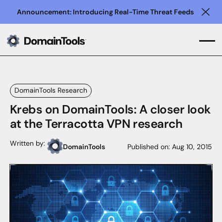
Announcement: Introducing Real-Time Threat Feeds
Clo
DomainTools Research
Krebs on DomainTools: A closer look
at the Terracotta VPN research
Written by:
DomainTools
Published on:
Aug 10, 2015