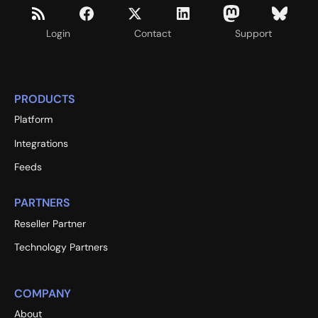
Login
Contact
Support
PRODUCTS
Platform
Integrations
Feeds
PARTNERS
Reseller Partner
Technology Partners
COMPANY
About