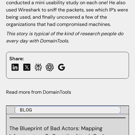
conducted a mini usability study on each one! He also
used Wireshark to sniff the packets, see which IP’s were
being used, and finally uncovered a few of the
organizations that had compromised machines.
This story is typical of the kind of research people do
every day with DomainTools.
Share:
Read more from DomainTools
BLOG
The Blueprint of Bad Actors: Mapping