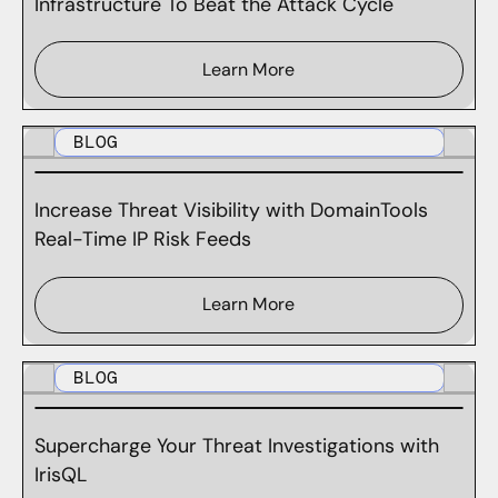
Infrastructure To Beat the Attack Cycle
Learn More
BLOG
Increase Threat Visibility with DomainTools
Real-Time IP Risk Feeds
Learn More
BLOG
Supercharge Your Threat Investigations with
IrisQL