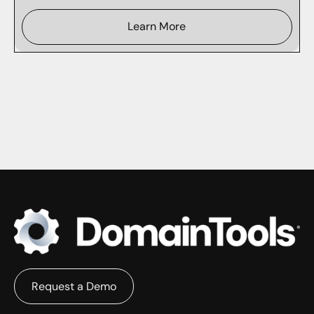
Learn More
Request a Demo