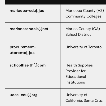
maricopa-edu[.]us
Maricopa County (AZ)
Community Colleges
marionsschools[.]net
Marion County (GA)
School District
procurement-
University of Toronto
utoronto[.]ca
schoolhaelth[.]com
Health Supplies
Provider for
Educational
Institutions
ucsc-edu[.]org
University of
California, Santa Cruz