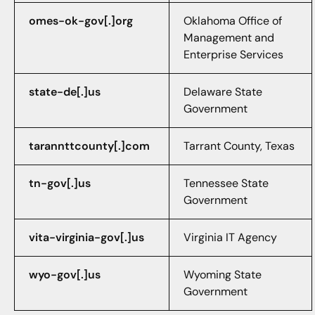
omes-ok-gov[.]org
Oklahoma Office of
Management and
Enterprise Services
state-de[.]us
Delaware State
Government
tarannttcounty[.]com
Tarrant County, Texas
tn-gov[.]us
Tennessee State
Government
vita-virginia-gov[.]us
Virginia IT Agency
wyo-gov[.]us
Wyoming State
Government