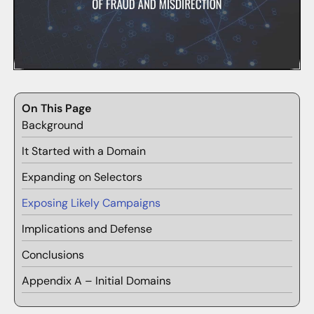
On This Page
Background
It Started with a Domain
Expanding on Selectors
Exposing Likely Campaigns
Implications and Defense
Conclusions
Appendix A – Initial Domains