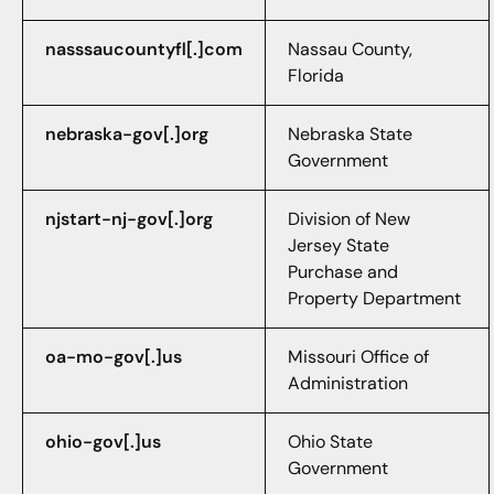
nasssaucountyfl[.]com
Nassau County,
Florida
nebraska-gov[.]org
Nebraska State
Government
njstart-nj-gov[.]org
Division of New
Jersey State
Purchase and
Property Department
oa-mo-gov[.]us
Missouri Office of
Administration
ohio-gov[.]us
Ohio State
Government