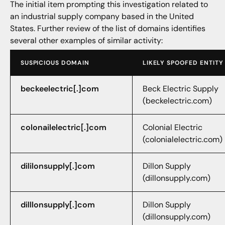
The initial item prompting this investigation related to
an industrial supply company based in the United
States. Further review of the list of domains identifies
several other examples of similar activity:
SUSPICIOUS DOMAIN
LIKELY SPOOFED ENTITY
beckeelectric[.]com
Beck Electric Supply
(beckelectric.com)
colonailelectric[.]com
Colonial Electric
(colonialelectric.com)
dililonsupply[.]com
Dillon Supply
(dillonsupply.com)
dilllonsupply[.]com
Dillon Supply
(dillonsupply.com)