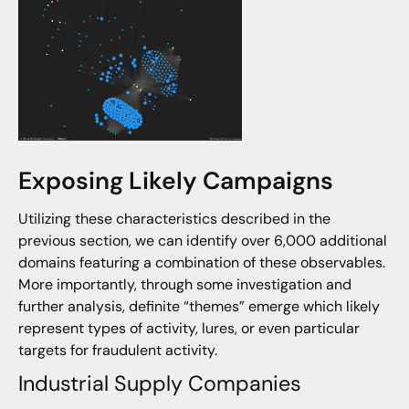
Exposing Likely Campaigns
Utilizing these characteristics described in the
previous section, we can identify over 6,000 additional
domains featuring a combination of these observables.
More importantly, through some investigation and
further analysis, definite “themes” emerge which likely
represent types of activity, lures, or even particular
targets for fraudulent activity.
Industrial Supply Companies