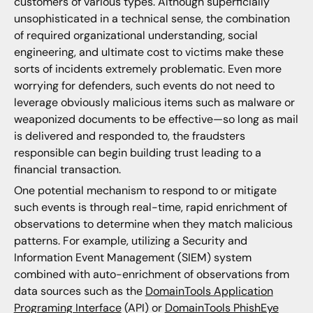
customers of various types. Although superficially
unsophisticated in a technical sense, the combination
of required organizational understanding, social
engineering, and ultimate cost to victims make these
sorts of incidents extremely problematic. Even more
worrying for defenders, such events do not need to
leverage obviously malicious items such as malware or
weaponized documents to be effective—so long as mail
is delivered and responded to, the fraudsters
responsible can begin building trust leading to a
financial transaction.
One potential mechanism to respond to or mitigate
such events is through real-time, rapid enrichment of
observations to determine when they match malicious
patterns. For example, utilizing a Security and
Information Event Management (SIEM) system
combined with auto-enrichment of observations from
data sources such as the
DomainTools Application
Programing Interface
(API) or
DomainTools PhishEye