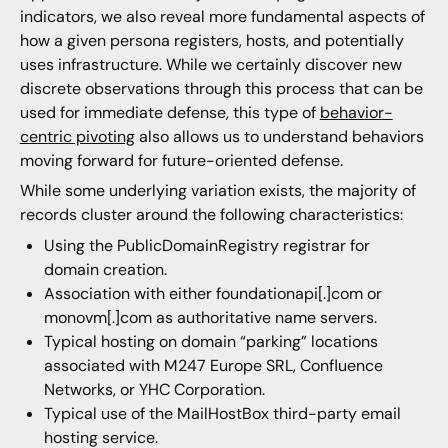
indicators, we also reveal more fundamental aspects of
how a given persona registers, hosts, and potentially
uses infrastructure. While we certainly discover new
discrete observations through this process that can be
used for immediate defense, this type of
behavior-
centric pivoting
also allows us to understand behaviors
moving forward for future-oriented defense.
While some underlying variation exists, the majority of
records cluster around the following characteristics:
Using the PublicDomainRegistry registrar for
domain creation.
Association with either foundationapi[.]com or
monovm[.]com as authoritative name servers.
Typical hosting on domain “parking” locations
associated with M247 Europe SRL, Confluence
Networks, or YHC Corporation.
Typical use of the MailHostBox third-party email
hosting service.