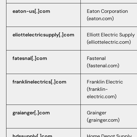
eaton-us[.]com
Eaton Corporation
(eaton.com)
eliottelectricsupply[.]com
Elliott Electric Supply
(elliottelectric.com)
fatesnal[.]com
Fastenal
(fastenal.com)
franklinelectrics[.]com
Franklin Electric
(franklin-
electric.com)
graianger[.]com
Grainger
(grainger.com)
hdssupply[.]com
Home Depot Supply