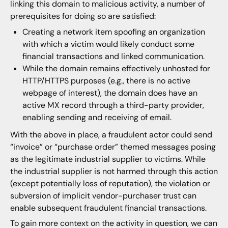
linking this domain to malicious activity, a number of
prerequisites for doing so are satisfied:
Creating a network item spoofing an organization
with which a victim would likely conduct some
financial transactions and linked communication.
While the domain remains effectively unhosted for
HTTP/HTTPS purposes (e.g., there is no active
webpage of interest), the domain does have an
active MX record through a third-party provider,
enabling sending and receiving of email.
With the above in place, a fraudulent actor could send
“invoice” or “purchase order” themed messages posing
as the legitimate industrial supplier to victims. While
the industrial supplier is not harmed through this action
(except potentially loss of reputation), the violation or
subversion of implicit vendor-purchaser trust can
enable subsequent fraudulent financial transactions.
To gain more context on the activity in question, we can