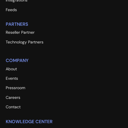
Integrations
Feeds
PARTNERS
Reseller Partner
Technology Partners
COMPANY
About
Events
Pressroom
Careers
Contact
KNOWLEDGE CENTER