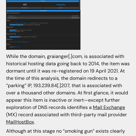
While the domain, graianger[.]com, is associated with
historical hosting data going back to 2014, the item was
dormant until it was re-registered on 19 April 2021. At
the time of this analysis, the domain redirects to a
“parking” IP, 193.239.84[.]207, that is associated with
over a thousand other domains. At first glance, it would
appear this item is inactive or inert—except further
exploration of DNS records identifies a
Mail Exchange
(MX) record associated with third-party mail provider
MailHostBox
.
Although at this stage no “smoking gun” exists clearly