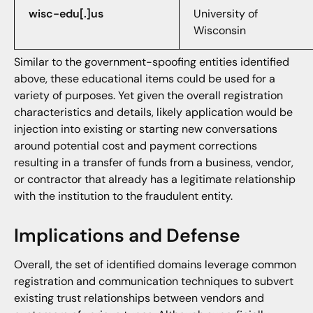
wisc-edu[.]us
University of
Wisconsin
Similar to the government-spoofing entities identified
above, these educational items could be used for a
variety of purposes. Yet given the overall registration
characteristics and details, likely application would be
injection into existing or starting new conversations
around potential cost and payment corrections
resulting in a transfer of funds from a business, vendor,
or contractor that already has a legitimate relationship
with the institution to the fraudulent entity.
Implications and Defense
Overall, the set of identified domains leverage common
registration and communication techniques to subvert
existing trust relationships between vendors and