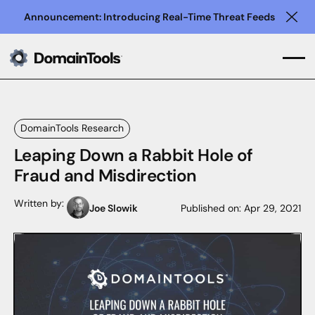
Announcement: Introducing Real-Time Threat Feeds
Clo
DomainTools Research
Leaping Down a Rabbit Hole of
Fraud and Misdirection
Written by:
Joe Slowik
Published on:
Apr 29, 2021