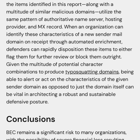
the items identified in this report—along with a
multitude of similar malicious domains—utilize the
same pattern of authoritative name server, hosting
provider, and MX record. When an organization can
identify these characteristics of a new sender mail
domain on receipt through automated enrichment,
defenders can rapidly disposition these items to either
flag them for further review or block them outright.
Given the multitude of potential character
combinations to produce
typosquatting domains
, being
able to alert or act on the characteristics of the given
sender domain as opposed to just the domain itself can
be vital in architecting a robust and sustainable
defensive posture.
Conclusions
BEC remains a significant risk to many organizations,
with the possibility of severe financial loss resulting