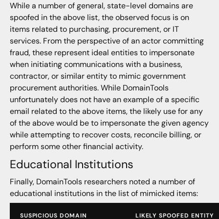
While a number of general, state-level domains are
spoofed in the above list, the observed focus is on
items related to purchasing, procurement, or IT
services. From the perspective of an actor committing
fraud, these represent ideal entities to impersonate
when initiating communications with a business,
contractor, or similar entity to mimic government
procurement authorities. While DomainTools
unfortunately does not have an example of a specific
email related to the above items, the likely use for any
of the above would be to impersonate the given agency
while attempting to recover costs, reconcile billing, or
perform some other financial activity.
Educational Institutions
Finally, DomainTools researchers noted a number of
educational institutions in the list of mimicked items:
SUSPICIOUS DOMAIN
LIKELY SPOOFED ENTITY