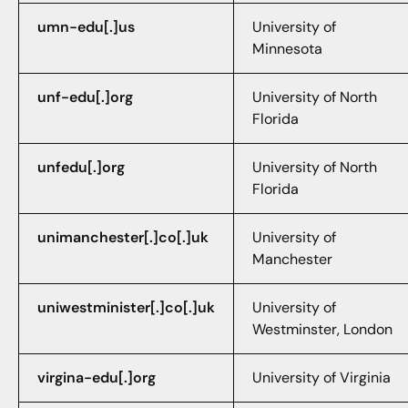
umn-edu[.]us
University of
Minnesota
unf-edu[.]org
University of North
Florida
unfedu[.]org
University of North
Florida
unimanchester[.]co[.]uk
University of
Manchester
uniwestminister[.]co[.]uk
University of
Westminster, London
virgina-edu[.]org
University of Virginia