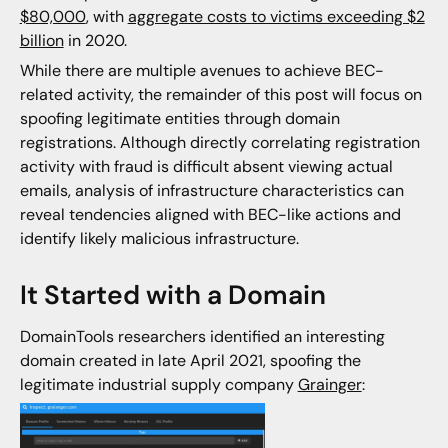
$80,000
, with
aggregate costs to victims exceeding $2
billion
in 2020.
While there are multiple avenues to achieve BEC-
related activity, the remainder of this post will focus on
spoofing legitimate entities through domain
registrations. Although directly correlating registration
activity with fraud is difficult absent viewing actual
emails, analysis of infrastructure characteristics can
reveal tendencies aligned with BEC-like actions and
identify likely malicious infrastructure.
It Started with a Domain
DomainTools researchers identified an interesting
domain created in late April 2021, spoofing the
legitimate industrial supply company
Grainger
: