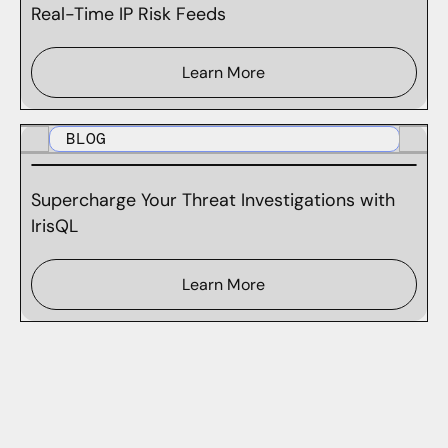
Real-Time IP Risk Feeds
Learn More
BLOG
Supercharge Your Threat Investigations with
IrisQL
Learn More