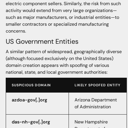
electric component sellers. Similarly, the risk from such
activity would extend from very large organizations—
such as major manufacturers, or industrial entities—to
smaller contractors or specialized manufacturing
concerns.
US Government Entities
A similar pattern of widespread, geographically diverse
(although focused exclusively on the United States)
domain creation appears with spoofing of various
national, state, and local government authorities:
SUSPICIOUS DOMAIN
LIKELY SPOOFED ENTITY
azdoa-gov[.]org
Arizona Department
of Administration
das-nh-gov[.]org
New Hampshire