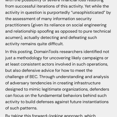
from successful iterations of this activity. Yet while the
activity in question is purportedly “unsophisticated” by
the assessment of many information security
practitioners (given its reliance on social engineering
and relationship spoofing as opposed to pure technical
acumen), actually detecting and defeating such
activity remains quite difficult.
In this posting, DomainTools researchers identified not
just a methodology for uncovering likely campaigns or
at least consistent actors involved in such operations,
but also defensive advice for how to meet the
challenge of BEC. Through understanding and analysis
of adversary tendencies in creating infrastructure
designed to mimic legitimate organizations, defenders
can focus on the fundamental behaviors behind such
activity to build defenses against future instantiations
of such patterns.
By taking this forward-looking approach, which