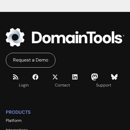
Request a Demo
Login
Contact
Support
PRODUCTS
Platform