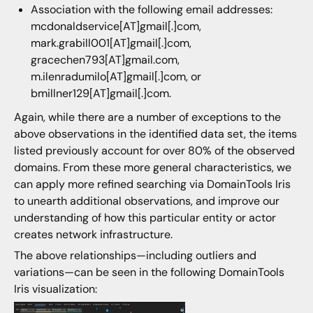
Association with the following email addresses:
mcdonaldservice[AT]gmail[.]com,
mark.grabill001[AT]gmail[.]com,
gracechen793[AT]gmail.com,
m.ilenradumilo[AT]gmail[.]com, or
bmillner129[AT]gmail[.]com.
Again, while there are a number of exceptions to the
above observations in the identified data set, the items
listed previously account for over 80% of the observed
domains. From these more general characteristics, we
can apply more refined searching via DomainTools Iris
to unearth additional observations, and improve our
understanding of how this particular entity or actor
creates network infrastructure.
The above relationships—including outliers and
variations—can be seen in the following DomainTools
Iris visualization: