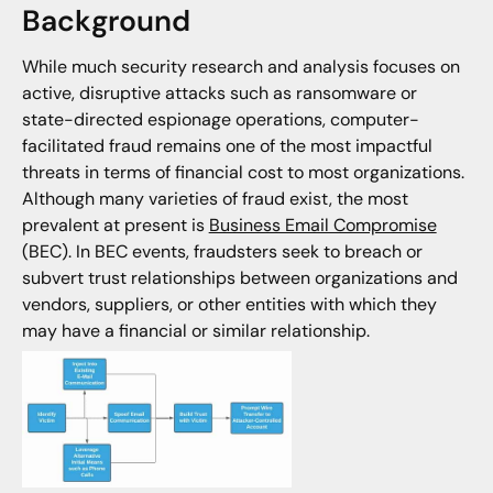
Background
While much security research and analysis focuses on
active, disruptive attacks such as ransomware or
state-directed espionage operations, computer-
facilitated fraud remains one of the most impactful
threats in terms of financial cost to most organizations.
Although many varieties of fraud exist, the most
prevalent at present is
Business Email Compromise
(BEC). In BEC events, fraudsters seek to breach or
subvert trust relationships between organizations and
vendors, suppliers, or other entities with which they
may have a financial or similar relationship.