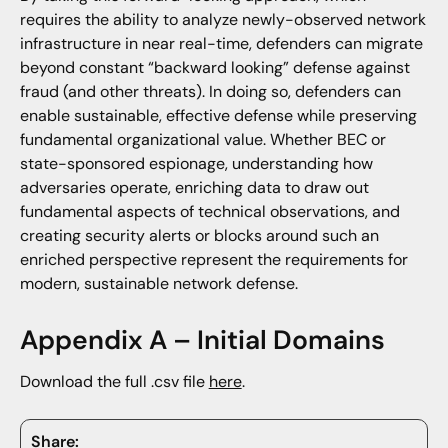
requires the ability to analyze newly-observed network
infrastructure in near real-time, defenders can migrate
beyond constant “backward looking” defense against
fraud (and other threats). In doing so, defenders can
enable sustainable, effective defense while preserving
fundamental organizational value. Whether BEC or
state-sponsored espionage, understanding how
adversaries operate, enriching data to draw out
fundamental aspects of technical observations, and
creating security alerts or blocks around such an
enriched perspective represent the requirements for
modern, sustainable network defense.
Appendix A – Initial Domains
Download the full .csv file
here
.
Share: