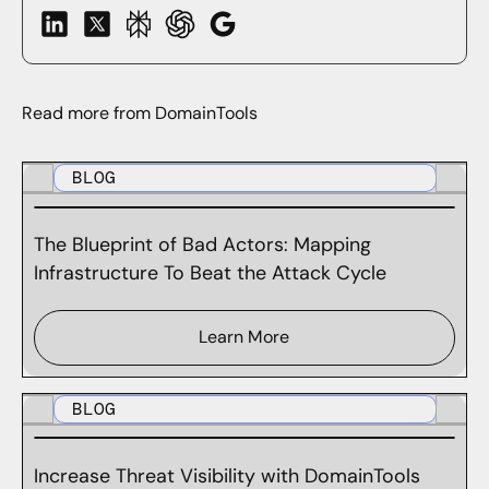
Read more from DomainTools
BLOG
The Blueprint of Bad Actors: Mapping
Infrastructure To Beat the Attack Cycle
Learn More
BLOG
Increase Threat Visibility with DomainTools