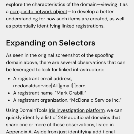
explore the characteristics of the domain—viewing it as
a
composite network object
—to develop a better
understanding for how such items are created, as well
as potentially identifying linked registrations.
Expanding on Selectors
As seen in the original screenshot of the spoofing
domain above, there are several observations that can
be leveraged to look for linked infrastructure:
A registrant email address,
mcdonaldservice[AT]gmail[.]com.
A registrant name, “Mark Grabill.”
A registrant organization, “McDonald Service Inc.”
Using DomainTools
Iris investigation platform
, we can
quickly identify a list of 249 additional domains that
share one or more of these observations, listed in
Appendix A. Aside from just identifying additional