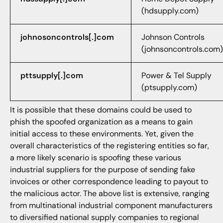
(hdsupply.com)
johnosoncontrols[.]com
Johnson Controls
(johnsoncontrols.com)
pttsupply[.]com
Power & Tel Supply
(ptsupply.com)
It is possible that these domains could be used to
phish the spoofed organization as a means to gain
initial access to these environments. Yet, given the
overall characteristics of the registering entities so far,
a more likely scenario is spoofing these various
industrial suppliers for the purpose of sending fake
invoices or other correspondence leading to payout to
the malicious actor. The above list is extensive, ranging
from multinational industrial component manufacturers
to diversified national supply companies to regional