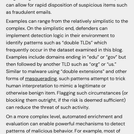
can allow for rapid disposition of suspicious items such
as fraudulent emails.
Examples can range from the relatively simplistic to the
complex. On the simplistic end, defenders can
implement detection logic in their environment to
identify patterns such as “double TLDs” which
frequently occur in the dataset examined in this blog.
Examples include domains ending in “edu” or “gov” but
then followed by another TLD such as “org” or “us.”
Similar to malware using “double extensions” and other
forms of
masquerading
, such patterns attempt to trick
human interpretation to mimic a legitimate or
otherwise benign item. Flagging such circumstances (or
blocking them outright, if the risk is deemed sufficient)
can reduce the threat of such activity.
On a more complex level, automated enrichment and
evaluation can enable powerful mechanisms to detect
patterns of malicious behavior. For example, most of