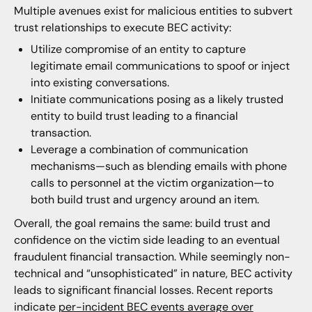
Multiple avenues exist for malicious entities to subvert
trust relationships to execute BEC activity:
Utilize compromise of an entity to capture
legitimate email communications to spoof or inject
into existing conversations.
Initiate communications posing as a likely trusted
entity to build trust leading to a financial
transaction.
Leverage a combination of communication
mechanisms—such as blending emails with phone
calls to personnel at the victim organization—to
both build trust and urgency around an item.
Overall, the goal remains the same: build trust and
confidence on the victim side leading to an eventual
fraudulent financial transaction. While seemingly non-
technical and “unsophisticated” in nature, BEC activity
leads to significant financial losses. Recent reports
indicate
per-incident BEC events average over