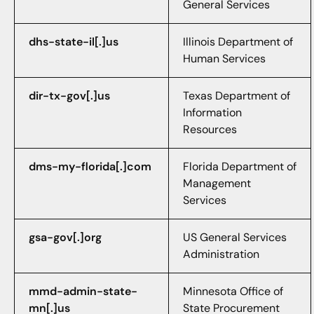
General Services
dhs-state-il[.]us
Illinois Department of
Human Services
dir-tx-gov[.]us
Texas Department of
Information
Resources
dms-my-florida[.]com
Florida Department of
Management
Services
gsa-gov[.]org
US General Services
Administration
mmd-admin-state-
Minnesota Office of
mn[.]us
State Procurement