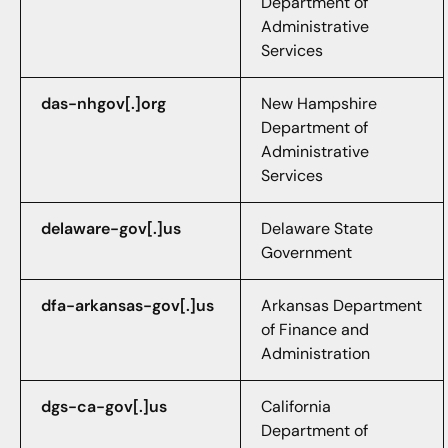
Department of
Administrative
Services
das-nhgov[.]org
New Hampshire
Department of
Administrative
Services
delaware-gov[.]us
Delaware State
Government
dfa-arkansas-gov[.]us
Arkansas Department
of Finance and
Administration
dgs-ca-gov[.]us
California
Department of