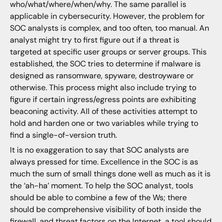
who/what/where/when/why. The same parallel is
applicable in cybersecurity. However, the problem for
SOC analysts is complex, and too often, too manual. An
analyst might try to first figure out if a threat is
targeted at specific user groups or server groups. This
established, the SOC tries to determine if malware is
designed as ransomware, spyware, destroyware or
otherwise. This process might also include trying to
figure if certain ingress/egress points are exhibiting
beaconing activity. All of these activities attempt to
hold and harden one or two variables while trying to
find a single-of-version truth.
It is no exaggeration to say that SOC analysts are
always pressed for time. Excellence in the SOC is as
much the sum of small things done well as much as it is
the ‘ah-ha’ moment. To help the SOC analyst, tools
should be able to combine a few of the Ws; there
should be comprehensive visibility of both inside the
firewall, and threat factors on the Internet, a tool should