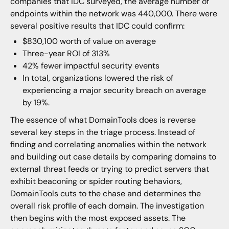
companies that IDC surveyed, the average number of
endpoints within the network was 440,000. There were
several positive results that IDC could confirm:
$830,100 worth of value on average
Three-year ROI of 313%
42% fewer impactful security events
In total, organizations lowered the risk of
experiencing a major security breach on average
by 19%.
The essence of what DomainTools does is reverse
several key steps in the triage process. Instead of
finding and correlating anomalies within the network
and building out case details by comparing domains to
external threat feeds or trying to predict servers that
exhibit beaconing or spider routing behaviors,
DomainTools cuts to the chase and determines the
overall risk profile of each domain. The investigation
then begins with the most exposed assets. The