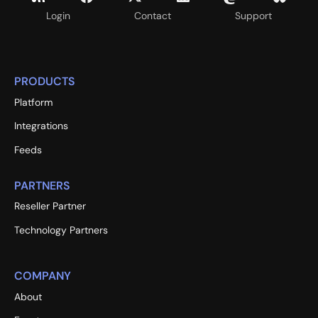
Login
Contact
Support
PRODUCTS
Platform
Integrations
Feeds
PARTNERS
Reseller Partner
Technology Partners
COMPANY
About