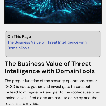
On This Page
The Business Value of Threat Intelligence with
DomainTools
The Business Value of Threat
Intelligence with DomainTools
The proper function of the security operations center
(SOC) is not to gather and investigate threats but
instead to mitigate risk and get to the root-cause of an
incident. Qualified alerts are hard to come by and the
reasons are myriad.