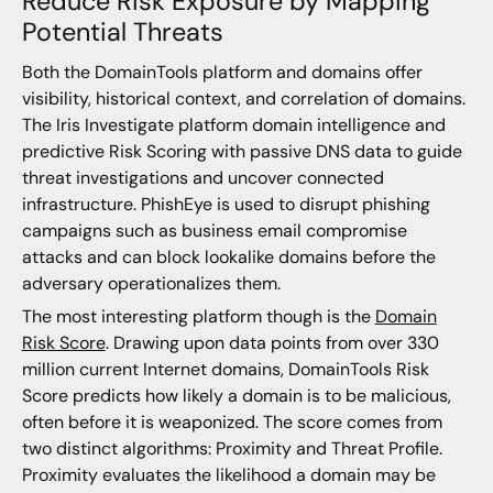
Reduce Risk Exposure by Mapping
Potential Threats
Both the DomainTools platform and domains offer
visibility, historical context, and correlation of domains.
The Iris Investigate platform domain intelligence and
predictive Risk Scoring with passive DNS data to guide
threat investigations and uncover connected
infrastructure. PhishEye is used to disrupt phishing
campaigns such as business email compromise
attacks and can block lookalike domains before the
adversary operationalizes them.
The most interesting platform though is the
Domain
Risk Score
. Drawing upon data points from over 330
million current Internet domains, DomainTools Risk
Score predicts how likely a domain is to be malicious,
often before it is weaponized. The score comes from
two distinct algorithms: Proximity and Threat Profile.
Proximity evaluates the likelihood a domain may be