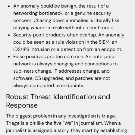
An anomaly could be benign, the result of a
networking bottleneck, or a genuine security
concern. Chasing down anomalies is literally like
playing whack-a-mole without a cheat-code.
Security point products often overlap. An anomaly
could be seen as a rule violation in the SIEM, an
IDS/IPS intrusion or a detection from an endpoint.
False positives are too common. An enterprise
network is always changing and connections to
sub-nets change, IP addresses change, and
software, OS upgrades, and patches are not
always completed to endpoints.
Robust Threat Identification and
Response
The biggest problem in any investigation is triage.
Triage is a bit like the five “Ws” in journalism. When a
journalist is assigned a story, they start by establishing