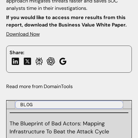
approach mitigates threats faster and saves SOC
analysts time in their investigations.
If you would like to access more results from this
report, download the Business Value White Paper.
Download Now
Share:
Read more from DomainTools
BLOG
The Blueprint of Bad Actors: Mapping
Infrastructure To Beat the Attack Cycle