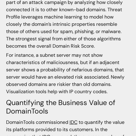
part of an attack campaign by analyzing how closely
connected it is to other known-bad domains. Threat
Profile leverages machine learning to model how
closely the domain’s intrinsic properties resemble
those of others used for spam, phishing, or malware.
The strongest signal from either of those algorithms
becomes the overall Domain Risk Score.
For instance, a subnet server may not show
characteristics of maliciousness, but if an adjacent
server shows a probability of nefarious domains, that
server would have an elevated risk associated. Newly
observed domains are riskier than old domains.
Visualization tools help with IP country codes.
Quantifying the Business Value of
DomainTools
DomainTools commissioned
IDC
to quantify the value
its platforms provided to its customers. In the