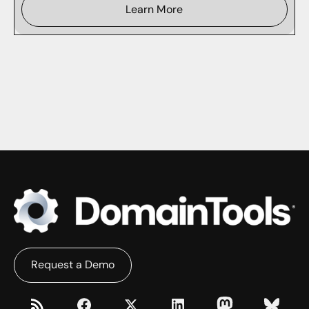
Learn More
Request a Demo