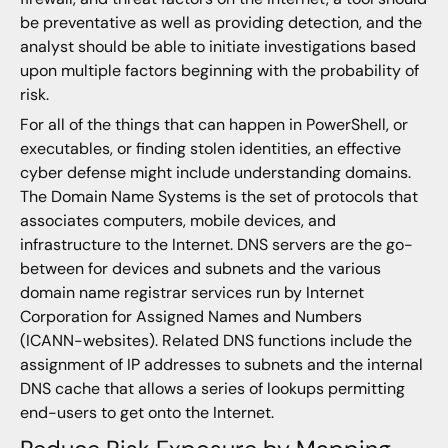
be preventative as well as providing detection, and the
analyst should be able to initiate investigations based
upon multiple factors beginning with the probability of
risk.
For all of the things that can happen in PowerShell, or
executables, or finding stolen identities, an effective
cyber defense might include understanding domains.
The Domain Name Systems is the set of protocols that
associates computers, mobile devices, and
infrastructure to the Internet. DNS servers are the go-
between for devices and subnets and the various
domain name registrar services run by Internet
Corporation for Assigned Names and Numbers
(ICANN-websites). Related DNS functions include the
assignment of IP addresses to subnets and the internal
DNS cache that allows a series of lookups permitting
end-users to get onto the Internet.