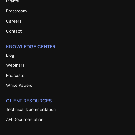
Events
Pressroom
Careers
Contact
KNOWLEDGE CENTER
Blog
Webinars
Podcasts
White Papers
CLIENT RESOURCES
Technical Documentation
API Documentation