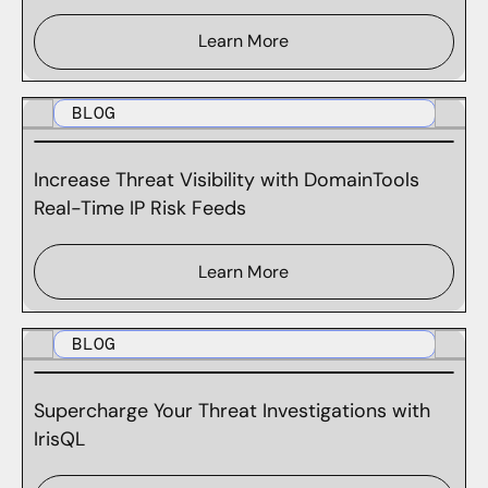
Learn More
BLOG
Increase Threat Visibility with DomainTools
Real-Time IP Risk Feeds
Learn More
BLOG
Supercharge Your Threat Investigations with
IrisQL