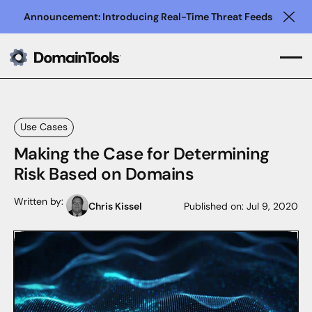
Announcement: Introducing Real-Time Threat Feeds
Clo
Use Cases
Making the Case for Determining
Risk Based on Domains
Written by:
Chris Kissel
Published on:
Jul 9, 2020