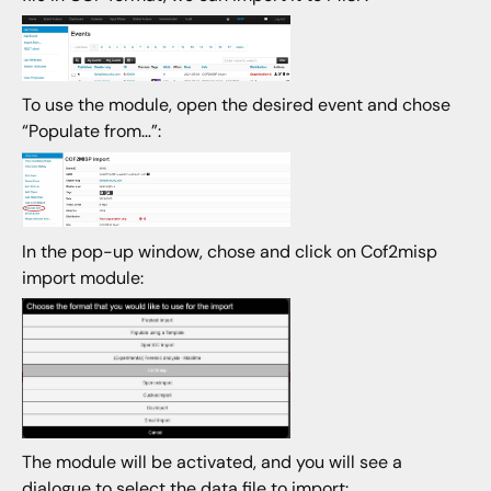
To use the module, open the desired event and chose
“Populate from…”:
In the pop-up window, chose and click on Cof2misp
import module:
The module will be activated, and you will see a
dialogue to select the data file to import: