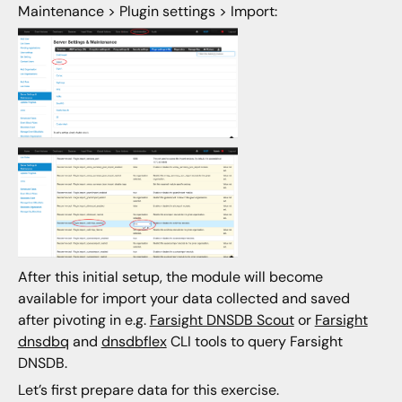
Maintenance > Plugin settings > Import:
After this initial setup, the module will become
available for import your data collected and saved
after pivoting in e.g.
Farsight DNSDB Scout
or
Farsight
dnsdbq
and
dnsdbflex
CLI tools to query Farsight
DNSDB.
Let’s first prepare data for this exercise.