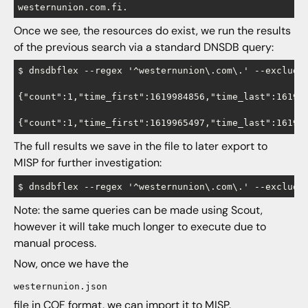
Once we see, the resources do exist, we run the results
of the previous search via a standard DNSDB query:
$ dnsdbflex --regex '^westernunion\.com\.' --exclude 
{"count":1,"time_first":1619984856,"time_last":161998
The full results we save in the file to later export to
MISP for further investigation:
Note: the same queries can be made using Scout,
however it will take much longer to execute due to
manual process.
Now, once we have the
westernunion.json
file in COF format, we can import it to MISP.