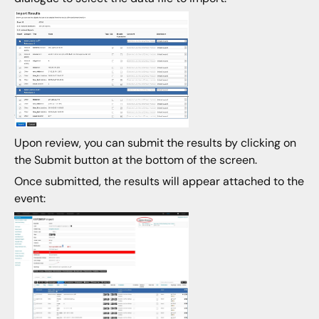
Upon review, you can submit the results by clicking on
the Submit button at the bottom of the screen.
Once submitted, the results will appear attached to the
event: