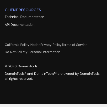
CLIENT RESOURCES
Technical Documentation
API Documentation
California Policy Notice
Privacy Policy
Terms of Service
Do Not Sell My Personal Information
©
2026
DomainTools
DomainTools® and DomainTools™ are owned by DomainTools,
all rights reserved.