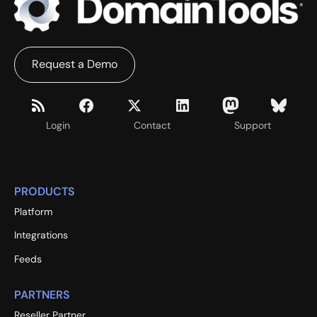
Request a Demo
Login
Contact
Support
PRODUCTS
Platform
Integrations
Feeds
PARTNERS
Reseller Partner