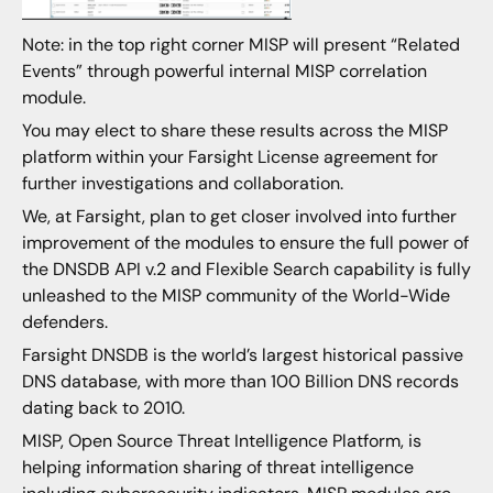
Note: in the top right corner MISP will present “Related
Events” through powerful internal MISP correlation
module.
You may elect to share these results across the MISP
platform within your Farsight License agreement for
further investigations and collaboration.
We, at Farsight, plan to get closer involved into further
improvement of the modules to ensure the full power of
the DNSDB API v.2 and Flexible Search capability is fully
unleashed to the MISP community of the World-Wide
defenders.
Farsight DNSDB is the world’s largest historical passive
DNS database, with more than 100 Billion DNS records
dating back to 2010.
MISP, Open Source Threat Intelligence Platform, is
helping information sharing of threat intelligence