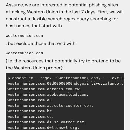
Assume, we are interested in potential phishing sites
attacking Western Union in the last 7 days. First, we will
construct a flexible search regex query searching for
host names that start with
westernunion.com
, but exclude those that end with
westernunion.com
(i.e. the resources that potentially try to pretend to be
the Western Union proper):
$ dnsdbflex --regex '^westernunion\.com\.' --exclude 
westernunion.com.00d00000000hduyeai.live.zalando.com.
westernunion.com.acronis.com.tw.

westernunion.com.adobeaemcloud.com.

westernunion.com.au.

westernunion.com.au.cutercounter.com.

westernunion.com.br.

westernunion.com.co.

westernunion.com.d1.sc.omtrdc.net.

westernunion.com.dwl.dnswl.org.
