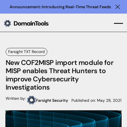
Announcement: Introducing Real-Time Threat Feeds
Clo
Farsight TXT Record
New COF2MISP import module for
MISP enables Threat Hunters to
improve Cybersecurity
Investigations
Written by:
Farsight Security
Published on:
May 28, 2021