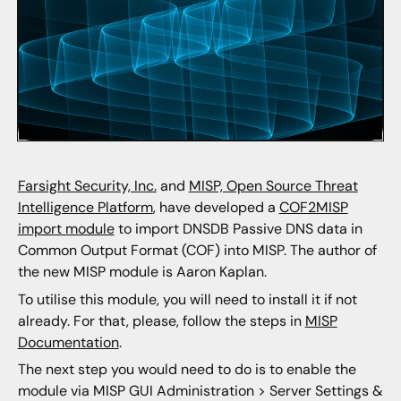
Farsight Security, Inc.
and
MISP, Open Source Threat
Intelligence Platform
, have developed a
COF2MISP
import module
to import DNSDB Passive DNS data in
Common Output Format (COF) into MISP. The author of
the new MISP module is Aaron Kaplan.
To utilise this module, you will need to install it if not
already. For that, please, follow the steps in
MISP
Documentation
.
The next step you would need to do is to enable the
module via MISP GUI Administration > Server Settings &