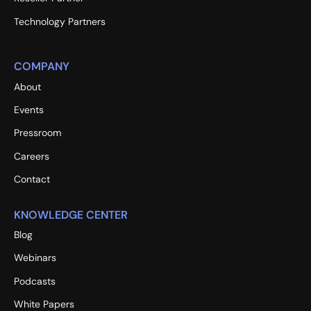
Technology Partners
COMPANY
About
Events
Pressroom
Careers
Contact
KNOWLEDGE CENTER
Blog
Webinars
Podcasts
White Papers