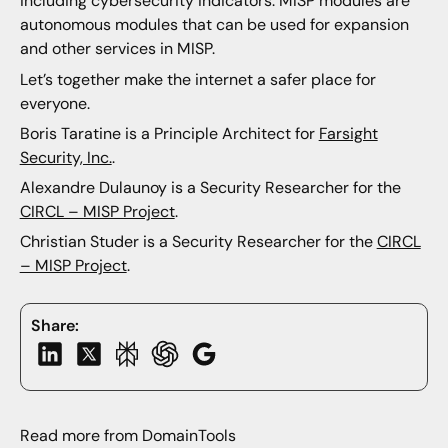
including cybersecurity indicators. MISP modules are
autonomous modules that can be used for expansion
and other services in MISP.
Let’s together make the internet a safer place for
everyone.
Boris Taratine is a Principle Architect for
Farsight
Security, Inc.
.
Alexandre Dulaunoy is a Security Researcher for the
CIRCL – MISP Project
.
Christian Studer is a Security Researcher for the
CIRCL
– MISP Project
.
Share:
Read more from DomainTools