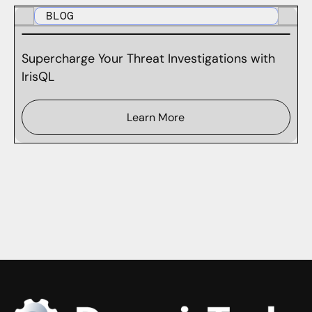
BLOG
Supercharge Your Threat Investigations with
IrisQL
Learn More