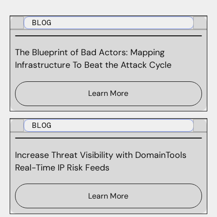
BLOG
The Blueprint of Bad Actors: Mapping
Infrastructure To Beat the Attack Cycle
Learn More
BLOG
Increase Threat Visibility with DomainTools
Real-Time IP Risk Feeds
Learn More