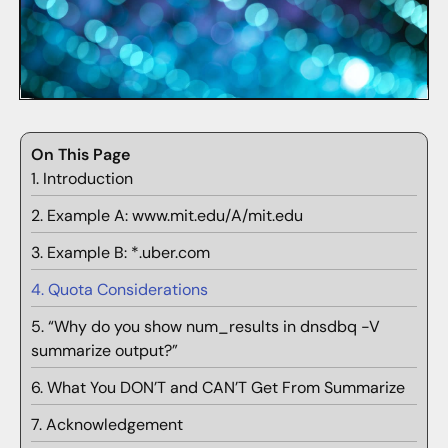
On This Page
1. Introduction
2. Example A: www.mit.edu/A/mit.edu
3. Example B: *.uber.com
4. Quota Considerations
5. “Why do you show num_results in dnsdbq -V
summarize output?”
6. What You DON’T and CAN’T Get From Summarize
7. Acknowledgement