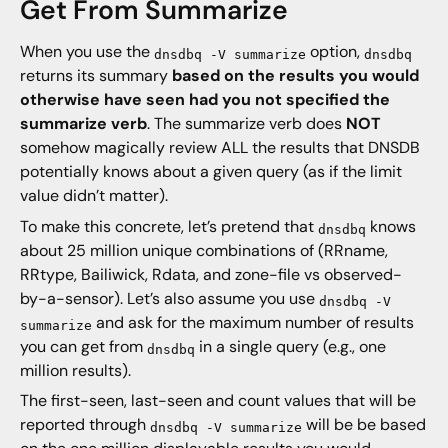
Get From Summarize
When you use the
option,
dnsdbq -V summarize
dnsdbq
returns its summary
based on the results you would
otherwise have seen had you not specified the
summarize verb
. The summarize verb does
NOT
somehow magically review ALL the results that DNSDB
potentially knows about a given query (as if the limit
value didn’t matter).
To make this concrete, let’s pretend that
knows
dnsdbq
about 25 million unique combinations of (RRname,
RRtype, Bailiwick, Rdata, and zone-file vs observed-
by-a-sensor). Let’s also assume you use
dnsdbq -V
and ask for the maximum number of results
summarize
you can get from
in a single query (e.g., one
dnsdbq
million results).
The first-seen, last-seen and count values that will be
reported through
will be be based
dnsdbq -V summarize