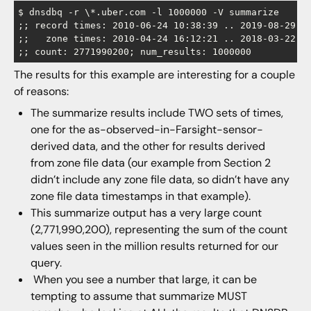
$ dnsdbq -r \*.uber.com -l 1000000 -V summarize

;; record times: 2010-06-24 10:38:39 .. 2019-08-29 21
;;   zone times: 2010-04-24 16:12:21 .. 2018-03-22 16
The results for this example are interesting for a couple
of reasons:
The summarize results include TWO sets of times,
one for the as-observed-in-Farsight-sensor-
derived data, and the other for results derived
from zone file data (our example from Section 2
didn’t include any zone file data, so didn’t have any
zone file data timestamps in that example).
This summarize output has a very large count
(2,771,990,200), representing the sum of the count
values seen in the million results returned for our
query.
When you see a number that large, it can be
tempting to assume that summarize MUST