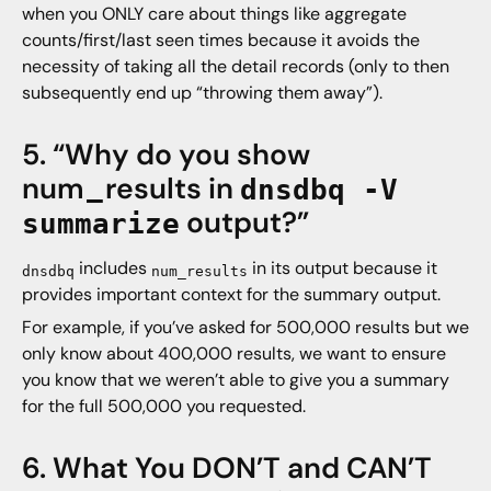
when you ONLY care about things like aggregate
counts/first/last seen times because it avoids the
necessity of taking all the detail records (only to then
subsequently end up “throwing them away”).
5. “Why do you show
num_results in
dnsdbq -V
output?”
summarize
includes
in its output because it
dnsdbq
num_results
provides important context for the summary output.
For example, if you’ve asked for 500,000 results but we
only know about 400,000 results, we want to ensure
you know that we weren’t able to give you a summary
for the full 500,000 you requested.
6. What You DON’T and CAN’T