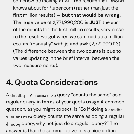
somehow be looking at ALL the results that DNSDB
knows about for *.uber.com (rather than just the
first million results) —
but that would be wrong
.
The huge value of 2,771,990,200 is
JUST
the sum
of the counts for the first million results, very close
to the result we got when we summed up a million
counts “manually” with jq and awk (2,771,990,113).
(The difference between the two counts is due to
values updating in the brief interval between the
two measurements).
4. Quota Considerations
A
query “counts the same” as a
dnsdbq -V summarize
regular query in terms of your quota usage A common
question, as you might expect, is “So if doing a
dnsdbq -
query counts the same as doing a regular
V summarize
query, why not just do a regular query?” The
dnsdbq
answer is that the summarize verb is a nice option