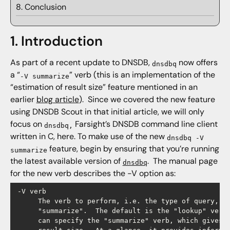
8. Conclusion
1. Introduction
As part of a recent update to DNSDB,
now offers
dnsdbq
a “
” verb (this is an implementation of the
-V summarize
“estimation of result size” feature mentioned in an
earlier
blog article
). Since we covered the new feature
using DNSDB Scout in that initial article, we will only
focus on
Farsight’s DNSDB command line client
dnsdbq,
written in C, here. To make use of the new
dnsdbq -V
feature, begin by ensuring that you’re running
summarize
the latest available version of
. The manual page
dnsdbq
for the new verb describes the -V option as:
 -V verb

      The verb to perform, i.e. the type of query, ei
      "summarize".  The default is the "lookup" verb.
      can specify the "summarize" verb, which gives y