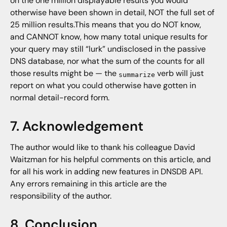
on the one million displayable results you would
otherwise have been shown in detail, NOT the full set of
25 million results.This means that you do NOT know,
and CANNOT know, how many total unique results for
your query may still “lurk” undisclosed in the passive
DNS database, nor what the sum of the counts for all
those results might be — the
verb will just
summarize
report on what you could otherwise have gotten in
normal detail-record form.
7. Acknowledgement
The author would like to thank his colleague David
Waitzman for his helpful comments on this article, and
for all his work in adding new features in DNSDB API.
Any errors remaining in this article are the
responsibility of the author.
8. Conclusion