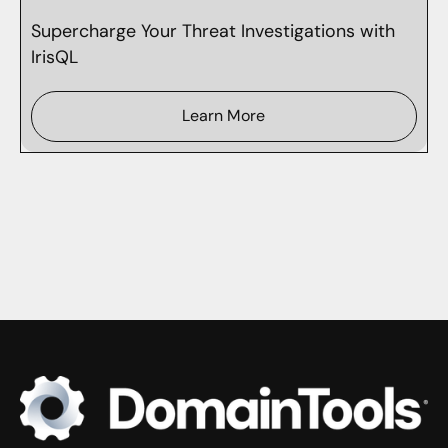
Supercharge Your Threat Investigations with
IrisQL
Learn More