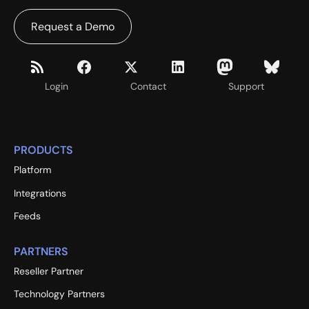
Request a Demo
Login
Contact
Support
PRODUCTS
Platform
Integrations
Feeds
PARTNERS
Reseller Partner
Technology Partners