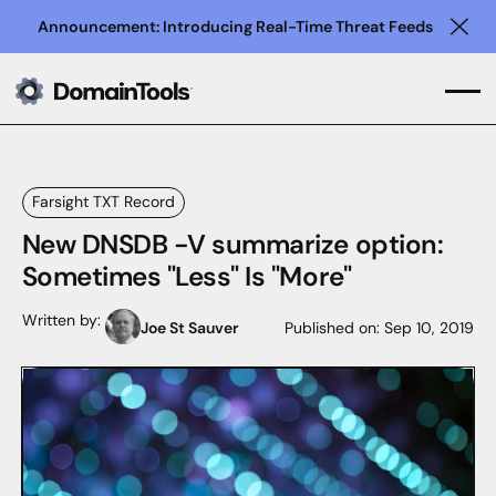
Announcement: Introducing Real-Time Threat Feeds
Clo
Farsight TXT Record
New DNSDB -V summarize option:
Sometimes "Less" Is "More"
Written by:
Joe St Sauver
Published on:
Sep 10, 2019