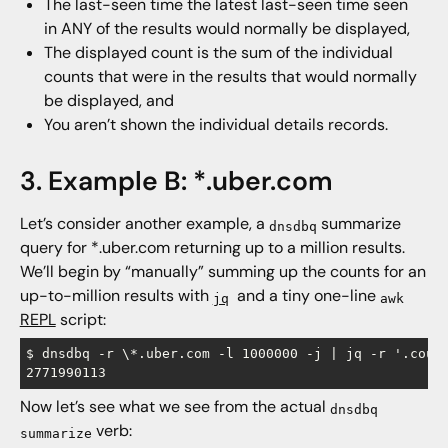
The last-seen time the latest last-seen time seen
in ANY of the results would normally be displayed,
The displayed count is the sum of the individual
counts that were in the results that would normally
be displayed, and
You aren’t shown the individual details records.
3. Example B: *.uber.com
Let’s consider another example, a
summarize
dnsdbq
query for *.uber.com returning up to a million results.
We’ll begin by “manually” summing up the counts for an
up-to-million results with
and a tiny one-line
jq
awk
REPL
script:
$ dnsdbq -r \*.uber.com -l 1000000 -j | jq -r '.count
Now let’s see what we see from the actual
dnsdbq
verb:
summarize