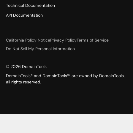
Technical Documentation
API Documentation
California Policy Notice
Privacy Policy
Terms of Service
Do Not Sell My Personal Information
©
2026
DomainTools
DomainTools® and DomainTools™ are owned by DomainTools,
all rights reserved.