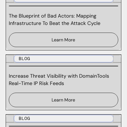
The Blueprint of Bad Actors: Mapping
Infrastructure To Beat the Attack Cycle
Learn More
BLOG
Increase Threat Visibility with DomainTools
Real-Time IP Risk Feeds
Learn More
BLOG