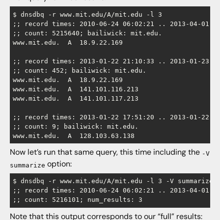
$ dnsdbq -r www.mit.edu/A/mit.edu -l 3

;; record times: 2010-06-24 06:02:21 .. 2013-04-01 16
;; count: 5215640; bailiwick: mit.edu.

www.mit.edu.  A  18.9.22.169

;; record times: 2013-01-22 21:10:33 .. 2013-01-23 00
;; count: 452; bailiwick: mit.edu.

www.mit.edu.  A  18.9.22.169

www.mit.edu.  A  141.101.116.213

www.mit.edu.  A  141.101.117.213

;; record times: 2013-01-22 17:51:20 .. 2013-01-22 17
;; count: 9; bailiwick: mit.edu.

Now let’s run that same query, this time including the
-V
option:
summarize
$ dnsdbq -r www.mit.edu/A/mit.edu -l 3 -V summarize

;; record times: 2010-06-24 06:02:21 .. 2013-04-01 16
Note that this output corresponds to our “full” results: