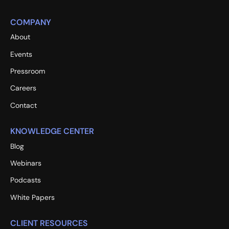
COMPANY
About
Events
Pressroom
Careers
Contact
KNOWLEDGE CENTER
Blog
Webinars
Podcasts
White Papers
CLIENT RESOURCES