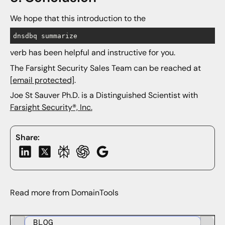
We hope that this introduction to the
dnsdbq summarize
verb has been helpful and instructive for you.
The Farsight Security Sales Team can be reached at
[email protected]
.
Joe St Sauver Ph.D. is a Distinguished Scientist with
Farsight Security®, Inc.
Share:
Read more from DomainTools
BLOG