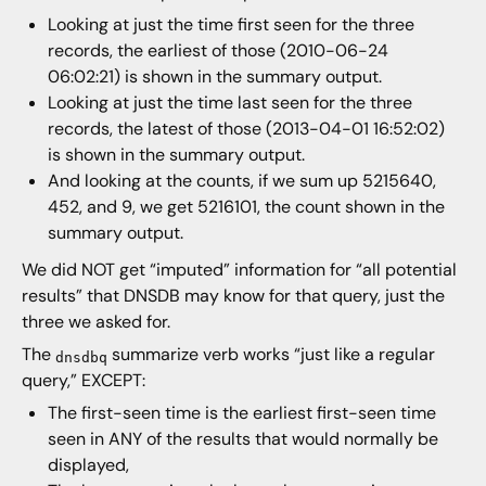
Looking at just the time first seen for the three
records, the earliest of those (2010-06-24
06:02:21) is shown in the summary output.
Looking at just the time last seen for the three
records, the latest of those (2013-04-01 16:52:02)
is shown in the summary output.
And looking at the counts, if we sum up 5215640,
452, and 9, we get 5216101, the count shown in the
summary output.
We did NOT get “imputed” information for “all potential
results” that DNSDB may know for that query, just the
three we asked for.
The
summarize verb works “just like a regular
dnsdbq
query,” EXCEPT:
The first-seen time is the earliest first-seen time
seen in ANY of the results that would normally be
displayed,