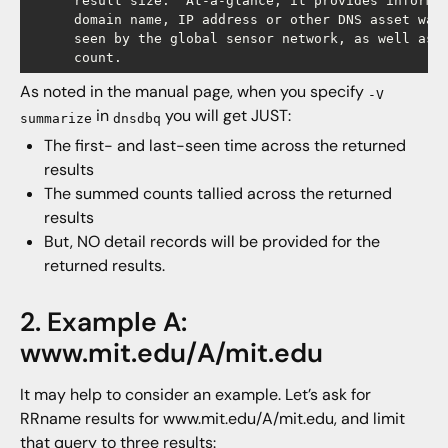
      result size.  At-a-glance, it provides informat
      domain name, IP address or other DNS asset was 
      seen by the global sensor network, as well as t
As noted in the manual page, when you specify
-V
in
you will get JUST:
summarize
dnsdbq
The first- and last-seen time across the returned
results
The summed counts tallied across the returned
results
But, NO detail records will be provided for the
returned results.
2. Example A:
www.mit.edu/A/mit.edu
It may help to consider an example. Let’s ask for
RRname results for www.mit.edu/A/mit.edu, and limit
that query to three results: