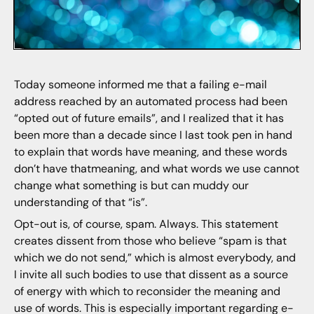
Today someone informed me that a failing e-mail
address reached by an automated process had been
“opted out of future emails”, and I realized that it has
been more than a decade since I last took pen in hand
to explain that words have meaning, and these words
don’t have thatmeaning, and what words we use cannot
change what something is but can muddy our
understanding of that “is”.
Opt-out is, of course, spam. Always. This statement
creates dissent from those who believe “spam is that
which we do not send,” which is almost everybody, and
I invite all such bodies to use that dissent as a source
of energy with which to reconsider the meaning and
use of words. This is especially important regarding e-