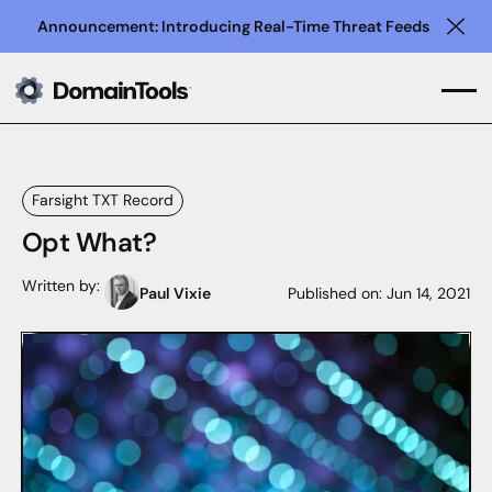
Announcement: Introducing Real-Time Threat Feeds
Clo
Farsight TXT Record
Opt What?
Written by:
Paul Vixie
Published on:
Jun 14, 2021