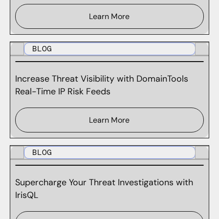
Learn More
BLOG
Increase Threat Visibility with DomainTools
Real-Time IP Risk Feeds
Learn More
BLOG
Supercharge Your Threat Investigations with
IrisQL