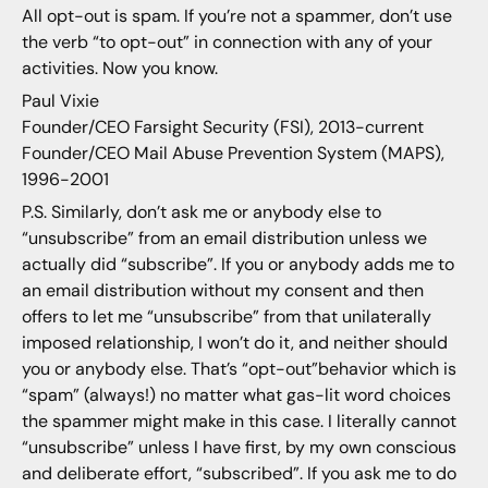
All opt-out is spam. If you’re not a spammer, don’t use
the verb “to opt-out” in connection with any of your
activities. Now you know.
Paul Vixie
Founder/CEO Farsight Security (FSI), 2013-current
Founder/CEO Mail Abuse Prevention System (MAPS),
1996-2001
P.S. Similarly, don’t ask me or anybody else to
“unsubscribe” from an email distribution unless we
actually did “subscribe”. If you or anybody adds me to
an email distribution without my consent and then
offers to let me “unsubscribe” from that unilaterally
imposed relationship, I won’t do it, and neither should
you or anybody else. That’s “opt-out”behavior which is
“spam” (always!) no matter what gas-lit word choices
the spammer might make in this case. I literally cannot
“unsubscribe” unless I have first, by my own conscious
and deliberate effort, “subscribed”. If you ask me to do