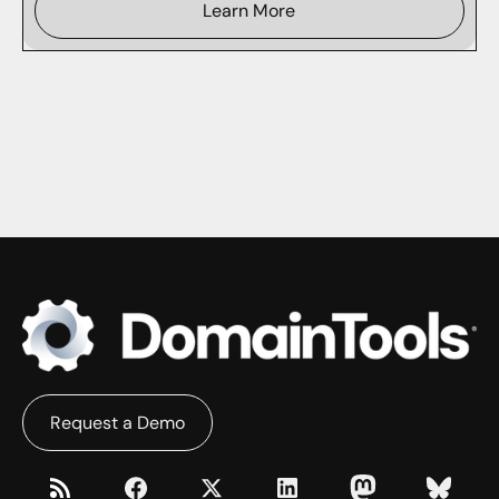
Learn More
Request a Demo