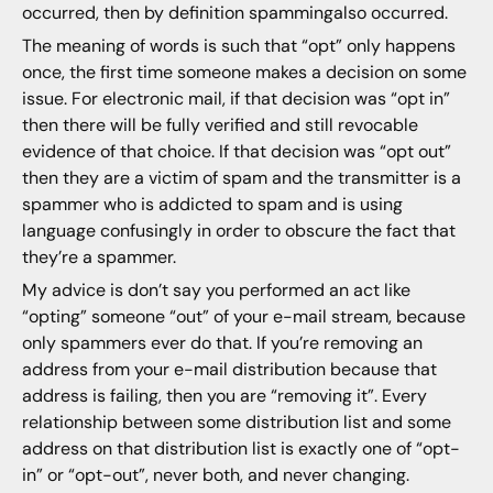
occurred, then by definition spammingalso occurred.
The meaning of words is such that “opt” only happens
once, the first time someone makes a decision on some
issue. For electronic mail, if that decision was “opt in”
then there will be fully verified and still revocable
evidence of that choice. If that decision was “opt out”
then they are a victim of spam and the transmitter is a
spammer who is addicted to spam and is using
language confusingly in order to obscure the fact that
they’re a spammer.
My advice is don’t say you performed an act like
“opting” someone “out” of your e-mail stream, because
only spammers ever do that. If you’re removing an
address from your e-mail distribution because that
address is failing, then you are “removing it”. Every
relationship between some distribution list and some
address on that distribution list is exactly one of “opt-
in” or “opt-out”, never both, and never changing.