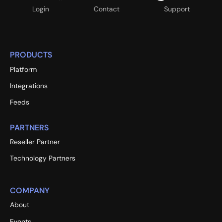
Login
Contact
Support
PRODUCTS
Platform
Integrations
Feeds
PARTNERS
Reseller Partner
Technology Partners
COMPANY
About
Events