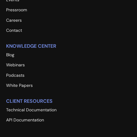
Pressroom
Careers
Contact
KNOWLEDGE CENTER
Blog
Webinars
Podcasts
White Papers
CLIENT RESOURCES
Technical Documentation
API Documentation