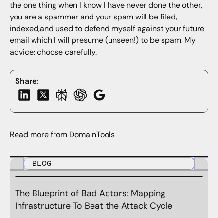
the one thing when I know I have never done the other,
you are a spammer and your spam will be filed,
indexed,and used to defend myself against your future
email which I will presume (unseen!) to be spam. My
advice: choose carefully.
Share:
Read more from DomainTools
BLOG
The Blueprint of Bad Actors: Mapping
Infrastructure To Beat the Attack Cycle