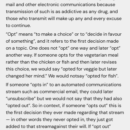
mail and other electronic communications because
transmission of such is as addictive as any drug, and
those who transmit will make up any and every excuse
to continue.
“Opt” means “to make a choice” or to “decide in favour
of something”, and it refers to the first decision made
on a topic. One does not “opt” one way and later “opt”
another way. If someone opts for the vegetarian meal
rather than the chicken or fish and then later revises
this choice, we would say “opted for veggie but later
changed her mind.” We would notsay “opted for fish”.
If someone “opts in” to an automated communications
stream such as commercial email, they could later
“unsubscribe” but we would not say that they had also
“opted out”. So in context, if someone “opts out” this is
the first decision they ever made regarding that stream
— in other words they never opted in, they just got
added to that streamagainst their will. If “opt out”