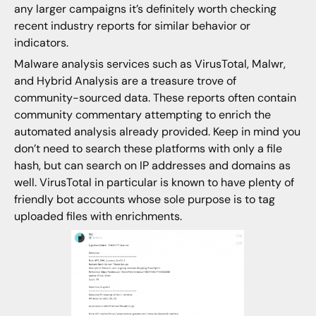
any larger campaigns it’s definitely worth checking
recent industry reports for similar behavior or
indicators.
Malware analysis services such as VirusTotal, Malwr,
and Hybrid Analysis are a treasure trove of
community-sourced data. These reports often contain
community commentary attempting to enrich the
automated analysis already provided. Keep in mind you
don’t need to search these platforms with only a file
hash, but can search on IP addresses and domains as
well. VirusTotal in particular is known to have plenty of
friendly bot accounts whose sole purpose is to tag
uploaded files with enrichments.