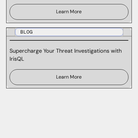
Learn More
BLOG
Supercharge Your Threat Investigations with
IrisQL
Learn More