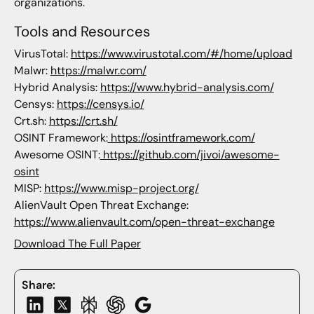
organizations.
Tools and Resources
VirusTotal:
https://www.virustotal.com/#/home/upload
Malwr:
https://malwr.com/
Hybrid Analysis:
https://www.hybrid-analysis.com/
Censys:
https://censys.io/
Crt.sh:
https://crt.sh/
OSINT Framework:
https://osintframework.com/
Awesome OSINT:
https://github.com/jivoi/awesome-
osint
MISP:
https://www.misp-project.org/
AlienVault Open Threat Exchange:
https://www.alienvault.com/open-threat-exchange
Download The Full Paper
Share: