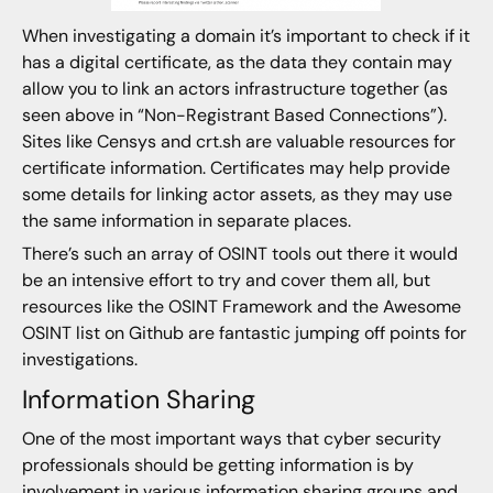
When investigating a domain it’s important to check if it
has a digital certificate, as the data they contain may
allow you to link an actors infrastructure together (as
seen above in “Non-Registrant Based Connections”).
Sites like Censys and crt.sh are valuable resources for
certificate information. Certificates may help provide
some details for linking actor assets, as they may use
the same information in separate places.
There’s such an array of OSINT tools out there it would
be an intensive effort to try and cover them all, but
resources like the OSINT Framework and the Awesome
OSINT list on Github are fantastic jumping off points for
investigations.
Information Sharing
One of the most important ways that cyber security
professionals should be getting information is by
involvement in various information sharing groups and