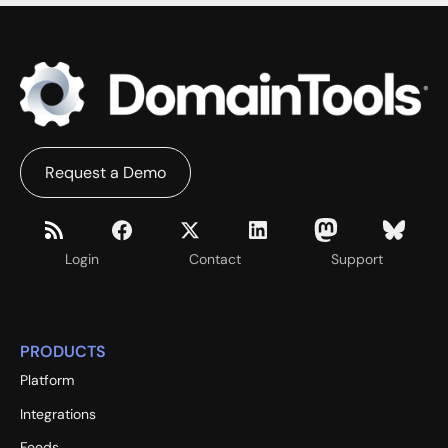
Request a Demo
Login
Contact
Support
PRODUCTS
Platform
Integrations
Feeds