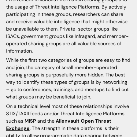
the usage of Threat Intelligence Platforms. By actively
participating in these groups, researchers can share
and receive valuable intelligence that might otherwise
be unavailable to them. Private-sector groups like
ISACs, government groups like Infragard, and member-
operated sharing groups are all valuable sources of
information.
While the first two categories of groups are easy to find
and join, the category of small member-operated
sharing groups is purposefully more hidden. The best
way to identify these types of groups is by networking
– go to conferences, trainings, and meetups to find out
what groups may be beneficial to join.
On a technical level most of these relationships involve
STIX/TAXII feeds and/or Threat Intelligence Platforms
such as
MISP
and the
Alienvault Open Threat
Exchange
. The strength in these platforms is their
ability to allow programmatic data sharing between