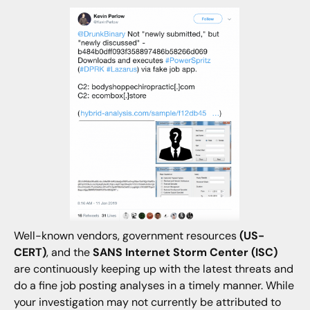
Well-known vendors, government resources
(US-
CERT)
, and the
SANS Internet Storm Center (ISC)
are continuously keeping up with the latest threats and
do a fine job posting analyses in a timely manner. While
your investigation may not currently be attributed to