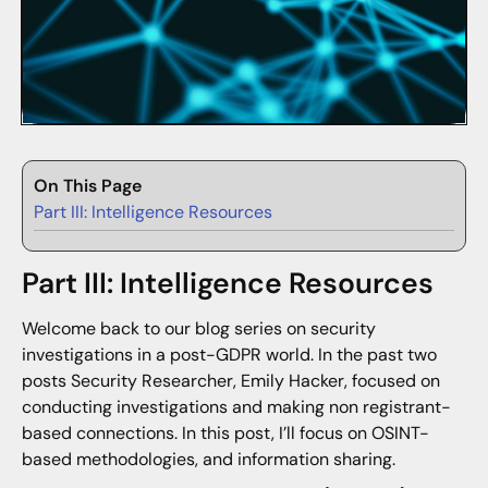
On This Page
Part III: Intelligence Resources
Part III: Intelligence Resources
Welcome back to our blog series on security
investigations in a post-GDPR world. In the past two
posts Security Researcher, Emily Hacker, focused on
conducting investigations and making non registrant-
based connections. In this post, I’ll focus on OSINT-
based methodologies, and information sharing.