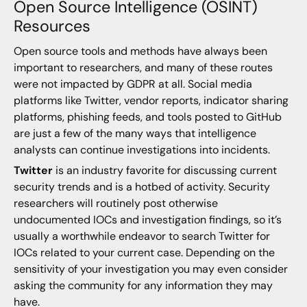
Open Source Intelligence (OSINT)
Resources
Open source tools and methods have always been
important to researchers, and many of these routes
were not impacted by GDPR at all. Social media
platforms like Twitter, vendor reports, indicator sharing
platforms, phishing feeds, and tools posted to GitHub
are just a few of the many ways that intelligence
analysts can continue investigations into incidents.
Twitter
is an industry favorite for discussing current
security trends and is a hotbed of activity. Security
researchers will routinely post otherwise
undocumented IOCs and investigation findings, so it’s
usually a worthwhile endeavor to search Twitter for
IOCs related to your current case. Depending on the
sensitivity of your investigation you may even consider
asking the community for any information they may
have.