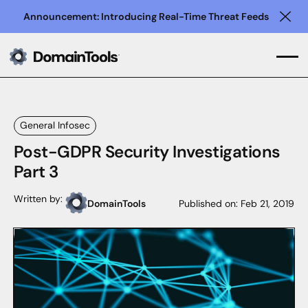
Announcement: Introducing Real-Time Threat Feeds
Clo
General Infosec
Post-GDPR Security Investigations
Part 3
Written by:
DomainTools
Published on:
Feb 21, 2019