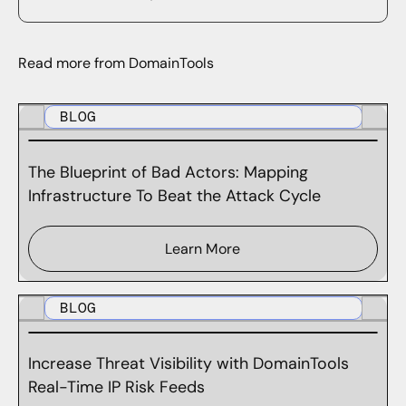
Read more from DomainTools
BLOG
The Blueprint of Bad Actors: Mapping
Infrastructure To Beat the Attack Cycle
Learn More
BLOG
Increase Threat Visibility with DomainTools
Real-Time IP Risk Feeds