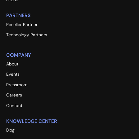
PARTNERS
Reseller Partner
Technology Partners
COMPANY
About
Events
Pressroom
Careers
Contact
KNOWLEDGE CENTER
Blog