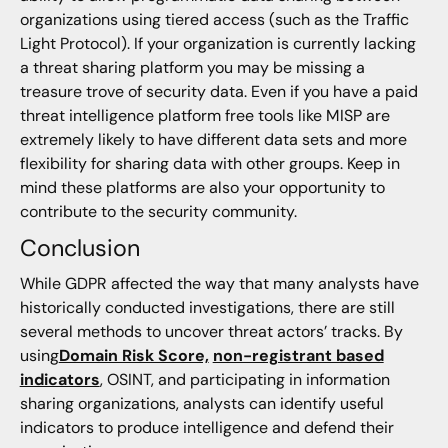
organizations using tiered access (such as the Traffic
Light Protocol). If your organization is currently lacking
a threat sharing platform you may be missing a
treasure trove of security data. Even if you have a paid
threat intelligence platform free tools like MISP are
extremely likely to have different data sets and more
flexibility for sharing data with other groups. Keep in
mind these platforms are also your opportunity to
contribute to the security community.
Conclusion
While GDPR affected the way that many analysts have
historically conducted investigations, there are still
several methods to uncover threat actors’ tracks. By
using
Domain Risk Score,
non-registrant based
indicators
, OSINT, and participating in information
sharing organizations, analysts can identify useful
indicators to produce intelligence and defend their