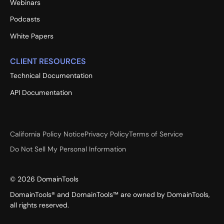
Webinars
Podcasts
White Papers
CLIENT RESOURCES
Technical Documentation
API Documentation
California Policy Notice
Privacy Policy
Terms of Service
Do Not Sell My Personal Information
©
2026
DomainTools
DomainTools® and DomainTools™ are owned by DomainTools,
all rights reserved.