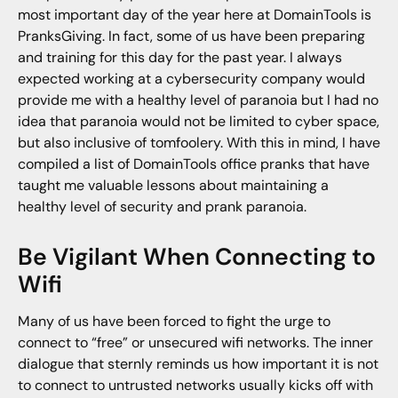
most important day of the year here at DomainTools is
PranksGiving. In fact, some of us have been preparing
and training for this day for the past year. I always
expected working at a cybersecurity company would
provide me with a healthy level of paranoia but I had no
idea that paranoia would not be limited to cyber space,
but also inclusive of tomfoolery. With this in mind, I have
compiled a list of DomainTools office pranks that have
taught me valuable lessons about maintaining a
healthy level of security and prank paranoia.
Be Vigilant When Connecting to
Wifi
Many of us have been forced to fight the urge to
connect to “free” or unsecured wifi networks. The inner
dialogue that sternly reminds us how important it is not
to connect to untrusted networks usually kicks off with