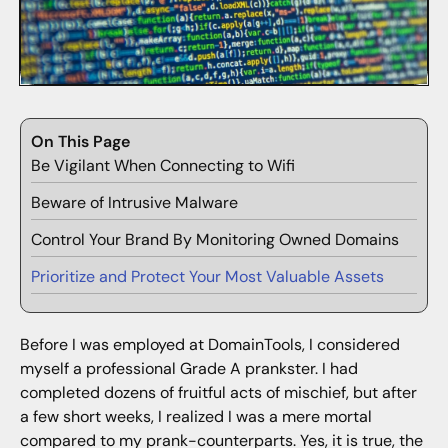
On This Page
Be Vigilant When Connecting to Wifi
Beware of Intrusive Malware
Control Your Brand By Monitoring Owned Domains
Prioritize and Protect Your Most Valuable Assets
Before I was employed at DomainTools, I considered
myself a professional Grade A prankster. I had
completed dozens of fruitful acts of mischief, but after
a few short weeks, I realized I was a mere mortal
compared to my prank-counterparts. Yes, it is true, the