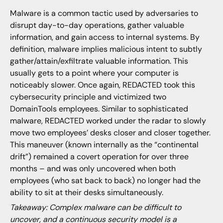
Malware is a common tactic used by adversaries to
disrupt day-to-day operations, gather valuable
information, and gain access to internal systems. By
definition, malware implies malicious intent to subtly
gather/attain/exfiltrate valuable information. This
usually gets to a point where your computer is
noticeably slower. Once again, REDACTED took this
cybersecurity principle and victimized two
DomainTools employees. Similar to sophisticated
malware, REDACTED worked under the radar to slowly
move two employees’ desks closer and closer together.
This maneuver (known internally as the “continental
drift”) remained a covert operation for over three
months – and was only uncovered when both
employees (who sat back to back) no longer had the
ability to sit at their desks simultaneously.
Takeaway: Complex malware can be difficult to
uncover, and a continuous security model is a