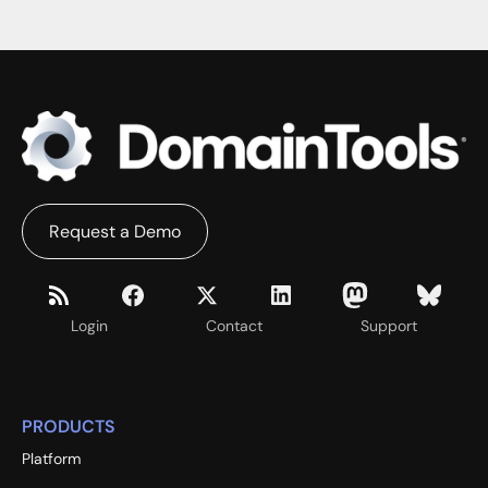
Request a Demo
Login
Contact
Support
PRODUCTS
Platform