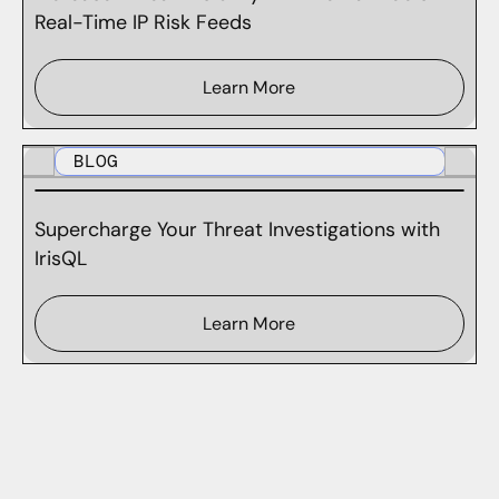
Real-Time IP Risk Feeds
Learn More
BLOG
Supercharge Your Threat Investigations with
IrisQL
Learn More