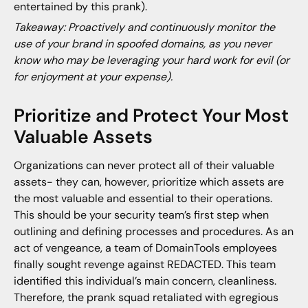
entertained by this prank).
Takeaway: Proactively and continuously monitor the
use of your brand in spoofed domains, as you never
know who may be leveraging your hard work for evil (or
for enjoyment at your expense).
Prioritize and Protect Your Most
Valuable Assets
Organizations can never protect all of their valuable
assets- they can, however, prioritize which assets are
the most valuable and essential to their operations.
This should be your security team’s first step when
outlining and defining processes and procedures. As an
act of vengeance, a team of DomainTools employees
finally sought revenge against REDACTED. This team
identified this individual’s main concern, cleanliness.
Therefore, the prank squad retaliated with egregious