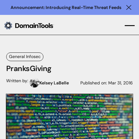
Announcement: Introducing Real-Time Threat Feeds
Clo
General Infosec
PranksGiving
Written by:
Kelsey LaBelle
Published on:
Mar 31, 2016