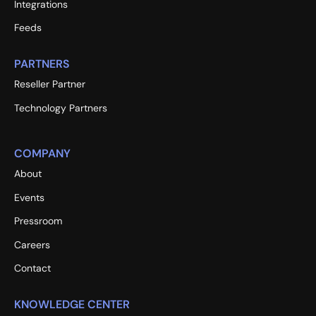
Integrations
Feeds
PARTNERS
Reseller Partner
Technology Partners
COMPANY
About
Events
Pressroom
Careers
Contact
KNOWLEDGE CENTER