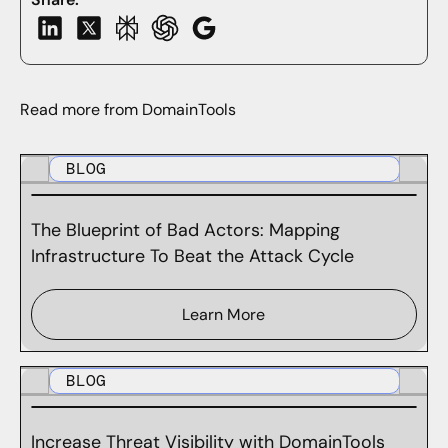
Read more from DomainTools
BLOG
The Blueprint of Bad Actors: Mapping
Infrastructure To Beat the Attack Cycle
Learn More
BLOG
Increase Threat Visibility with DomainTools