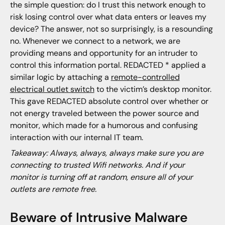
the simple question: do I trust this network enough to
risk losing control over what data enters or leaves my
device? The answer, not so surprisingly, is a resounding
no. Whenever we connect to a network, we are
providing means and opportunity for an intruder to
control this information portal. REDACTED * applied a
similar logic by attaching a
remote-controlled
electrical outlet switch
to the victim’s desktop monitor.
This gave REDACTED absolute control over whether or
not energy traveled between the power source and
monitor, which made for a humorous and confusing
interaction with our internal IT team.
Takeaway: Always, always, always make sure you are
connecting to trusted Wifi networks. And if your
monitor is turning off at random, ensure all of your
outlets are remote free.
Beware of Intrusive Malware