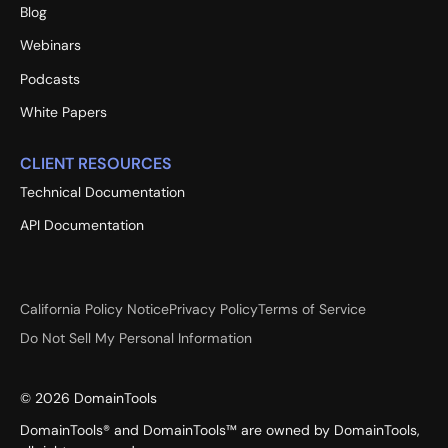
Blog
Webinars
Podcasts
White Papers
CLIENT RESOURCES
Technical Documentation
API Documentation
California Policy Notice
Privacy Policy
Terms of Service
Do Not Sell My Personal Information
©
2026
DomainTools
DomainTools® and DomainTools™ are owned by DomainTools,