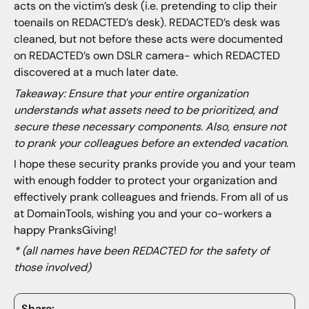
acts on the victim’s desk (i.e. pretending to clip their
toenails on REDACTED’s desk). REDACTED’s desk was
cleaned, but not before these acts were documented
on REDACTED’s own DSLR camera- which REDACTED
discovered at a much later date.
Takeaway: Ensure that your entire organization
understands what assets need to be prioritized, and
secure these necessary components. Also, ensure not
to prank your colleagues before an extended vacation.
I hope these security pranks provide you and your team
with enough fodder to protect your organization and
effectively prank colleagues and friends. From all of us
at DomainTools, wishing you and your co-workers a
happy PranksGiving!
* (all names have been REDACTED for the safety of
those involved)
Share: