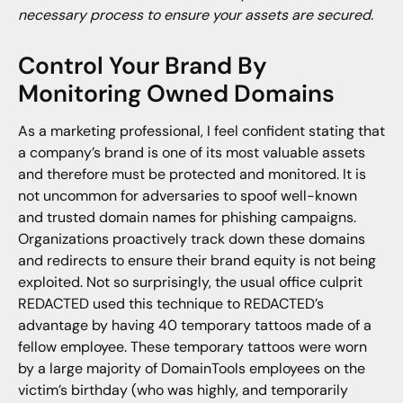
necessary process to ensure your assets are secured.
Control Your Brand By
Monitoring Owned Domains
As a marketing professional, I feel confident stating that
a company’s brand is one of its most valuable assets
and therefore must be protected and monitored. It is
not uncommon for adversaries to spoof well-known
and trusted domain names for phishing campaigns.
Organizations proactively track down these domains
and redirects to ensure their brand equity is not being
exploited. Not so surprisingly, the usual office culprit
REDACTED used this technique to REDACTED’s
advantage by having 40 temporary tattoos made of a
fellow employee. These temporary tattoos were worn
by a large majority of DomainTools employees on the
victim’s birthday (who was highly, and temporarily