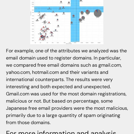
For example, one of the attributes we analyzed was the
email domain used to register domains. In particular,
we compared free email domains such as gmail.com,
yahoo.com, hotmail.com and their variants and
international counterparts. The results were very
interesting and both expected and unexpected.
Gmail.com was used for the most domain registrations,
malicious or not. But based on percentage, some
Japanese free email providers were the most malicious,
primarily due to a large quantity of spam originating
from those domains.
For more information and analysis,