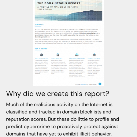
Why did we create this report?
Much of the malicious activity on the Internet is
classified and tracked in domain blocklists and
reputation scores. But these do little to profile and
predict cybercrime to proactively protect against
domains that have yet to exhibit illicit behavior.