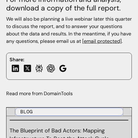
download a copy of the full report.
We will also be planning a live webinar later this quarter
to discuss the report, and to answer your questions
about the data and results. In the meantime, if you have
any questions, please email us at
[email protected]
.
Share:
Read more from DomainTools
BLOG
The Blueprint of Bad Actors: Mapping