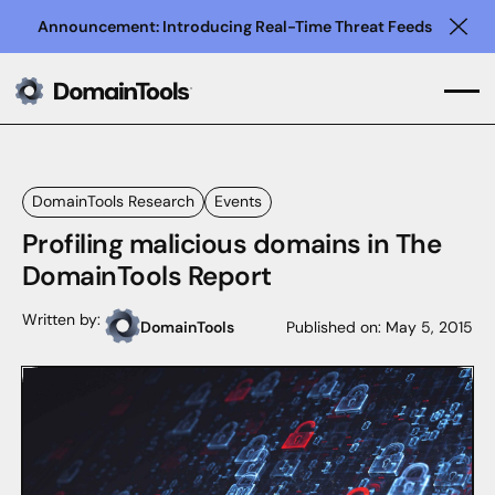
Announcement: Introducing Real-Time Threat Feeds
Clo
DomainTools Research
Events
Profiling malicious domains in The
DomainTools Report
Written by:
DomainTools
Published on:
May 5, 2015