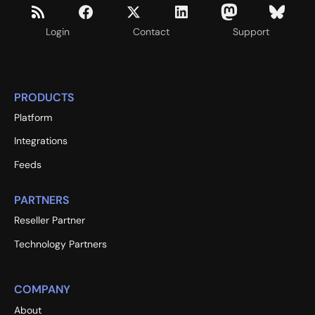
Login
Contact
Support
PRODUCTS
Platform
Integrations
Feeds
PARTNERS
Reseller Partner
Technology Partners
COMPANY
About