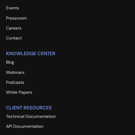
Events
Pressroom
Careers
Contact
KNOWLEDGE CENTER
Blog
Webinars
Podcasts
White Papers
CLIENT RESOURCES
Technical Documentation
API Documentation