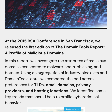
At
the 2015 RSA Conference in San Francisco
, we
released the first edition of
The DomainTools Report:
A Profile of Malicious Domains
.
In this report, we investigate the attributes of malicious
domains connected to malware, spam, phishing, and
botnets. Using an aggregation of industry blocklists and
DomainTools’ data, we compared the bad actors’
preferences for
TLDs, email domains, privacy
providers, and hosting locations.
We identified some
key trends that should help to profile cybercriminal
behavior.