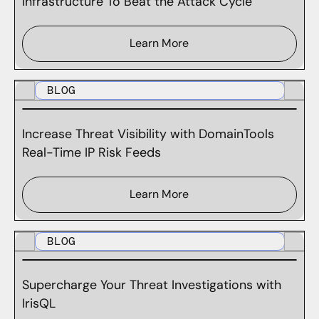
Infrastructure To Beat the Attack Cycle
Learn More
BLOG
Increase Threat Visibility with DomainTools
Real-Time IP Risk Feeds
Learn More
BLOG
Supercharge Your Threat Investigations with
IrisQL