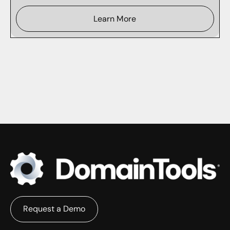
Learn More
Request a Demo