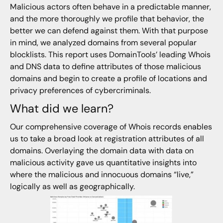
Malicious actors often behave in a predictable manner,
and the more thoroughly we profile that behavior, the
better we can defend against them. With that purpose
in mind, we analyzed domains from several popular
blocklists. This report uses DomainTools’ leading Whois
and DNS data to define attributes of those malicious
domains and begin to create a profile of locations and
privacy preferences of cybercriminals.
What did we learn?
Our comprehensive coverage of Whois records enables
us to take a broad look at registration attributes of all
domains. Overlaying the domain data with data on
malicious activity gave us quantitative insights into
where the malicious and innocuous domains “live,”
logically as well as geographically.