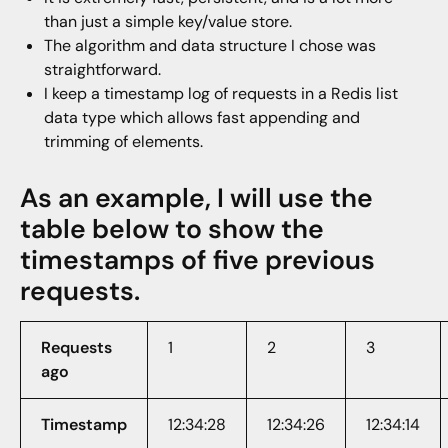
than just a simple key/value store.
The algorithm and data structure I chose was
straightforward.
I keep a timestamp log of requests in a Redis list
data type which allows fast appending and
trimming of elements.
As an example, I will use the
table below to show the
timestamps of five previous
requests.
Requests
1
2
3
ago
Timestamp
12:34:28
12:34:26
12:34:14