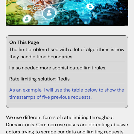
On This Page
The first problem I see with a lot of algorithms is how
they handle time boundaries.
I also needed more sophisticated limit rules.
Rate limiting solution: Redis
As an example, I will use the table below to show the
timestamps of five previous requests.
We use different forms of rate limiting throughout
DomainTools. Common use cases are detecting abusive
actors trying to scrape our data and limiting requests