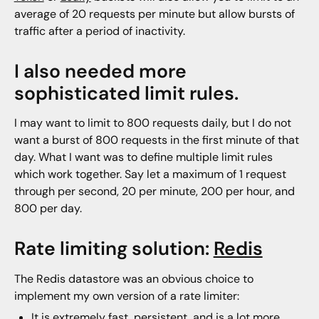
average of 20 requests per minute but allow bursts of
traffic after a period of inactivity.
I also needed more
sophisticated limit rules.
I may want to limit to 800 requests daily, but I do not
want a burst of 800 requests in the first minute of that
day. What I want was to define multiple limit rules
which work together. Say let a maximum of 1 request
through per second, 20 per minute, 200 per hour, and
800 per day.
Rate limiting solution:
Redis
The Redis datastore was an obvious choice to
implement my own version of a rate limiter:
It is extremely fast, persistent, and is a lot more