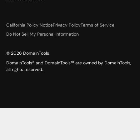
California Policy Notice
Privacy Policy
Terms of Service
Do Not Sell My Personal Information
©
2026
DomainTools
DomainTools® and DomainTools™ are owned by DomainTools,
all rights reserved.