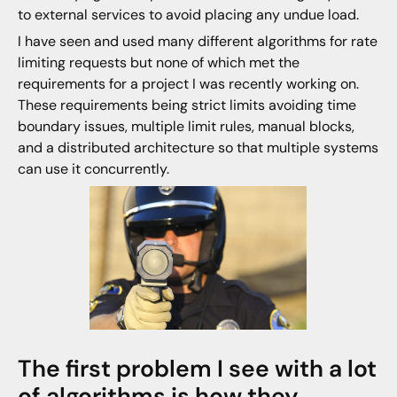
to external services to avoid placing any undue load.
I have seen and used many different algorithms for rate
limiting requests but none of which met the
requirements for a project I was recently working on.
These requirements being strict limits avoiding time
boundary issues, multiple limit rules, manual blocks,
and a distributed architecture so that multiple systems
can use it concurrently.
The first problem I see with a lot
of algorithms is how they