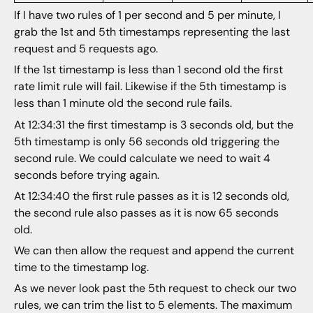
If I have two rules of 1 per second and 5 per minute, I
grab the 1st and 5th timestamps representing the last
request and 5 requests ago.
If the 1st timestamp is less than 1 second old the first
rate limit rule will fail. Likewise if the 5th timestamp is
less than 1 minute old the second rule fails.
At 12:34:31 the first timestamp is 3 seconds old, but the
5th timestamp is only 56 seconds old triggering the
second rule. We could calculate we need to wait 4
seconds before trying again.
At 12:34:40 the first rule passes as it is 12 seconds old,
the second rule also passes as it is now 65 seconds
old.
We can then allow the request and append the current
time to the timestamp log.
As we never look past the 5th request to check our two
rules, we can trim the list to 5 elements. The maximum