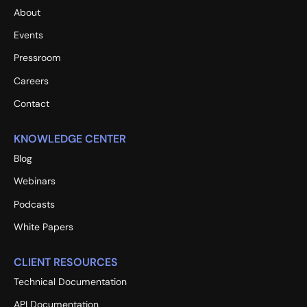
About
Events
Pressroom
Careers
Contact
KNOWLEDGE CENTER
Blog
Webinars
Podcasts
White Papers
CLIENT RESOURCES
Technical Documentation
API Documentation