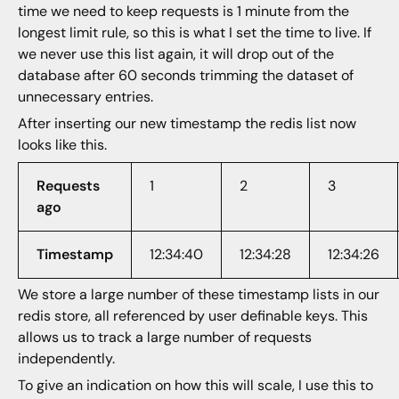
time we need to keep requests is 1 minute from the
longest limit rule, so this is what I set the time to live. If
we never use this list again, it will drop out of the
database after 60 seconds trimming the dataset of
unnecessary entries.
After inserting our new timestamp the redis list now
looks like this.
Requests
1
2
3
ago
Timestamp
12:34:40
12:34:28
12:34:26
We store a large number of these timestamp lists in our
redis store, all referenced by user definable keys. This
allows us to track a large number of requests
independently.
To give an indication on how this will scale, I use this to