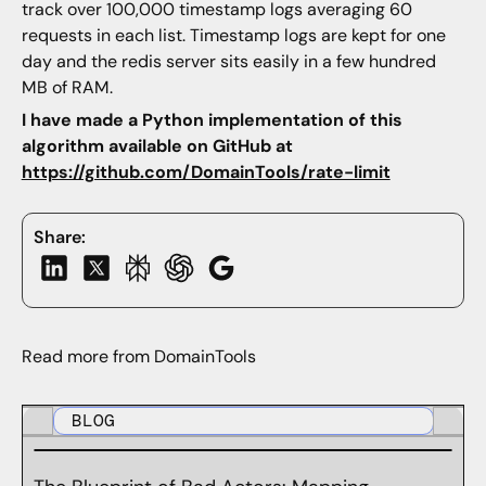
track over 100,000 timestamp logs averaging 60
requests in each list. Timestamp logs are kept for one
day and the redis server sits easily in a few hundred
MB of RAM.
I have made a Python implementation of this
algorithm available on GitHub at
https://github.com/DomainTools/rate-limit
Share:
Read more from DomainTools
BLOG