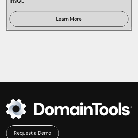
IrisQL
Learn More
Request a Demo