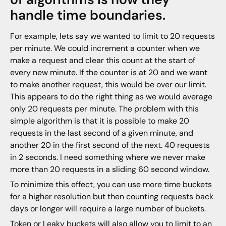
handle time boundaries.
For example, lets say we wanted to limit to 20 requests
per minute. We could increment a counter when we
make a request and clear this count at the start of
every new minute. If the counter is at 20 and we want
to make another request, this would be over our limit.
This appears to do the right thing as we would average
only 20 requests per minute. The problem with this
simple algorithm is that it is possible to make 20
requests in the last second of a given minute, and
another 20 in the first second of the next. 40 requests
in 2 seconds. I need something where we never make
more than 20 requests in a sliding 60 second window.
To minimize this effect, you can use more time buckets
for a higher resolution but then counting requests back
days or longer will require a large number of buckets.
Token
or
Leaky
buckets will also allow you to limit to an