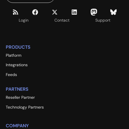
Login
Contact
Support
PRODUCTS
Platform
Integrations
Feeds
PARTNERS
Reseller Partner
Technology Partners
COMPANY