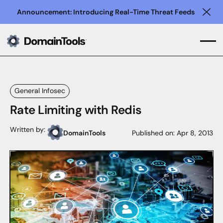
Announcement: Introducing Real-Time Threat Feeds
Clo
General Infosec
Rate Limiting with Redis
Written by:
DomainTools
Published on:
Apr 8, 2013