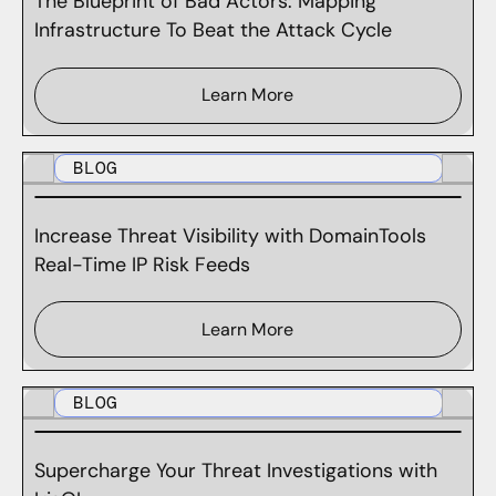
The Blueprint of Bad Actors: Mapping
Infrastructure To Beat the Attack Cycle
Learn More
BLOG
Increase Threat Visibility with DomainTools
Real-Time IP Risk Feeds
Learn More
BLOG
Supercharge Your Threat Investigations with