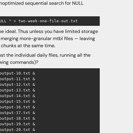
/unoptimized sequential search for NULL
 be ideal. Thus unless you have limited storage
 merging more-granular mtbl files — leaving
 chunks at the same time.
the individual daily files, running all the
llowing commands)?
utput-10.txt &

utput-11.txt &

utput-12.txt &

utput-13.txt &

utput-14.txt &

utput-15.txt &

utput-16.txt &

utput-17.txt &

utput-18.txt &

utput-19.txt &

utput-20.txt &
