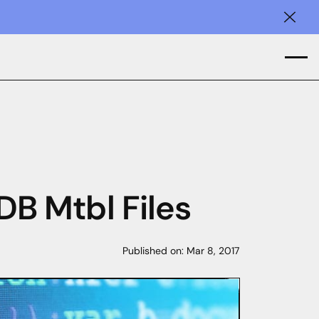
Clos
B Mtbl Files
Published on:
Mar 8, 2017