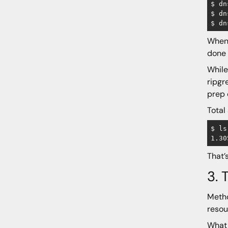
$ dn
$ dn
When 
done 
While
ripgr
prep 
Total
$ ls
That’
3. 
Metho
resou
What 