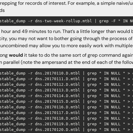
repping for records of interest. For example, a simple naive
rds
1 hour and 49 minutes to run. That’s a little longer than would
ity, you may not want to bother going through the process of
uncombined may allow you to more easily work with multiple
long
would
it take to do the same sort of grep command against 
in parallel (note the ampersand at the end of each of the fo
stable_dump -r dns.20170110.D.mtbl | grep " IN NULL " > o
stable_dump -r dns.20170111.D.mtbl | grep " IN NULL " > o
stable_dump -r dns.20170112.D.mtbl | grep " IN NULL " > o
stable_dump -r dns.20170113.D.mtbl | grep " IN NULL " > o
stable_dump -r dns.20170114.D.mtbl | grep " IN NULL " > o
stable_dump -r dns.20170115.D.mtbl | grep " IN NULL " > o
stable_dump -r dns.20170116.D.mtbl | grep " IN NULL " > o
stable_dump -r dns.20170117.D.mtbl | grep " IN NULL " > o
stable_dump -r dns.20170118.D.mtbl | grep " IN NULL " > o
stable_dump -r dns.20170119.D.mtbl | grep " IN NULL " > o
stable_dump -r dns.20170120.D.mtbl | grep " IN NULL " > o