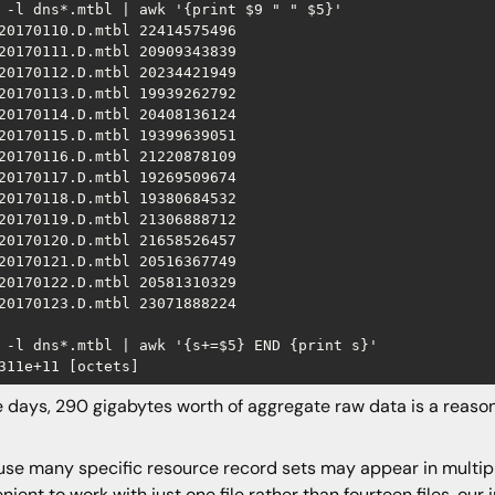
 -l dns*.mtbl | awk '{print $9 " " $5}'

20170110.D.mtbl 22414575496

20170111.D.mtbl 20909343839

20170112.D.mtbl 20234421949

20170113.D.mtbl 19939262792

20170114.D.mtbl 20408136124

20170115.D.mtbl 19399639051

20170116.D.mtbl 21220878109

20170117.D.mtbl 19269509674

20170118.D.mtbl 19380684532

20170119.D.mtbl 21306888712

20170120.D.mtbl 21658526457

20170121.D.mtbl 20516367749

20170122.D.mtbl 20581310329

20170123.D.mtbl 23071888224

 -l dns*.mtbl | awk '{s+=$5} END {print s}'

 days, 290 gigabytes worth of aggregate raw data is a reasona
se many specific resource record sets may appear in multiple
nient to work with just one file rather than fourteen files, ou