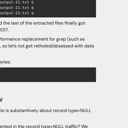
utput-21.txt &

utput-22.txt &

the last of the extracted files finally got
2017.
performance replacement for grep (such as
s, so let’s not get ratholed/obsessed with data
bytes:
w
icle is substantively about record type=NULL
nted in the record type=NULL traffic? We