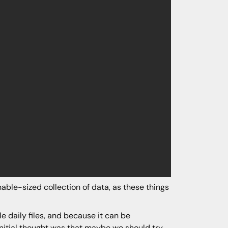
ble-sized collection of data, as these things
 daily files, and because it can be
r initial thought was that maybe we should try