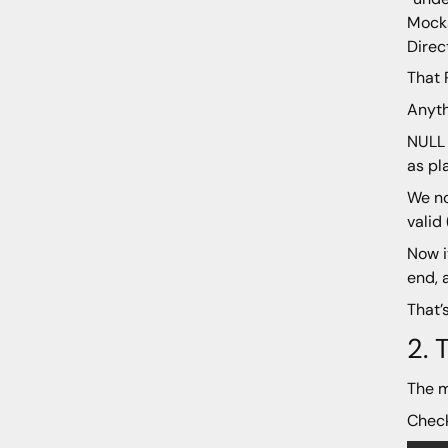
Mocka
Direc
That 
Anyth
NULL 
as pl
We no
valid
Now i
end, 
That’
2.
The m
Check