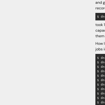
and g
reco
took 
capac
them 
How 
jobs 
$ dn
$ dn
$ dn
$ dn
$ dn
$ dn
$ dn
$ dn
$ dn
$ dn
$ dn