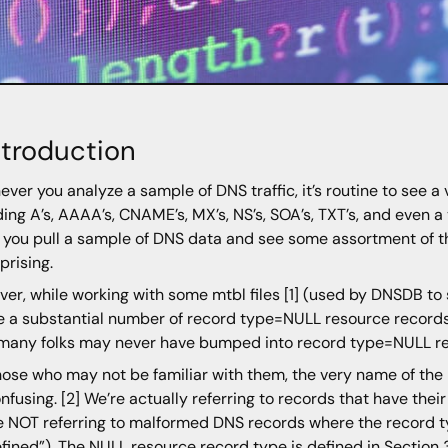
Introduction
ver you analyze a sample of DNS traffic, it’s routine to see a
ding A’s, AAAA’s, CNAME’s, MX’s, NS’s, SOA’s, TXT’s, and even 
If you pull a sample of DNS data and see some assortment of th
prising.
er, while working with some mtbl files [1] (used by DNSDB to sto
e a substantial number of record type=NULL resource records
 many folks may never have bumped into record type=NULL re
hose who may not be familiar with them, the very name of the
onfusing. [2] We’re actually referring to records that have thei
e NOT referring to malformed DNS records where the record
fined”). The NULL resource record type is defined in Section 3