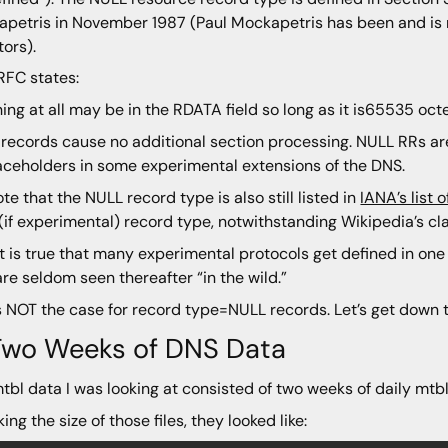
petris in November 1987 (Paul Mockapetris has been and is 
tors).
RFC states:
ing at all may be in the RDATA field so long as it is65535 octe
records cause no additional section processing. NULL RRs are
aceholders in some experimental extensions of the DNS.
te that the NULL record type is also still listed in
IANA’s list
 (if experimental) record type, notwithstanding Wikipedia’s clai
t is true that many experimental protocols get defined in on
are seldom seen thereafter “in the wild.”
s NOT the case for record type=NULL records. Let’s get down 
 Two Weeks of DNS Data
tbl data I was looking at consisted of two weeks of daily mtb
ing the size of those files, they looked like: