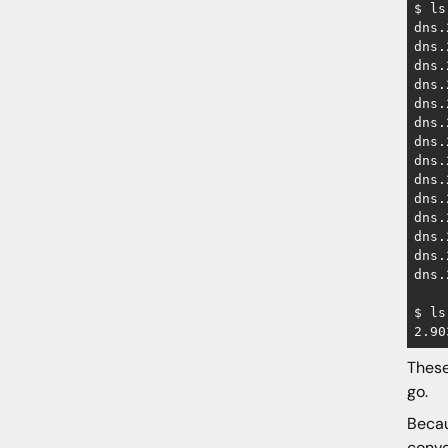
$ ls
dns.
dns.
dns.
dns.
dns.
dns.
dns.
dns.
dns.
dns.
dns.
dns.
dns.
dns.
$ ls
These
go.
Becau
conve