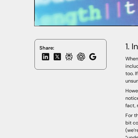
1. 
Share:
Whene
inclu
too. 
unsur
Howev
notic
fact,
For t
bit c
(we’r
“unde