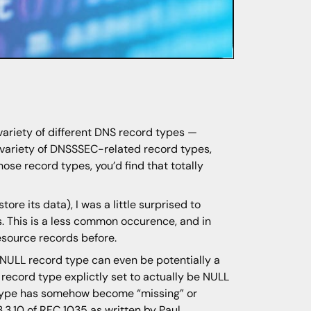
 variety of different DNS record types —
a variety of DNSSSEC-related record types,
ose record types, you’d find that totally
re its data), I was a little surprised to
. This is a less common occurence, and in
source records before.
 NULL record type can even be potentially a
r record type explictly set to actually be NULL
 type has somehow become “missing” or
.3.10 of
RFC 1035
as written by Paul