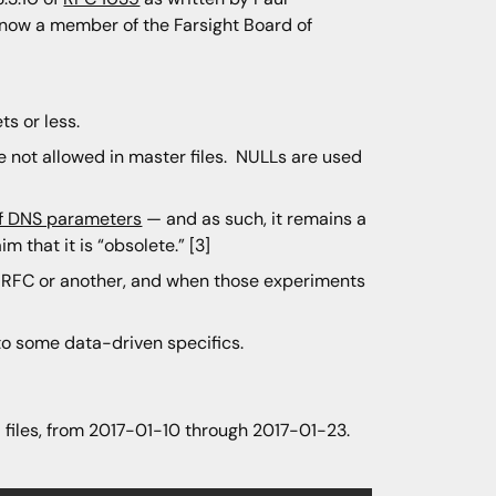
now a member of the Farsight Board of
ts or less.
 not allowed in master files. NULLs are used
 of DNS parameters
— and as such, it remains a
m that it is “obsolete.” [3]
e RFC or another, and when those experiments
to some data-driven specifics.
l files, from 2017-01-10 through 2017-01-23.