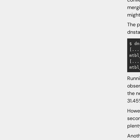
mergi
might
The p
dnsta
$ dn
[...]
mtbl
[...]
Runn
obser
the n
31.45
Howev
secon
plent
Anoth