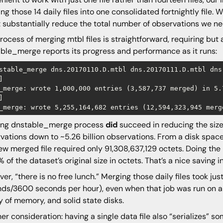
ng those 14 daily files into one consolidated fortnightly file. W
 substantially reduce the total number of observations we n
rocess of merging mtbl files is straightforward, requiring but
ble_merge reports its progress and performance as it runs:
stable_merge dns.20170110.D.mtbl dns.20170111.D.mtbl dns


_merge: wrote 1,000,000 entries (3,587,737 merged) in 5.


ing dnstable_merge process
did
succeed in reducing the size 
vations down to ~5.26 billion observations. From a disk space
ew merged file required only 91,308,637,129 octets. Doing the m
% of the dataset’s original size in octets. That’s a nice saving i
er, “there is no free lunch.” Merging those daily files took jus
ds/3600 seconds per hour), even when that job was run on a li
y of memory, and solid state disks.
er consideration: having a single data file also “serializes”