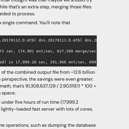
hile that’s an extra step, merging those files
eeded to process.
 a single command. You’ll note that
.20170112.D.mtbl dns.20170113.D.mtbl dns.20170114.D.mtbl
72 sec, 174,901 ent/sec, 627,500 merge/sec

of the combined output file from ~12.6 billion
 perspective, the savings were even greater:
ath, that’s 91,308,637,129 / 2.90311E11 * 100 =
n space.
t under five hours of run time (17999.2
ghtly-loaded fast server with lots of cores,
 some operations, such as dumping the database