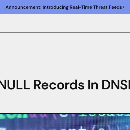
Announcement: Introducing Real-Time Threat Feeds
LL Records In DNSD