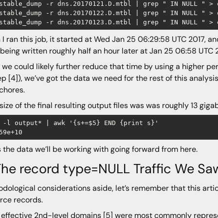
stable_dump -r dns.20170121.D.mtbl | grep " IN NULL " > o
stable_dump -r dns.20170122.D.mtbl | grep " IN NULL " > o
I ran this job, it started at Wed Jan 25 06:29:58 UTC 2017, and 
being written roughly half an hour later at Jan 25 06:58 UTC 
 we could likely further reduce that time by using a higher 
ep [4]), we’ve got the data we need for the rest of this analysi
chores.
 size of the final resulting output files was was roughly 13 giga
 -l output* | awk '{s+=$5} END {print s}'

s the data we’ll be working with going forward from here.
The record type=NULL Traffic We Sa
dological considerations aside, let’s remember that this art
rce records.
effective 2nd-level domains [5] were most commonly represe