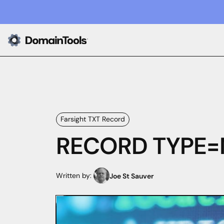
Farsight TXT Record
RECORD TYPE=NU
Written by:
Joe St Sauver