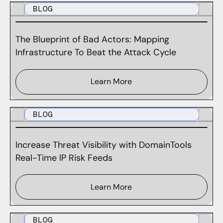
BLOG
The Blueprint of Bad Actors: Mapping
Infrastructure To Beat the Attack Cycle
Learn More
BLOG
Increase Threat Visibility with DomainTools
Real-Time IP Risk Feeds
Learn More
BLOG