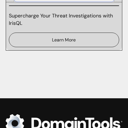
Supercharge Your Threat Investigations with
IrisQL
Learn More