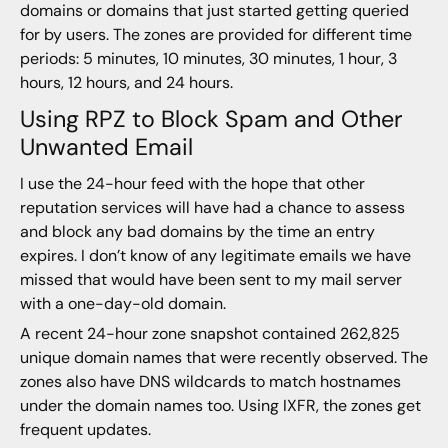
domains or domains that just started getting queried
for by users. The zones are provided for different time
periods: 5 minutes, 10 minutes, 30 minutes, 1 hour, 3
hours, 12 hours, and 24 hours.
Using RPZ to Block Spam and Other
Unwanted Email
I use the 24-hour feed with the hope that other
reputation services will have had a chance to assess
and block any bad domains by the time an entry
expires. I don’t know of any legitimate emails we have
missed that would have been sent to my mail server
with a one-day-old domain.
A recent 24-hour zone snapshot contained 262,825
unique domain names that were recently observed. The
zones also have DNS wildcards to match hostnames
under the domain names too. Using IXFR, the zones get
frequent updates.