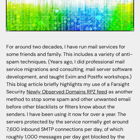
For around two decades, I have run mail services for
some friends and family. This includes a variety of anti-
spam techniques. (Years ago, I did professional mail
service migrations and consulting, mail server software
development, and taught Exim and Postfix workshops.)
This blog article briefly highlights my use of a Farsight
Security
Newly Observed Domains RPZ feed
as another
method to stop some spam and other unwanted email
before other blacklists or filters know about the
senders. I have been using it now for over a year. The
servers protected by the service normally get around
7,600 inbound SMTP connections per day, of which
roughly 1,000 messages per day get blocked by the