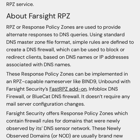
RPZ service.
About Farsight RPZ
RPZ or Response Policy Zones are used to provide
alternate responses to DNS queries. Using standard
DNS master zone file format, simple rules are defined to
create a DNS firewall, which can be used to block or
redirect clients, based on DNS names or IP addresses
associated with DNS names.
These Response Policy Zones can be implemented in
an RPZ-capable nameserver like BIND9, Unbound with
Farsight Security’s
FastRPZ add-on
, Infoblox DNS
Firewall, or BlueCat DNS firewall. It doesn’t require any
mail server configuration changes.
Farsight Security offers Response Policy Zones which
contain firewall rules for domains that were newly
observed by its’ DNS sensor network. These Newly
Observed Domains (or NOD) are usually brand new