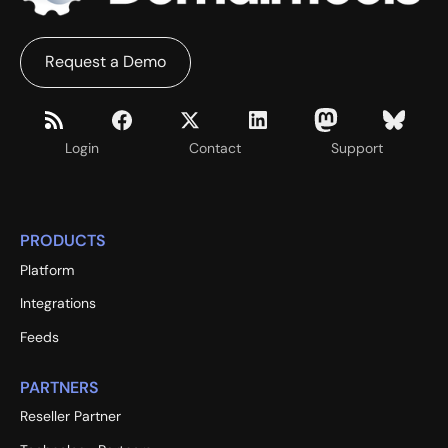
Request a Demo
Login
Contact
Support
PRODUCTS
Platform
Integrations
Feeds
PARTNERS
Reseller Partner