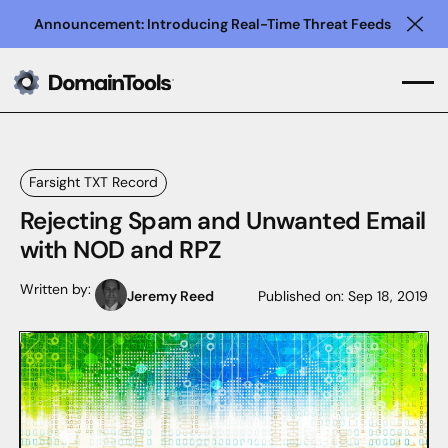
Announcement: Introducing Real-Time Threat Feeds
Clo
Farsight TXT Record
Rejecting Spam and Unwanted Email
with NOD and RPZ
Written by:
Jeremy Reed
Published on:
Sep 18, 2019