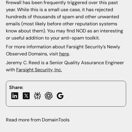
firewall has been frequently triggered over this past
year. While this is a small use case, it has rejected
hundreds of thousands of spam and other unwanted
emails (most likely before other reputation systems
know about them). You may find NOD as an interesting
or useful addition to your anti-spam toolkit.
For more information about Farsight Security’s Newly
Observed Domains, visit
here
.
Jeremy C. Reed is a Senior Quality Assurance Engineer
with
Farsight Security, Inc.
Share:
Read more from DomainTools