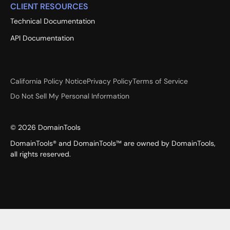
CLIENT RESOURCES
Technical Documentation
API Documentation
California Policy Notice
Privacy Policy
Terms of Service
Do Not Sell My Personal Information
©
2026
DomainTools
DomainTools® and DomainTools™ are owned by DomainTools,
all rights reserved.