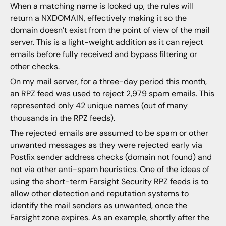
When a matching name is looked up, the rules will
return a NXDOMAIN, effectively making it so the
domain doesn’t exist from the point of view of the mail
server. This is a light-weight addition as it can reject
emails before fully received and bypass filtering or
other checks.
On my mail server, for a three-day period this month,
an RPZ feed was used to reject 2,979 spam emails. This
represented only 42 unique names (out of many
thousands in the RPZ feeds).
The rejected emails are assumed to be spam or other
unwanted messages as they were rejected early via
Postfix sender address checks (domain not found) and
not via other anti-spam heuristics. One of the ideas of
using the short-term Farsight Security RPZ feeds is to
allow other detection and reputation systems to
identify the mail senders as unwanted, once the
Farsight zone expires. As an example, shortly after the