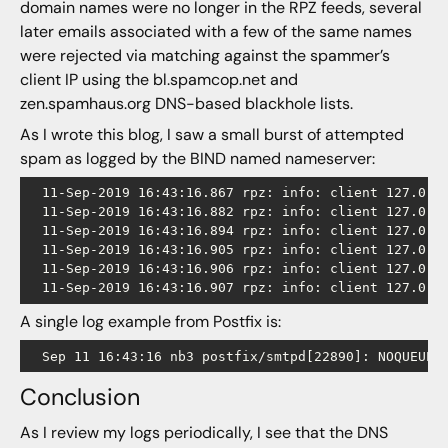
domain names were no longer in the RPZ feeds, several
later emails associated with a few of the same names
were rejected via matching against the spammer’s
client IP using the bl.spamcop.net and
zen.spamhaus.org DNS-based blackhole lists.
As I wrote this blog, I saw a small burst of attempted
spam as logged by the BIND named nameserver:
  11-Sep-2019 16:43:16.867 rpz: info: client 127.0.0
  11-Sep-2019 16:43:16.882 rpz: info: client 127.0.0
  11-Sep-2019 16:43:16.894 rpz: info: client 127.0.0
  11-Sep-2019 16:43:16.905 rpz: info: client 127.0.0
  11-Sep-2019 16:43:16.906 rpz: info: client 127.0.0
A single log example from Postfix is:
Conclusion
As I review my logs periodically, I see that the DNS