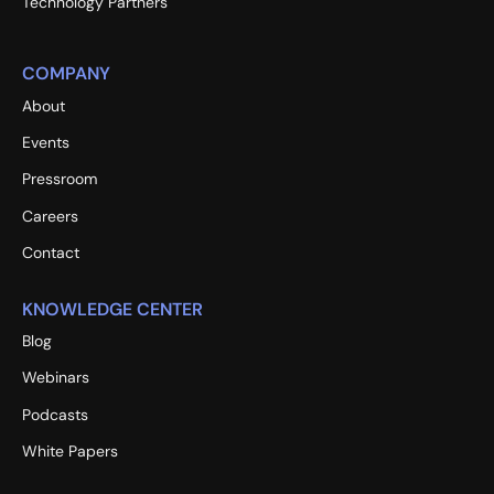
Technology Partners
COMPANY
About
Events
Pressroom
Careers
Contact
KNOWLEDGE CENTER
Blog
Webinars
Podcasts
White Papers