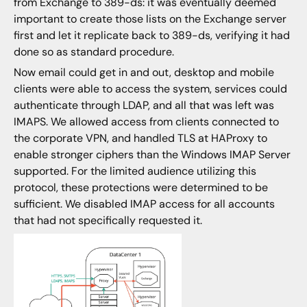
from Exchange to 389-ds: it was eventually deemed
important to create those lists on the Exchange server
first and let it replicate back to 389-ds, verifying it had
done so as standard procedure.
Now email could get in and out, desktop and mobile
clients were able to access the system, services could
authenticate through LDAP, and all that was left was
IMAPS. We allowed access from clients connected to
the corporate VPN, and handled TLS at HAProxy to
enable stronger ciphers than the Windows IMAP Server
supported. For the limited audience utilizing this
protocol, these protections were determined to be
sufficient. We disabled IMAP access for all accounts
that had not specifically requested it.