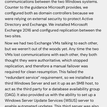
communications between the two Windows systems.
Counter to the guidance Microsoft provides, we
configured both as domain controllers because we
were relying on external security to protect Active
Directory and Exchange. We installed Microsoft
Exchange 2016 and configured replication between the
two sites.
Now we had two Exchange VMs talking to each other,
but we weren’t out of the woods yet. Any time the two
VMs lost communications with each other, they both
thought they were authoritative, which stopped
replication, and therefore a manual failover was
required for clean resumption. This failed the
“redundant service” requirement, so we installed a
third Windows Server and set it up as an SMB host, to
act as the third party for a database availability group
(DAG). It also provided us with the ability to set up a
Windows Server Update Services (WSUS) server to
enable automated updates. This third server was also