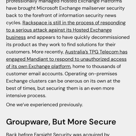
professionally managed Hosted Exchange Platforms
have brought Microsoft Exchange mailserver security
back to the forefront of information security news
cycles.
Rackspace is still in the process of responding
to a serious attack against its Hosted Exchange
business
and appears to have quickly decommissioned
its product as they work to find solutions for their
customers. More recently,
Australia’s TPG Telecom has
engaged Mandiant to respond to unauthorized access
of its own Exchange platform
, home to thousands of
customer email accounts. Operating on-premises
Exchange clusters can be onerous on its own at the
best of times, but securing them is an even more
intensive process.
One we’ve experienced previously.
Groupware, But More Secure
Back before
Farsight Security was acquired by