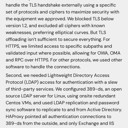
handle the TLS handshake externally using a specific
set of protocols and ciphers to maximize security with
the equipment we approved. We blocked TLS below
version 1.2, and excluded all ciphers with known
weaknesses, preferring elliptical curves. But TLS
offloading isn’t sufficient to secure everything. For
HTTPS, we limited access to specific subpaths and
validated input where possible, allowing for OWA, OMA
and RPC over HTTPS. For other protocols, we used other
software to handle the connections.
Second, we needed Lightweight Directory Access
Protocol (LDAP) access for authentication with a slew
of third-party services. We configured 389-ds, an open
source LDAP server for Linux, using onsite redundant
Centos VMs, and used LDAP replication and password
sync software to replicate to and from Active Directory.
HAProxy pointed all authentication connections to
389-ds from the outside, and only Exchange and IIS