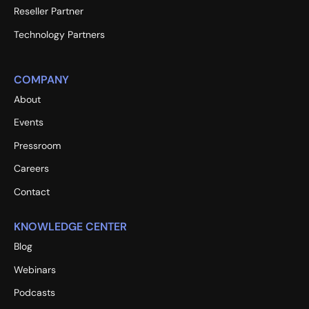
Reseller Partner
Technology Partners
COMPANY
About
Events
Pressroom
Careers
Contact
KNOWLEDGE CENTER
Blog
Webinars
Podcasts