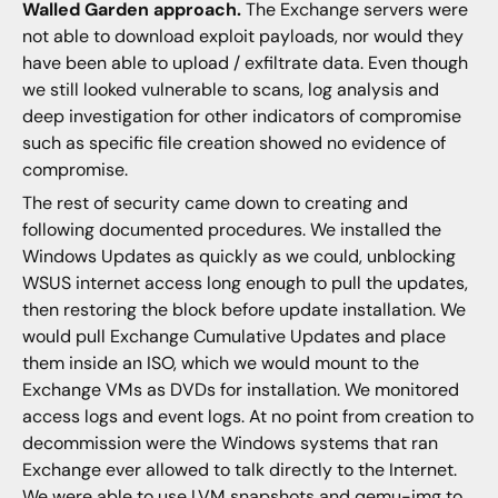
Walled Garden approach.
The Exchange servers were
not able to download exploit payloads, nor would they
have been able to upload / exfiltrate data. Even though
we still looked vulnerable to scans, log analysis and
deep investigation for other indicators of compromise
such as specific file creation showed no evidence of
compromise.
The rest of security came down to creating and
following documented procedures. We installed the
Windows Updates as quickly as we could, unblocking
WSUS internet access long enough to pull the updates,
then restoring the block before update installation. We
would pull Exchange Cumulative Updates and place
them inside an ISO, which we would mount to the
Exchange VMs as DVDs for installation. We monitored
access logs and event logs. At no point from creation to
decommission were the Windows systems that ran
Exchange ever allowed to talk directly to the Internet.
We were able to use LVM snapshots and qemu-img to