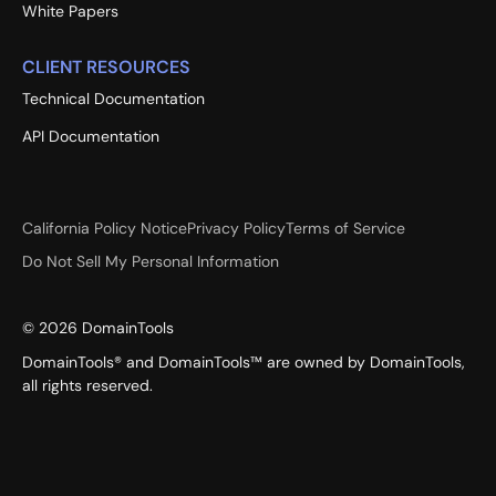
White Papers
CLIENT RESOURCES
Technical Documentation
API Documentation
California Policy Notice
Privacy Policy
Terms of Service
Do Not Sell My Personal Information
©
2026
DomainTools
DomainTools® and DomainTools™ are owned by DomainTools,
all rights reserved.