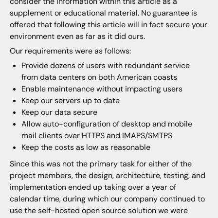
consider the information within this article as a
supplement or educational material. No guarantee is
offered that following this article will in fact secure your
environment even as far as it did ours.
Our requirements were as follows:
Provide dozens of users with redundant service
from data centers on both American coasts
Enable maintenance without impacting users
Keep our servers up to date
Keep our data secure
Allow auto-configuration of desktop and mobile
mail clients over HTTPS and IMAPS/SMTPS
Keep the costs as low as reasonable
Since this was not the primary task for either of the
project members, the design, architecture, testing, and
implementation ended up taking over a year of
calendar time, during which our company continued to
use the self-hosted open source solution we were