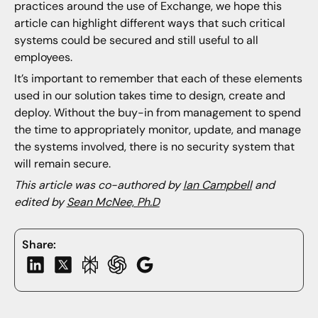
practices around the use of Exchange, we hope this
article can highlight different ways that such critical
systems could be secured and still useful to all
employees.
It’s important to remember that each of these elements
used in our solution takes time to design, create and
deploy. Without the buy-in from management to spend
the time to appropriately monitor, update, and manage
the systems involved, there is no security system that
will remain secure.
This article was co-authored by
Ian Campbell
and
edited by
Sean McNee, Ph.D
Share: