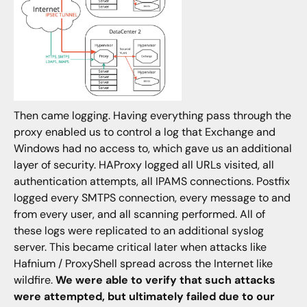
Then came logging. Having everything pass through the
proxy enabled us to control a log that Exchange and
Windows had no access to, which gave us an additional
layer of security. HAProxy logged all URLs visited, all
authentication attempts, all IPAMS connections. Postfix
logged every SMTPS connection, every message to and
from every user, and all scanning performed. All of
these logs were replicated to an additional syslog
server. This became critical later when attacks like
Hafnium / ProxyShell spread across the Internet like
wildfire.
We were able to verify that such attacks
were attempted, but ultimately failed due to our