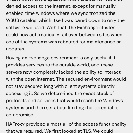
denied access to the Internet, except for manually
enabled time windows where we synchronized the
WSUS catalog, which itself was pared down to only the
software we used. With that, the Exchange cluster
could now automatically fail over between sites when
one of the systems was rebooted for maintenance or
updates.
Having an Exchange environment is only useful if it
provides services to the outside world, and these
servers now completely lacked the ability to interact
with the open Internet. The secured environment would
not stay secured long with client systems directly
accessing it. So we determined the exact stack of
protocols and services that would reach the Windows
systems and then set about limiting the potential for
compromise.
HAProxy provided almost all of the access functionality
that we required. We first looked at TLS. We could