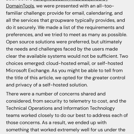
DomainTools
, we were presented with an all-too-
familiar challenge: provide for email, calendaring, and
all the services that groupware typically provides, and
do it securely. We made a list of the requirements and
preferences, and we tried to meet as many as possible.
Open source solutions were preferred, but ultimately
the needs and challenges faced by the users made
clear the available systems would not be sufficient. Two
choices emerged: cloud-hosted email, or self-hosted
Microsoft Exchange. As you might be able to tell from
the title of this article, we opted for the greater control
and privacy of a self-hosted solution.
There were a number of concerns shared and
considered, from security to telemetry to cost, and the
Technical Operations and Information Technology
teams worked closely to do our best to address each of
those concerns. As a result, we ended up with
something that worked extremely well for us under the