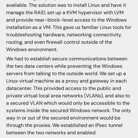
available. The solution was to install Linux and have it
manage the RAID, set up a KVM hypervisor with LVM
and provide near-block-level access to the Windows
installation as a VM. This gave us familiar Linux tools for
troubleshooting hardware, networking connectivity,
routing, and even firewall control outside of the
Windows environment.
We had to establish secure communications between
the two data centers while preventing the Windows
servers from talking to the outside world. We set up a
Linux virtual machine as a proxy and gateway in each
datacenter. This provided access to the public and
private virtual local area networks (VLANs), and also to
a secured VLAN which would only be accessible to the
systems inside the secured Windows network. The only
way in or out of the secured environment would be
through the proxies. We established an IPsec tunnel
between the two networks and enabled