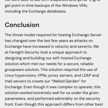
get point in time backups of the Windows VMs,
including the Exchange databases.
Conclusion
The threat model required for hosting Exchange Server
has changed over the last few years as attacks on
Exchange have increased in velocity and severity. We
at Farsight Security took a unique approach to
designing and building our self-hosted Exchange
solution which met our needs for a secure, reliable
groupware solution. This solution required the use of
Linux hypervisors, VPNs, proxy servers, and LDAP and
mail servers to create our “Walled Garden” for
Exchange. Even though it was complex to operate, this
solution worked extremely well for us under the given
parameters, and performed admirably on the security
front. Even though this approach differs from other best