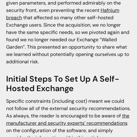
given parameters, and performed admirably on the
security front, even preventing the recent
Hafnium
breach
that affected so many other self-hosted
Exchange users. Since the acquisition, we no longer
have the same specific needs, so we pivoted again and
found we no longer needed our Exchange “Walled
Garden”. This presented an opportunity to share what
we learned without potentially opening ourselves up to
additional risk.
Initial Steps To Set Up A Self-
Hosted Exchange
Specific constraints (including cost) meant we could
not follow all of the external security recommendations.
As always, the reader is encouraged to be aware of
the
manufacturer and security experts’ recommendations
on the configuration of the software, and simply