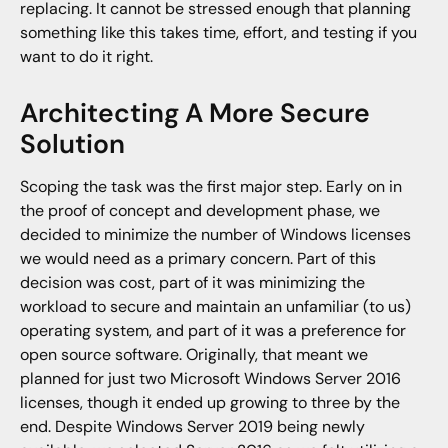
replacing. It cannot be stressed enough that planning
something like this takes time, effort, and testing if you
want to do it right.
Architecting A More Secure
Solution
Scoping the task was the first major step. Early on in
the proof of concept and development phase, we
decided to minimize the number of Windows licenses
we would need as a primary concern. Part of this
decision was cost, part of it was minimizing the
workload to secure and maintain an unfamiliar (to us)
operating system, and part of it was a preference for
open source software. Originally, that meant we
planned for just two Microsoft Windows Server 2016
licenses, though it ended up growing to three by the
end. Despite Windows Server 2019 being newly