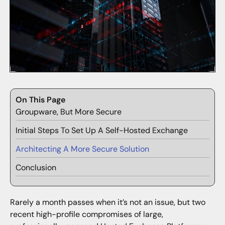
On This Page
Groupware, But More Secure
Initial Steps To Set Up A Self-Hosted Exchange
Architecting A More Secure Solution
Conclusion
Rarely a month passes when it’s not an issue, but two
recent high-profile compromises of large,