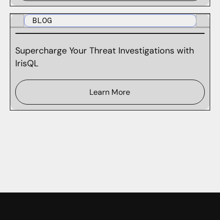
BLOG
Supercharge Your Threat Investigations with
IrisQL
Learn More