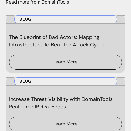
Read more from DomainTools
BLOG
The Blueprint of Bad Actors: Mapping
Infrastructure To Beat the Attack Cycle
Learn More
BLOG
Increase Threat Visibility with DomainTools
Real-Time IP Risk Feeds
Learn More