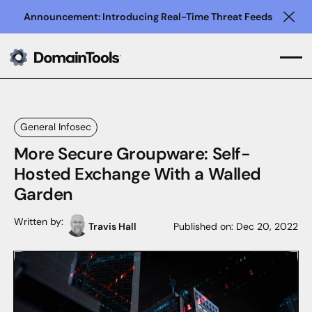
Announcement: Introducing Real-Time Threat Feeds
Clo
General Infosec
More Secure Groupware: Self-
Hosted Exchange With a Walled
Garden
Written by:
Travis Hall
Published on:
Dec 20, 2022