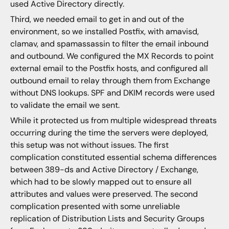
used Active Directory directly.
Third, we needed email to get in and out of the
environment, so we installed Postfix, with amavisd,
clamav, and spamassassin to filter the email inbound
and outbound. We configured the MX Records to point
external email to the Postfix hosts, and configured all
outbound email to relay through them from Exchange
without DNS lookups. SPF and DKIM records were used
to validate the email we sent.
While it protected us from multiple widespread threats
occurring during the time the servers were deployed,
this setup was not without issues. The first
complication constituted essential schema differences
between 389-ds and Active Directory / Exchange,
which had to be slowly mapped out to ensure all
attributes and values were preserved. The second
complication presented with some unreliable
replication of Distribution Lists and Security Groups