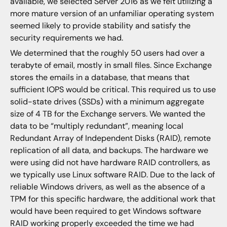
available, we selected Server 2016 as we felt utilizing a
more mature version of an unfamiliar operating system
seemed likely to provide stability and satisfy the
security requirements we had.
We determined that the roughly 50 users had over a
terabyte of email, mostly in small files. Since Exchange
stores the emails in a database, that means that
sufficient IOPS would be critical. This required us to use
solid-state drives (SSDs) with a minimum aggregate
size of 4 TB for the Exchange servers. We wanted the
data to be “multiply redundant”, meaning local
Redundant Array of Independent Disks (RAID), remote
replication of all data, and backups. The hardware we
were using did not have hardware RAID controllers, as
we typically use Linux software RAID. Due to the lack of
reliable Windows drivers, as well as the absence of a
TPM for this specific hardware, the additional work that
would have been required to get Windows software
RAID working properly exceeded the time we had