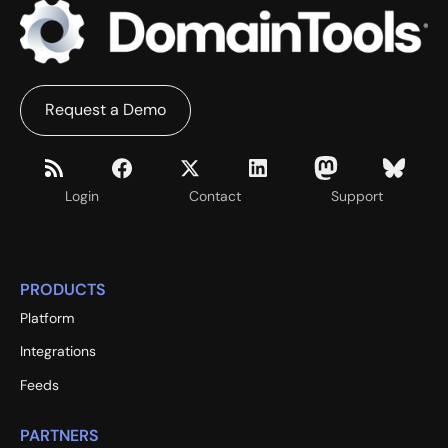
Request a Demo
Login
Contact
Support
PRODUCTS
Platform
Integrations
Feeds
PARTNERS